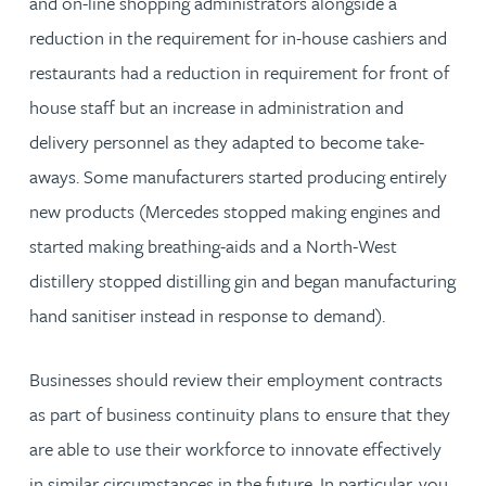
and on-line shopping administrators alongside a
reduction in the requirement for in-house cashiers and
restaurants had a reduction in requirement for front of
house staff but an increase in administration and
delivery personnel as they adapted to become take-
aways. Some manufacturers started producing entirely
new products (Mercedes stopped making engines and
started making breathing-aids and a North-West
distillery stopped distilling gin and began manufacturing
hand sanitiser instead in response to demand).
Businesses should review their employment contracts
as part of business continuity plans to ensure that they
are able to use their workforce to innovate effectively
in similar circumstances in the future. In particular, you