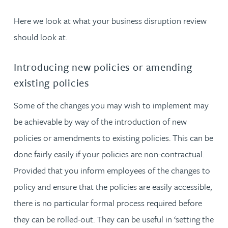
Here we look at what your business disruption review
should look at.
Introducing new policies or amending
existing policies
Some of the changes you may wish to implement may
be achievable by way of the introduction of new
policies or amendments to existing policies. This can be
done fairly easily if your policies are non-contractual.
Provided that you inform employees of the changes to
policy and ensure that the policies are easily accessible,
there is no particular formal process required before
they can be rolled-out. They can be useful in ‘setting the