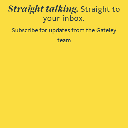
Straight talking.
Straight to
your inbox.
Subscribe for updates from the Gateley
team