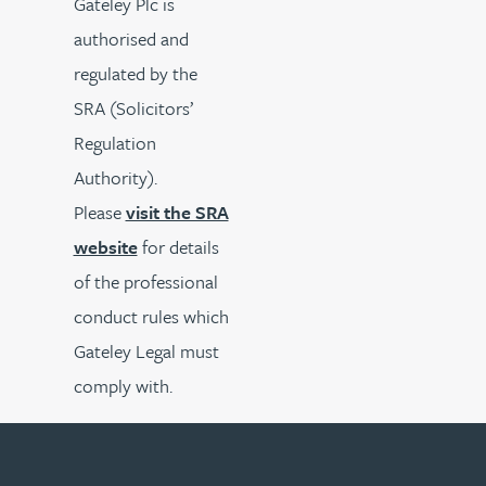
Gateley Plc is
authorised and
regulated by the
SRA (Solicitors’
Regulation
Authority).
Please
visit the SRA
website
for details
of the professional
conduct rules which
Gateley Legal must
comply with.