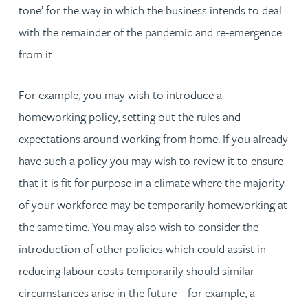
tone’ for the way in which the business intends to deal
with the remainder of the pandemic and re-emergence
from it.
For example, you may wish to introduce a
homeworking policy, setting out the rules and
expectations around working from home. If you already
have such a policy you may wish to review it to ensure
that it is fit for purpose in a climate where the majority
of your workforce may be temporarily homeworking at
the same time. You may also wish to consider the
introduction of other policies which could assist in
reducing labour costs temporarily should similar
circumstances arise in the future – for example, a