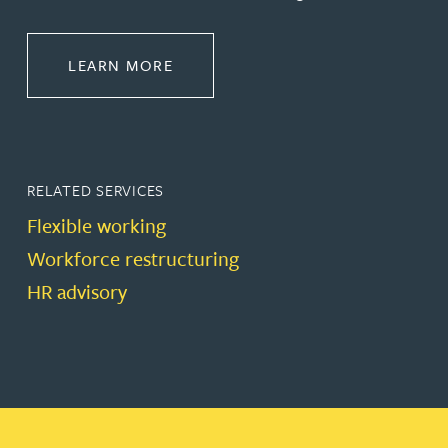
ABOUT EMPLOYMENT LAW
LEARN MORE
RELATED SERVICES
Flexible working
Workforce restructuring
HR advisory