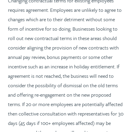
Changing contractual terms for existing employees
requires agreement. Employees are unlikely to agree to
changes which are to their detriment without some
form of incentive for so doing. Businesses looking to
roll out new contractual terms in these areas should
consider aligning the provision of new contracts with
annual pay review, bonus payments or some other
incentive such as an increase in holiday entitlement. If
agreement is not reached, the business will need to
consider the possibility of dismissal on the old terms
and offering re-engagement on the new proposed
terms. If 20 or more employees are potentially affected
then collective consultation with representatives for 30
days (45 days if 100+ employees affected) may be