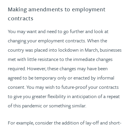
Making amendments to employment
contracts
You may want and need to go further and look at
changing your employment contracts. When the
country was placed into lockdown in March, businesses
met with little resistance to the immediate changes
required. However, these changes may have been
agreed to be temporary only or enacted by informal
consent. You may wish to future-proof your contracts
to give you greater flexibility in anticipation of a repeat
of this pandemic or something similar.
For example, consider the addition of lay-off and short-