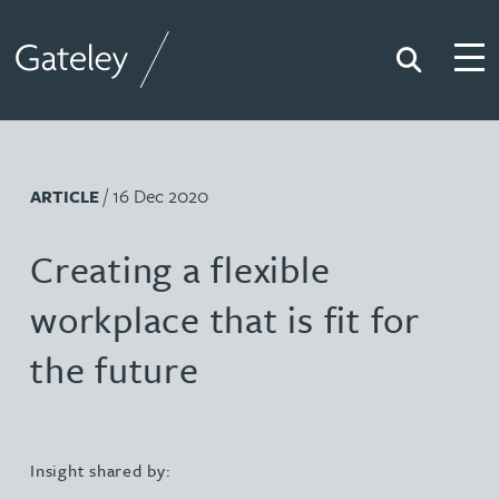
Search
Togg
Gateley
/ 16 Dec 2020
ARTICLE
Creating a flexible
workplace that is fit for
the future
Insight shared by: