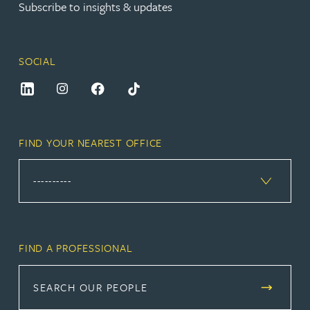
Subscribe to insights & updates
SOCIAL
FIND YOUR NEAREST OFFICE
FIND A PROFESSIONAL
SEARCH OUR PEOPLE