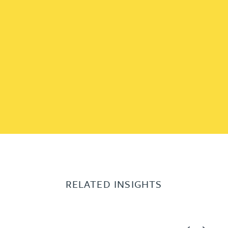
RELATED INSIGHTS