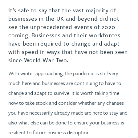
It’s safe to say that the vast majority of
businesses in the UK and beyond did not
see the unprecedented events of 2020
coming. Businesses and their workforces
have been required to change and adapt
with speed in ways that have not been seen
since World War Two.
With winter approaching, the pandemic is still very
much here and businesses are continuing to have to
change and adapt to survive. It is worth taking time
now to take stock and consider whether any changes
you have necessarily already made are here to stay and
also what else can be done to ensure your business is
resilient to future business disruption.