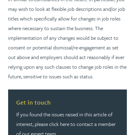
may wish to look at flexible job descriptions and/or job
titles which specifically allow for changes in job roles
where necessary to sustain the business. The
implementation of any changes would be subject to
consent or potential dismissal/re-engagement as set
out above and employers should act reasonably if ever
relying upon any such clauses to change job roles in the
future, sensitive to issues such as status.
Read more about Get in touch
Get in touch
If you found the issues raised in this article of
interest, please click here to contact a member
of our expert team.