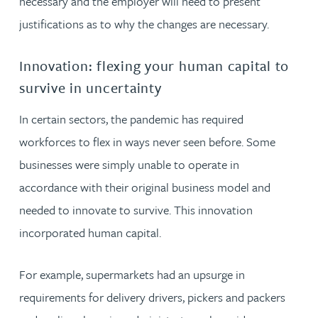
necessary and the employer will need to present
justifications as to why the changes are necessary.
Innovation: flexing your human capital to
survive in uncertainty
In certain sectors, the pandemic has required
workforces to flex in ways never seen before. Some
businesses were simply unable to operate in
accordance with their original business model and
needed to innovate to survive. This innovation
incorporated human capital.
For example, supermarkets had an upsurge in
requirements for delivery drivers, pickers and packers