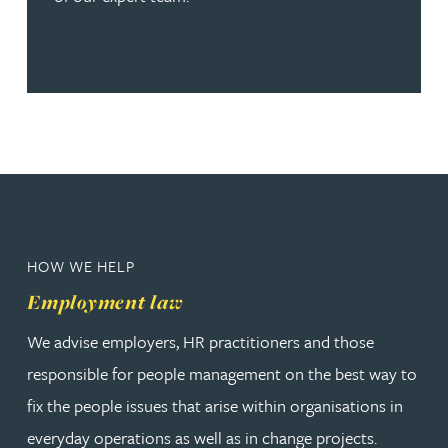
HOW WE HELP
Employment law
We advise employers, HR practitioners and those
responsible for people management on the best way to
fix the people issues that arise within organisations in
everyday operations as well as in change projects.