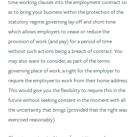
time working clauses into the employment contract so
as to bring your business within the protection of the
statutory regime governing lay-off and short-time
which allows employers to cease or reduce the
provision of work (and pay) for a period of time
without such actions being a breach of contract. You
may also want to consider, as part of the terms
governing place of work, a right for the employer to
require the employee to work from their home address.
This would give you the flexibility to require this in the
future without seeking consent in the moment with all
the uncertainty that brings (provided that the right was
exercised reasonably).