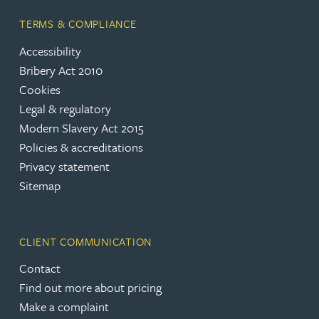
TERMS & COMPLIANCE
Accessibility
Bribery Act 2010
Cookies
Legal & regulatory
Modern Slavery Act 2015
Policies & accreditations
Privacy statement
Sitemap
CLIENT COMMUNICATION
Contact
Find out more about pricing
Make a complaint