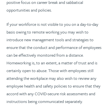
positive focus on career break and sabbatical
opportunities and policies.
If your workforce is not visible to you on a day-to-day
basis owing to remote working you may wish to
introduce new management tools and strategies to
ensure that the conduct and performance of employees
can be effectively monitored from a distance.
Homeworking is, to an extent, a matter of trust and is
certainly open to abuse. Those with employees still
attending the workplace may also wish to review any
employee health and safety policies to ensure that they
accord with any COVID-secure risk assessments and
instructions being communicated separately.