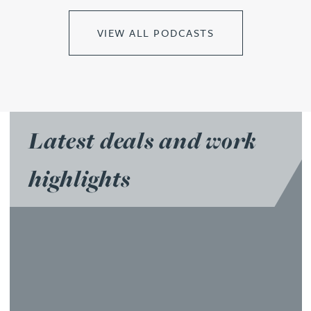
VIEW ALL PODCASTS
Latest deals and work
highlights