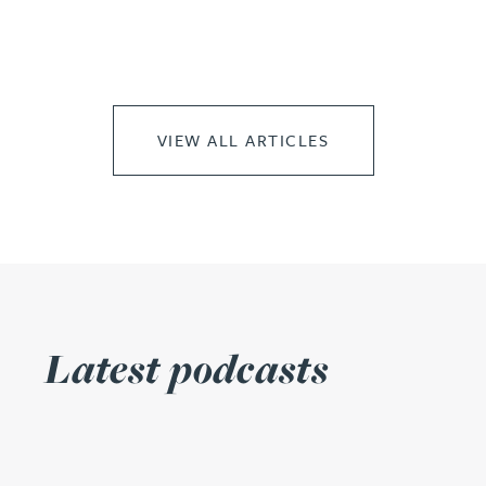
VIEW ALL ARTICLES
Latest podcasts