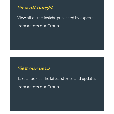
Read more about View all insight
View all insight
View all of the insight published by experts
from across our Group.
Read more about View our news
View our news
Take a look at the latest stories and updates
from across our Group.