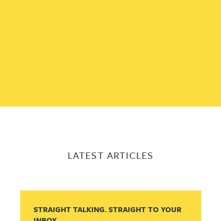
LATEST ARTICLES
STRAIGHT TALKING. STRAIGHT TO YOUR
INBOX