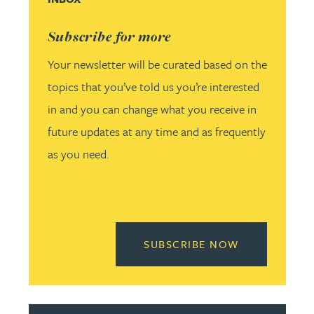
Subscribe for more
Your newsletter will be curated based on the
topics that you’ve told us you’re interested
in and you can change what you receive in
future updates at any time and as frequently
as you need.
READ MORE 
SUBSCRIBE NOW