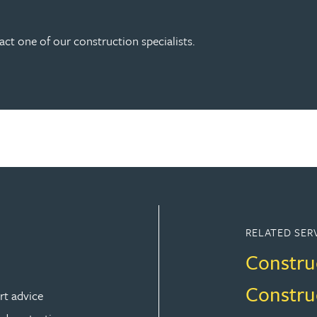
act one of our construction specialists.
RELATED SER
Constru
Constru
rt advice