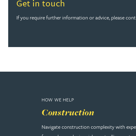
Read more about Get in touch
Get in touch
Kirsten Baggaley
If you require further information or advice, please cont
James Baird
Lisa Baker
Rachel Baker
Mike Baldwin
Paul Ball
HOW WE HELP
Construction
Adrian Ballam
Navigate construction complexity with expe
Louisa Banks