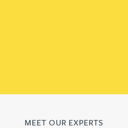
MEET OUR EXPERTS