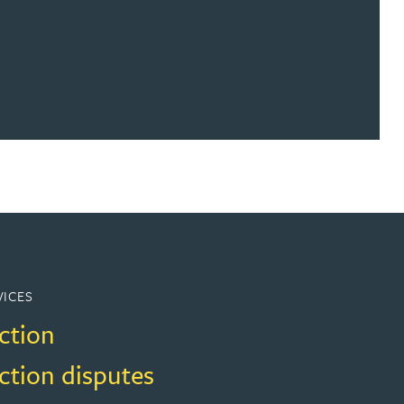
VICES
ction
ction disputes