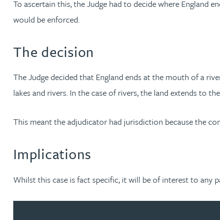
To ascertain this, the Judge had to decide where England en
Brendan Anderson
would be enforced.
Ruth Armstrong
The decision
Rachel Atherton
The Judge decided that England ends at the mouth of a river
Gareth Atkinson
lakes and rivers. In the case of rivers, the land extends to th
Tariq Atta
This meant the adjudicator had jurisdiction because the co
Mark Aulsberry
Implications
Christopher Avery
Whilst this case is fact specific, it will be of interest to an
Julie Back