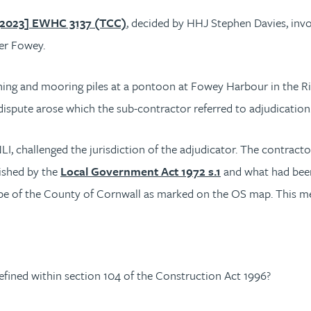
[2023] EWHC 3137 (TCC)
, decided by HHJ Stephen Davies, invo
ver Fowey.
ing and mooring piles at a pontoon at Fowey Harbour in the Ri
A dispute arose which the sub-contractor referred to adjudicati
, challenged the jurisdiction of the adjudicator. The contract
lished by the
Local Government Act 1972 s.1
and what had bee
cope of the County of Cornwall as marked on the OS map. This m
efined within section 104 of the Construction Act 1996?