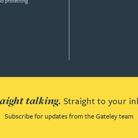
nd protecting
ION
aight talking.
Straight to your in
Subscribe for updates from the Gateley team