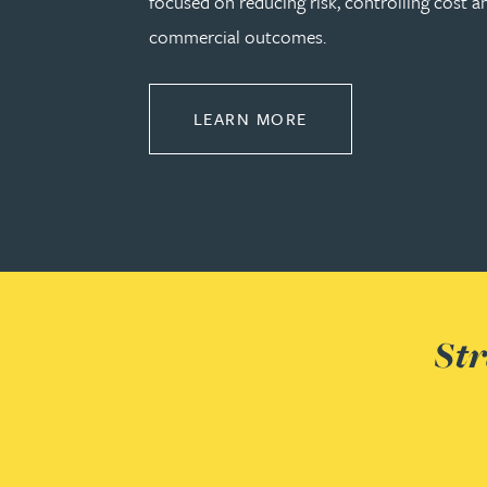
focused on reducing risk, controlling cost a
commercial outcomes.
Genelle Banton
ABOUT CONSTRUCT
LEARN MORE
Harman Singh Barech
Stephen Barker
Gemma Barnett
Peter Barr
Str
Amun Bashir
Matt Bassano