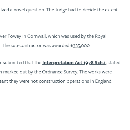
lved a novel question. The Judge had to decide the extent
ver Fowey in Cornwall, which was used by the Royal
on. The sub-contractor was awarded £335,000.
or submitted that the
Interpretation Act 1978 Sch.1
, stated
n marked out by the Ordnance Survey. The works were
eant they were not construction operations in England.