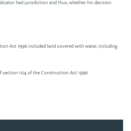
icator had jurisdiction and thus, whether his decision
tion Act 1996 included land covered with water, including
f section 104 of the Construction Act 1996.
.