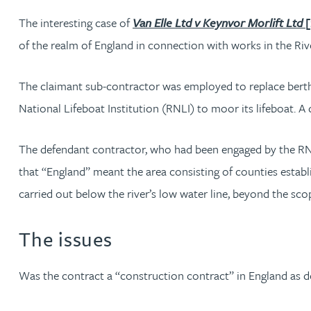
The interesting case of
Van Elle Ltd v Keynvor Morlift Ltd
Rachel Allamby
of the realm of England in connection with works in the Ri
Nathan Allaway
The claimant sub-contractor was employed to replace berth
National Lifeboat Institution (RNLI) to moor its lifeboat. 
Amber Allen
The defendant contractor, who had been engaged by the RNLI
Gary Allen
that “England” meant the area consisting of counties estab
carried out below the river’s low water line, beyond the s
James Allen
The issues
Janine Allen
Was the contract a “construction contract” in England as d
Nora Al Muhamad