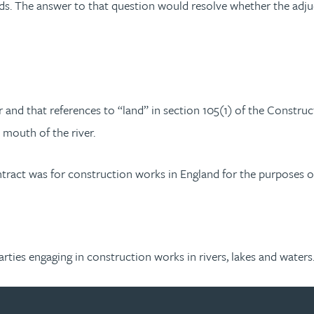
ds. The answer to that question would resolve whether the adjud
 and that references to “land” in section 105(1) of the Construc
e mouth of the river.
ntract was for construction works in England for the purposes o
y parties engaging in construction works in rivers, lakes and waters