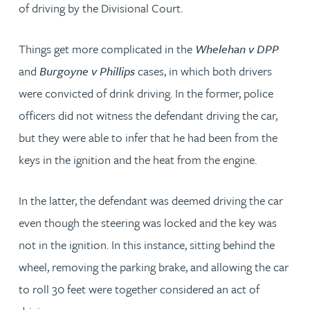
of driving by the Divisional Court.
Things get more complicated in the
Whelehan v DPP
and
Burgoyne v Phillips
cases, in which both drivers
were convicted of drink driving. In the former, police
officers did not witness the defendant driving the car,
but they were able to infer that he had been from the
keys in the ignition and the heat from the engine.
In the latter, the defendant was deemed driving the car
even though the steering was locked and the key was
not in the ignition. In this instance, sitting behind the
wheel, removing the parking brake, and allowing the car
to roll 30 feet were together considered an act of