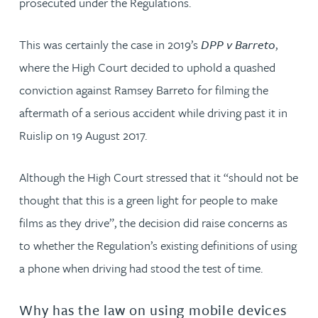
prosecuted under the Regulations.
This was certainly the case in 2019’s
DPP v Barreto
,
where the High Court decided to uphold a quashed
conviction against Ramsey Barreto for filming the
aftermath of a serious accident while driving past it in
Ruislip on 19 August 2017.
Although the High Court stressed that it “should not be
thought that this is a green light for people to make
films as they drive”, the decision did raise concerns as
to whether the Regulation’s existing definitions of using
a phone when driving had stood the test of time.
Why has the law on using mobile devices