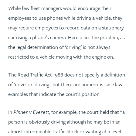
While few fleet managers would encourage their
employees to use phones while driving a vehicle, they
may require employees to record data on a stationary
car using a phone’s camera. Herein lies the problem, as
the legal determination of ‘driving’ is not always
restricted to a vehicle moving with the engine on.
The Road Traffic Act 1988 does not specify a definition
of ‘drive’ or ‘driving’, but there are numerous case law
examples that indicate the court’s position.
In
Pinner v Everett
, for example, the court held that “a
person is obviously driving although he may be in an
almost interminable traffic block or waiting at a level