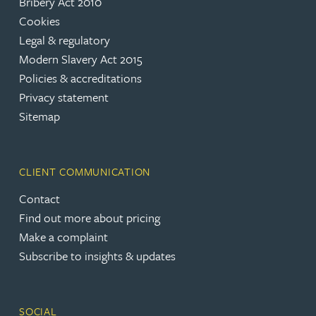
Bribery Act 2010
Cookies
Legal & regulatory
Modern Slavery Act 2015
Policies & accreditations
Privacy statement
Sitemap
CLIENT COMMUNICATION
Contact
Find out more about pricing
Make a complaint
Subscribe to insights & updates
SOCIAL