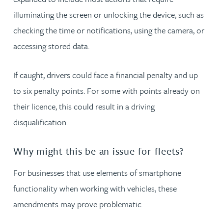
illuminating the screen or unlocking the device, such as
checking the time or notifications, using the camera, or
accessing stored data.
If caught, drivers could face a financial penalty and up
to six penalty points. For some with points already on
their licence, this could result in a driving
disqualification.
Why might this be an issue for fleets?
For businesses that use elements of smartphone
functionality when working with vehicles, these
amendments may prove problematic.