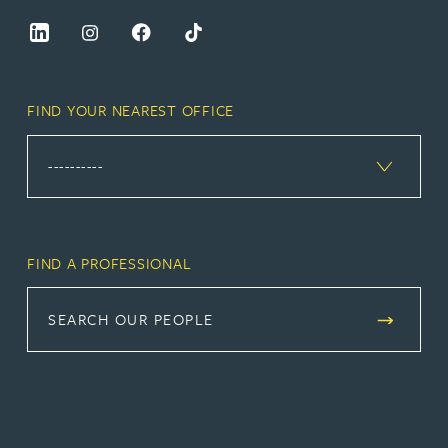
FIND YOUR NEAREST OFFICE
FIND A PROFESSIONAL
SEARCH OUR PEOPLE