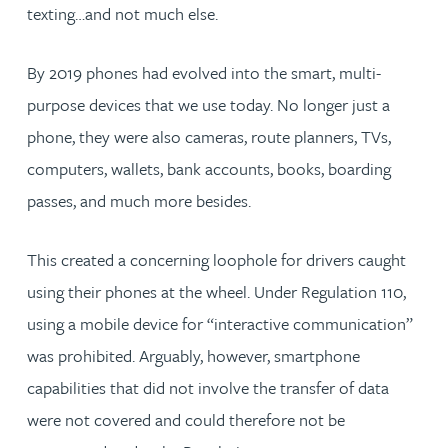
texting…and not much else.
By 2019 phones had evolved into the smart, multi-
purpose devices that we use today. No longer just a
phone, they were also cameras, route planners, TVs,
computers, wallets, bank accounts, books, boarding
passes, and much more besides.
This created a concerning loophole for drivers caught
using their phones at the wheel. Under Regulation 110,
using a mobile device for “interactive communication”
was prohibited. Arguably, however, smartphone
capabilities that did not involve the transfer of data
were not covered and could therefore not be