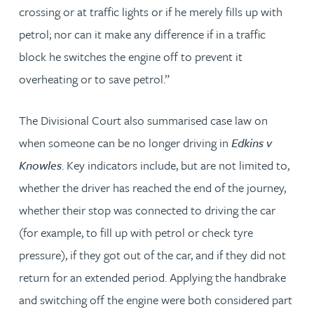
crossing or at traffic lights or if he merely fills up with
petrol; nor can it make any difference if in a traffic
block he switches the engine off to prevent it
overheating or to save petrol.”
The Divisional Court also summarised case law on
when someone can be no longer driving in
Edkins v
Knowles
. Key indicators include, but are not limited to,
whether the driver has reached the end of the journey,
whether their stop was connected to driving the car
(for example, to fill up with petrol or check tyre
pressure), if they got out of the car, and if they did not
return for an extended period. Applying the handbrake
and switching off the engine were both considered part