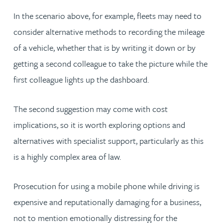
In the scenario above, for example, fleets may need to
consider alternative methods to recording the mileage
of a vehicle, whether that is by writing it down or by
getting a second colleague to take the picture while the
first colleague lights up the dashboard.
The second suggestion may come with cost
implications, so it is worth exploring options and
alternatives with specialist support, particularly as this
is a highly complex area of law.
Prosecution for using a mobile phone while driving is
expensive and reputationally damaging for a business,
not to mention emotionally distressing for the