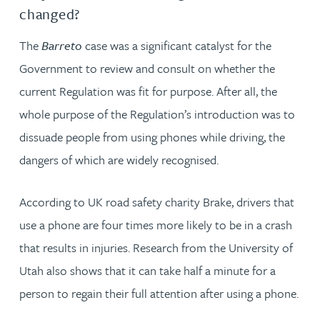
changed?
The
Barreto
case was a significant catalyst for the
Government to review and consult on whether the
current Regulation was fit for purpose. After all, the
whole purpose of the Regulation’s introduction was to
dissuade people from using phones while driving, the
dangers of which are widely recognised.
According to UK road safety charity Brake, drivers that
use a phone are four times more likely to be in a crash
that results in injuries. Research from the University of
Utah also shows that it can take half a minute for a
person to regain their full attention after using a phone.