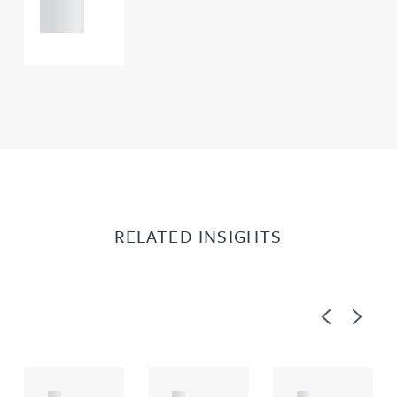
0000
RELATED INSIGHTS
Previous
Next