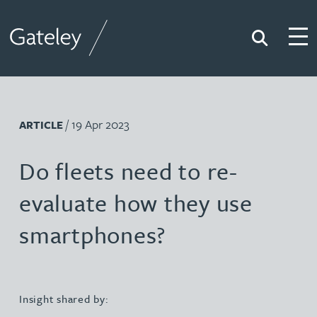
Search
Togg
Gateley
/ 19 Apr 2023
ARTICLE
Do fleets need to re-
evaluate how they use
smartphones?
Insight shared by: