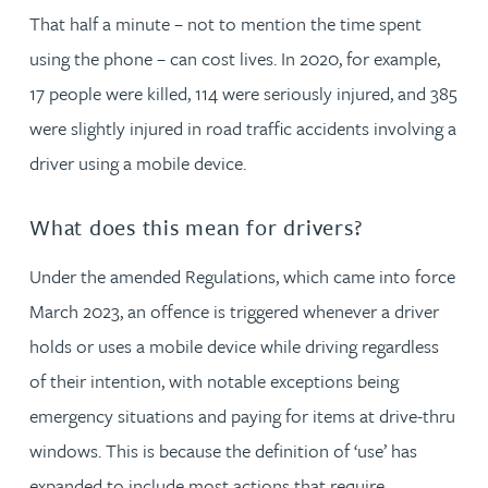
That half a minute – not to mention the time spent
using the phone – can cost lives. In 2020, for example,
17 people were killed, 114 were seriously injured, and 385
were slightly injured in road traffic accidents involving a
driver using a mobile device.
What does this mean for drivers?
Under the amended Regulations, which came into force
March 2023, an offence is triggered whenever a driver
holds or uses a mobile device while driving regardless
of their intention, with notable exceptions being
emergency situations and paying for items at drive-thru
windows. This is because the definition of ‘use’ has
expanded to include most actions that require