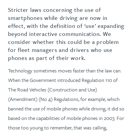
Stricter laws concerning the use of
smartphones while driving are now in
effect, with the definition of ‘use’ expanding
beyond interactive communication. We
consider whether this could be a problem
for fleet managers and drivers who use
phones as part of their work.
Technology sometimes moves faster than the law can.
When the Government introduced Regulation 110 of
The Road Vehicles (Construction and Use)
(Amendment) (No 4) Regulations, for example, which
banned the use of mobile phones while driving, it did so
based on the capabilities of mobile phones in 2003. For
those too young to remember, that was calling,