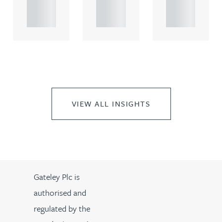
propert.
propert.
propert.
..
..
..
VIEW ALL INSIGHTS
Gateley Plc is
authorised and
regulated by the