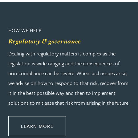
HOW WE HELP
Regulatory & governance
Dealing with regulatory matters is complex as the
legislation is wide-ranging and the consequences of
non-compliance can be severe. When such issues arise,
we advise on how to respond to that risk, recover from
it in the best possible way and then to implement
solutions to mitigate that risk from arising in the future.
ABOUT REGULATORY & GOVERNA
LEARN MORE