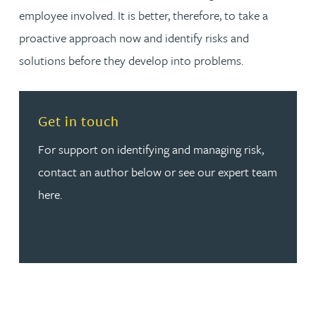
employee involved. It is better, therefore, to take a
proactive approach now and identify risks and
solutions before they develop into problems.
Read more about Get in touch
Get in touch
For support on identifying and managing risk,
contact an author below or see our expert team
here.