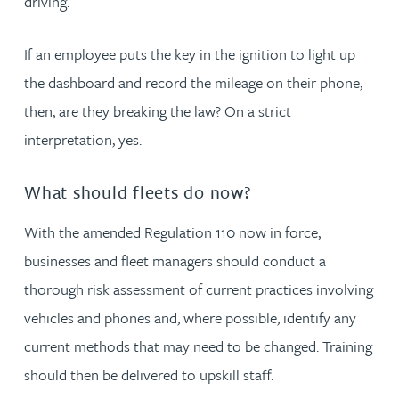
driving.
If an employee puts the key in the ignition to light up
the dashboard and record the mileage on their phone,
then, are they breaking the law? On a strict
interpretation, yes.
What should fleets do now?
With the amended Regulation 110 now in force,
businesses and fleet managers should conduct a
thorough risk assessment of current practices involving
vehicles and phones and, where possible, identify any
current methods that may need to be changed. Training
should then be delivered to upskill staff.