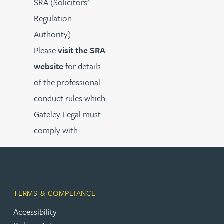
SRA (Solicitors’
Regulation
Authority).
Please
visit the SRA
website
for details
of the professional
conduct rules which
Gateley Legal must
comply with.
TERMS & COMPLIANCE
Accessibility