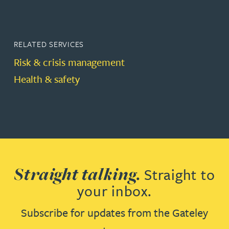
RELATED SERVICES
Risk & crisis management
Health & safety
Straight talking.
Straight to
your inbox.
Subscribe for updates from the Gateley