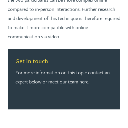
compared to in-person interactions. Further research
and development of this technique is therefore required
to make it more compatible with online
communication via video.
Read more about Get in touch
Get in touch
For more information on this topic contact an
expert below or meet our team here.