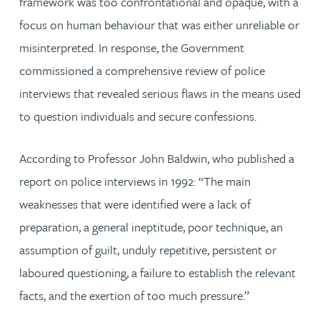
framework was too confrontational and opaque, with a
focus on human behaviour that was either unreliable or
misinterpreted. In response, the Government
commissioned a comprehensive review of police
interviews that revealed serious flaws in the means used
to question individuals and secure confessions.
According to Professor John Baldwin, who published a
report on police interviews in 1992: “The main
weaknesses that were identified were a lack of
preparation, a general ineptitude, poor technique, an
assumption of guilt, unduly repetitive, persistent or
laboured questioning, a failure to establish the relevant
facts, and the exertion of too much pressure.”