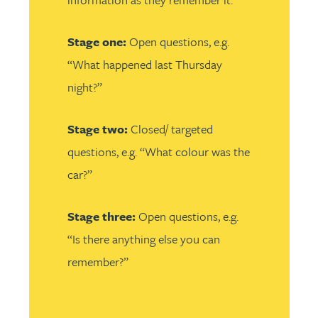
Stage one:
Open questions, e.g.
“What happened last Thursday
night?”
Stage two:
Closed/ targeted
questions, e.g. “What colour was the
car?”
Stage three:
Open questions, e.g.
“Is there anything else you can
remember?”