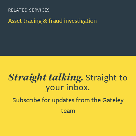
RELATED SERVICES
Asset tracing & fraud investigation
Straight talking.
Straight to
your inbox.
Subscribe for updates from the Gateley
team