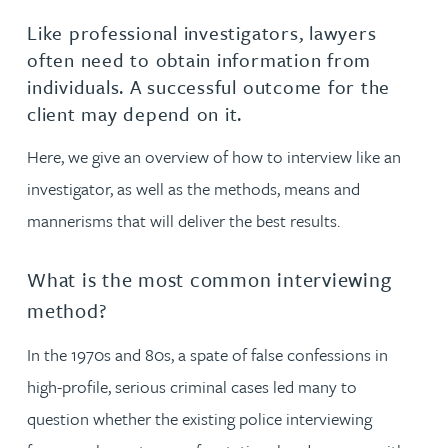
Like professional investigators, lawyers
often need to obtain information from
individuals. A successful outcome for the
client may depend on it.
Here, we give an overview of how to interview like an
investigator, as well as the methods, means and
mannerisms that will deliver the best results.
What is the most common interviewing
method?
In the 1970s and 80s, a spate of false confessions in
high-profile, serious criminal cases led many to
question whether the existing police interviewing