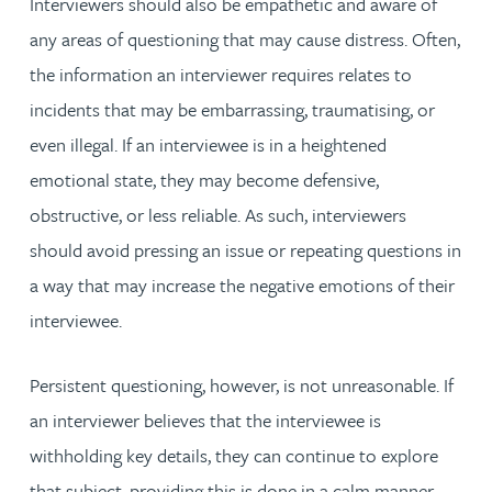
Interviewers should also be empathetic and aware of
any areas of questioning that may cause distress. Often,
the information an interviewer requires relates to
incidents that may be embarrassing, traumatising, or
even illegal. If an interviewee is in a heightened
emotional state, they may become defensive,
obstructive, or less reliable. As such, interviewers
should avoid pressing an issue or repeating questions in
a way that may increase the negative emotions of their
interviewee.
Persistent questioning, however, is not unreasonable. If
an interviewer believes that the interviewee is
withholding key details, they can continue to explore
that subject, providing this is done in a calm manner.