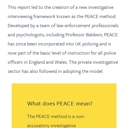
This report led to the creation of a new investigative
interviewing framework known as the PEACE method.
Developed by a team of law enforcement professionals
and psychologists, including Professor Baldwin, PEACE
has since been incorporated into UK policing and is
now part of the basic level of instruction for all police
officers in England and Wales. The private investigative
sector has also followed in adopting the model.
What does PEACE mean?
The PEACE method is a non-
accusatory investigative