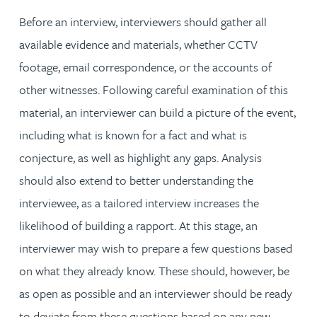
Before an interview, interviewers should gather all
available evidence and materials, whether CCTV
footage, email correspondence, or the accounts of
other witnesses. Following careful examination of this
material, an interviewer can build a picture of the event,
including what is known for a fact and what is
conjecture, as well as highlight any gaps. Analysis
should also extend to better understanding the
interviewee, as a tailored interview increases the
likelihood of building a rapport. At this stage, an
interviewer may wish to prepare a few questions based
on what they already know. These should, however, be
as open as possible and an interviewer should be ready
to deviate from these questions based on any new