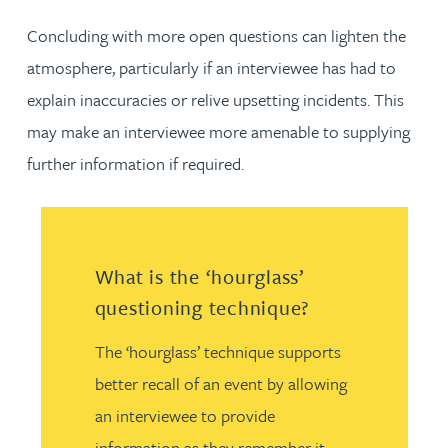
Concluding with more open questions can lighten the
atmosphere, particularly if an interviewee has had to
explain inaccuracies or relive upsetting incidents. This
may make an interviewee more amenable to supplying
further information if required.
What is the ‘hourglass’
questioning technique?
The ‘hourglass’ technique supports
better recall of an event by allowing
an interviewee to provide
information as they remember it.