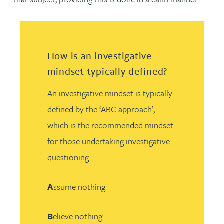
How is an investigative
mindset typically defined?
An investigative mindset is typically
defined by the ‘ABC approach’,
which is the recommended mindset
for those undertaking investigative
questioning:
A
ssume nothing
B
elieve nothing