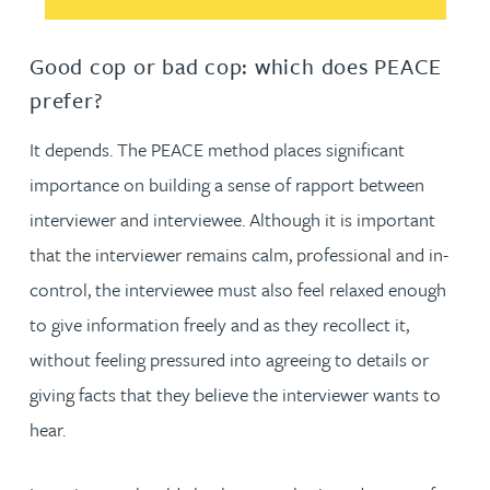
Good cop or bad cop: which does PEACE
prefer?
It depends. The PEACE method places significant
importance on building a sense of rapport between
interviewer and interviewee. Although it is important
that the interviewer remains calm, professional and in-
control, the interviewee must also feel relaxed enough
to give information freely and as they recollect it,
without feeling pressured into agreeing to details or
giving facts that they believe the interviewer wants to
hear.