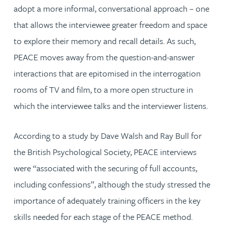
adopt a more informal, conversational approach – one
that allows the interviewee greater freedom and space
to explore their memory and recall details. As such,
PEACE moves away from the question-and-answer
interactions that are epitomised in the interrogation
rooms of TV and film, to a more open structure in
which the interviewee talks and the interviewer listens.
According to a study by Dave Walsh and Ray Bull for
the British Psychological Society, PEACE interviews
were “associated with the securing of full accounts,
including confessions”, although the study stressed the
importance of adequately training officers in the key
skills needed for each stage of the PEACE method.