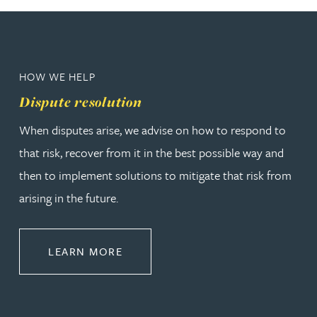
HOW WE HELP
Dispute resolution
When disputes arise, we advise on how to respond to
that risk, recover from it in the best possible way and
then to implement solutions to mitigate that risk from
arising in the future.
ABOUT DISPUTE RESOLUTION
LEARN MORE