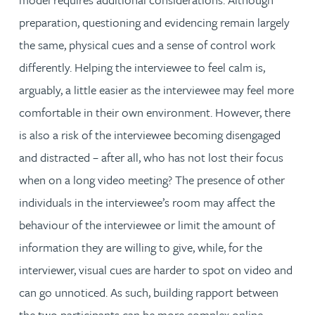
preparation, questioning and evidencing remain largely
the same, physical cues and a sense of control work
differently. Helping the interviewee to feel calm is,
arguably, a little easier as the interviewee may feel more
comfortable in their own environment. However, there
is also a risk of the interviewee becoming disengaged
and distracted – after all, who has not lost their focus
when on a long video meeting? The presence of other
individuals in the interviewee’s room may affect the
behaviour of the interviewee or limit the amount of
information they are willing to give, while, for the
interviewer, visual cues are harder to spot on video and
can go unnoticed. As such, building rapport between
the two participants can be more complex online