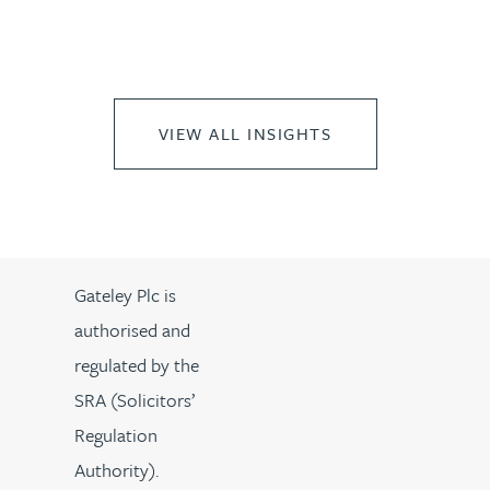
VIEW ALL INSIGHTS
Gateley Plc is
authorised and
regulated by the
SRA (Solicitors’
Regulation
Authority).