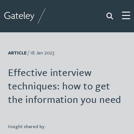
Search
Togg
Gateley
/ 18 Jan 2023
ARTICLE
Effective interview
techniques: how to get
the information you need
Insight shared by: