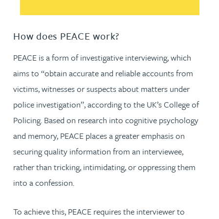
How does PEACE work?
PEACE is a form of investigative interviewing, which
aims to “obtain accurate and reliable accounts from
victims, witnesses or suspects about matters under
police investigation”, according to the UK’s College of
Policing. Based on research into cognitive psychology
and memory, PEACE places a greater emphasis on
securing quality information from an interviewee,
rather than tricking, intimidating, or oppressing them
into a confession.
To achieve this, PEACE requires the interviewer to