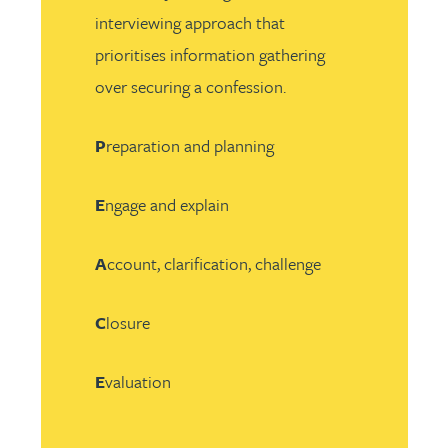
interviewing approach that
prioritises information gathering
over securing a confession.
P
reparation and planning
E
ngage and explain
A
ccount, clarification, challenge
C
losure
E
valuation