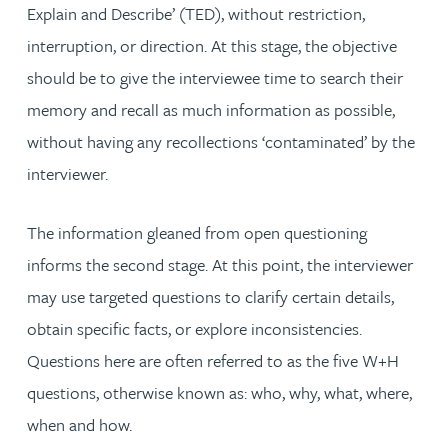
Explain and Describe’ (TED), without restriction,
interruption, or direction. At this stage, the objective
should be to give the interviewee time to search their
memory and recall as much information as possible,
without having any recollections ‘contaminated’ by the
interviewer.
The information gleaned from open questioning
informs the second stage. At this point, the interviewer
may use targeted questions to clarify certain details,
obtain specific facts, or explore inconsistencies.
Questions here are often referred to as the five W+H
questions, otherwise known as: who, why, what, where,
when and how.