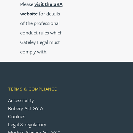
Please
visit the SRA
website
for details
of the professional
conduct rules which
Gateley Legal must
comply with.
TERMS & COMPLIANCE
Accessibility
Bribery Act 2010
Cookies
Legal & regulatory
Modern Slavery Act 2015