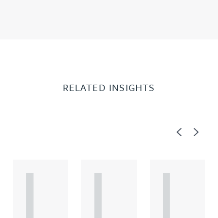
RELATED INSIGHTS
Previous
Next
A
A
A
R
R
R
T
T
T
I
I
I