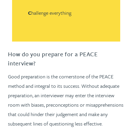
C
hallenge everything
How do you prepare for a PEACE
interview?
Good preparation is the cornerstone of the PEACE
method and integral to its success. Without adequate
preparation, an interviewer may enter the interview
room with biases, preconceptions or misapprehensions
that could hinder their judgement and make any
subsequent lines of questioning less effective.