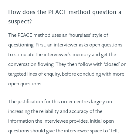
How does the PEACE method question a
suspect?
The PEACE method uses an ‘hourglass’ style of
questioning. First, an interviewer asks open questions
to stimulate the interviewee’s memory and get the
conversation flowing. They then follow with ‘closed’ or
targeted lines of enquiry, before concluding with more
open questions.
The justification for this order centres largely on
increasing the reliability and accuracy of the
information the interviewee provides. Initial open
questions should give the interviewee space to ‘Tell,