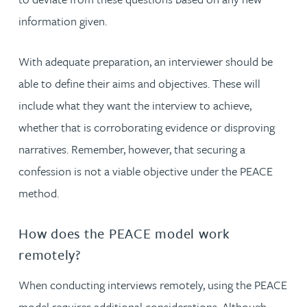
information given.
With adequate preparation, an interviewer should be
able to define their aims and objectives. These will
include what they want the interview to achieve,
whether that is corroborating evidence or disproving
narratives. Remember, however, that securing a
confession is not a viable objective under the PEACE
method.
How does the PEACE model work
remotely?
When conducting interviews remotely, using the PEACE
model requires additional considerations. Although