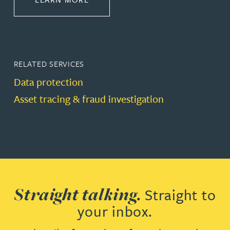
RELATED SERVICES
Data protection
Asset tracing & fraud investigation
Straight talking.
Straight to
your inbox.