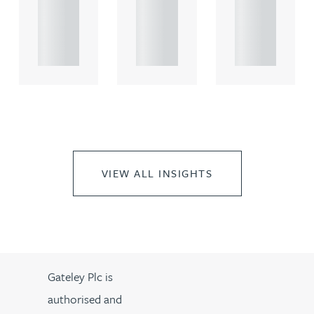
rcial
rcial
rcial
propert.
propert.
propert.
..
..
..
VIEW ALL INSIGHTS
Gateley Plc is
authorised and