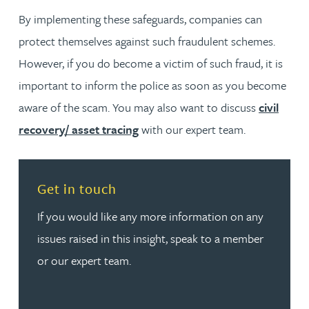
By implementing these safeguards, companies can
protect themselves against such fraudulent schemes.
However, if you do become a victim of such fraud, it is
important to inform the police as soon as you become
aware of the scam. You may also want to discuss
civil
recovery/ asset tracing
with our expert team.
Read more about Get in touch
Get in touch
If you would like any more information on any
issues raised in this insight, speak to a member
or our expert team.