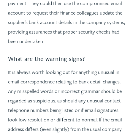
payment. They could then use the compromised email
account to request their finance colleagues update the
supplier’s bank account details in the company systems,
providing assurances that proper security checks had
been undertaken.
What are the warning signs?
It is always worth looking out for anything unusual in
email correspondence relating to bank detail changes.
Any misspelled words or incorrect grammar should be
regarded as suspicious, as should any unusual contact
telephone numbers being listed or if email signatures
look low resolution or different to normal. If the email
address differs (even slightly) from the usual company