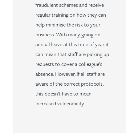
fraudulent schemes and receive
regular training on how they can
help minimise the risk to your
business. With many going on
annual leave at this time of year it
can mean that staff are picking up
requests to cover a colleague’s
absence. However, if all staff are
aware of the correct protocols,
this doesn’t have to mean
increased vulnerability.