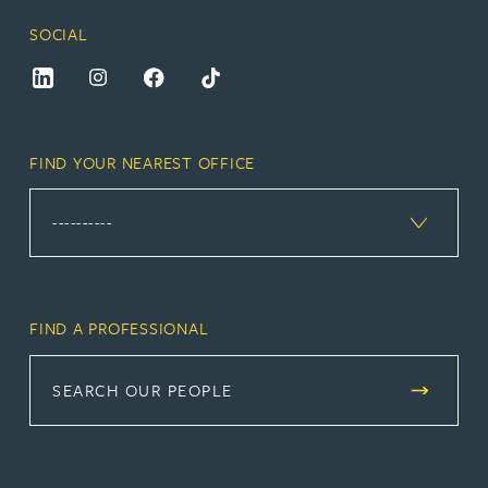
SOCIAL
FIND YOUR NEAREST OFFICE
FIND A PROFESSIONAL
SEARCH OUR PEOPLE