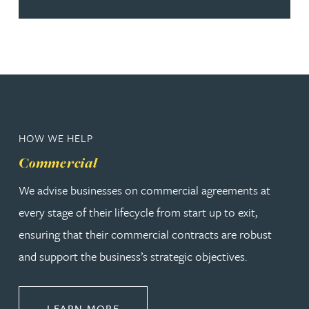
HOW WE HELP
Commercial
We advise businesses on commercial agreements at
every stage of their lifecycle from start up to exit,
ensuring that their commercial contracts are robust
and support the business’s strategic objectives.
ABOUT COMMERCIAL
LEARN MORE