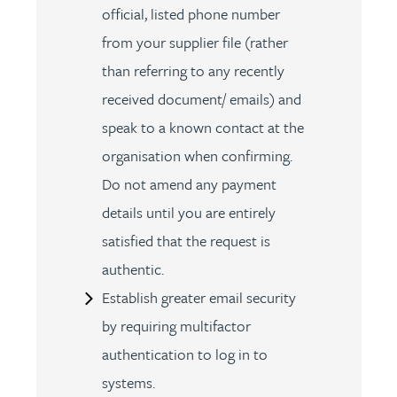
official, listed phone number
from your supplier file (rather
than referring to any recently
received document/ emails) and
speak to a known contact at the
organisation when confirming.
Do not amend any payment
details until you are entirely
satisfied that the request is
authentic.
Establish greater email security
by requiring multifactor
authentication to log in to
systems.