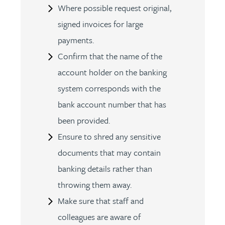
Where possible request original,
signed invoices for large
payments.
Confirm that the name of the
account holder on the banking
system corresponds with the
bank account number that has
been provided.
Ensure to shred any sensitive
documents that may contain
banking details rather than
throwing them away.
Make sure that staff and
colleagues are aware of