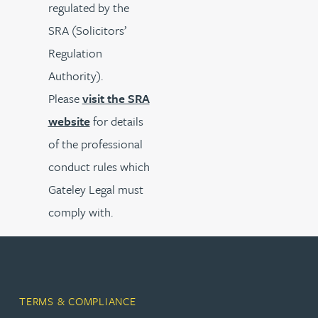
regulated by the
SRA (Solicitors’
Regulation
Authority).
Please
visit the SRA
website
for details
of the professional
conduct rules which
Gateley Legal must
comply with.
TERMS & COMPLIANCE