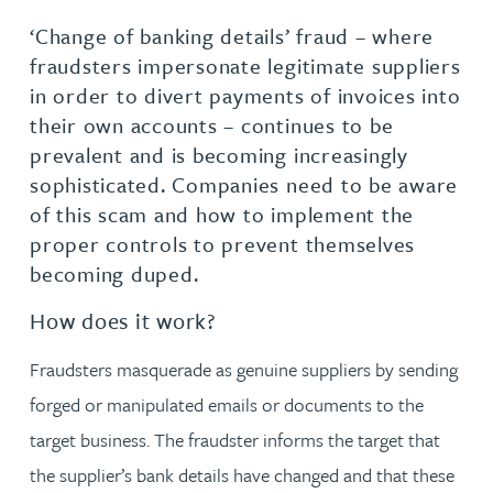
‘Change of banking details’ fraud – where
fraudsters impersonate legitimate suppliers
in order to divert payments of invoices into
their own accounts – continues to be
prevalent and is becoming increasingly
sophisticated. Companies need to be aware
of this scam and how to implement the
proper controls to prevent themselves
becoming duped.
How does it work?
Fraudsters masquerade as genuine suppliers by sending
forged or manipulated emails or documents to the
target business. The fraudster informs the target that
the supplier’s bank details have changed and that these