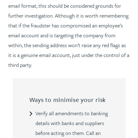
email format, this should be considered grounds for
further investigation. Although it is worth remembering
that if the fraudster has compromised an employee’s
email account and is targeting the company from
within, the sending address won’t raise any red flags as
it is a genuine email account, just under the control of a
third party.
Ways to minimise your risk
Verify all amendments to banking
details with banks and suppliers
before acting on them. Call an