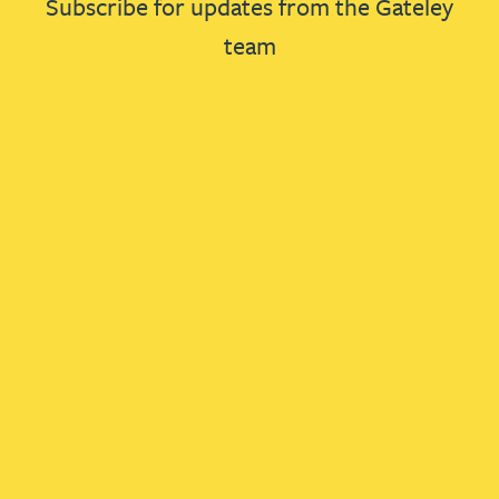
Subscribe for updates from the Gateley
team