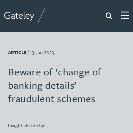
Search
Togg
Gateley
/ 13 Jun 2023
ARTICLE
Beware of ‘change of
banking details’
fraudulent schemes
Insight shared by: