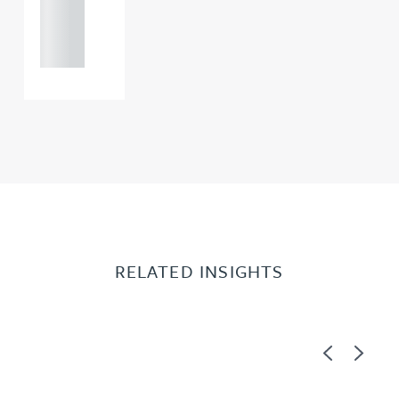
121 234
0000
RELATED INSIGHTS
Previous
Next