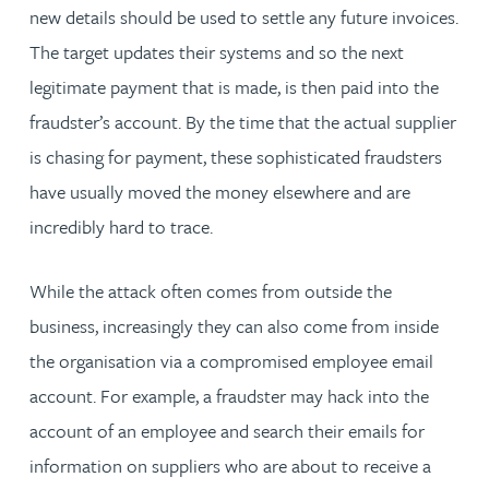
new details should be used to settle any future invoices.
The target updates their systems and so the next
legitimate payment that is made, is then paid into the
fraudster’s account. By the time that the actual supplier
is chasing for payment, these sophisticated fraudsters
have usually moved the money elsewhere and are
incredibly hard to trace.
While the attack often comes from outside the
business, increasingly they can also come from inside
the organisation via a compromised employee email
account. For example, a fraudster may hack into the
account of an employee and search their emails for
information on suppliers who are about to receive a