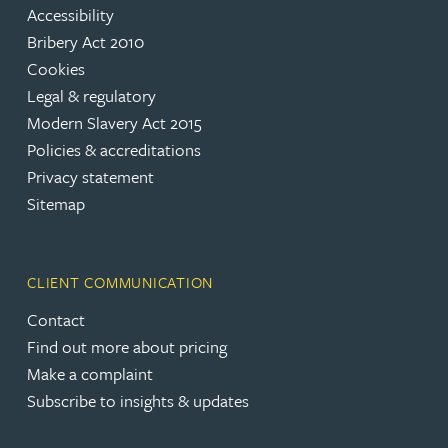
Accessibility
Bribery Act 2010
Cookies
Legal & regulatory
Modern Slavery Act 2015
Policies & accreditations
Privacy statement
Sitemap
CLIENT COMMUNICATION
Contact
Find out more about pricing
Make a complaint
Subscribe to insights & updates