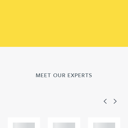
MEET OUR EXPERTS
Previous
Next
Adam
Adam
Adam