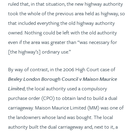
ruled that, in that situation, the new highway authority
took the whole of the previous area held as highway, so
that included everything the old highway authority
owned. Nothing could be left with the old authority
even if the area was greater than “was necessary for
[the highway’s] ordinary use.”
By way of contrast, in the 2006 High Court case of
Bexley London Borough Council v Maison Maurice
Limited
, the local authority used a compulsory
purchase order (CPO) to obtain land to build a dual
carriageway. Maison Maurice Limited (MM) was one of
the landowners whose land was bought. The local
authority built the dual carriageway and, next to it, a