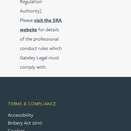
Regulation
Authority).
Please
visit the SRA
website
for details
of the professional
conduct rules which
Gateley Legal must
comply with.
TERMS & COMPLIANCE
Accessibility
Bribery Act 2010
Cookies