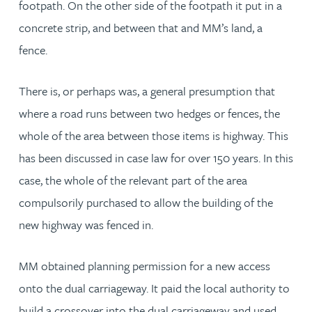
footpath. On the other side of the footpath it put in a
concrete strip, and between that and MM’s land, a
fence.
There is, or perhaps was, a general presumption that
where a road runs between two hedges or fences, the
whole of the area between those items is highway. This
has been discussed in case law for over 150 years. In this
case, the whole of the relevant part of the area
compulsorily purchased to allow the building of the
new highway was fenced in.
MM obtained planning permission for a new access
onto the dual carriageway. It paid the local authority to
build a crossover into the dual carriageway and used