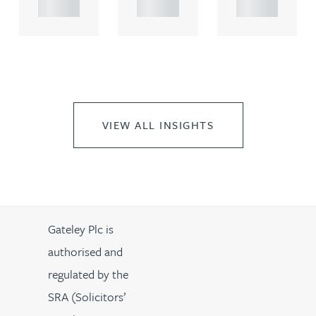
..
..
..
VIEW ALL INSIGHTS
Gateley Plc is
authorised and
regulated by the
SRA (Solicitors’