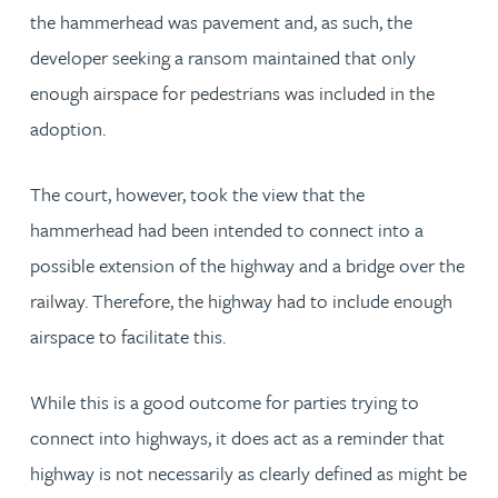
the hammerhead was pavement and, as such, the
developer seeking a ransom maintained that only
enough airspace for pedestrians was included in the
adoption.
The court, however, took the view that the
hammerhead had been intended to connect into a
possible extension of the highway and a bridge over the
railway. Therefore, the highway had to include enough
airspace to facilitate this.
While this is a good outcome for parties trying to
connect into highways, it does act as a reminder that
highway is not necessarily as clearly defined as might be