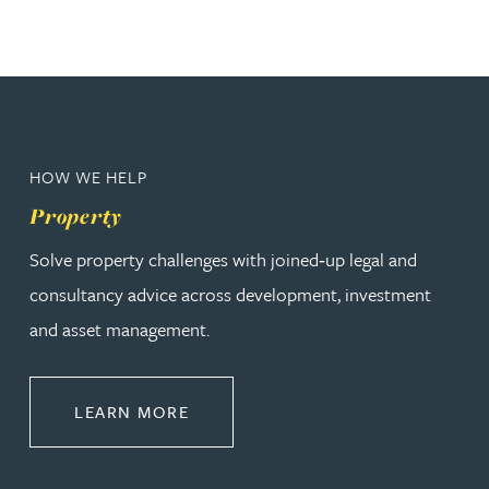
HOW WE HELP
Property
Solve property challenges with joined‑up legal and
consultancy advice across development, investment
and asset management.
ABOUT PROPERTY
LEARN MORE