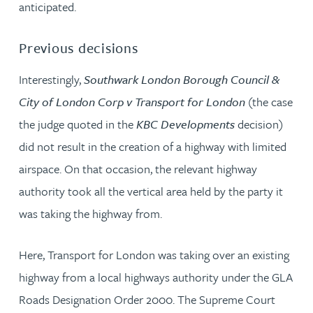
anticipated.
Previous decisions
Interestingly,
Southwark London Borough Council &
City of London Corp v Transport for London
(the case
the judge quoted in the
KBC Developments
decision)
did not result in the creation of a highway with limited
airspace. On that occasion, the relevant highway
authority took all the vertical area held by the party it
was taking the highway from.
Here, Transport for London was taking over an existing
highway from a local highways authority under the GLA
Roads Designation Order 2000. The Supreme Court