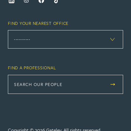
FIND YOUR NEAREST OFFICE
FIND A PROFESSIONAL
SEARCH OUR PEOPLE
Copyright © 2026 Gateley. All rights reserved.