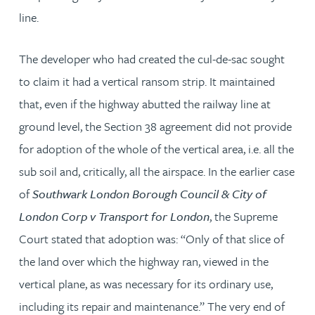
line.
The developer who had created the cul-de-sac sought
to claim it had a vertical ransom strip. It maintained
that, even if the highway abutted the railway line at
ground level, the Section 38 agreement did not provide
for adoption of the whole of the vertical area, i.e. all the
sub soil and, critically, all the airspace. In the earlier case
of
Southwark London Borough Council & City of
London Corp v Transport for London
, the Supreme
Court stated that adoption was: “Only of that slice of
the land over which the highway ran, viewed in the
vertical plane, as was necessary for its ordinary use,
including its repair and maintenance.” The very end of