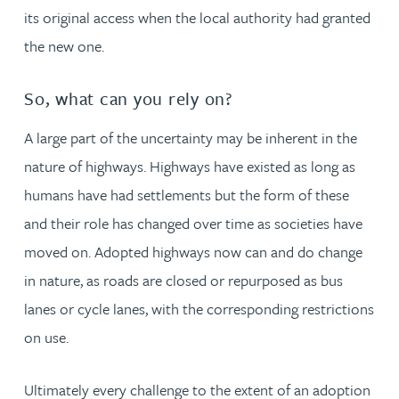
its original access when the local authority had granted
the new one.
So, what can you rely on?
A large part of the uncertainty may be inherent in the
nature of highways. Highways have existed as long as
humans have had settlements but the form of these
and their role has changed over time as societies have
moved on. Adopted highways now can and do change
in nature, as roads are closed or repurposed as bus
lanes or cycle lanes, with the corresponding restrictions
on use.
Ultimately every challenge to the extent of an adoption