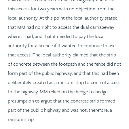
this access for two years with no objection from the
local authority. At this point the local authority stated
that MM had no right to access the dual carriageway
where it had, and that it needed to pay the local
authority for a licence if it wanted to continue to use
that access. The local authority claimed that the strip
of concrete between the footpath and the fence did not
form part of the public highway, and that this had been
deliberately created as a ransom strip to control access
to the highway. MM relied on the hedge-to-hedge
presumption to argue that the concrete strip formed
part of the public highway and was not, therefore, a
ransom strip.