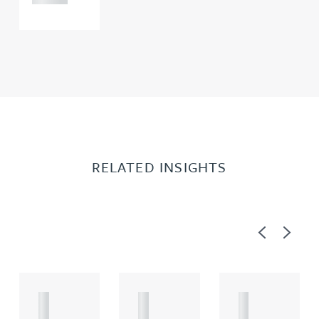
RELATED INSIGHTS
Previous
Next
A
A
A
R
R
R