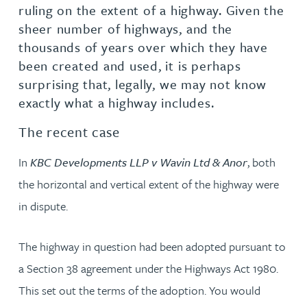
ruling on the extent of a highway. Given the
sheer number of highways, and the
thousands of years over which they have
been created and used, it is perhaps
surprising that, legally, we may not know
exactly what a highway includes.
The recent case
In
KBC Developments LLP v Wavin Ltd & Anor
, both
the horizontal and vertical extent of the highway were
in dispute.
The highway in question had been adopted pursuant to
a Section 38 agreement under the Highways Act 1980.
This set out the terms of the adoption. You would