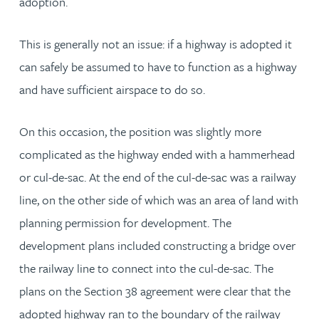
adoption.
This is generally not an issue: if a highway is adopted it
can safely be assumed to have to function as a highway
and have sufficient airspace to do so.
On this occasion, the position was slightly more
complicated as the highway ended with a hammerhead
or cul-de-sac. At the end of the cul-de-sac was a railway
line, on the other side of which was an area of land with
planning permission for development. The
development plans included constructing a bridge over
the railway line to connect into the cul-de-sac. The
plans on the Section 38 agreement were clear that the
adopted highway ran to the boundary of the railway