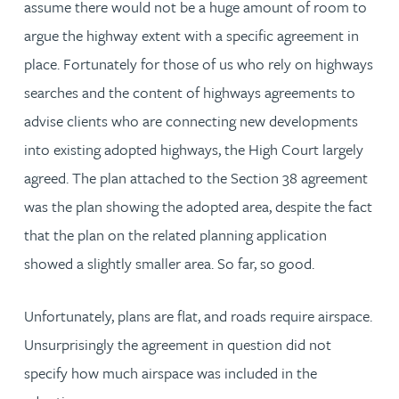
assume there would not be a huge amount of room to
argue the highway extent with a specific agreement in
place. Fortunately for those of us who rely on highways
searches and the content of highways agreements to
advise clients who are connecting new developments
into existing adopted highways, the High Court largely
agreed. The plan attached to the Section 38 agreement
was the plan showing the adopted area, despite the fact
that the plan on the related planning application
showed a slightly smaller area. So far, so good.
Unfortunately, plans are flat, and roads require airspace.
Unsurprisingly the agreement in question did not
specify how much airspace was included in the