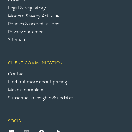
Legal & regulatory
Modern Slavery Act 2015
Policies & accreditations
Privacy statement
Sitemap
CLIENT COMMUNICATION
Contact
Find out more about pricing
Make a complaint
Subscribe to insights & updates
SOCIAL