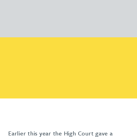
Earlier this year the High Court gave a