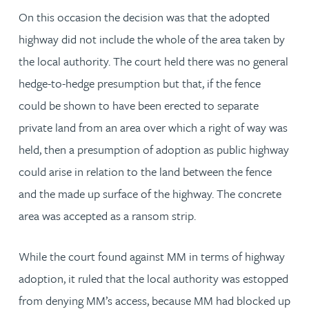
On this occasion the decision was that the adopted
highway did not include the whole of the area taken by
the local authority. The court held there was no general
hedge-to-hedge presumption but that, if the fence
could be shown to have been erected to separate
private land from an area over which a right of way was
held, then a presumption of adoption as public highway
could arise in relation to the land between the fence
and the made up surface of the highway. The concrete
area was accepted as a ransom strip.
While the court found against MM in terms of highway
adoption, it ruled that the local authority was estopped
from denying MM’s access, because MM had blocked up