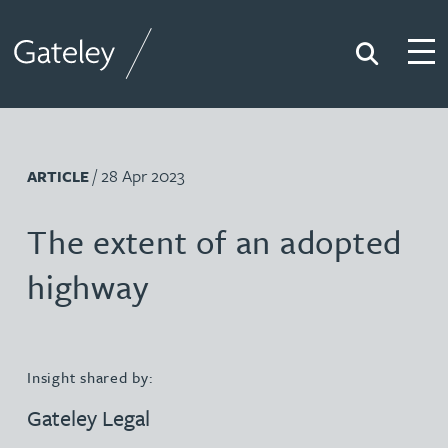
Search
Togg
Gateley
/ 28 Apr 2023
ARTICLE
The extent of an adopted
highway
Insight shared by:
Gateley Legal