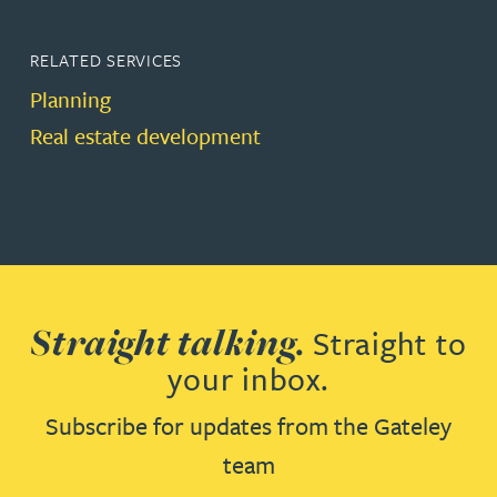
RELATED SERVICES
Planning
Real estate development
Straight talking.
Straight to
your inbox.
Subscribe for updates from the Gateley
team