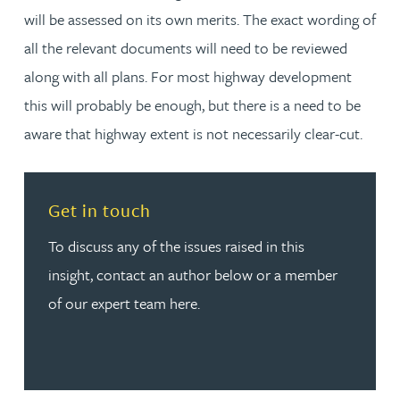
will be assessed on its own merits. The exact wording of
all the relevant documents will need to be reviewed
along with all plans. For most highway development
this will probably be enough, but there is a need to be
aware that highway extent is not necessarily clear-cut.
Read more about Get in touch
Get in touch
To discuss any of the issues raised in this
insight, contact an author below or a member
of our expert team here.