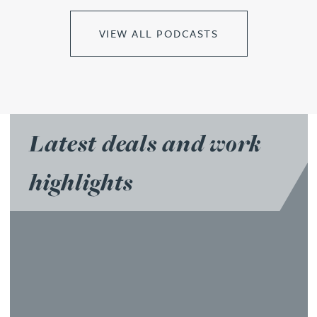
VIEW ALL PODCASTS
Latest deals and work
highlights