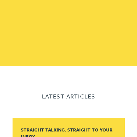
LATEST ARTICLES
STRAIGHT TALKING. STRAIGHT TO YOUR
INBOX