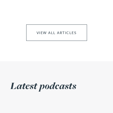
VIEW ALL ARTICLES
Latest podcasts