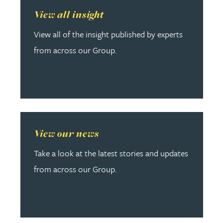
Read more about View all insight
View all insight
View all of the insight published by experts
from across our Group.
Read more about View our news
View our news
Take a look at the latest stories and updates
from across our Group.