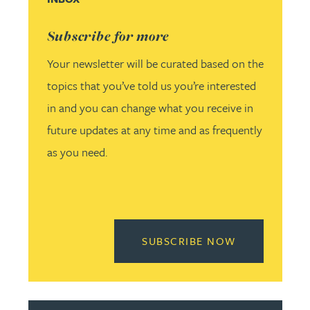
Subscribe for more
Your newsletter will be curated based on the
topics that you’ve told us you’re interested
in and you can change what you receive in
future updates at any time and as frequently
as you need.
READ MORE 
SUBSCRIBE NOW