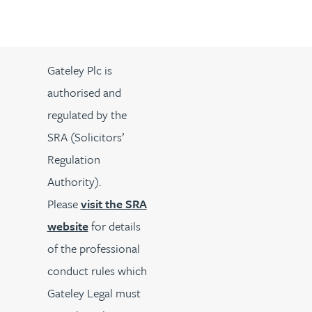
Gateley Plc is
authorised and
regulated by the
SRA (Solicitors’
Regulation
Authority).
Please
visit the SRA
website
for details
of the professional
conduct rules which
Gateley Legal must