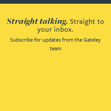
Straight talking.
Straight to
your inbox.
Subscribe for updates from the Gateley
team