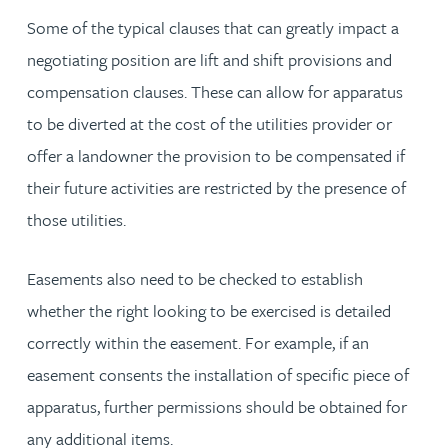
Some of the typical clauses that can greatly impact a
negotiating position are lift and shift provisions and
compensation clauses. These can allow for apparatus
to be diverted at the cost of the utilities provider or
offer a landowner the provision to be compensated if
their future activities are restricted by the presence of
those utilities.
Easements also need to be checked to establish
whether the right looking to be exercised is detailed
correctly within the easement. For example, if an
easement consents the installation of specific piece of
apparatus, further permissions should be obtained for
any additional items.