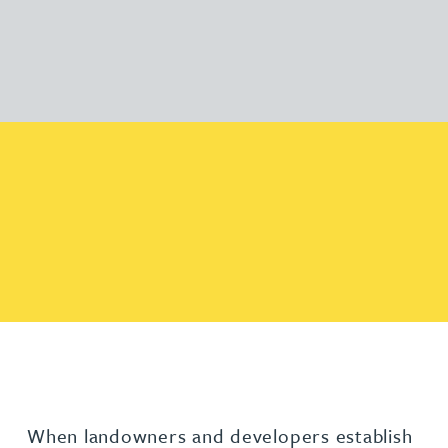
When landowners and developers establish