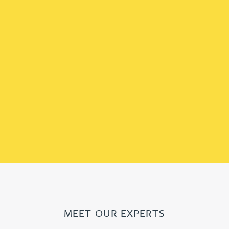
MEET OUR EXPERTS