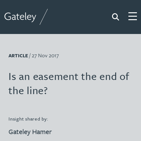
Search
Togg
Gateley
/ 27 Nov 2017
ARTICLE
Is an easement the end of
the line?
Insight shared by:
Gateley Hamer