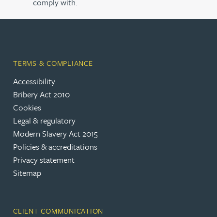
comply with.
TERMS & COMPLIANCE
Accessibility
Bribery Act 2010
Cookies
Legal & regulatory
Modern Slavery Act 2015
Policies & accreditations
Privacy statement
Sitemap
CLIENT COMMUNICATION