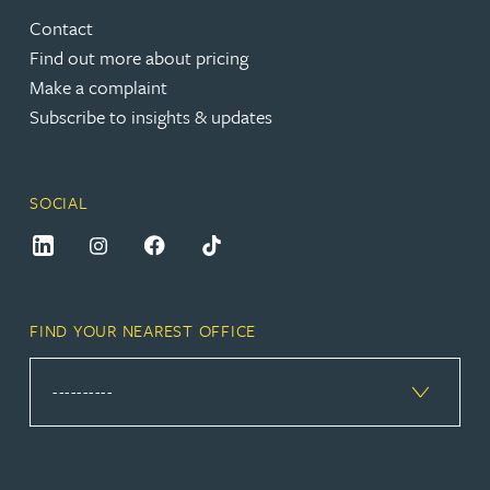
Contact
Find out more about pricing
Make a complaint
Subscribe to insights & updates
SOCIAL
FIND YOUR NEAREST OFFICE