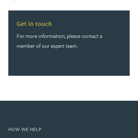
Read more about Get in touch
Get in touch
For more information, please contact a
member of our expert team.
HOW WE HELP