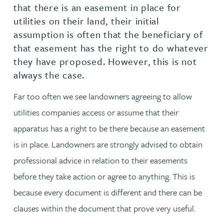
that there is an easement in place for
utilities on their land, their initial
assumption is often that the beneficiary of
that easement has the right to do whatever
they have proposed. However, this is not
always the case.
Far too often we see landowners agreeing to allow
utilities companies access or assume that their
apparatus has a right to be there because an easement
is in place. Landowners are strongly advised to obtain
professional advice in relation to their easements
before they take action or agree to anything. This is
because every document is different and there can be
clauses within the document that prove very useful.