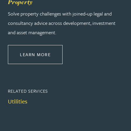
Property
Solve property challenges with joined‑up legal and
consultancy advice across development, investment
and asset management.
ABOUT PROPERTY
LEARN MORE
RELATED SERVICES
Utilities