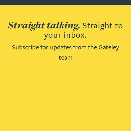
Straight talking.
Straight to
your inbox.
Subscribe for updates from the Gateley
team