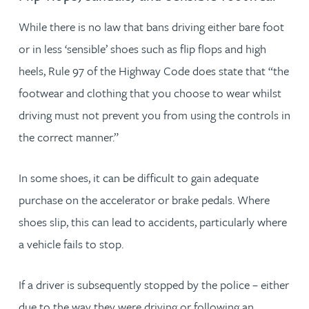
While there is no law that bans driving either bare foot
or in less ‘sensible’ shoes such as flip flops and high
heels, Rule 97 of the Highway Code does state that “the
footwear and clothing that you choose to wear whilst
driving must not prevent you from using the controls in
the correct manner.”
In some shoes, it can be difficult to gain adequate
purchase on the accelerator or brake pedals. Where
shoes slip, this can lead to accidents, particularly where
a vehicle fails to stop.
If a driver is subsequently stopped by the police – either
due to the way they were driving or following an