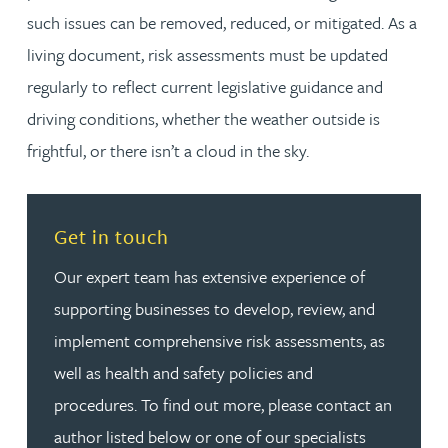
such issues can be removed, reduced, or mitigated. As a
living document, risk assessments must be updated
regularly to reflect current legislative guidance and
driving conditions, whether the weather outside is
frightful, or there isn’t a cloud in the sky.
Read more about Get in touch
Get in touch
Our expert team has extensive experience of
supporting businesses to develop, review, and
implement comprehensive risk assessments, as
well as health and safety policies and
procedures. To find out more, please contact an
author listed below or one of our specialists