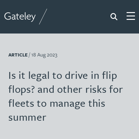
Search
Togg
Gateley
/ 18 Aug 2023
ARTICLE
Is it legal to drive in flip
flops? and other risks for
fleets to manage this
summer