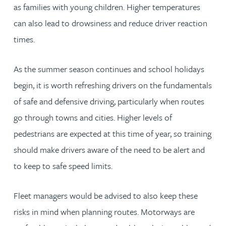
as families with young children. Higher temperatures
can also lead to drowsiness and reduce driver reaction
times.
As the summer season continues and school holidays
begin, it is worth refreshing drivers on the fundamentals
of safe and defensive driving, particularly when routes
go through towns and cities. Higher levels of
pedestrians are expected at this time of year, so training
should make drivers aware of the need to be alert and
to keep to safe speed limits.
Fleet managers would be advised to also keep these
risks in mind when planning routes. Motorways are