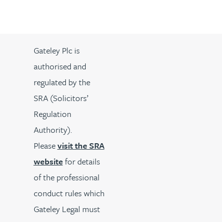
Gateley Plc is
authorised and
regulated by the
SRA (Solicitors’
Regulation
Authority).
Please
visit the SRA
website
for details
of the professional
conduct rules which
Gateley Legal must