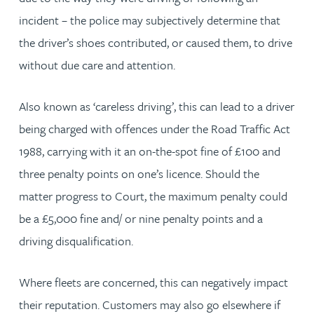
incident – the police may subjectively determine that
the driver’s shoes contributed, or caused them, to drive
without due care and attention.
Also known as ‘careless driving’, this can lead to a driver
being charged with offences under the Road Traffic Act
1988, carrying with it an on-the-spot fine of £100 and
three penalty points on one’s licence. Should the
matter progress to Court, the maximum penalty could
be a £5,000 fine and/ or nine penalty points and a
driving disqualification.
Where fleets are concerned, this can negatively impact
their reputation. Customers may also go elsewhere if