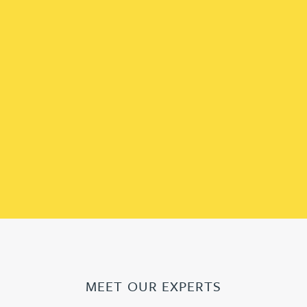
MEET OUR EXPERTS