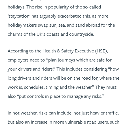
holidays. The rise in popularity of the so-called
‘staycation’ has arguably exacerbated this, as more
holidaymakers swap sun, sea, and sand abroad for the
charms of the UK’s coasts and countryside.
According to the Health & Safety Executive (HSE),
employers need to “plan journeys which are safe for
your drivers and riders.” This includes considering “how
long drivers and riders will be on the road for, where the
work is, schedules, timing and the weather.” They must
also “put controls in place to manage any risks.”
In hot weather, risks can include, not just heavier traffic,
but also an increase in more vulnerable road users, such