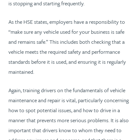
is stopping and starting frequently.
As the HSE states, employers have a responsibility to
“make sure any vehicle used for your business is safe
and remains safe.” This includes both checking that a
vehicle meets the required safety and performance
standards before it is used, and ensuring it is regularly
maintained.
Again, training drivers on the fundamentals of vehicle
maintenance and repair is vital, particularly concerning
how to spot potential issues, and how to drive in a
manner that prevents more serious problems. It is also
important that drivers know to whom they need to