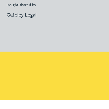
Insight shared by:
Gateley Legal