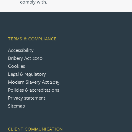
comply with.
TERMS & COMPLIANCE
Accessibility
Bribery Act 2010
Cookies
Legal & regulatory
Modern Slavery Act 2015
Policies & accreditations
Privacy statement
Sitemap
CLIENT COMMUNICATION