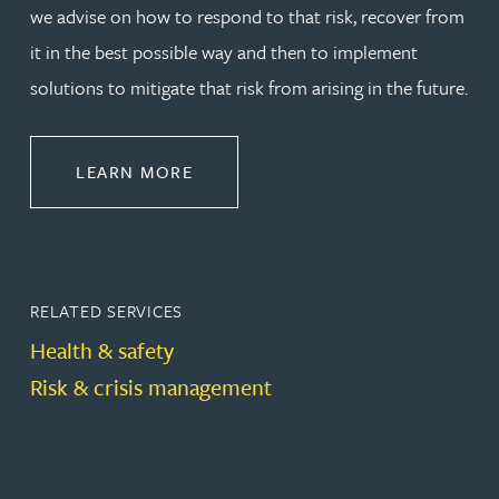
we advise on how to respond to that risk, recover from
it in the best possible way and then to implement
solutions to mitigate that risk from arising in the future.
ABOUT REGULATORY & GOVERNA
LEARN MORE
RELATED SERVICES
Health & safety
Risk & crisis management