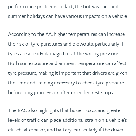
performance problems. In fact, the hot weather and
summer holidays can have various impacts on a vehicle.
According to the AA, higher temperatures can increase
the risk of tyre punctures and blowouts, particularly if
tyres are already damaged or at the wrong pressure.
Both sun exposure and ambient temperature can affect
tyre pressure, making it important that drivers are given
the time and training necessary to check tyre pressure
before long journeys or after extended rest stops.
The RAC also highlights that busier roads and greater
levels of traffic can place additional strain on a vehicle’s
clutch, alternator, and battery, particularly if the driver