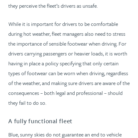
they perceive the fleet’s drivers as unsafe.
While it is important for drivers to be comfortable
during hot weather, fleet managers also need to stress
the importance of sensible footwear when driving. For
drivers carrying passengers or heavier loads, it is worth
having in place a policy specifying that only certain
types of footwear can be worn when driving, regardless
of the weather, and making sure drivers are aware of the
consequences – both legal and professional – should
they fail to do so.
A fully functional fleet
Blue, sunny skies do not guarantee an end to vehicle