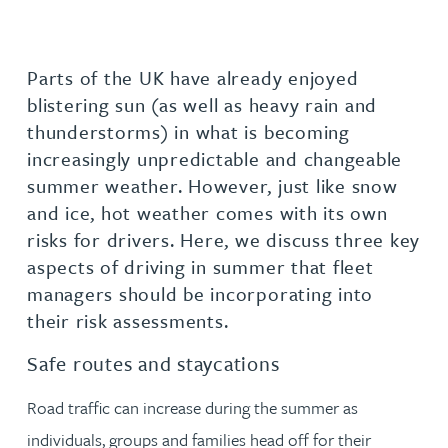
Parts of the UK have already enjoyed
blistering sun (as well as heavy rain and
thunderstorms) in what is becoming
increasingly unpredictable and changeable
summer weather. However, just like snow
and ice, hot weather comes with its own
risks for drivers. Here, we discuss three key
aspects of driving in summer that fleet
managers should be incorporating into
their risk assessments.
Safe routes and staycations
Road traffic can increase during the summer as
individuals, groups and families head off for their