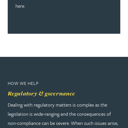
here.
HOW WE HELP
Regulatory & governance
Dealing with regulatory matters is complex as the
legislation is wide-ranging and the consequences of
non-compliance can be severe. When such issues arise,