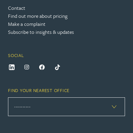
Contact
Find out more about pricing
Make a complaint
Subscribe to insights & updates
SOCIAL
FIND YOUR NEAREST OFFICE