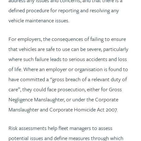
address any issues and concerns, and that there is a
defined procedure for reporting and resolving any
vehicle maintenance issues.
For employers, the consequences of failing to ensure
that vehicles are safe to use can be severe, particularly
where such failure leads to serious accidents and loss
of life. Where an employer or organisation is found to
have committed a “gross breach of a relevant duty of
care”, they could face prosecution, either for Gross
Negligence Manslaughter, or under the Corporate
Manslaughter and Corporate Homicide Act 2007.
Risk assessments help fleet managers to assess
potential issues and define measures through which