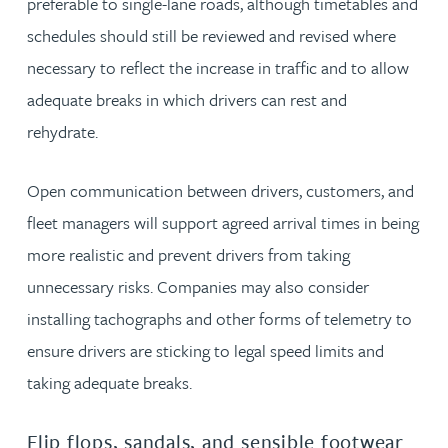
preferable to single-lane roads, although timetables and
schedules should still be reviewed and revised where
necessary to reflect the increase in traffic and to allow
adequate breaks in which drivers can rest and
rehydrate.
Open communication between drivers, customers, and
fleet managers will support agreed arrival times in being
more realistic and prevent drivers from taking
unnecessary risks. Companies may also consider
installing tachographs and other forms of telemetry to
ensure drivers are sticking to legal speed limits and
taking adequate breaks.
Flip flops, sandals, and sensible footwear