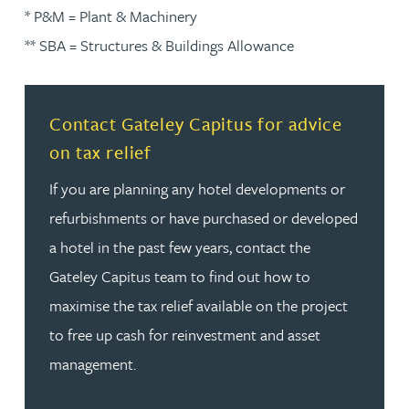
* P&M = Plant & Machinery
** SBA = Structures & Buildings Allowance
Read more about Contact Gateley Capitus for advice on 
Contact Gateley Capitus for advice
on tax relief
If you are planning any hotel developments or
refurbishments or have purchased or developed
a hotel in the past few years, contact the
Gateley Capitus team to find out how to
maximise the tax relief available on the project
to free up cash for reinvestment and asset
management.