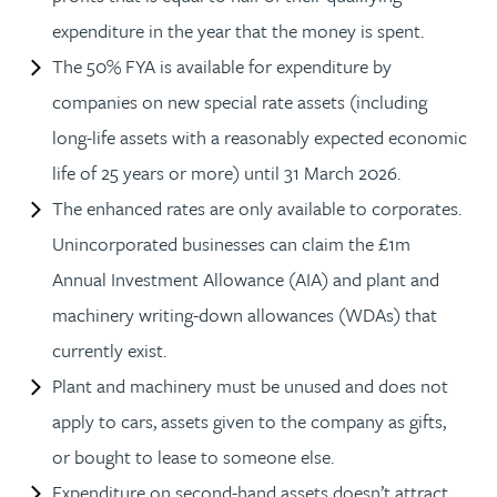
expenditure in the year that the money is spent.
The 50% FYA is available for expenditure by
companies on new special rate assets (including
long-life assets with a reasonably expected economic
life of 25 years or more) until 31 March 2026.
The enhanced rates are only available to corporates.
Unincorporated businesses can claim the £1m
Annual Investment Allowance (AIA) and plant and
machinery writing-down allowances (WDAs) that
currently exist.
Plant and machinery must be unused and does not
apply to cars, assets given to the company as gifts,
or bought to lease to someone else.
Expenditure on second-hand assets doesn’t attract