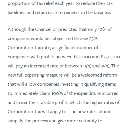
proportion of tax relief each year to reduce their tax
liabilities and retain cash to reinvest in the business.
Although the Chancellor predicted that only 10% of
companies would be subject to the new 25%
Corporation Tax rate, a significant number of
companies with profits between £50,000 and £250,000
will pay an increased rate of between 19% and 25%. The
new full expensing measure will be a welcomed reform
that will allow companies investing in qualifying items
to immediately claim 100% of the expenditure incurred
and lower their taxable profits which the higher rates of
Corporation Tax will apply to. The new rules should
simplify the process and give more certainty to