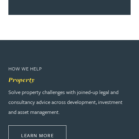
HOW WE HELP
Property
Solve property challenges with joined‑up legal and
consultancy advice across development, investment
and asset management.
ABOUT PROPERTY
LEARN MORE