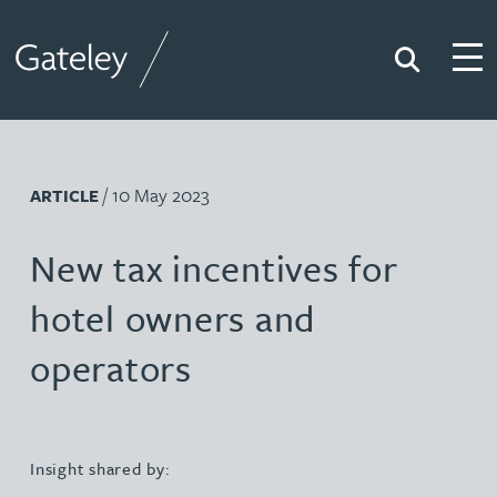
Search
Togg
Gateley
/ 10 May 2023
ARTICLE
New tax incentives for
hotel owners and
operators
Insight shared by: