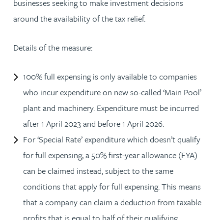
businesses seeking to make investment decisions
around the availability of the tax relief.
Details of the measure:
100% full expensing is only available to companies
who incur expenditure on new so-called ‘Main Pool’
plant and machinery. Expenditure must be incurred
after 1 April 2023 and before 1 April 2026.
For ‘Special Rate’ expenditure which doesn’t qualify
for full expensing, a 50% first-year allowance (FYA)
can be claimed instead, subject to the same
conditions that apply for full expensing. This means
that a company can claim a deduction from taxable
profits that is equal to half of their qualifying