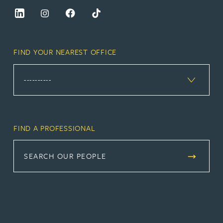
FIND YOUR NEAREST OFFICE
FIND A PROFESSIONAL
SEARCH OUR PEOPLE