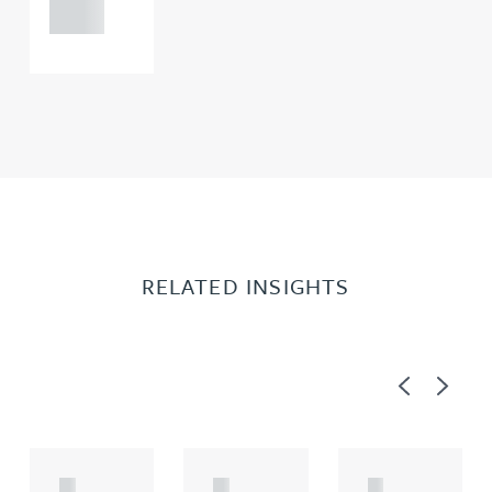
0000
RELATED INSIGHTS
Previous
Next
A
A
A