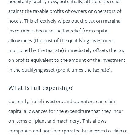
hospitality facility now, potentially, attracts tax relief
against the taxable profits of owners or operators of
hotels. This effectively wipes out the tax on marginal
investments because the tax relief from capital
allowances (the cost of the qualifying investment
multiplied by the tax rate) immediately offsets the tax
on profits equivalent to the amount of the investment
in the qualifying asset (profit times the tax rate).
What is full expensing?
Currently, hotel investors and operators can claim
capital allowances for the expenditure that they incur
on items of ‘plant and machinery’. This allows
companies and non-incorporated businesses to claim a