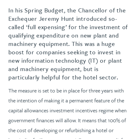
In his Spring Budget, the Chancellor of the
Exchequer Jeremy Hunt introduced so-
called ‘full expensing’ for the investment of
qualifying expenditure on new plant and
machinery equipment. This was a huge
boost for companies seeking to invest in
new information technology (IT) or plant
and machinery equipment, but is
particularly helpful for the hotel sector.
The measure is set to be in place for three years with
the intention of making it a permanent feature of the
capital allowances investment incentives regime when
government finances will allow. It means that 100% of
the cost of developing or refurbishing a hotel or