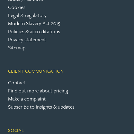
Cookies
Legal & regulatory
Modern Slavery Act 2015
Policies & accreditations
Privacy statement
Sitemap
CLIENT COMMUNICATION
Contact
Find out more about pricing
Make a complaint
Subscribe to insights & updates
SOCIAL