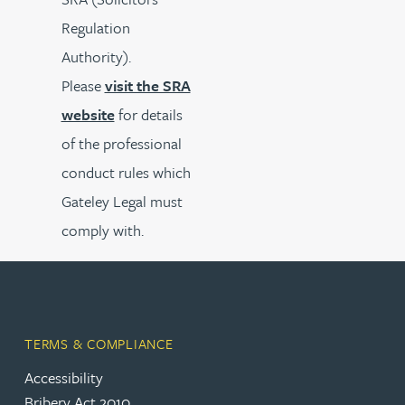
Regulation
Authority).
Please
visit the SRA
website
for details
of the professional
conduct rules which
Gateley Legal must
comply with.
TERMS & COMPLIANCE
Accessibility
Bribery Act 2010