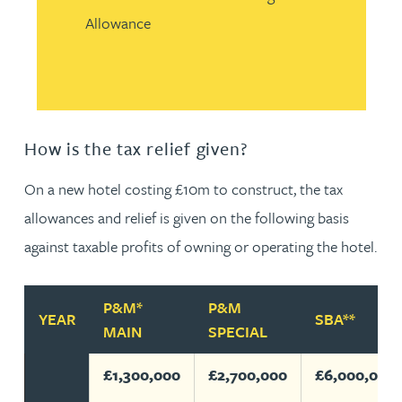
Allowance
How is the tax relief given?
On a new hotel costing £10m to construct, the tax
allowances and relief is given on the following basis
against taxable profits of owning or operating the hotel.
P&M*
P&M
YEAR
SBA**
MAIN
SPECIAL
£1,300,000
£2,700,000
£6,000,000