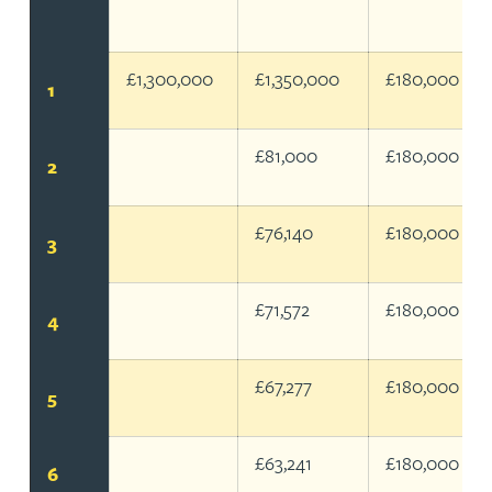
@25% Corporation Tax Rate
£1,300,000
£1,350,000
£180,000
1
£81,000
£180,000
2
£76,140
£180,000
3
£71,572
£180,000
4
£67,277
£180,000
5
£63,241
£180,000
6