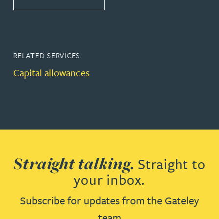
RELATED SERVICES
Capital allowances
Straight talking.
Straight to
your inbox.
Subscribe for updates from the Gateley
team