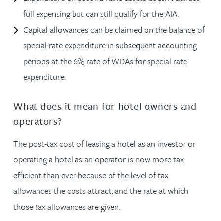
full expensing but can still qualify for the AIA.
Capital allowances can be claimed on the balance of
special rate expenditure in subsequent accounting
periods at the 6% rate of WDAs for special rate
expenditure.
What does it mean for hotel owners and
operators?
The post-tax cost of leasing a hotel as an investor or
operating a hotel as an operator is now more tax
efficient than ever because of the level of tax
allowances the costs attract, and the rate at which
those tax allowances are given.