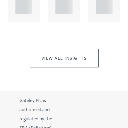
propert.
propert.
propert.
..
..
..
VIEW ALL INSIGHTS
Gateley Plc is
authorised and
regulated by the
SRA (Solicitors’