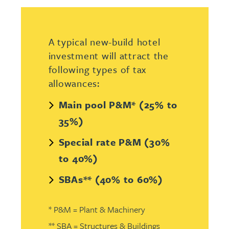
A typical new-build hotel
investment will attract the
following types of tax
allowances:
Main pool P&M* (25% to
35%)
Special rate P&M (30%
to 40%)
SBAs** (40% to 60%)
* P&M = Plant & Machinery
** SBA = Structures & Buildings