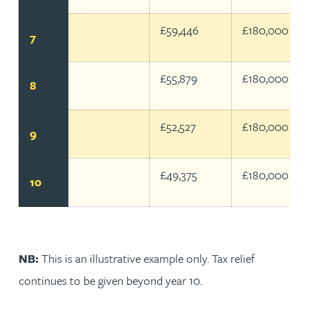
£59,446
£180,000
7
£55,879
£180,000
8
£52,527
£180,000
9
£49,375
£180,000
10
NB:
This is an illustrative example only. Tax relief
continues to be given beyond year 10.