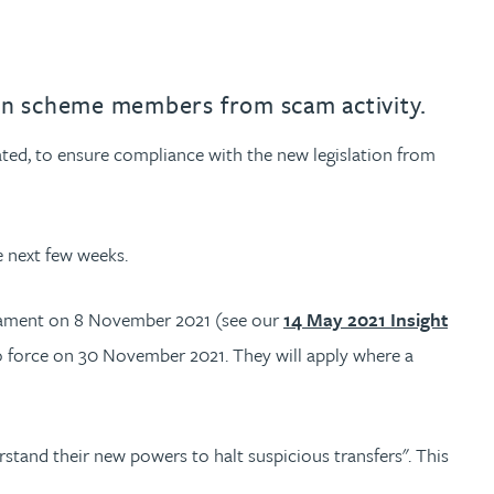
on scheme members from scam activity.
ted, to ensure compliance with the new legislation from
e next few weeks.
liament on 8 November 2021 (see our
14 May 2021 Insight
o force on 30 November 2021. They will apply where a
rstand their new powers to halt suspicious transfers". This