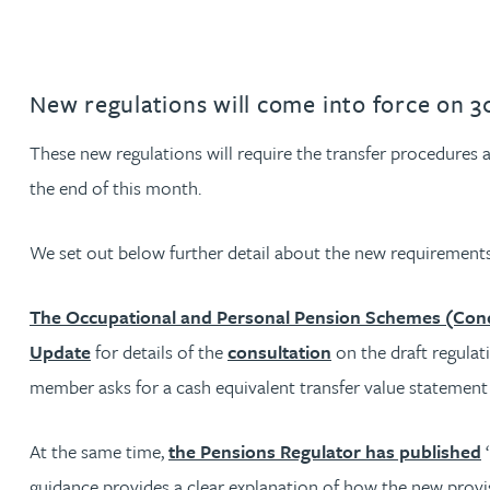
Jonny Aldridge
New regulations will come into force on 
Rachel Allamby
These new regulations will require the transfer procedures
Nathan Allaway
the end of this month.
Amber Allen
We set out below further detail about the new requirements
Gary Allen
The Occupational and Personal Pension Schemes (Condi
Update
for details of the
consultation
on the draft regula
James Allen
member asks for a cash equivalent transfer value statement or
Janine Allen
At the same time,
the Pensions Regulator has published
‘
guidance provides a clear explanation of how the new provisi