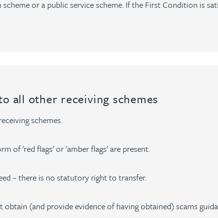
 scheme or a public service scheme. If the First Condition is sat
to all other receiving schemes
 receiving schemes.
m of 'red flags' or 'amber flags' are present.
ed – there is no statutory right to transfer.
obtain (and provide evidence of having obtained) scams guid