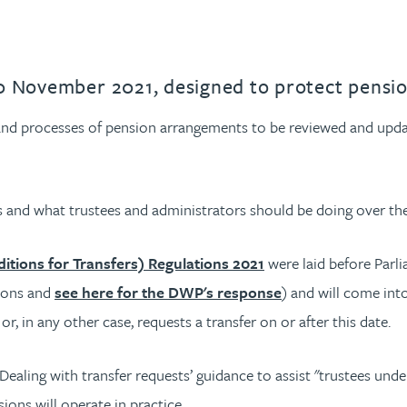
30 November 2021, designed to protect pensi
 and processes of pension arrangements to be reviewed and upda
 and what trustees and administrators should be doing over th
tions for Transfers) Regulations 2021
were laid before Par
tions and
see here for the DWP's response
) and will come int
, in any other case, requests a transfer on or after this date.
Dealing with transfer requests’ guidance to assist "trustees unde
ons will operate in practice.