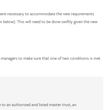
s where necessary to accommodate the new requirements.
elow). This will need to be done swiftly given the new
d managers to make sure that one of two conditions is met
 to an authorised and listed master trust, an