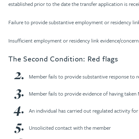
established prior to the date the transfer application is rece
Rebecca Bekkenutte
Failure to provide substantive employment or residency link
Joanna Belmonte
Insufficient employment or residency link evidence/concern
Alexandra Benion
The Second Condition: Red flags
Lauren Bennett
Member fails to provide substantive response to r
Nicola Bennett
Member fails to provide evidence of having taken
Jessica Bere
An individual has carried out regulated activity f
Matthew Beswick
Unsolicited contact with the member