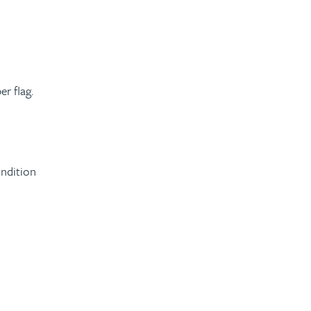
r flag.
ondition