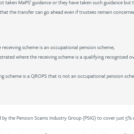
t taken MaPS’ guidance or they have taken such guidance but th
at the transfer can go ahead even if trustees remain concerned
 receiving scheme is an occupational pension scheme;
rated where the receiving scheme is a qualifying recognised o
ing scheme is a QROPS that is not an occupational pension sch
by the Pension Scams Industry Group (PSIG) to cover just 5% o