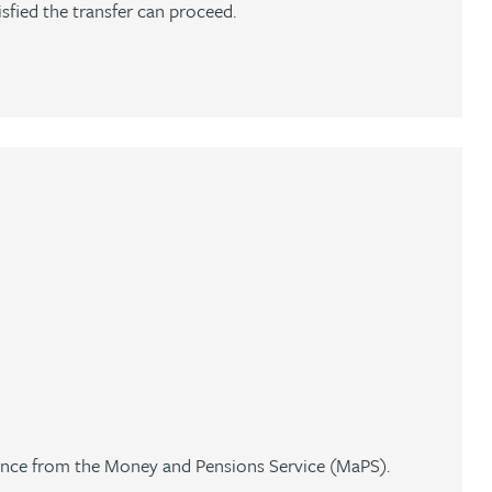
isfied the transfer can proceed.
ance from the Money and Pensions Service (MaPS).