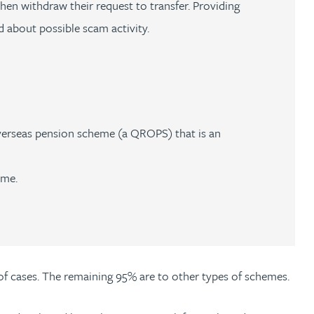
en withdraw their request to transfer. Providing
 about possible scam activity.
verseas pension scheme (a QROPS) that is an
eme.
f cases. The remaining 95% are to other types of schemes.