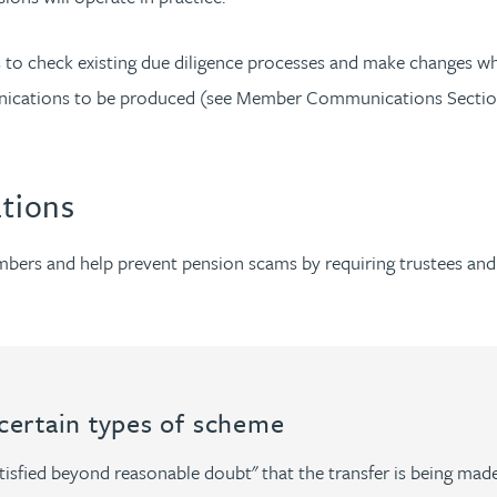
ors to check existing due diligence processes and make change
nications to be produced (see Member Communications Section b
ations
embers and help prevent pension scams by requiring trustees an
 certain types of scheme
isfied beyond reasonable doubt" that the transfer is being made