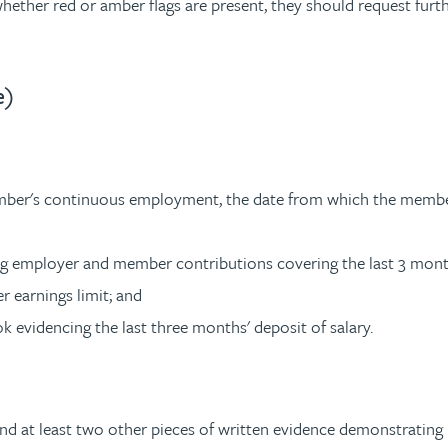
e whether red or amber flags are present, they should request fur
e)
mber's continuous employment, the date from which the membe
ng employer and member contributions covering the last 3 mont
r earnings limit; and
k evidencing the last three months' deposit of salary.
t least two other pieces of written evidence demonstrating re