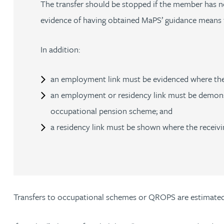
The transfer should be stopped if the member has no
evidence of having obtained MaPS’ guidance means th
Adrian Ballam
In addition:
Louisa Banks
an employment link must be evidenced where the
Genelle Banton
an employment or residency link must be demonst
occupational pension scheme; and
Zineb Barbouchi
a residency link must be shown where the receiv
Harman Singh Barech
Stephen Barker
Transfers to occupational schemes or QROPS are estimated 
Gemma Barnett