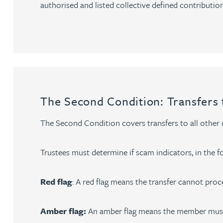
authorised and listed collective defined contribution
Christopher Avery
Julie Back
Kirsten Baggaley
The Second Condition: Transfers 
James Baird
The Second Condition covers transfers to all other
Lisa Baker
Trustees must determine if scam indicators, in the for
Rachel Baker
Red flag
: A red flag means the transfer cannot proce
Mike Baldwin
Amber flag:
An amber flag means the member must 
Paul Ball