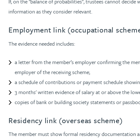
If, on the "balance of probabilities", trustees cannot decid
Peter Barr
information as they consider relevant.
Amun Bashir
Employment link (occupational schem
The evidence needed includes:
Matt Bassano
a letter from the member’s employer confirming the me
Rebecca Batham-Green
employer of the receiving scheme;
James Baty
a schedule of contributions or payment schedule showi
3 months' written evidence of salary at or above the lowe
Louisa Beacon
copies of bank or building society statements or passboo
Danielle Beaumont
Residency link (overseas scheme)
The member must show formal residency documentation and a
Sultana Begum