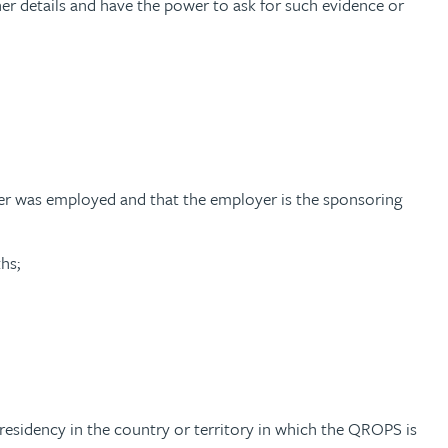
ther details and have the power to ask for such evidence or
r was employed and that the employer is the sponsoring
hs;
sidency in the country or territory in which the QROPS is