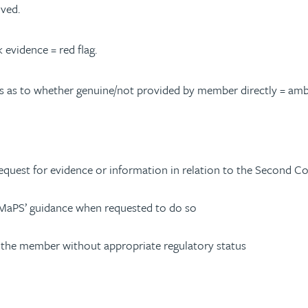
ived.
 evidence = red flag.
s as to whether genuine/not provided by member directly = ambe
equest for evidence or information in relation to the Second C
 MaPS’ guidance when requested to do so
or the member without appropriate regulatory status