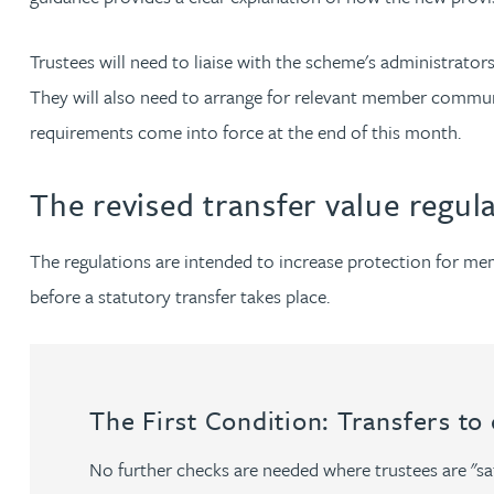
Nora Al Muhamad
Trustees will need to liaise with the scheme's administrat
Brendan Anderson
They will also need to arrange for relevant member commu
requirements come into force at the end of this month.
Brad Angel
The revised transfer value regul
Ruth Armstrong
The regulations are intended to increase protection for m
Rachel Atherton
before a statutory transfer takes place.
Gareth Atkinson
Tariq Atta
The First Condition: Transfers to
Mark Aulsberry
No further checks are needed where trustees are "sat