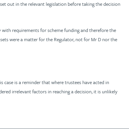
et out in the relevant legislation before taking the decision
y with requirements for scheme funding and therefore the
assets were a matter for the Regulator, not for Mr D nor the
is case is a reminder that where trustees have acted in
ed irrelevant factors in reaching a decision, it is unlikely