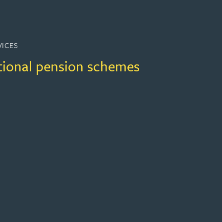
VICES
ional pension schemes