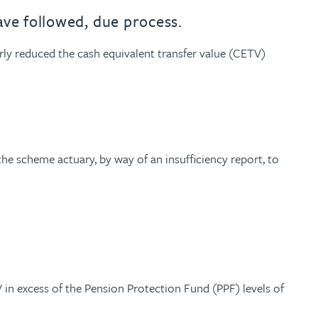
ave followed, due process.
y reduced the cash equivalent transfer value (CETV)
he scheme actuary, by way of an insufficiency report, to
in excess of the Pension Protection Fund (PPF) levels of