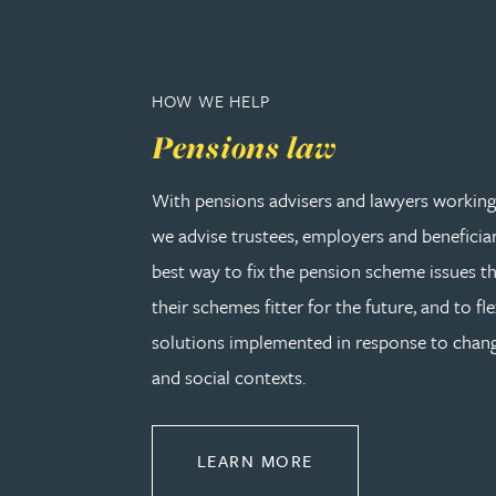
Peter Barr
Amun Bashir
HOW WE HELP
Pensions law
Matt Bassano
With pensions advisers and lawyers working 
Rebecca Batham-Green
we advise trustees, employers and beneficia
best way to fix the pension scheme issues th
James Baty
their schemes fitter for the future, and to fle
solutions implemented in response to cha
Louisa Beacon
and social contexts.
Danielle Beaumont
ABOUT PENSIONS L
LEARN MORE
Sultana Begum