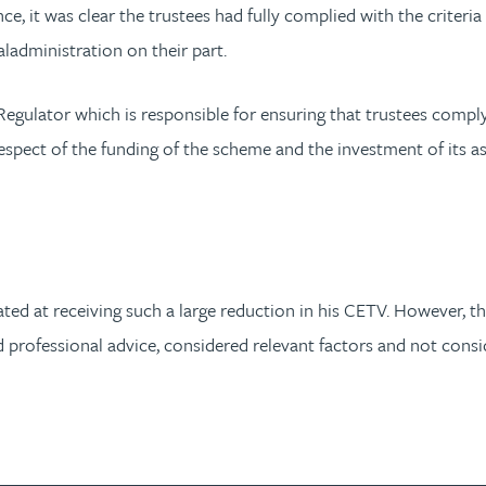
 it was clear the trustees had fully complied with the criteria s
administration on their part.
egulator which is responsible for ensuring that trustees compl
 respect of the funding of the scheme and the investment of its 
ated at receiving such a large reduction in his CETV. However, th
professional advice, considered relevant factors and not consider