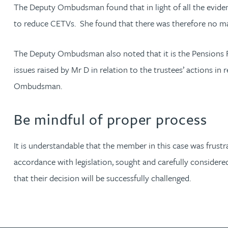
The Deputy Ombudsman found that in light of all the evidence,
to reduce CETVs. She found that there was therefore no mal
Adrian Ballam
The Deputy Ombudsman also noted that it is the Pensions R
Louisa Banks
issues raised by Mr D in relation to the trustees’ actions in
Ombudsman.
Genelle Banton
Be mindful of proper process
Zineb Barbouchi
It is understandable that the member in this case was frustr
Harman Singh Barech
accordance with legislation, sought and carefully considered 
that their decision will be successfully challenged.
Stephen Barker
Gemma Barnett