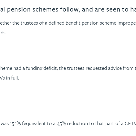
nal pension schemes follow, and are seen to h
er the trustees of a defined benefit pension scheme improperl
ds.
eme had a funding deficit, the trustees requested advice from t
 in full.
as 15.1% (equivalent to a 45% reduction to that part of a CETV 