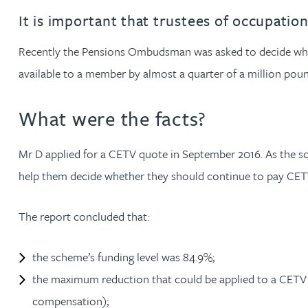
It is important that trustees of occupatio
Jonny Aldridge
Recently the Pensions Ombudsman was asked to decide wheth
Rachel Allamby
available to a member by almost a quarter of a million poun
Nathan Allaway
What were the facts?
Amber Allen
Mr D applied for a CETV quote in September 2016. As the sch
help them decide whether they should continue to pay CETVs
Gary Allen
The report concluded that:
James Allen
the scheme’s funding level was 84.9%;
Janine Allen
the maximum reduction that could be applied to a CETV w
compensation);