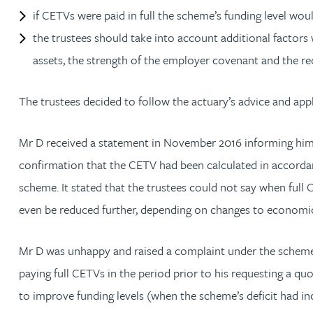
Nora Al Muhamad
if CETVs were paid in full the scheme’s funding level woul
the trustees should take into account additional factor
Brendan Anderson
assets, the strength of the employer covenant and the re
Brad Angel
The trustees decided to follow the actuary’s advice and app
Ruth Armstrong
Mr D received a statement in November 2016 informing him 
confirmation that the CETV had been calculated in accordanc
Rachel Atherton
scheme. It stated that the trustees could not say when ful
even be reduced further, depending on changes to economic
Gareth Atkinson
Mr D was unhappy and raised a complaint under the scheme’s
Tariq Atta
paying full CETVs in the period prior to his requesting a qu
to improve funding levels (when the scheme’s deficit had i
Mark Aulsberry