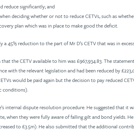
d reduce significantly; and
s when deciding whether or not to reduce CETVs, such as whethe
covery plan which was in place to make good the deficit.
ly a 45% reduction to the part of Mr D’s CETV that was in exces
that the CETV available to him was £967,934.83. The statement
e with the relevant legislation and had been reduced by £223,04
l CETVs would be paid again but the decision to pay reduced CET
 conditions).
 internal dispute resolution procedure. He suggested that it wa
ote, when they were fully aware of falling gilt and bond yields. 
ncreased to £3.5m). He also submitted that the additional contr