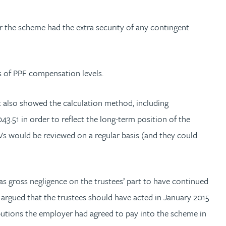
r the scheme had the extra security of any contingent
s of PPF compensation levels.
 also showed the calculation method, including
3.51 in order to reflect the long-term position of the
Vs would be reviewed on a regular basis (and they could
s gross negligence on the trustees’ part to have continued
He argued that the trustees should have acted in January 2015
ibutions the employer had agreed to pay into the scheme in