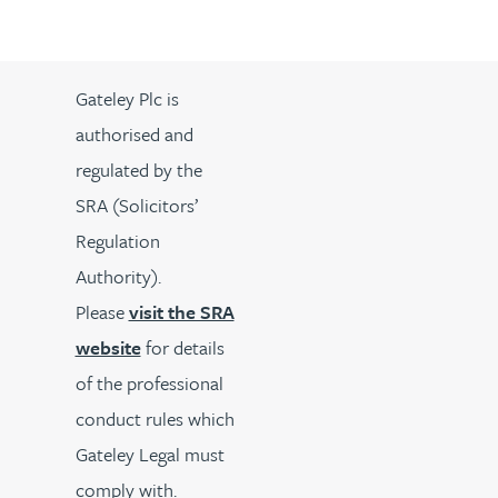
Gateley Plc is
authorised and
regulated by the
SRA (Solicitors’
Regulation
Authority).
Please
visit the SRA
website
for details
of the professional
conduct rules which
Gateley Legal must
comply with.