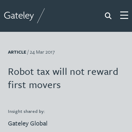
Search
Togg
Gateley
/ 24 Mar 2017
ARTICLE
Robot tax will not reward
first movers
Insight shared by:
Gateley Global