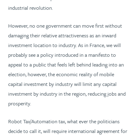
industrial revolution.
However, no one government can move first without
damaging their relative attractiveness as an inward
investment location to industry. As in France, we will
probably see a policy introduced in a manifesto to
appeal to a public that feels left behind leading into an
election, however, the economic reality of mobile
capital investment by industry will limit any capital
investment by industry in the region, reducing jobs and
prosperity.
Robot Tax/Automation tax, what ever the politicians
decide to call it, will require international agreement for