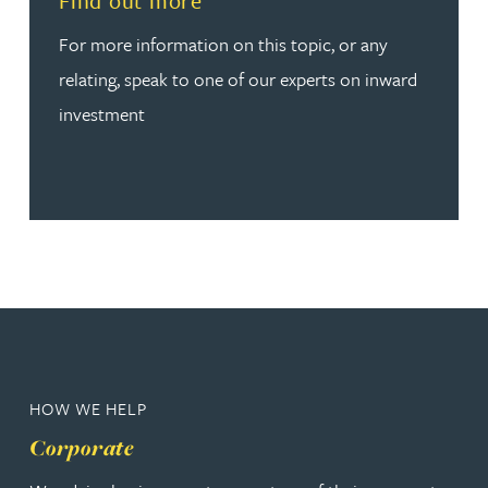
Find out more
For more information on this topic, or any
relating, speak to one of our experts on inward
investment
HOW WE HELP
Corporate