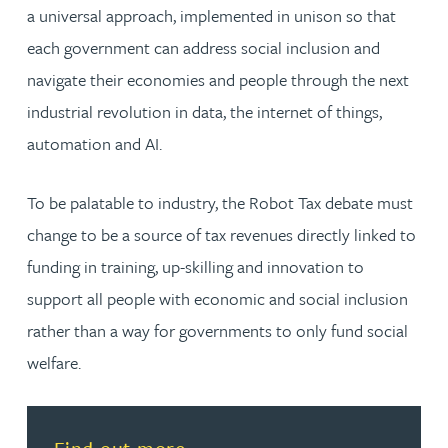
a universal approach, implemented in unison so that
each government can address social inclusion and
navigate their economies and people through the next
industrial revolution in data, the internet of things,
automation and AI.
To be palatable to industry, the Robot Tax debate must
change to be a source of tax revenues directly linked to
funding in training, up-skilling and innovation to
support all people with economic and social inclusion
rather than a way for governments to only fund social
welfare.
Read more about Find out more