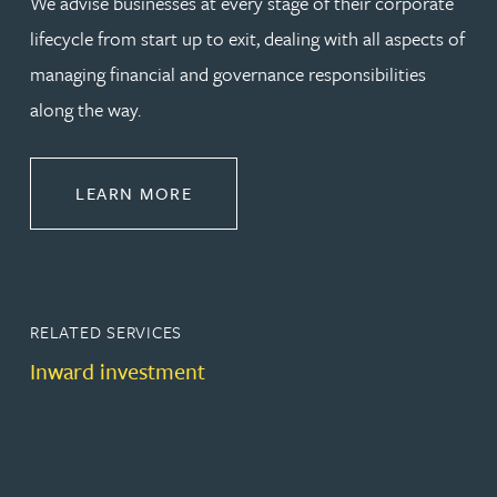
We advise businesses at every stage of their corporate
lifecycle from start up to exit, dealing with all aspects of
managing financial and governance responsibilities
along the way.
ABOUT CORPORATE
LEARN MORE
RELATED SERVICES
Inward investment