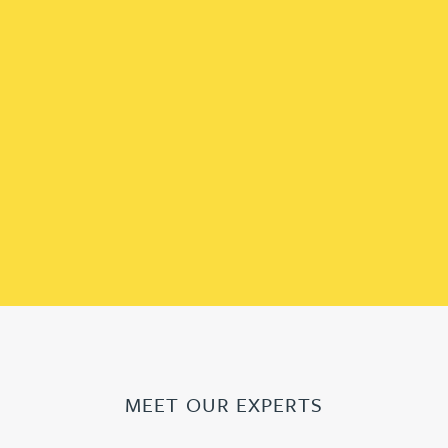
MEET OUR EXPERTS