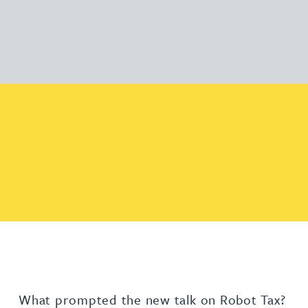
What prompted the new talk on Robot Tax?