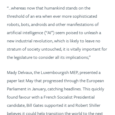
“…whereas now that humankind stands on the
threshold of an era when ever more sophisticated
robots, bots, androids and other manifestations of
artificial intelligence (“AI”) seem poised to unleash a
new industrial revolution, which is likely to leave no
stratum of society untouched, it is vitally important for
the legislature to consider all its implications;”
Mady Delvaux, the Luxembourgish MEP, presented a
paper last May that progressed through the European
Parliament in January, catching headlines. This quickly
found favour with a French Socialist Presidential
candidate, Bill Gates supported it and Robert Shiller
believes it could help transition the world to the next