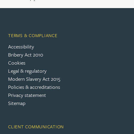
TERMS & COMPLIANCE
Accessibility
Bribery Act 2010
Cookies
Legal & regulatory
Modern Slavery Act 2015
Policies & accreditations
Privacy statement
Sitemap
CLIENT COMMUNICATION