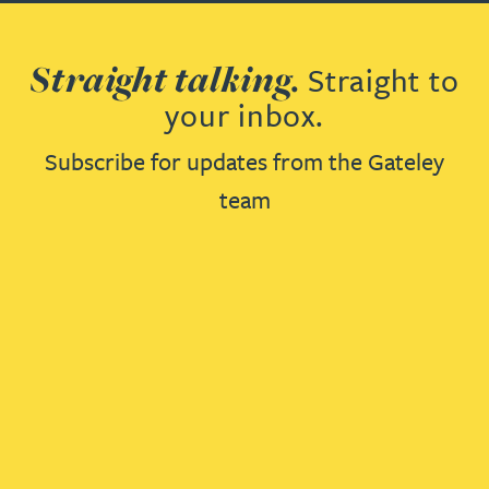
Straight talking.
Straight to
your inbox.
Subscribe for updates from the Gateley
team