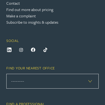
Contact
Find out more about pricing
Make a complaint
Subscribe to insights & updates
SOCIAL
FIND YOUR NEAREST OFFICE
FIND A PROFESSIONAL