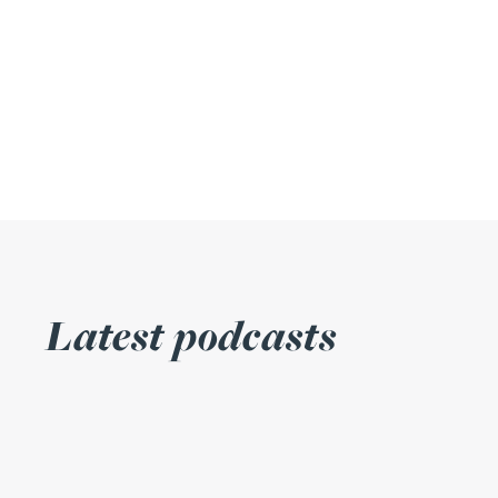
Julie Back
Kirsten Baggaley
James Baird
Lisa Baker
Rachel Baker
Latest podcasts
Mike Baldwin
Paul Ball
Adrian Ballam