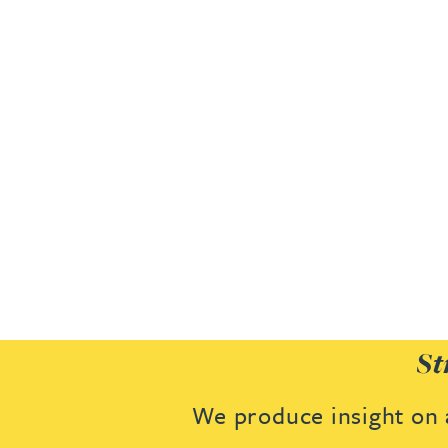
Joanna Belmonte
Alexandra Benion
Lauren Bennett
Nicola Bennett
Jessica Bere
Matthew Beswick
St
Tvisa Bhattacharjee
We produce insight on a