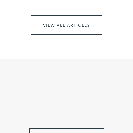
VIEW ALL ARTICLES