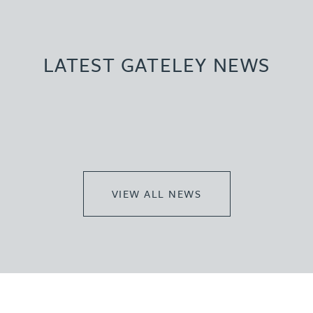
LATEST GATELEY NEWS
VIEW ALL NEWS