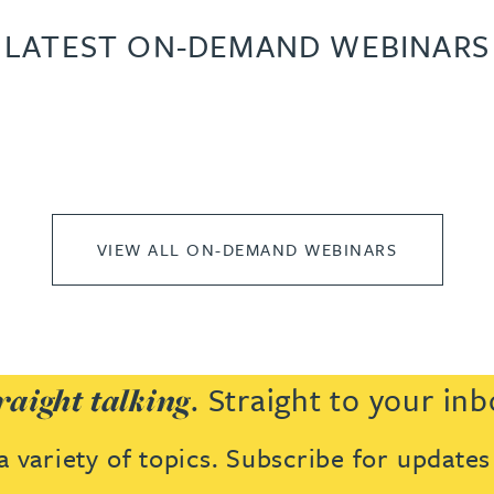
LATEST ON-DEMAND WEBINARS
VIEW ALL ON-DEMAND WEBINARS
. Straight to your inb
raight talking
 variety of topics. Subscribe for update