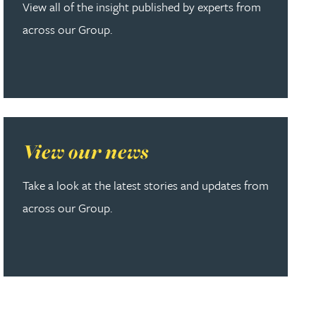
View all of the insight published by experts from
across our Group.
Read more about View our news
View our news
Take a look at the latest stories and updates from
across our Group.