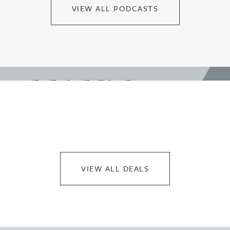
VIEW ALL PODCASTS
work highlights
VIEW ALL DEALS