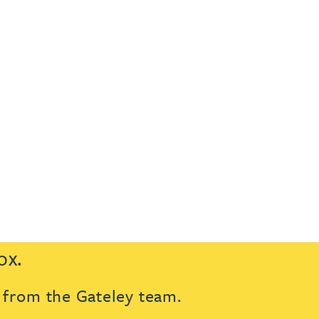
ox.
s from the Gateley team.