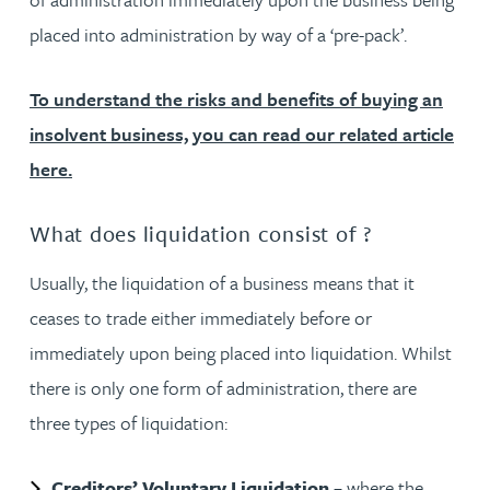
placed into administration by way of a ‘pre-pack’.
To understand the risks and benefits of buying an
insolvent business, you can read our related article
here.
What does liquidation consist of ?
Usually, the liquidation of a business means that it
ceases to trade either immediately before or
immediately upon being placed into liquidation. Whilst
there is only one form of administration, there are
three types of liquidation:
Creditors’ Voluntary Liquidation
– where the