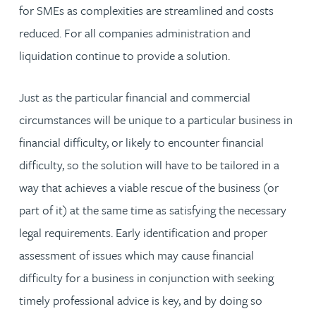
for SMEs as complexities are streamlined and costs
reduced. For all companies administration and
liquidation continue to provide a solution.
Just as the particular financial and commercial
circumstances will be unique to a particular business in
financial difficulty, or likely to encounter financial
difficulty, so the solution will have to be tailored in a
way that achieves a viable rescue of the business (or
part of it) at the same time as satisfying the necessary
legal requirements. Early identification and proper
assessment of issues which may cause financial
difficulty for a business in conjunction with seeking
timely professional advice is key, and by doing so