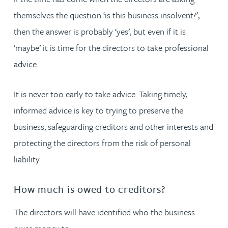
themselves the question ‘is this business insolvent?’,
then the answer is probably ‘yes’, but even if it is
‘maybe’ it is time for the directors to take professional
advice.
It is never too early to take advice. Taking timely,
informed advice is key to trying to preserve the
business, safeguarding creditors and other interests and
protecting the directors from the risk of personal
liability.
How much is owed to creditors?
The directors will have identified who the business