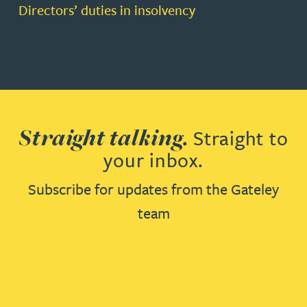
Directors’ duties in insolvency
Straight talking.
Straight to
your inbox.
Subscribe for updates from the Gateley
team