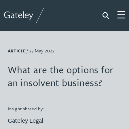
Search
Togg
Gateley
/ 27 May 2022
ARTICLE
What are the options for
an insolvent business?
Insight shared by:
Gateley Legal