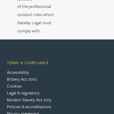
of the professional
conduct rules which
Gateley Legal must
comply with.
TERMS & COMPLIANCE
Accessibility
Bribery Act 2010
Cookies
Legal & regulatory
Modern Slavery Act 2015
Policies & accreditations
Privacy statement