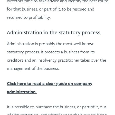
directors time to take advice and identify the best route
for that business, or part of it, to be rescued and
returned to profitability.
Administration in the statutory process
Administration is probably the most well-known
statutory process. It protects a business from its
creditors and an insolvency practitioner takes over the
management of the business.
Click here to read a clear guide on company
administration.
It is possible to purchase the business, or part of it, out
of administration immediately upon the business being