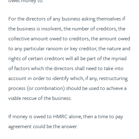
owes money to.
For the directors of any business asking themselves if
the business is insolvent, the number of creditors, the
collective amount owed to creditors, the amount owed
to any particular ransom or key creditor, the nature and
rights of certain creditors will all be part of the myriad
of factors which the directors shall need to take into
account in order to identify which, if any, restructuring
process (or combination) should be used to achieve a
viable rescue of the business.
If money is owed to HMRC alone, then a time to pay
agreement could be the answer.