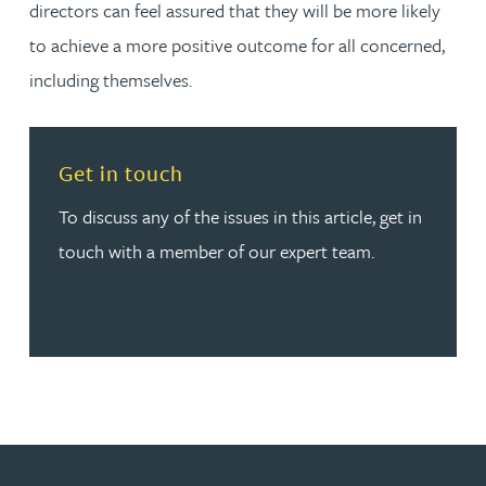
directors can feel assured that they will be more likely
to achieve a more positive outcome for all concerned,
including themselves.
Read more about Get in touch
Get in touch
To discuss any of the issues in this article, get in
touch with a member of our expert team.