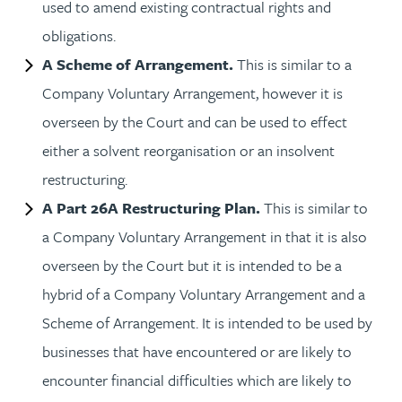
used to amend existing contractual rights and
obligations.
A Scheme of Arrangement.
This is similar to a
Company Voluntary Arrangement, however it is
overseen by the Court and can be used to effect
either a solvent reorganisation or an insolvent
restructuring.
A Part 26A Restructuring Plan.
This is similar to
a Company Voluntary Arrangement in that it is also
overseen by the Court but it is intended to be a
hybrid of a Company Voluntary Arrangement and a
Scheme of Arrangement. It is intended to be used by
businesses that have encountered or are likely to
encounter financial difficulties which are likely to