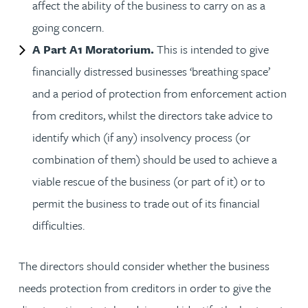
affect the ability of the business to carry on as a
going concern.
A Part A1 Moratorium.
This is intended to give
financially distressed businesses ‘breathing space’
and a period of protection from enforcement action
from creditors, whilst the directors take advice to
identify which (if any) insolvency process (or
combination of them) should be used to achieve a
viable rescue of the business (or part of it) or to
permit the business to trade out of its financial
difficulties.
The directors should consider whether the business
needs protection from creditors in order to give the