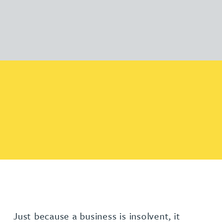
Just because a business is insolvent, it