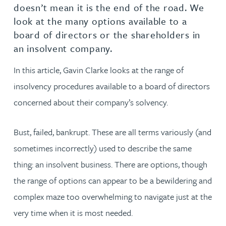
doesn’t mean it is the end of the road. We
look at the many options available to a
board of directors or the shareholders in
an insolvent company.
In this article, Gavin Clarke looks at the range of
insolvency procedures available to a board of directors
concerned about their company’s solvency.
Bust, failed, bankrupt. These are all terms variously (and
sometimes incorrectly) used to describe the same
thing: an insolvent business. There are options, though
the range of options can appear to be a bewildering and
complex maze too overwhelming to navigate just at the
very time when it is most needed.