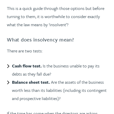
This is a quick guide through those options but before
turning to them, it is worthwhile to consider exactly
what the law means by ‘insolvent’?
What does insolvency mean?
There are two tests:
Cash flow test.
Is the business unable to pay its
debts as they fall due?
Balance sheet test.
Are the assets of the business
worth less than its liabilities (including its contingent
and prospective liabilities)?
If the time has come when the directors are asking