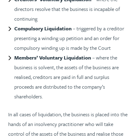
directors resolve that the business is incapable of
continuing
Compulsory Liquidation
– triggered by a creditor
presenting a winding up petition and an order for
compulsory winding up is made by the Court
Members’ Voluntary Liquidation
– where the
business is solvent, the assets of the business are
realised, creditors are paid in full and surplus
proceeds are distributed to the company’s
shareholders.
In all cases of liquidation, the business is placed into the
hands of an insolvency practitioner who will take
control of the assets of the business and realise those