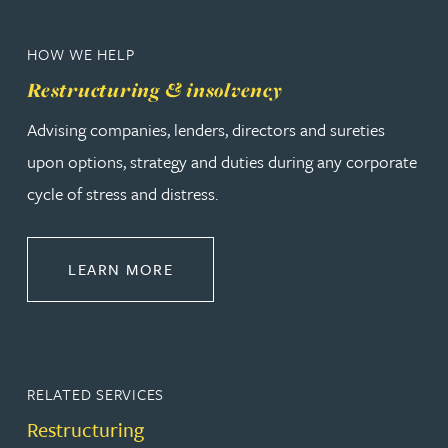
HOW WE HELP
Restructuring & insolvency
Advising companies, lenders, directors and sureties
upon options, strategy and duties during any corporate
cycle of stress and distress.
ABOUT RESTRUCTURING & INSOL
LEARN MORE
RELATED SERVICES
Restructuring