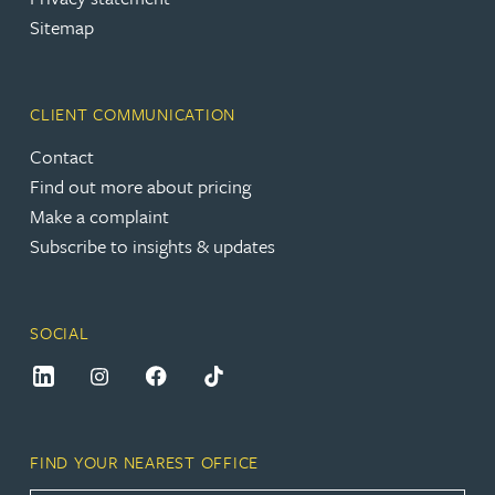
Sitemap
CLIENT COMMUNICATION
Contact
Find out more about pricing
Make a complaint
Subscribe to insights & updates
SOCIAL
FIND YOUR NEAREST OFFICE