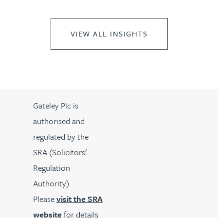
VIEW ALL INSIGHTS
Gateley Plc is
authorised and
regulated by the
SRA (Solicitors’
Regulation
Authority).
Please
visit the SRA
website
for details