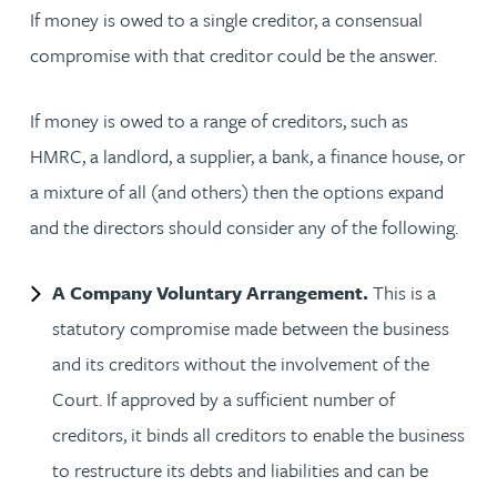
If money is owed to a single creditor, a consensual
compromise with that creditor could be the answer.
If money is owed to a range of creditors, such as
HMRC, a landlord, a supplier, a bank, a finance house, or
a mixture of all (and others) then the options expand
and the directors should consider any of the following.
A Company Voluntary Arrangement.
This is a
statutory compromise made between the business
and its creditors without the involvement of the
Court. If approved by a sufficient number of
creditors, it binds all creditors to enable the business
to restructure its debts and liabilities and can be