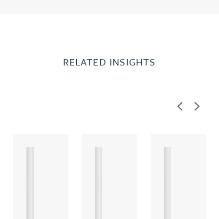
RELATED INSIGHTS
Previous
Next
A
A
A
R
R
R
T
T
T
I
I
I
C
C
C
L
L
L
E
E
E