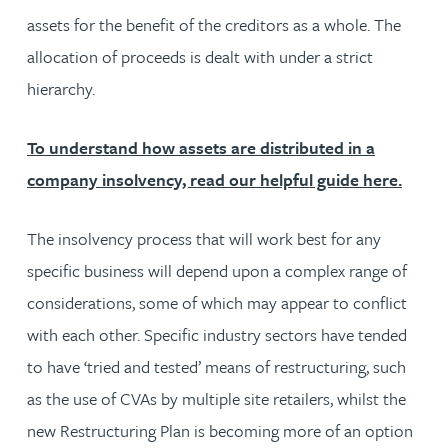
assets for the benefit of the creditors as a whole. The
allocation of proceeds is dealt with under a strict
hierarchy.
To understand how assets are distributed in a
company insolvency, read our helpful guide here.
The insolvency process that will work best for any
specific business will depend upon a complex range of
considerations, some of which may appear to conflict
with each other. Specific industry sectors have tended
to have ‘tried and tested’ means of restructuring, such
as the use of CVAs by multiple site retailers, whilst the
new Restructuring Plan is becoming more of an option