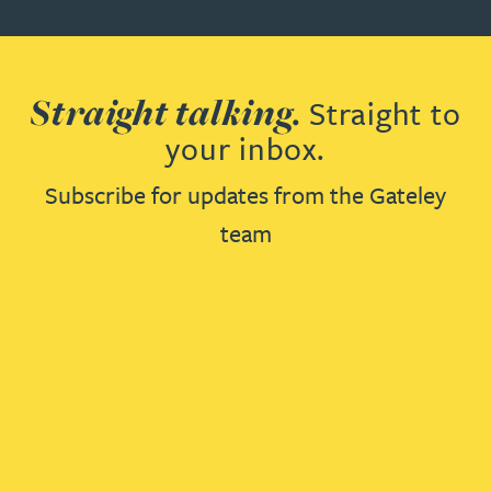
Straight talking.
Straight to
your inbox.
Subscribe for updates from the Gateley
team