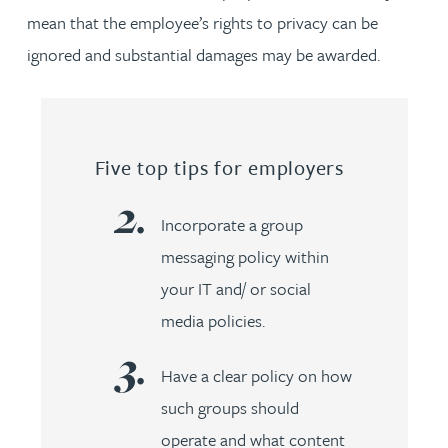
mean that the employee’s rights to privacy can be
ignored and substantial damages may be awarded.
Five top tips for employers
Incorporate a group
messaging policy within
your IT and/ or social
media policies.
Have a clear policy on how
such groups should
operate and what content