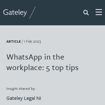
Search
Togg
Gateley
/ 1 Feb 2023
ARTICLE
WhatsApp in the
workplace: 5 top tips
Insight shared by:
Gateley Legal NI