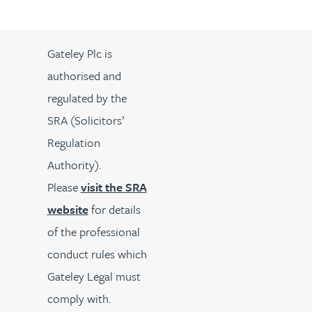
Gateley Plc is
authorised and
regulated by the
SRA (Solicitors’
Regulation
Authority).
Please
visit the SRA
website
for details
of the professional
conduct rules which
Gateley Legal must
comply with.