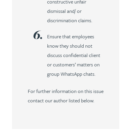
constructive unfair
dismissal and/ or
discrimination claims.
Ensure that employees
know they should not
discuss confidential client
or customers’ matters on
group WhatsApp chats.
For further information on this issue
contact our author listed below.