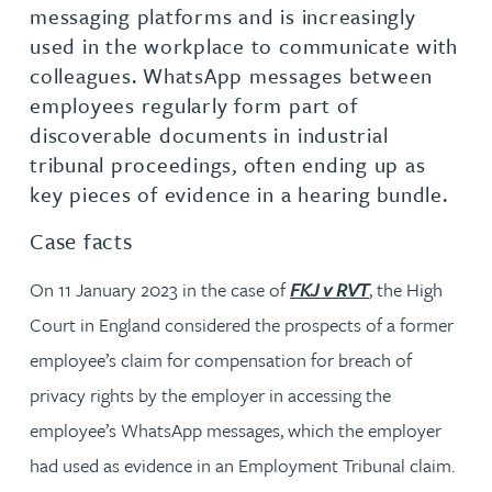
messaging platforms and is increasingly
used in the workplace to communicate with
colleagues. WhatsApp messages between
employees regularly form part of
discoverable documents in industrial
tribunal proceedings, often ending up as
key pieces of evidence in a hearing bundle.
Case facts
On 11 January 2023 in the case of
FKJ v RVT
, the High
Court in England considered the prospects of a former
employee’s claim for compensation for breach of
privacy rights by the employer in accessing the
employee’s WhatsApp messages, which the employer
had used as evidence in an Employment Tribunal claim.