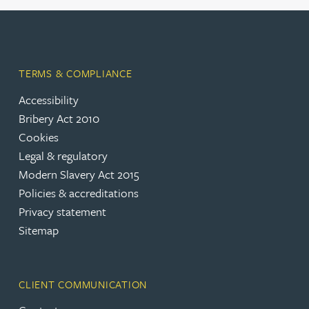
TERMS & COMPLIANCE
Accessibility
Bribery Act 2010
Cookies
Legal & regulatory
Modern Slavery Act 2015
Policies & accreditations
Privacy statement
Sitemap
CLIENT COMMUNICATION