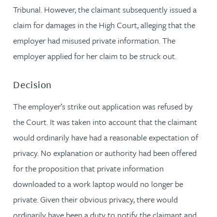
Tribunal. However, the claimant subsequently issued a
claim for damages in the High Court, alleging that the
employer had misused private information. The
employer applied for her claim to be struck out.
Decision
The employer’s strike out application was refused by
the Court. It was taken into account that the claimant
would ordinarily have had a reasonable expectation of
privacy. No explanation or authority had been offered
for the proposition that private information
downloaded to a work laptop would no longer be
private. Given their obvious privacy, there would
ordinarily have been a duty to notify the claimant and