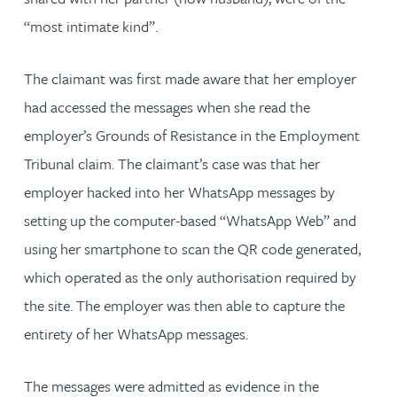
“most intimate kind”.
The claimant was first made aware that her employer
had accessed the messages when she read the
employer’s Grounds of Resistance in the Employment
Tribunal claim. The claimant’s case was that her
employer hacked into her WhatsApp messages by
setting up the computer-based “WhatsApp Web” and
using her smartphone to scan the QR code generated,
which operated as the only authorisation required by
the site. The employer was then able to capture the
entirety of her WhatsApp messages.
The messages were admitted as evidence in the