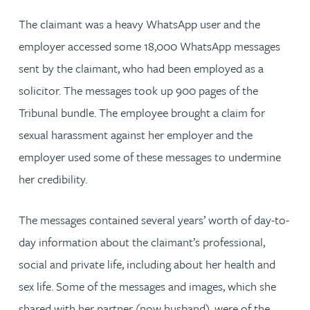
The claimant was a heavy WhatsApp user and the
employer accessed some 18,000 WhatsApp messages
sent by the claimant, who had been employed as a
solicitor. The messages took up 900 pages of the
Tribunal bundle. The employee brought a claim for
sexual harassment against her employer and the
employer used some of these messages to undermine
her credibility.
The messages contained several years’ worth of day-to-
day information about the claimant’s professional,
social and private life, including about her health and
sex life. Some of the messages and images, which she
shared with her partner (now husband), were of the