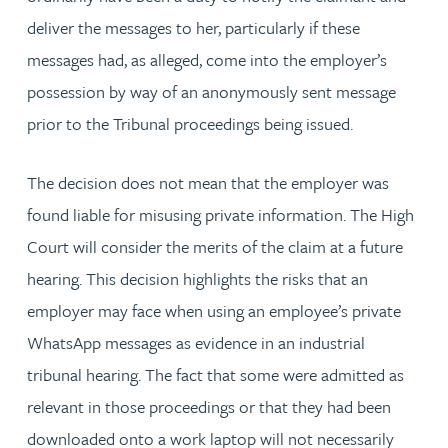
deliver the messages to her, particularly if these
messages had, as alleged, come into the employer’s
possession by way of an anonymously sent message
prior to the Tribunal proceedings being issued.
The decision does not mean that the employer was
found liable for misusing private information. The High
Court will consider the merits of the claim at a future
hearing. This decision highlights the risks that an
employer may face when using an employee’s private
WhatsApp messages as evidence in an industrial
tribunal hearing. The fact that some were admitted as
relevant in those proceedings or that they had been
downloaded onto a work laptop will not necessarily