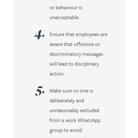
or behaviour is
unacceptable.
Ensure that employees are
aware that offensive or
discriminatory messages
will lead to disciplinary
action.
Make sure no one is
deliberately and
unreasonably excluded
from a work WhatsApp
group to avoid