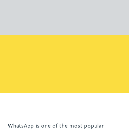
WhatsApp is one of the most popular