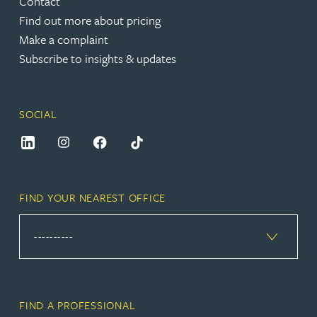
Contact
Find out more about pricing
Make a complaint
Subscribe to insights & updates
SOCIAL
FIND YOUR NEAREST OFFICE
FIND A PROFESSIONAL