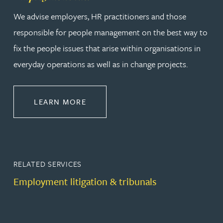
We advise employers, HR practitioners and those
responsible for people management on the best way to
fix the people issues that arise within organisations in
everyday operations as well as in change projects.
ABOUT EMPLOYMENT LAW
LEARN MORE
RELATED SERVICES
Employment litigation & tribunals