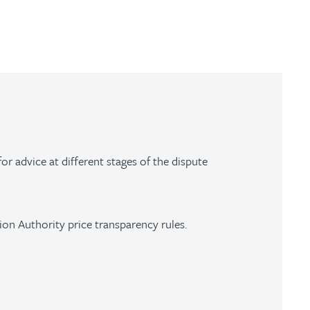
for advice at different stages of the dispute
tion Authority price transparency rules.