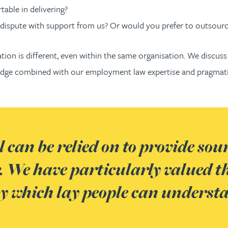
able in delivering?
dispute with support from us? Or would you prefer to outsourc
tion is different, even within the same organisation. We discuss
wledge combined with our employment law expertise and pragma
 can be relied on to provide sou
 We have particularly valued the
ay which lay people can underst