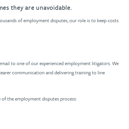
th
with
ng with
nning with
eginning with
e beginning with
name beginning with
surname beginning with
engineer
tant
Professional
Company
es they are unavoidable.
Quantity surveyor
tment
Company
Office
housands of employment disputes, our role is to keep costs
Clerk of works
Office
nt
email to one of our experienced employment litigators. We
clearer communication and delivering training to line
e of the employment disputes process: