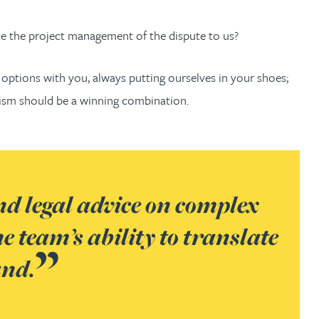
e the project management of the dispute to us?
 options with you, always putting ourselves in your shoes;
tism should be a winning combination.
nd legal advice on complex
 team’s ability to translate
and.