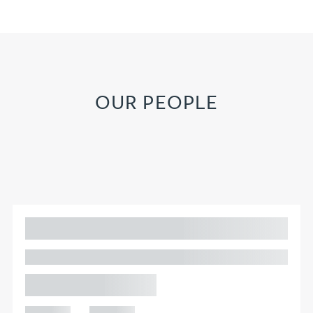
OUR PEOPLE
Adam Percival
PARTNER, GATELEY
Birmingham