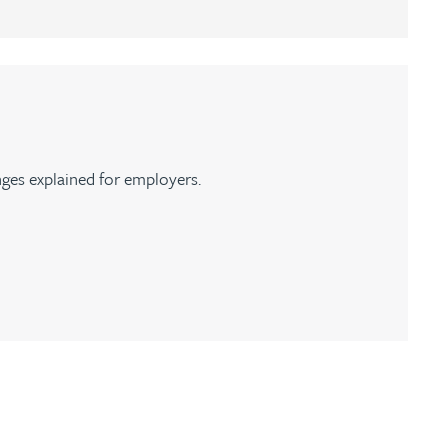
ges explained for employers.