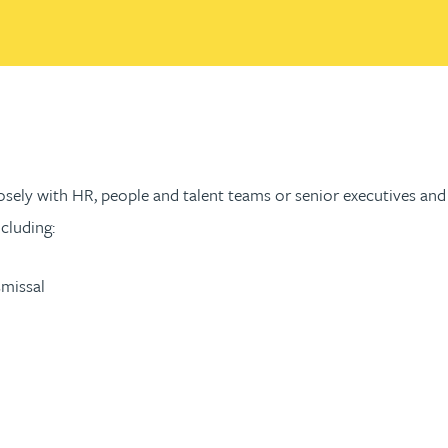
 closely with HR, people and talent teams or senior executives 
cluding:
smissal