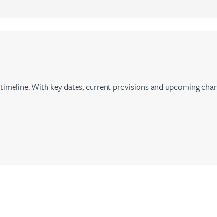
imeline. With key dates, current provisions and upcoming chan