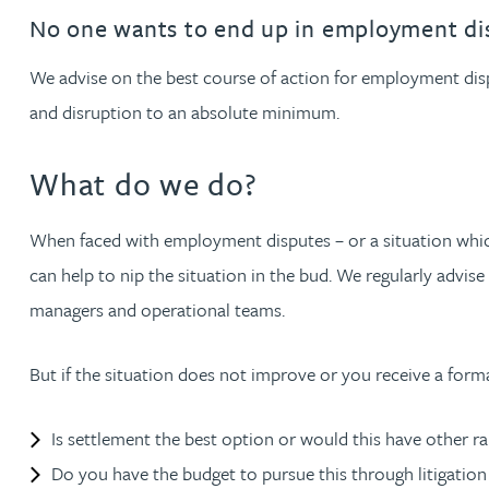
Filter by people with a s
Filter by people with 
Filter by people wi
Filter by people
Filter by peo
Filter by p
Filter b
Filte
Fi
O
P
Q
R
S
T
U
V
W
Dispute resolution
Housebuilders
Chris Adams
No one wants to end up in employment di
Regulat
Technol
Regulat
Dispute resolution
Employment law
International businesses
We advise on the best course of action for employment dispu
Katy Adams MA Cantab., CTMA
Restruct
Restruct
Employment law
VIEW ALL PEOPLE
and disruption to an absolute minimum.
Insurance
Tax
Tax
Rachel Adshead
Insurance
What do we do?
Intellectual property
Intellectual property
Farhad Ahmed
When faced with employment disputes – or a situation which
can help to nip the situation in the bud. We regularly advise
Tim Aitchison
managers and operational teams.
Bamidele Ajayi
But if the situation does not improve or you receive a for
Paul Alcock
Is settlement the best option or would this have other r
Do you have the budget to pursue this through litigation
Jonny Aldridge