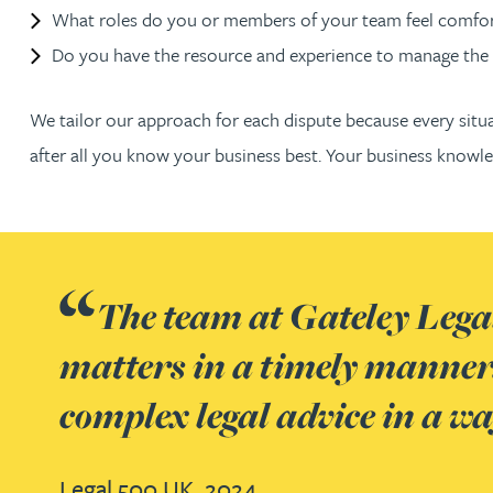
What roles do you or members of your team feel comfort
Rachel Allamby
Do you have the resource and experience to manage the 
Nathan Allaway
We tailor our approach for each dispute because every situa
after all you know your business best. Your business kno
Amber Allen
Gary Allen
The team at Gateley Legal
James Allen
matters in a timely manner.
Janine Allen
complex legal advice in a w
Nora Al Muhamad
Legal 500 UK, 2024