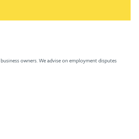
and business owners. We advise on employment disputes