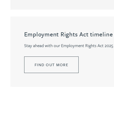
Genelle Banton
Harman Singh Barech
Employment Rights Act timeline
Stephen Barker
Stay ahead with our Employment Rights Act 2025 t
Gemma Barnett
FIND OUT MORE
Peter Barr
Amun Bashir
Matt Bassano