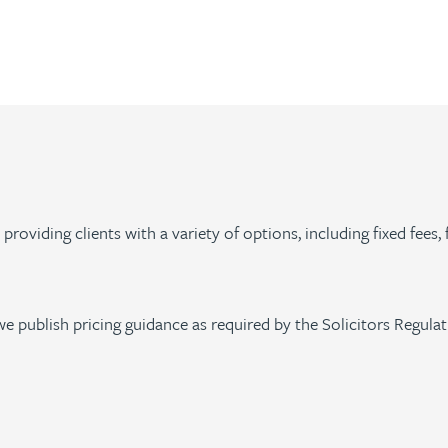
roviding clients with a variety of options, including fixed fees, 
we publish pricing guidance as required by the Solicitors Regula