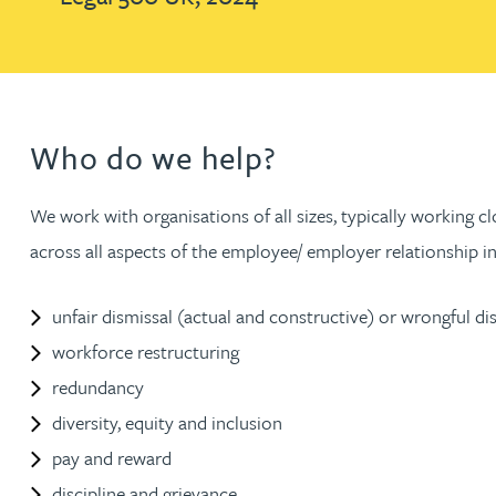
Brendan Anderson
Ruth Armstrong
Rachel Atherton
Who do we help?
Gareth Atkinson
We work with organisations of all sizes, typically working
across all aspects of the employee/ employer relationship in
Tariq Atta
unfair dismissal (actual and constructive) or wrongful di
Mark Aulsberry
workforce restructuring
redundancy
Christopher Avery
diversity, equity and inclusion
pay and reward
Julie Back
discipline and grievance