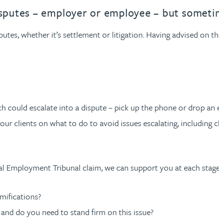
urname beginning with
a surname beginning with
th a surname beginning with
 with a surname beginning with
ple with a surname beginning wi
eople with a surname beginning 
y people with a surname beginni
r by people with a surname begi
lter by people with a surname b
Filter by people with a surnam
Filter by people with a sur
Filter by people with a 
X
Y
Z
individuals
Tax incentive consul
sputes – employer or employee – but sometim
ory & governance
ogy businesses
ory & governance
Pension trustees
International inves
tes, whether it’s settlement or litigation. Having advised on t
uring & insolvency
uring & insolvency
consultant
Philanthropists
Leadership consulta
Turnaround professionals
 could escalate into a dispute – pick up the phone or drop an 
 our clients on what to do to avoid issues escalating, including 
mal Employment Tribunal claim, we can support you at each stag
amifications?
 and do you need to stand firm on this issue?