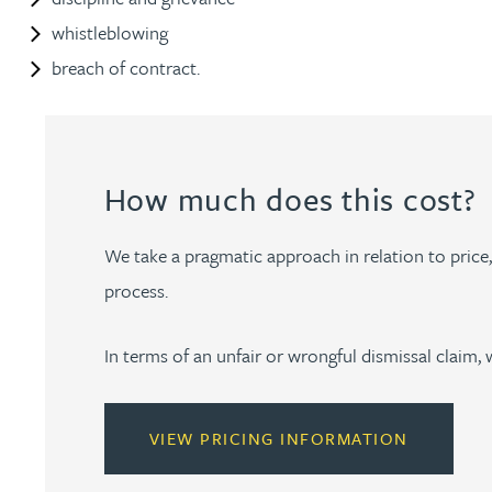
whistleblowing
Kirsten Baggaley
breach of contract.
James Baird
Lisa Baker
How much does this cost?
Rachel Baker
We take a pragmatic approach in relation to price, p
process.
Mike Baldwin
In terms of an unfair or wrongful dismissal claim, 
Paul Ball
Adrian Ballam
VIEW PRICING INFORMATION
Louisa Banks