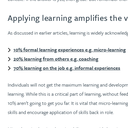
Christopher Avery
Applying learning amplifies the 
Julie Back
As discussed in earlier articles, learning is widely acknowle
Kirsten Baggaley
10% formal learning experiences e.g. micro-learning
20% learning from others e.g. coaching
James Baird
70% learning on the job e.g. informal experiences
Lisa Baker
Individuals will not get the maximum learning and developme
learning. While this is a critical part of learning, without 
Rachel Baker
10% aren’t going to get you far. It is vital that micro-learn
Mike Baldwin
skills and encourage application of skills back in role.
Paul Ball