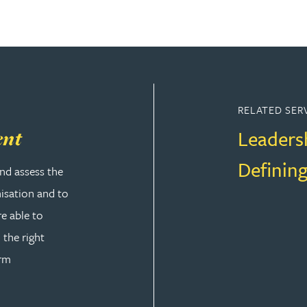
RELATED SER
Leaders
ent
Defining
nd assess the
nisation and to
re able to
 the right
orm