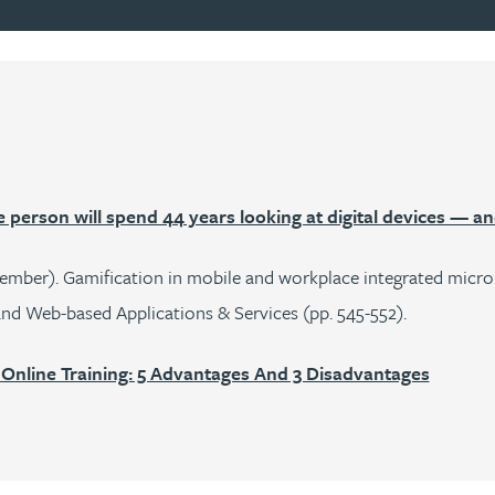
person will spend 44 years looking at digital devices — a
ecember). Gamification in mobile and workplace integrated microl
nd Web-based Applications & Services (pp. 545-552).
 Online Training: 5 Advantages And 3 Disadvantages