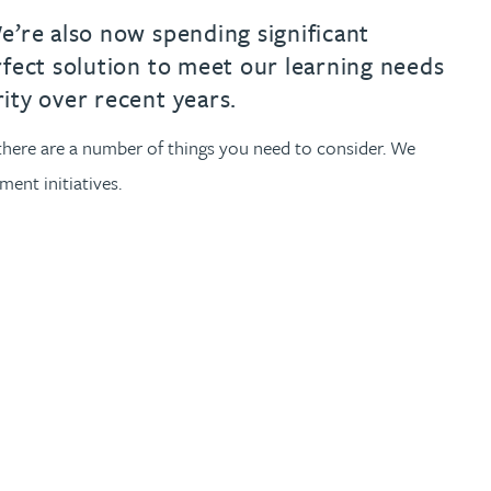
e’re also now spending significant
rfect solution to meet our learning needs
ity over recent years.
y, there are a number of things you need to consider. We
ent initiatives.