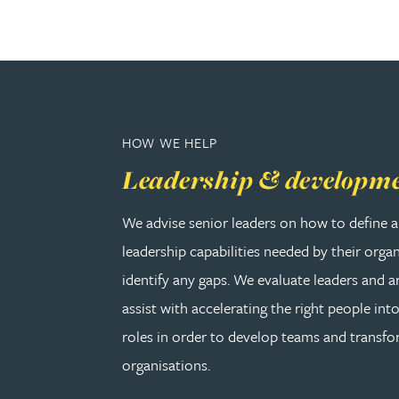
Rebecca Bekkenutte
Joanna Belmonte
HOW WE HELP
Alexandra Benion
Leadership & developm
Lauren Bennett
We advise senior leaders on how to define a
leadership capabilities needed by their orga
Nicola Bennett
identify any gaps. We evaluate leaders and a
Jessica Bere
assist with accelerating the right people into
roles in order to develop teams and transf
Matthew Beswick
organisations.