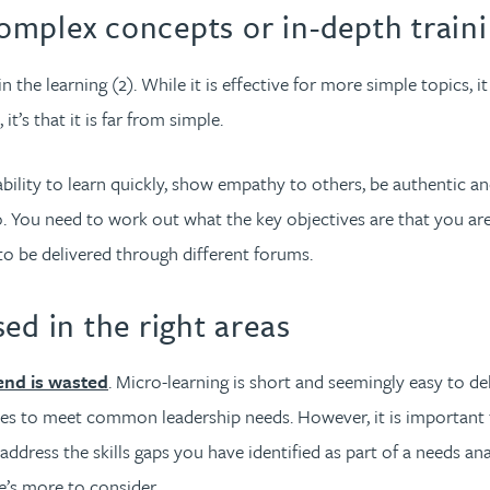
complex concepts or in-depth train
n the learning (2). While it is effective for more simple topics, it
t’s that it is far from simple.
bility to learn quickly, show empathy to others, be authentic and
go. You need to work out what the key objectives are that you a
o be delivered through different forums.
ed in the right areas
nd is wasted
. Micro-learning is short and seemingly easy to 
ules to meet common leadership needs. However, it is important t
it address the skills gaps you have identified as part of a needs 
re’s more to consider…