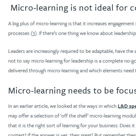
Nora Al Muhamad
Micro-learning is not ideal for 
Brendan Anderson
A big plus of micro-learning is that it increases engagement i
processes (3). If there’s one thing we know about leadership, i
Brad Angel
Leaders are increasingly required to be adaptable, have the a
Ruth Armstrong
not to say micro-learning for leadership is a complete no-
delivered through micro-learning and which elements need t
Rachel Atherton
Micro-learning needs to be focus
Gareth Atkinson
In an earlier article, we looked at the ways in which
L&D spe
Tariq Atta
may offer a selection of ‘off the shelf’ micro-learning mod
that it is the right sort of learning for your business: Does 
Mark Aulsberry
context? If the answer is yes, then great! But remember the