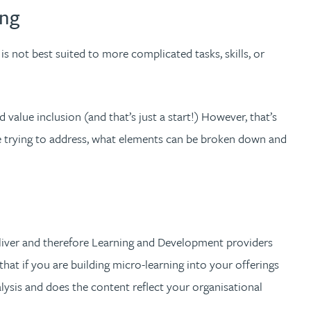
ing
 is not best suited to more complicated tasks, skills, or
 value inclusion (and that’s just a start!) However, that’s
re trying to address, what elements can be broken down and
deliver and therefore Learning and Development providers
hat if you are building micro-learning into your offerings
analysis and does the content reflect your organisational