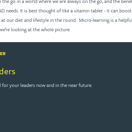
 on the go in a world where we are always on the go, and the bene
D needs. It is best thought of like a vitamin tablet - it can boost
 at our diet and lifestyle in the round. Micro-learning is a hel
 we’re looking at the whole picture.
PER
aders
l for your leaders now and in the near future.