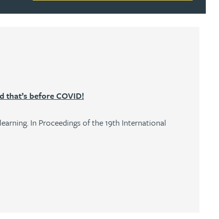
nd that’s before COVID!
earning. In Proceedings of the 19th International