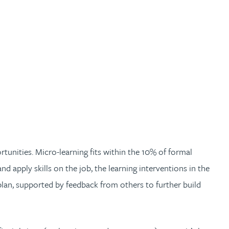
tunities. Micro-learning fits within the 10% of formal
nd apply skills on the job, the learning interventions in the
t plan, supported by feedback from others to further build