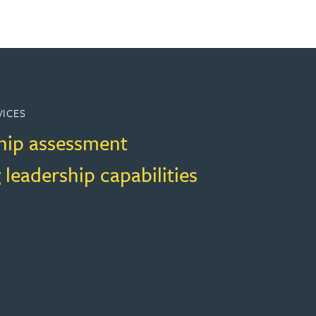
VICES
hip assessment
 leadership capabilities