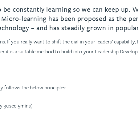
o be constantly learning so we can keep up. W
). Micro-learning has been proposed as the pe
echnology – and has steadily grown in popular
s. If you really want to shift the dial in your leaders’ capabilit
r it is a suitable method to build into your Leadership Developm
lly follows the below principles:
lly 30sec-5mins)