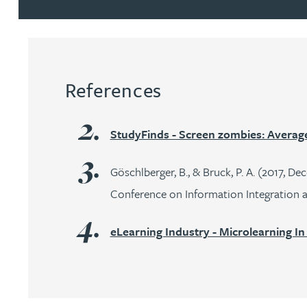
Peter Barr
Amun Bashir
References
Matt Bassano
StudyFinds - Screen zombies: Average 
Rebecca Batham-Green
Göschlberger, B., & Bruck, P. A. (2017, D
James Baty
Conference on Information Integration a
Louisa Beacon
eLearning Industry - Microlearning In
Danielle Beaumont
Sultana Begum