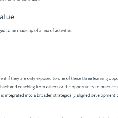
value
dged to be made up of a mix of activities
nt if they are only exposed to one of these three learning oppor
feedback and coaching from others or the opportunity to practice a
ing is integrated into a broader, strategically aligned developmen