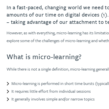
In a fast-paced, changing world we need t
Jonny Aldridge
amounts of our time on digital devices (1
– taking advantage of our attachment to t
Rachel Allamby
However, as with everything, micro-learning has its limitation
Nathan Allaway
explore some of the challenges of micro-learning and whethe
Amber Allen
What is micro-learning?
Gary Allen
While there is not a single definition, micro-learning genera
James Allen
Micro-learning is performed in short time bursts (typica
It requires little effort from individual sessions
Janine Allen
It generally involves simple and/or narrow topics