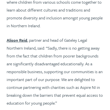
where children from various schools come together to
learn about different cultures and traditions and
promote diversity and inclusion amongst young people
in Northern Ireland.
Alison Reid
, partner and head of Gateley Legal
Northern Ireland, said: “Sadly, there is no getting away
from the fact that children from poorer backgrounds
are significantly disadvantaged educationally. As a
responsible business, supporting our communities is an
important part of our purpose. We are delighted to
continue partnering with charities such as Aspire NI in
breaking down the barriers that prevent equal access to
education for young people.”