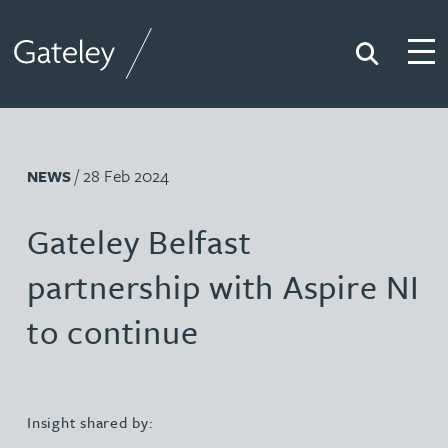
Search
Togg
Gateley
/ 28 Feb 2024
NEWS
Gateley Belfast
partnership with Aspire NI
to continue
Insight shared by: