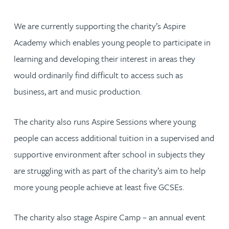
We are currently supporting the charity’s Aspire
Academy which enables young people to participate in
learning and developing their interest in areas they
would ordinarily find difficult to access such as
business, art and music production.
The charity also runs Aspire Sessions where young
people can access additional tuition in a supervised and
supportive environment after school in subjects they
are struggling with as part of the charity’s aim to help
more young people achieve at least five GCSEs.
The charity also stage Aspire Camp – an annual event