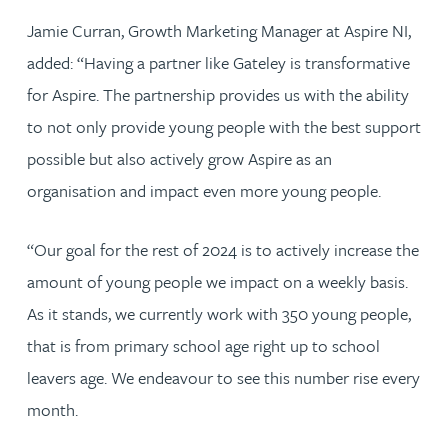
Jamie Curran, Growth Marketing Manager at Aspire NI,
added: “Having a partner like Gateley is transformative
for Aspire. The partnership provides us with the ability
to not only provide young people with the best support
possible but also actively grow Aspire as an
organisation and impact even more young people.
“Our goal for the rest of 2024 is to actively increase the
amount of young people we impact on a weekly basis.
As it stands, we currently work with 350 young people,
that is from primary school age right up to school
leavers age. We endeavour to see this number rise every
month.