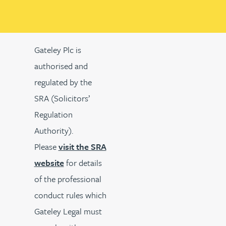
Gateley Plc is
authorised and
regulated by the
SRA (Solicitors’
Regulation
Authority).
Please
visit the SRA
website
for details
of the professional
conduct rules which
Gateley Legal must