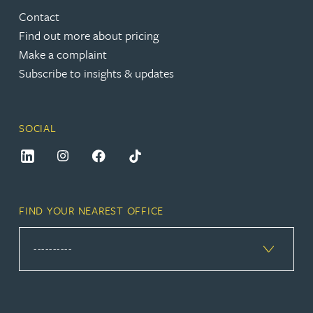
Contact
Find out more about pricing
Make a complaint
Subscribe to insights & updates
SOCIAL
FIND YOUR NEAREST OFFICE