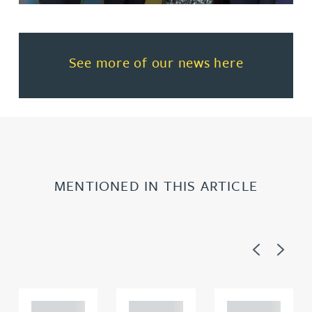
Read more about See more of o
See more of our news here
MENTIONED IN THIS ARTICLE
Previous
Next