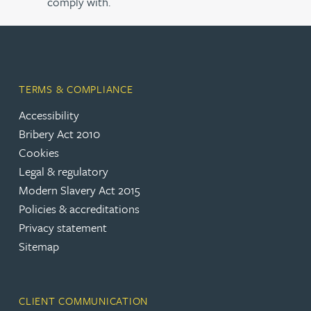
comply with.
TERMS & COMPLIANCE
Accessibility
Bribery Act 2010
Cookies
Legal & regulatory
Modern Slavery Act 2015
Policies & accreditations
Privacy statement
Sitemap
CLIENT COMMUNICATION