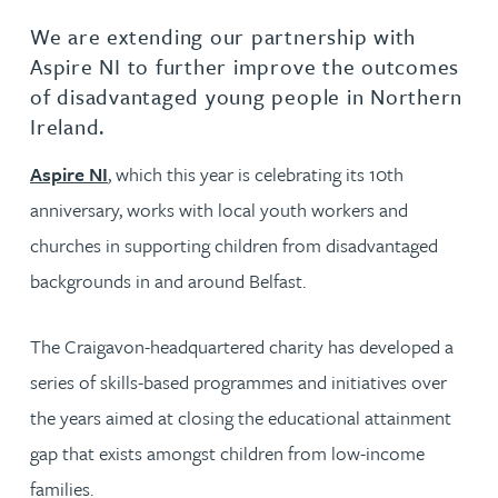
We are extending our partnership with
Aspire NI to further improve the outcomes
of disadvantaged young people in Northern
Ireland.
Aspire NI
, which this year is celebrating its 10th
anniversary, works with local youth workers and
churches in supporting children from disadvantaged
backgrounds in and around Belfast.
The Craigavon-headquartered charity has developed a
series of skills-based programmes and initiatives over
the years aimed at closing the educational attainment
gap that exists amongst children from low-income
families.