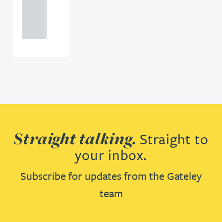
121 234
0000
Straight talking.
Straight to
your inbox.
Subscribe for updates from the Gateley
team