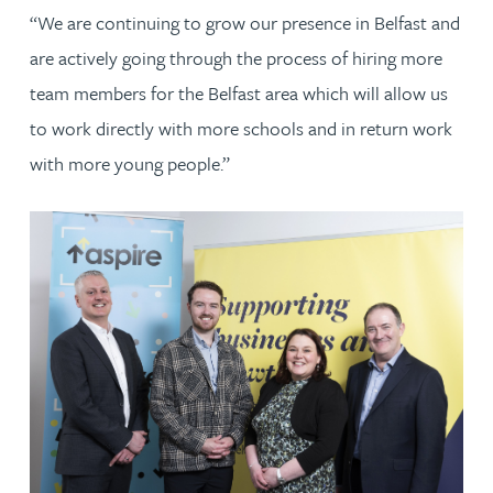
“We are continuing to grow our presence in Belfast and
are actively going through the process of hiring more
team members for the Belfast area which will allow us
to work directly with more schools and in return work
with more young people.”