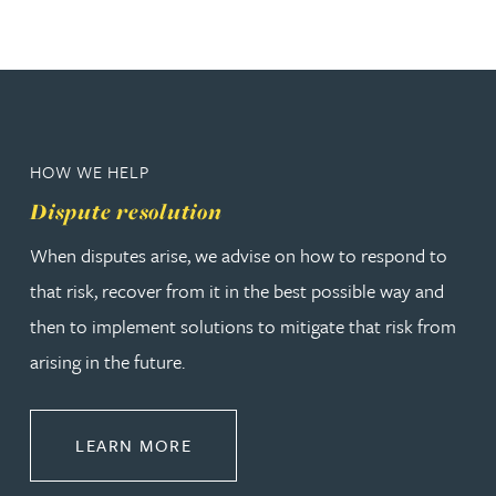
HOW WE HELP
Dispute resolution
When disputes arise, we advise on how to respond to
that risk, recover from it in the best possible way and
then to implement solutions to mitigate that risk from
arising in the future.
ABOUT DISPUTE RESOLUTION
LEARN MORE