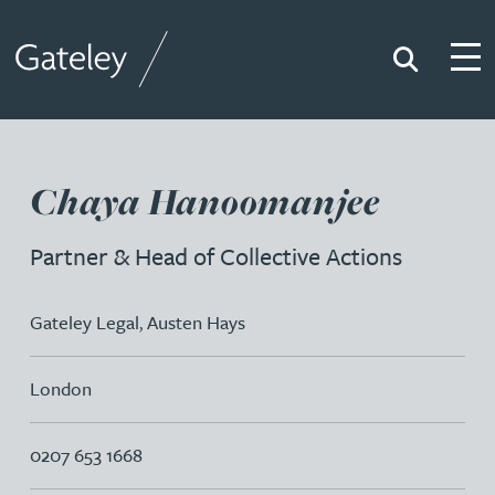
Search
Togg
Gateley
Chaya Hanoomanjee
Partner & Head of Collective Actions
Gateley Legal
,
Austen Hays
London
0207 653 1668