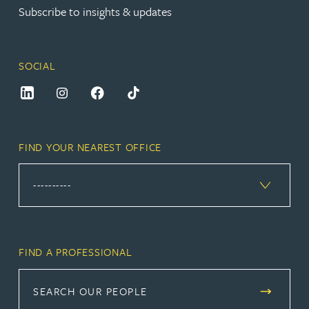
Subscribe to insights & updates
SOCIAL
FIND YOUR NEAREST OFFICE
FIND A PROFESSIONAL
SEARCH OUR PEOPLE