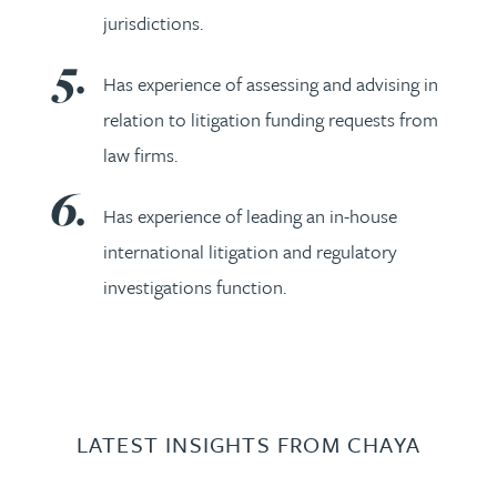
jurisdictions.
Has experience of assessing and advising in
relation to litigation funding requests from
law firms.
Has experience of leading an in-house
international litigation and regulatory
investigations function.
LATEST INSIGHTS FROM CHAYA