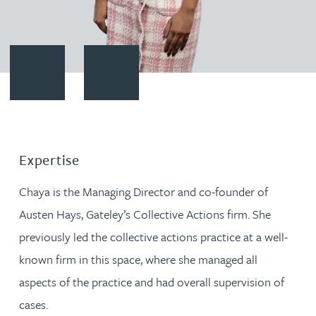
Contact Chaya Hanoomanjee
Download vCard
Expertise
Chaya is the Managing Director and co-founder of
Austen Hays, Gateley’s Collective Actions firm. She
previously led the collective actions practice at a well-
known firm in this space, where she managed all
aspects of the practice and had overall supervision of
cases.