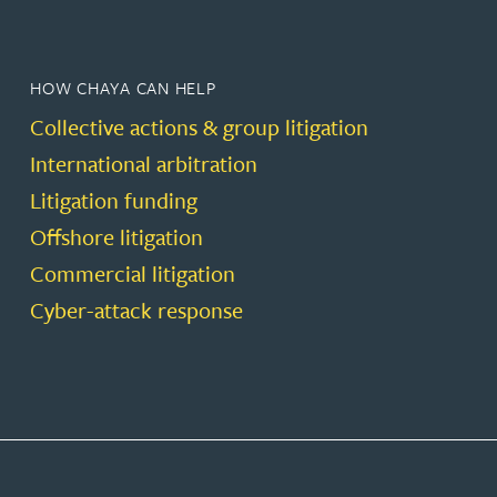
HOW CHAYA CAN HELP
Collective actions & group litigation
International arbitration
Litigation funding
Offshore litigation
Commercial litigation
Cyber-attack response