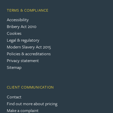
TERMS & COMPLIANCE
Accessibility
Bribery Act 2010
Cookies
Legal & regulatory
Modern Slavery Act 2015
Policies & accreditations
Privacy statement
Sitemap
CLIENT COMMUNICATION
Contact
Find out more about pricing
Make a complaint