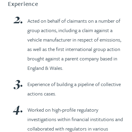
Experience
Acted on behalf of claimants on a number of
group actions, including a claim against a
vehicle manufacturer in respect of emissions,
as well as the first international group action
brought against a parent company based in
England & Wales.
Experience of building a pipeline of collective
actions cases.
Worked on high-profile regulatory
investigations within financial institutions and
collaborated with regulators in various