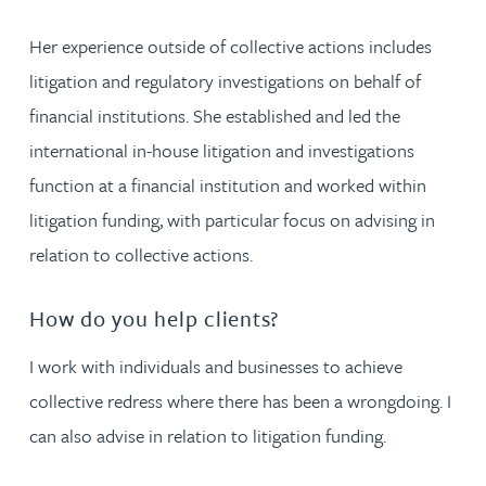
Her experience outside of collective actions includes
litigation and regulatory investigations on behalf of
financial institutions. She established and led the
international in-house litigation and investigations
function at a financial institution and worked within
litigation funding, with particular focus on advising in
relation to collective actions.
How do you help clients?
I work with individuals and businesses to achieve
collective redress where there has been a wrongdoing. I
can also advise in relation to litigation funding.