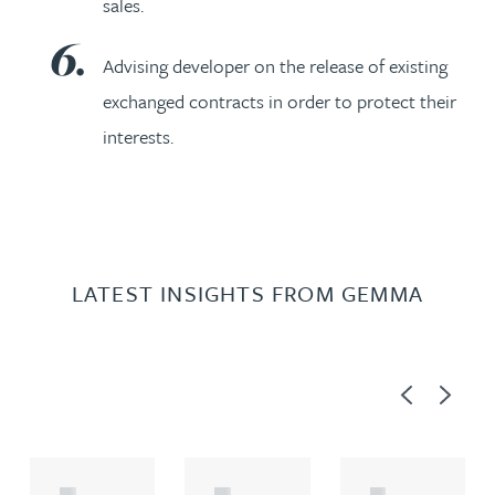
sales.
Advising developer on the release of existing
exchanged contracts in order to protect their
interests.
LATEST INSIGHTS FROM GEMMA
Previous
Next