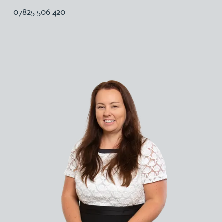
07825 506 420