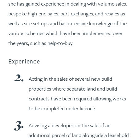
she has gained experience in dealing with volume sales,
bespoke high-end sales, part-exchanges, and resales as
well as site set-ups and has extensive knowledge of the
various schemes which have been implemented over
the years, such as help-to-buy.
Experience
Acting in the sales of several new build
properties where separate land and build
contracts have been required allowing works
to be completed under licence.
Advising a developer on the sale of an
additional parcel of land alongside a leasehold