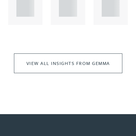
propert.
propert.
propert.
..
..
..
VIEW ALL INSIGHTS FROM GEMMA