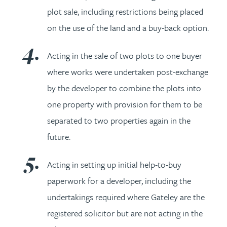
plot sale, including restrictions being placed
on the use of the land and a buy-back option.
Acting in the sale of two plots to one buyer
where works were undertaken post-exchange
by the developer to combine the plots into
one property with provision for them to be
separated to two properties again in the
future.
Acting in setting up initial help-to-buy
paperwork for a developer, including the
undertakings required where Gateley are the
registered solicitor but are not acting in the