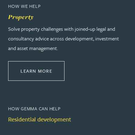
HOW WE HELP
Property
Solve property challenges with joined‑up legal and
consultancy advice across development, investment
and asset management.
ABOUT PROPERTY
LEARN MORE
HOW GEMMA CAN HELP
Residential development