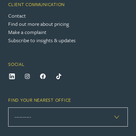
CLIENT COMMUNICATION
Contact
Find out more about pricing
Make a complaint
Subscribe to insights & updates
SOCIAL
FIND YOUR NEAREST OFFICE