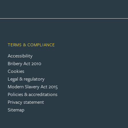
TERMS & COMPLIANCE
Accessibility
Bribery Act 2010
Cookies
Legal & regulatory
Modern Slavery Act 2015
Policies & accreditations
Privacy statement
Sitemap