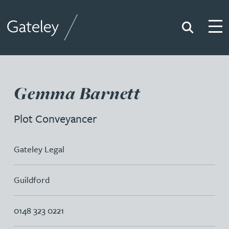
Search
Togg
Gateley
Gemma Barnett
Plot Conveyancer
Gateley Legal
Guildford
0148 323 0221