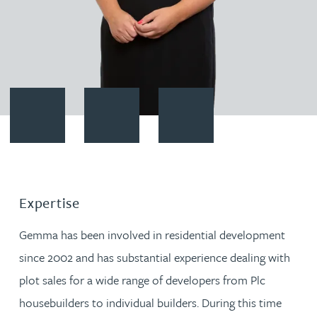
Contact Gemma Barnett
Download vCard
Follow Gemma Barnett on Link
Expertise
Gemma has been involved in residential development
since 2002 and has substantial experience dealing with
plot sales for a wide range of developers from Plc
housebuilders to individual builders. During this time