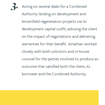
Acting on several deals for a Combined
Authority lending on development and
brownfield regeneration projects via its
development capital outfit, advising the client
on the impact of negotiations and delivering
warranties for their benefit. Jonathan worked
closely with both solicitors and in-house
counsel for the parties involved to produce an
outcome that satisfied both the client, its
borrower and the Combined Authority.