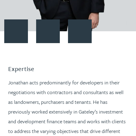
Contact Jonathan Dugdale
Download vCard
Follow Jonathan Dugdale on Li
Expertise
Jonathan acts predominantly for developers in their
negotiations with contractors and consultants as well
as landowners, purchasers and tenants. He has
previously worked extensively in Gateley’s investment
and development finance teams and works with clients
to address the varying objectives that drive different