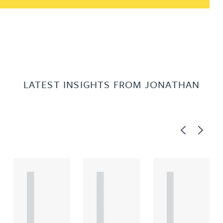
LATEST INSIGHTS FROM JONATHAN
Previous
Next
A
A
A
R
R
R
T
T
T
I
I
I
C
C
C