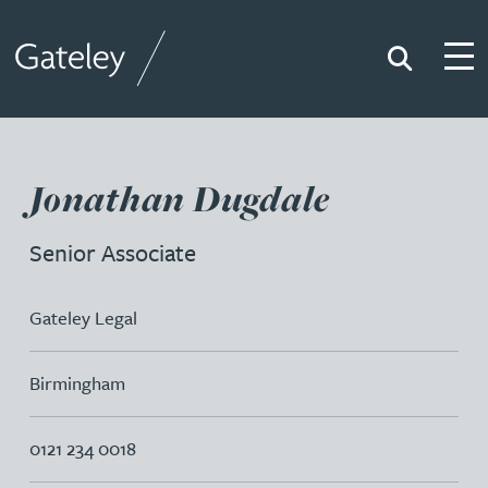
Search
Togg
Gateley
Jonathan Dugdale
Senior Associate
Gateley Legal
Birmingham
0121 234 0018