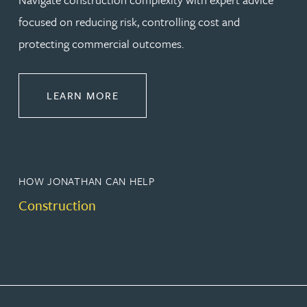
focused on reducing risk, controlling cost and
protecting commercial outcomes.
ABOUT CONSTRUCTION
LEARN MORE
HOW JONATHAN CAN HELP
Construction