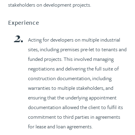
stakeholders on development projects.
Experience
Acting for developers on multiple industrial
sites, including premises pre-let to tenants and
funded projects. This involved managing
negotiations and delivering the full suite of
construction documentation, including
warranties to multiple stakeholders, and
ensuring that the underlying appointment
documentation allowed the client to fulfil its
commitment to third parties in agreements
for lease and loan agreements.