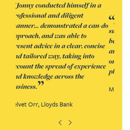
in a
Jonny was incredibly
an-do
supportive, stretching himself
beyond pure real estate support
ncise
and advice to support and advise
o
on the finance, construction and
ience
planning sides.
Mike Belben,
Lloyds Bank
Previous
Next