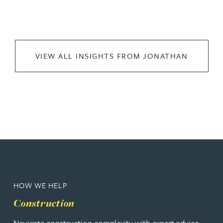
VIEW ALL INSIGHTS FROM JONATHAN
HOW WE HELP
Construction
Navigate construction complexity with expert advice