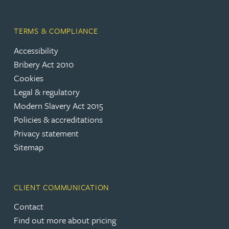
TERMS & COMPLIANCE
Accessibility
Bribery Act 2010
Cookies
Legal & regulatory
Modern Slavery Act 2015
Policies & accreditations
Privacy statement
Sitemap
CLIENT COMMUNICATION
Contact
Find out more about pricing