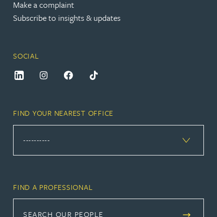
Make a complaint
Subscribe to insights & updates
SOCIAL
FIND YOUR NEAREST OFFICE
FIND A PROFESSIONAL
SEARCH OUR PEOPLE