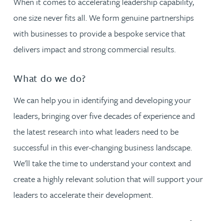
When it comes to accelerating leadership capability,
one size never fits all. We form genuine partnerships
with businesses to provide a bespoke service that
delivers impact and strong commercial results.
What do we do?
We can help you in identifying and developing your
leaders, bringing over five decades of experience and
the latest research into what leaders need to be
successful in this ever-changing business landscape.
We'll take the time to understand your context and
create a highly relevant solution that will support your
leaders to accelerate their development.