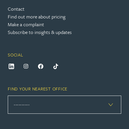
Contact
Find out more about pricing
Make a complaint
Subscribe to insights & updates
SOCIAL
FIND YOUR NEAREST OFFICE