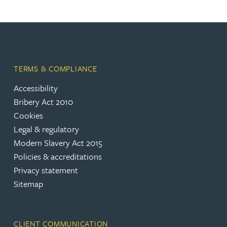
TERMS & COMPLIANCE
Accessibility
Bribery Act 2010
Cookies
Legal & regulatory
Modern Slavery Act 2015
Policies & accreditations
Privacy statement
Sitemap
CLIENT COMMUNICATION