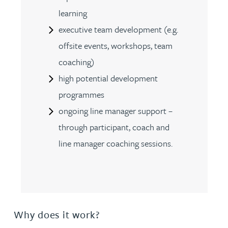
learning
executive team development (e.g.
offsite events, workshops, team
coaching)
high potential development
programmes
ongoing line manager support –
through participant, coach and
line manager coaching sessions.
Why does it work?