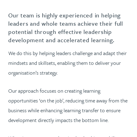
Our team is highly experienced in helping
leaders and whole teams achieve their full
potential through effective leadership
development and accelerated learning.
We do this by helping leaders challenge and adapt their
mindsets and skillsets, enabling them to deliver your
organisation’s strategy.
Our approach focuses on creating learning
opportunities ‘on the job’, reducing time away from the
business while enhancing learning transfer to ensure
development directly impacts the bottom line.