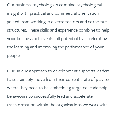
Our business psychologists combine psychological
insight with practical and commercial orientation
gained from working in diverse sectors and corporate
structures. These skills and experience combine to help
your business achieve its full potential by accelerating
the learning and improving the performance of your
people.
Our unique approach to development supports leaders
to sustainably move from their current state of play to
where they need to be, embedding targeted leadership
behaviours to successfully lead and accelerate
transformation within the organisations we work with.