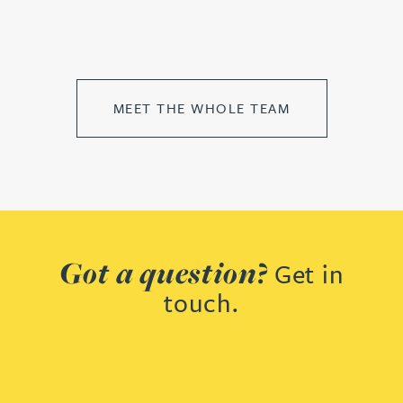
MEET THE WHOLE TEAM
Got a question?
Get in
touch.