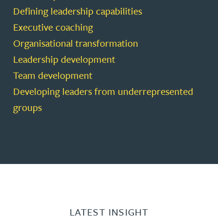
Defining leadership capabilities
Executive coaching
Organisational transformation
Leadership development
Team development
Developing leaders from underrepresented
groups
LATEST INSIGHT