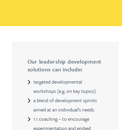
Our leadership development
solutions can include:
targeted developmental
workshops (e.g. on key topics)
a blend of development sprints
aimed at an individual’s needs.
1:1 coaching – to encourage
experimentation and embed