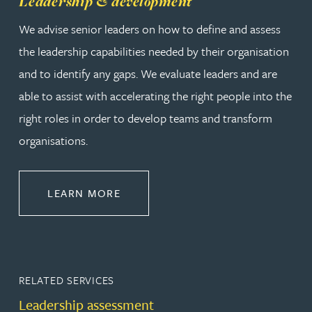
Leadership & development
We advise senior leaders on how to define and assess
the leadership capabilities needed by their organisation
and to identify any gaps. We evaluate leaders and are
able to assist with accelerating the right people into the
right roles in order to develop teams and transform
organisations.
ABOUT LEADERSHIP & DEVELOPM
LEARN MORE
RELATED SERVICES
Leadership assessment