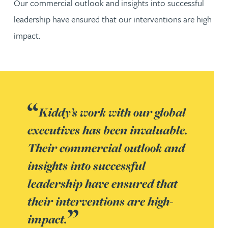
Our commercial outlook and insights into successful
leadership have ensured that our interventions are high
impact.
Kiddy’s work with our global
executives has been invaluable.
Their commercial outlook and
insights into successful
leadership have ensured that
their interventions are high-
impact.