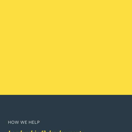
HOW WE HELP