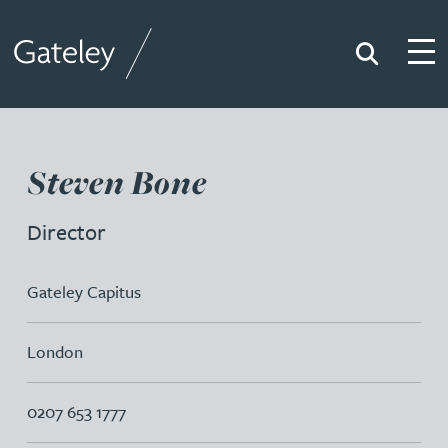
Search
Togg
Gateley
Steven Bone
Director
Gateley Capitus
London
0207 653 1777