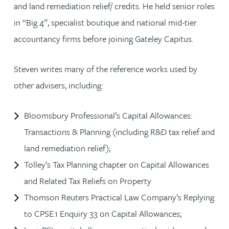
and land remediation relief/ credits. He held senior roles
in “Big 4”, specialist boutique and national mid-tier
accountancy firms before joining Gateley Capitus.
Steven writes many of the reference works used by
other advisers, including:
Bloomsbury Professional’s Capital Allowances:
Transactions & Planning (including R&D tax relief and
land remediation relief);
Tolley’s Tax Planning chapter on Capital Allowances
and Related Tax Reliefs on Property
Thomson Reuters Practical Law Company’s Replying
to CPSE.1 Enquiry 33 on Capital Allowances;