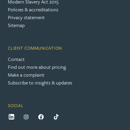
Modern Slavery Act 2015
Policies & accreditations
Privacy statement
Sitemap
CLIENT COMMUNICATION
Contact
Find out more about pricing
Make a complaint
Subscribe to insights & updates
SOCIAL