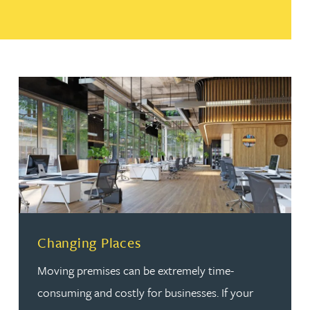
Changing Places
Moving premises can be extremely time-
consuming and costly for businesses. If your