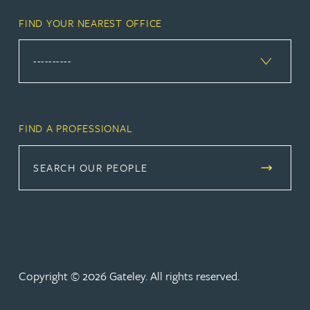
FIND YOUR NEAREST OFFICE
FIND A PROFESSIONAL
SEARCH OUR PEOPLE
Copyright © 2026 Gateley. All rights reserved.