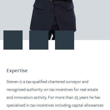
Contact Steven Bone
Download vCard
Follow Steven Bone on LinkedI
Expertise
Steven is a tax-qualified chartered surveyor and
recognised authority on tax incentives for real estate
and innovation activity. For more than 25 years he has
specialised in tax incentives including capital allowances