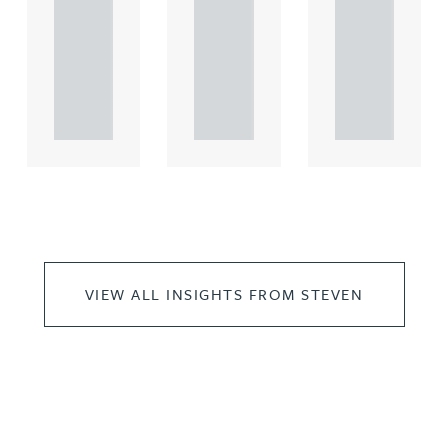
comme
comme
comme
rcial
rcial
rcial
propert.
propert.
propert.
..
..
..
VIEW ALL INSIGHTS FROM STEVEN