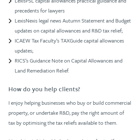
LexisPSL capital allowances practical guidance and
precedents for lawyers
LexisNexis legal news Autumn Statement and Budget
updates on capital allowances and R&D tax relief;
ICAEW Tax Faculty’s TAXGuide capital allowances
updates;
RICS’s Guidance Note on Capital Allowances and
Land Remediation Relief.
How do you help clients?
I enjoy helping businesses who buy or build commercial
property, or undertake R&D, pay the right amount of
tax by optimising the tax reliefs available to them.