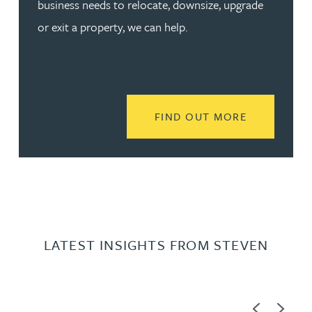
business needs to relocate, downsize, upgrade
or exit a property, we can help.
READ MORE
FIND OUT MORE
LATEST INSIGHTS FROM STEVEN
Previous
Next