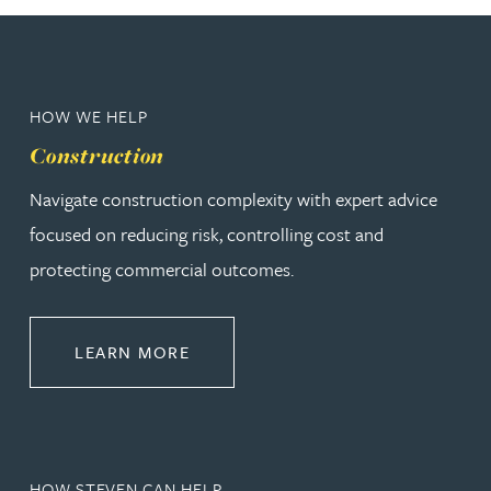
HOW WE HELP
Construction
Navigate construction complexity with expert advice
focused on reducing risk, controlling cost and
protecting commercial outcomes.
ABOUT CONSTRUCTION
LEARN MORE
HOW STEVEN CAN HELP