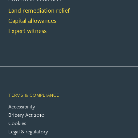
Land remediation relief
Capital allowances
Expert witness
TERMS & COMPLIANCE
Accessibility
Bribery Act 2010
Cookies
Legal & regulatory