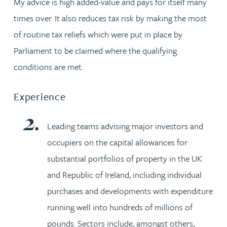
My advice is high added-value and pays for itself many
times over. It also reduces tax risk by making the most
of routine tax reliefs which were put in place by
Parliament to be claimed where the qualifying
conditions are met.
Experience
Leading teams advising major investors and
occupiers on the capital allowances for
substantial portfolios of property in the UK
and Republic of Ireland, including individual
purchases and developments with expenditure
running well into hundreds of millions of
pounds. Sectors include, amongst others,