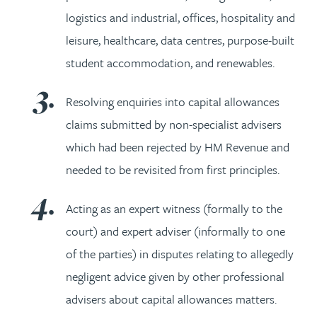
logistics and industrial, offices, hospitality and
leisure, healthcare, data centres, purpose-built
student accommodation, and renewables.
Resolving enquiries into capital allowances
claims submitted by non-specialist advisers
which had been rejected by HM Revenue and
needed to be revisited from first principles.
Acting as an expert witness (formally to the
court) and expert adviser (informally to one
of the parties) in disputes relating to allegedly
negligent advice given by other professional
advisers about capital allowances matters.