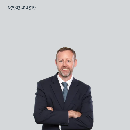
07923 212 519