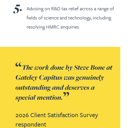
Advising on R&D tax relief across a range of
fields of science and technology, including
resolving HMRC enquiries.
The work done by Steve Bone at
Gateley Capitus was genuinely
outstanding and deserves a
special mention.
2026 Client Satisfaction Survey
respondent