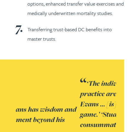
options, enhanced transfer value exercises and
medically underwritten mortality studies.
Transferring trust-based DC benefits into
master trusts.
‘The individuals leading the
practice are superb. Stuart
Evans … [is] at the top of [his]
game.’ ‘Stuart Evans –
consummate professional,