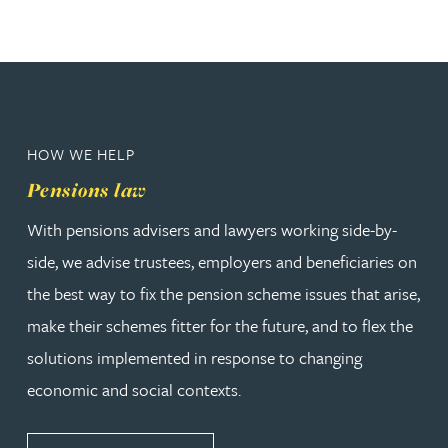
HOW WE HELP
Pensions law
With pensions advisers and lawyers working side-by-
side, we advise trustees, employers and beneficiaries on
the best way to fix the pension scheme issues that arise,
make their schemes fitter for the future, and to flex the
solutions implemented in response to changing
economic and social contexts.