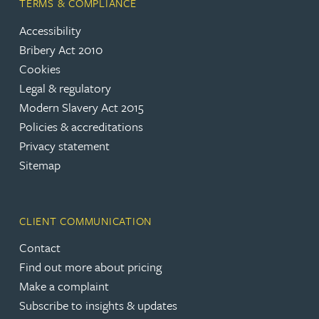
TERMS & COMPLIANCE
Accessibility
Bribery Act 2010
Cookies
Legal & regulatory
Modern Slavery Act 2015
Policies & accreditations
Privacy statement
Sitemap
CLIENT COMMUNICATION
Contact
Find out more about pricing
Make a complaint
Subscribe to insights & updates