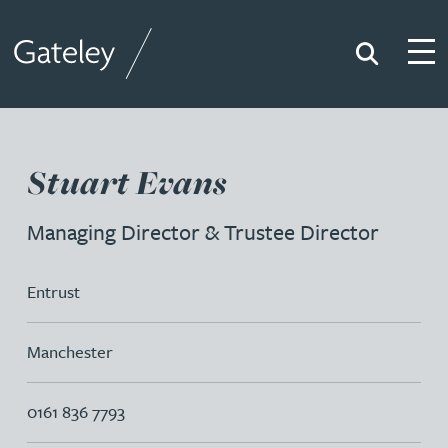
Search
Togg
Gateley
Stuart Evans
Managing Director & Trustee Director
Entrust
Manchester
0161 836 7793