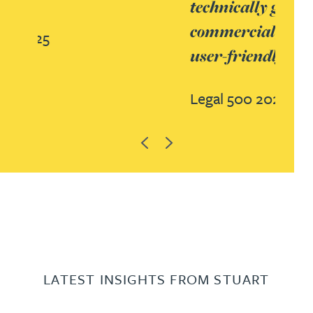
technically gifted, but also
commercial, pragmatic and so
user-friendly.’
Legal 500 2023
Previous
Next
LATEST INSIGHTS FROM STUART