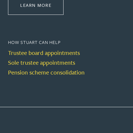
ABOUT PENSIONS LAW
LEARN MORE
HOW STUART CAN HELP
Trustee board appointments
Sole trustee appointments
Pension scheme consolidation