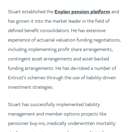
Stuart established the
Enplan pension platform
and
has grown it into the market leader in the field of
defined benefit consolidators. He has extensive
experience of actuarial valuation funding negotiations,
including implementing profit share arrangements,
contingent asset arrangements and asset-backed
funding arrangements. He has de-risked a number of
Entrust’s schemes through the use of liability-driven
investment strategies.
Stuart has successfully implemented liability
management and member options projects like
pensioner buy-ins, medically underwritten mortality