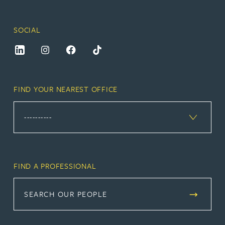
SOCIAL
FIND YOUR NEAREST OFFICE
FIND A PROFESSIONAL
SEARCH OUR PEOPLE