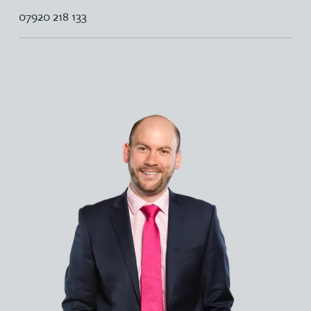
07920 218 133