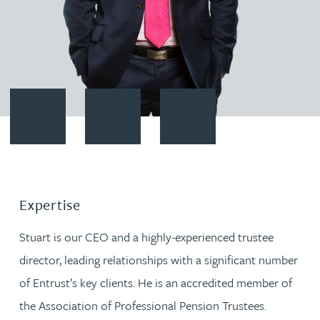
Contact Stuart Evans
Download vCard
Follow Stuart Evans on LinkedI
Expertise
Stuart is our CEO and a highly-experienced trustee
director, leading relationships with a significant number
of Entrust’s key clients. He is an accredited member of
the Association of Professional Pension Trustees.