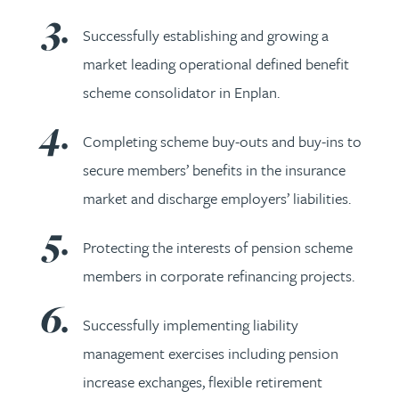
Successfully establishing and growing a
market leading operational defined benefit
scheme consolidator in Enplan.
Completing scheme buy-outs and buy-ins to
secure members’ benefits in the insurance
market and discharge employers’ liabilities.
Protecting the interests of pension scheme
members in corporate refinancing projects.
Successfully implementing liability
management exercises including pension
increase exchanges, flexible retirement