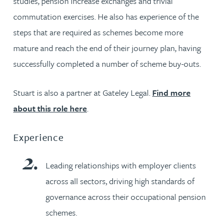
studies, pension increase exchanges and trivial
commutation exercises. He also has experience of the
steps that are required as schemes become more
mature and reach the end of their journey plan, having
successfully completed a number of scheme buy-outs.
Stuart is also a partner at Gateley Legal.
Find more
about this role here
.
Experience
Leading relationships with employer clients
across all sectors, driving high standards of
governance across their occupational pension
schemes.