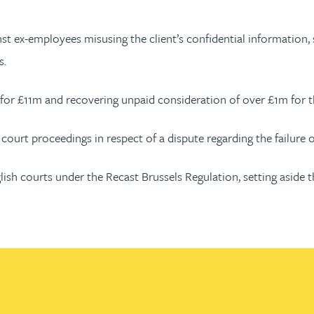
nst ex-employees misusing the client’s confidential information,
s.
for £11m and recovering unpaid consideration of over £1m for th
court proceedings in respect of a dispute regarding the failure of
glish courts under the Recast Brussels Regulation, setting aside 