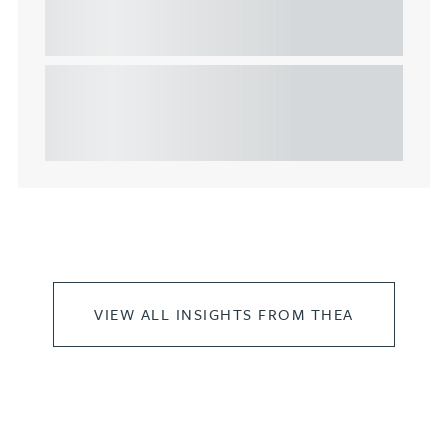
considerations for the leasing of
commercial property
This article explains Heads of Terms in depth and
highlights key considerations in relation to the
leasing of commercial propert...
VIEW ALL INSIGHTS FROM THEA