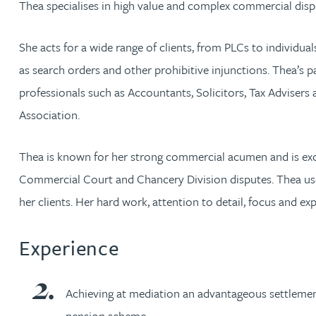
Thea specialises in high value and complex commercial disp
Jonny Aldridge
She acts for a wide range of clients, from PLCs to individua
as search orders and other prohibitive injunctions. Thea’s pa
Rachel Allamby
professionals such as Accountants, Solicitors, Tax Adviser
Association.
Nathan Allaway
Thea is known for her strong commercial acumen and is exc
Amber Allen
Commercial Court and Chancery Division disputes. Thea use
Gary Allen
her clients. Her hard work, attention to detail, focus and exp
James Allen
Experience
Janine Allen
Achieving at mediation an advantageous settlement 
pension scheme.