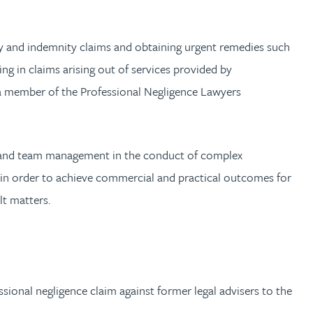
anty and indemnity claims and obtaining urgent remedies such
ing in claims arising out of services provided by
s a member of the Professional Negligence Lawyers
ip and team management in the conduct of complex
 in order to achieve commercial and practical outcomes for
lt matters.
ional negligence claim against former legal advisers to the