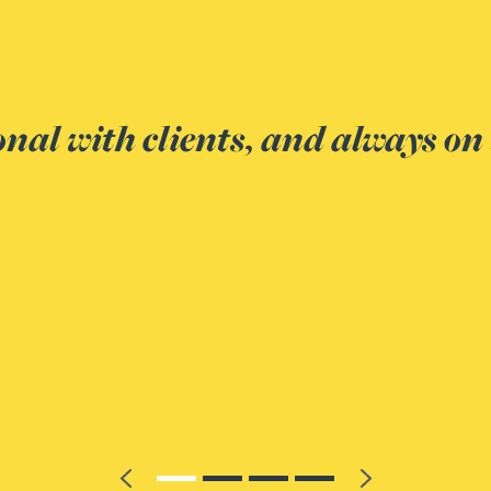
In what m
– a joy to work with
Thea had th
that we cam
the opposin
Client
Previous
Next