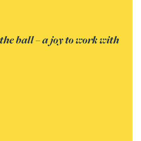
ust have been the most protract
e mindset and skill to keep it on
e to an amicable agreement. Th
g lawyer and had the knack of k