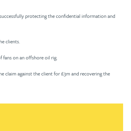
 successfully protecting the confidential information and
e clients.
 fans on an offshore oil rig.
the claim against the client for £3m and recovering the