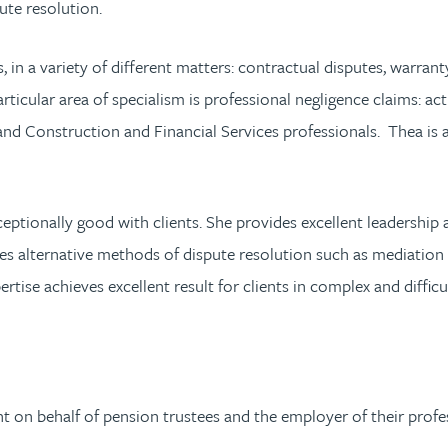
ute resolution.
ls, in a variety of different matters: contractual disputes, warr
rticular area of specialism is professional negligence claims: act
s and Construction and Financial Services professionals. Thea i
eptionally good with clients. She provides excellent leadersh
s alternative methods of dispute resolution such as mediation
ertise achieves excellent result for clients in complex and difficu
on behalf of pension trustees and the employer of their profess