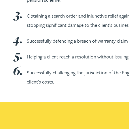
Nora Al Muhamad
Obtaining a search order and injunctive relief agai
Brendan Anderson
stopping significant damage to the client’s busines
Brad Angel
Successfully defending a breach of warranty claim 
Ruth Armstrong
Helping a client reach a resolution without issuing 
Rachel Atherton
Successfully challenging the jurisdiction of the En
client’s costs.
Gareth Atkinson
Tariq Atta
Mark Aulsberry