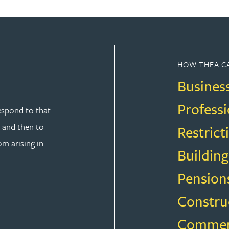
HOW THEA C
Busines
Professi
espond to that
y and then to
Restrict
om arising in
Building
Pension
Constru
SOLUTION
Commerci