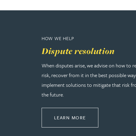
Rebecca Bekkenutte
Joanna Belmonte
HOW WE HELP
Dispute resolution
Alexandra Benion
When disputes arise, we advise on how to r
Lauren Bennett
risk, recover from it in the best possible wa
implement solutions to mitigate that risk fr
Nicola Bennett
the future.
Jessica Bere
ABOUT DISPUTE RE
LEARN MORE
Matthew Beswick