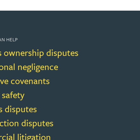
AN HELP
s ownership disputes
onal negligence
ive covenants
 safety
s disputes
ction disputes
al litigation