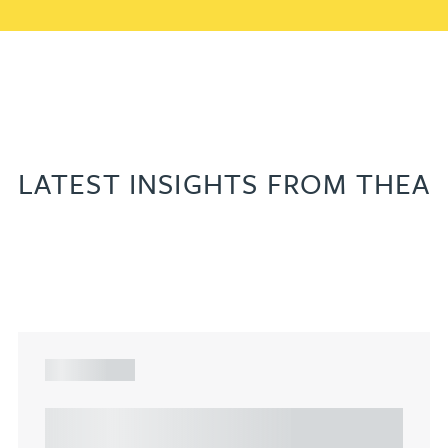
LATEST INSIGHTS FROM THEA
ARTICLE
Understanding Heads of Terms: Key