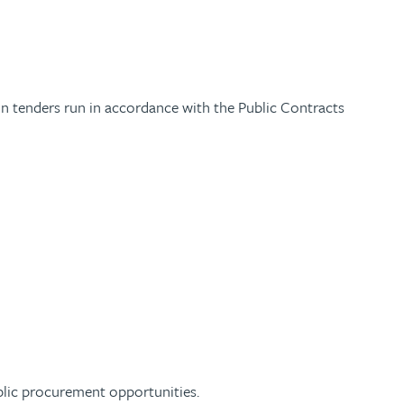
 on tenders run in accordance with the Public Contracts
blic procurement opportunities.