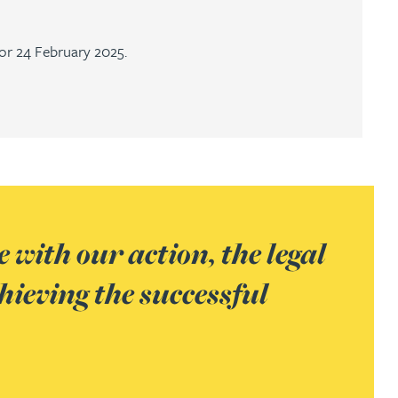
or 24 February 2025.
 with our action, the legal
hieving the successful