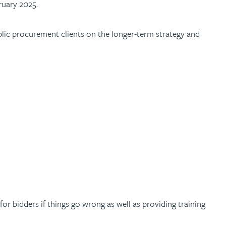
ruary 2025.
ublic procurement clients on the longer-term strategy and
or bidders if things go wrong as well as providing training