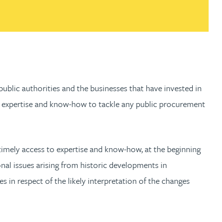
 public authorities and the businesses that have invested in
mely expertise and know-how to tackle any public procurement
r timely access to expertise and know-how, at the beginning
nal issues arising from historic developments in
in respect of the likely interpretation of the changes