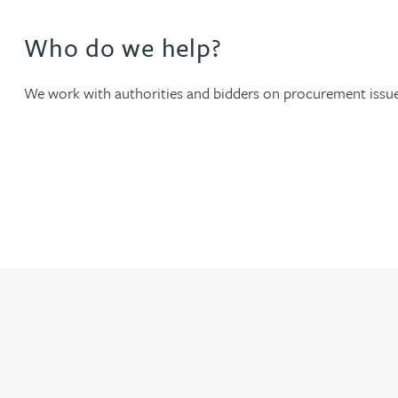
Who do we help?
Joanna Belmonte
We work with authorities and bidders on procurement issues
Alexandra Benion
Lauren Bennett
Nicola Bennett
Jessica Bere
Matthew Beswick
Tvisa Bhattacharjee