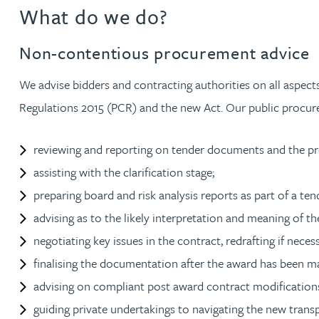
What do we do?
Jonny Aldridge
Non-contentious procurement advice
Rachel Allamby
We advise bidders and contracting authorities on all aspect
Regulations 2015 (PCR) and the new Act. Our public procur
Nathan Allaway
reviewing and reporting on tender documents and the p
Amber Allen
assisting with the clarification stage;
preparing board and risk analysis reports as part of a te
Gary Allen
advising as to the likely interpretation and meaning of th
negotiating key issues in the contract, redrafting if neces
James Allen
finalising the documentation after the award has been m
Janine Allen
advising on compliant post award contract modification
guiding private undertakings to navigating the new trans