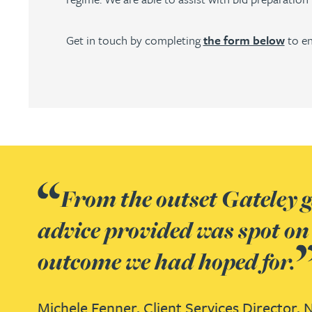
Julie Back
Get in touch by completing
the form below
to en
Kirsten Baggaley
James Baird
Lisa Baker
Rachel Baker
From the outset Gateley ga
advice provided was spot on
Mike Baldwin
outcome we had hoped for.
Paul Ball
Michele Fenner,
Client Services Director,
N
Adrian Ballam