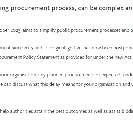
urname beginning with
a surname beginning with
th a surname beginning with
 with a surname beginning with
ple with a surname beginning wi
eople with a surname beginning 
y people with a surname beginni
r by people with a surname begi
lter by people with a surname b
Filter by people with a surnam
Filter by people with a sur
Filter by people with a 
X
Y
Z
individuals
Tax incentive consul
ying procurement process, can be complex an
ory & governance
ogy businesses
ory & governance
Pension trustees
International inves
uring & insolvency
uring & insolvency
consultant
ber 2023, aims to simplify public procurement processes and gi
Philanthropists
Leadership consulta
Turnaround professionals
ment since 2015 and its original ‘go-live’ has now been postpon
ocurement Policy Statement as provided for under the new Act
 your organisation, any planned procurements or expected tende
we can discuss what this delay means for your organisation and 
lp authorities attain the best outcomes as well as assist bidd