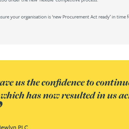
sure your organisation is ‘new Procurement Act ready’ in time f
ve us the confidence to continue
 which has now resulted in us ac
ewlyn PLC