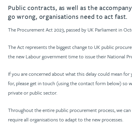
Filter by people with a s
Filter by people with 
Filter by people wi
Filter by people
Filter by peo
Filter by p
Filter b
Filte
Fi
O
P
Q
R
S
T
U
V
W
Dispute resolution
Housebuilders
Chris Adams
Public contracts, as well as the accompan
Regulat
Technol
Regulat
Dispute resolution
go wrong, organisations need to act fast.
Employment law
International businesses
Katy Adams MA Cantab., CTMA
Restruct
Restruct
Employment law
VIEW ALL PEOPLE
The Procurement Act 2023, passed by UK Parliament in Octo
Insurance
Tax
Tax
Rachel Adshead
Insurance
The Act represents the biggest change to UK public procure
Intellectual property
the new Labour government time to issue their National Pr
Intellectual property
Farhad Ahmed
If you are concerned about what this delay could mean for
Tim Aitchison
for, please get in touch (using the contact form below) so 
private or public sector.
Bamidele Ajayi
Throughout the entire public procurement process, we can he
Amreena Akhtar
require all organisations to adapt to the new processes.
Paul Alcock