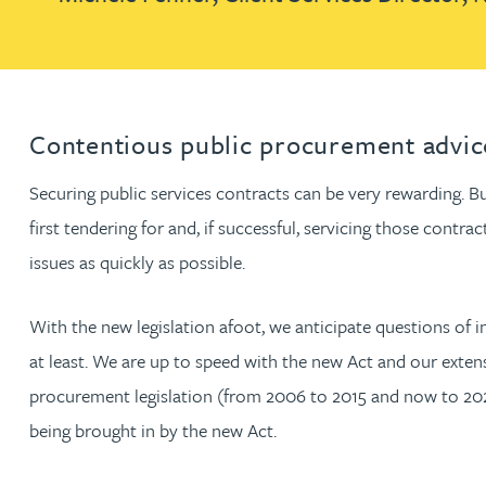
Louisa Banks
Genelle Banton
Contentious public procurement advic
Zineb Barbouchi
Securing public services contracts can be very rewarding. But
first tendering for and, if successful, servicing those cont
Harman Singh Barech
issues as quickly as possible.
Stephen Barker
With the new legislation afoot, we anticipate questions of i
at least. We are up to speed with the new Act and our exten
Gemma Barnett
procurement legislation (from 2006 to 2015 and now to 2024
being brought in by the new Act.
Peter Barr