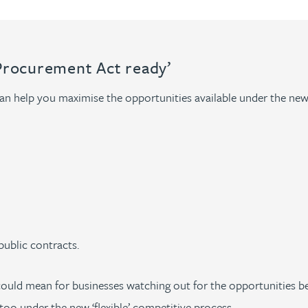
Procurement Act ready’
can help you maximise the opportunities available under the new
public contracts.
ould mean for businesses watching out for the opportunities be
too under the new ‘flexible’ competitive process.