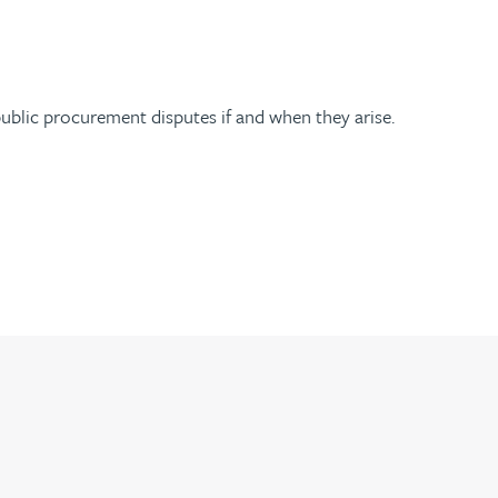
ublic procurement disputes if and when they arise.