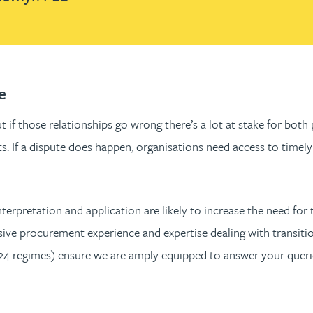
e
 if those relationships go wrong there’s a lot at stake for both
racts. If a dispute does happen, organisations need access to ti
nterpretation and application are likely to increase the need fo
sive procurement experience and expertise dealing with transitio
 regimes) ensure we are amply equipped to answer your queries 