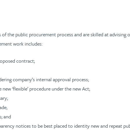
s of the public procurement process and are skilled at advising
ement work includes:
roposed contract;
ndering company’s internal approval process;
e new ‘flexible’ procedure under the new Act;
sary;
ade;
s; and
parency notices to be best placed to identity new and repeat pu