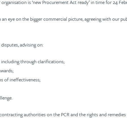
 organisation is ‘new Procurement Act ready’ in time for 24 Feb
ith an eye on the bigger commercial picture, agreeing with our p
disputes, advising on:
 including through clarifications;
awards;
s of ineffectiveness;
llenge.
ontracting authorities on the PCR and the rights and remedies f