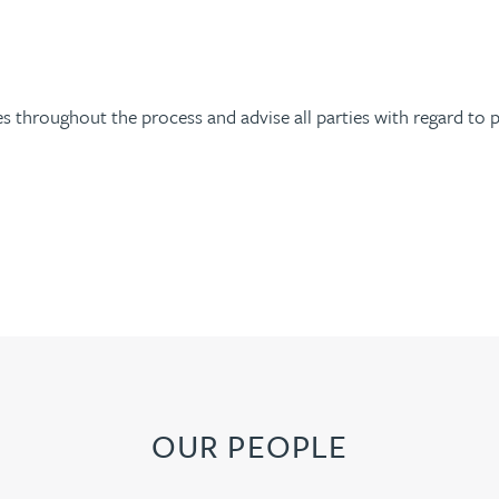
 throughout the process and advise all parties with regard to p
OUR PEOPLE