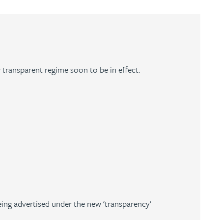
 transparent regime soon to be in effect.
ing advertised under the new ‘transparency’