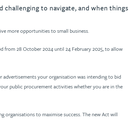
th
with
ng with
nning with
eginning with
e beginning with
name beginning with
surname beginning with
engineer
tant
Professional
Company
d challenging to navigate, and when things
Quantity surveyor
tment
Company
Office
ve more opportunities to small business.
Clerk of works
Office
nt
ed from 28 October 2024 until 24 February 2025, to allow
.
r advertisements your organisation was intending to bid
your public procurement activities whether you are in the
ing organisations to maximise success. The new Act will