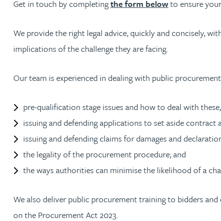
Get in touch by completing
the form below
to ensure your
Amun Bashir
We provide the right legal advice, quickly and concisely, w
Matt Bassano
implications of the challenge they are facing.
Rebecca Batham-Green
Our team is experienced in dealing with public procurement 
James Baty
pre-qualification stage issues and how to deal with these,
issuing and defending applications to set aside contract 
Louisa Beacon
issuing and defending claims for damages and declaration
the legality of the procurement procedure; and
Danielle Beaumont
the ways authorities can minimise the likelihood of a cha
Sultana Begum
We also deliver public procurement training to bidders and c
on the Procurement Act 2023.
Rebecca Bekkenutte