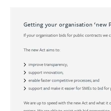
Nora Al Muhamad
Brendan Anderson
Getting your organisation ‘new 
Ruth Armstrong
If your organisation bids for public contracts we 
Rachel Atherton
The new Act aims to:
Gareth Atkinson
improve transparency;
support innovation;
Tariq Atta
enable faster competitive processes; and
support and make it easier for SMEs to bid for 
Mark Aulsberry
We are up to speed with the new Act and what it c
Christopher Avery
regime. We are able to assist with bid preparation 