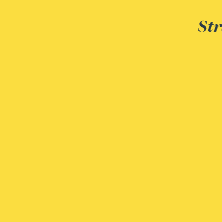
Str
Rebecca Bekkenutte
Joanna Belmonte
Alexandra Benion
Lauren Bennett
Nicola Bennett
Jessica Bere
Matthew Beswick