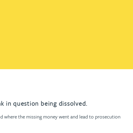
th
with
ng with
nning with
eginning with
e beginning with
name beginning with
surname beginning with
engineer
tant
Professional
Company
Quantity surveyor
tment
Company
Office
Clerk of works
Office
nt
k in question being dissolved.
 and where the missing money went and lead to prosecution