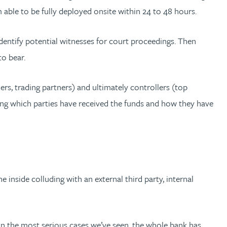
m able to be fully deployed onsite within 24 to 48 hours.
dentify potential witnesses for court proceedings. Then
to bear.
ders, trading partners) and ultimately controllers (top
ing which parties have received the funds and how they have
e inside colluding with an external third party, internal
 In the most serious cases we’ve seen, the whole bank has