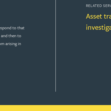
RELATED SER
Asset tr
investig
espond to that
y and then to
om arising in
SOLUTION