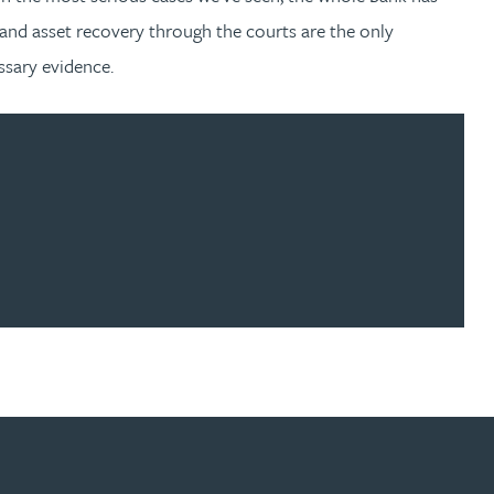
g and asset recovery through the courts are the only
essary evidence.