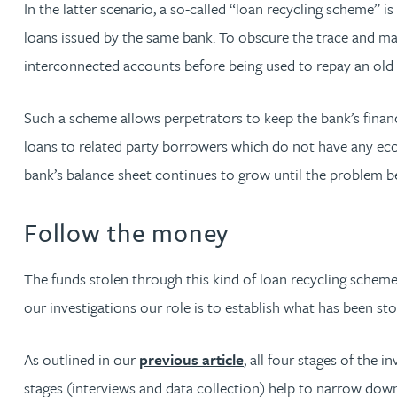
In the latter scenario, a so-called “loan recycling scheme” 
Nora Al Muhamad
loans issued by the same bank. To obscure the trace and ma
Brendan Anderson
interconnected accounts before being used to repay an old
Brad Angel
Such a scheme allows perpetrators to keep the bank’s financ
loans to related party borrowers which do not have any econo
Ruth Armstrong
bank’s balance sheet continues to grow until the problem b
Rachel Atherton
Follow the money
Gareth Atkinson
The funds stolen through this kind of loan recycling scheme 
our investigations our role is to establish what has been
Tariq Atta
As outlined in our
previous article
, all four stages of the 
Mark Aulsberry
stages (interviews and data collection) help to narrow dow