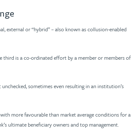
enge
nal, external or “hybrid” – also known as collusion-enabled
he third is a co-ordinated effort by a member or members of
 unchecked, sometimes even resulting in an institution’s
n with more favourable than market average conditions for a
 bank’s ultimate beneficiary owners and top management.