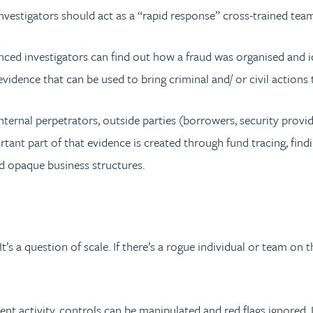
 investigators should act as a “rapid response” cross-trained tea
enced investigators can find out how a fraud was organised and i
idence that can be used to bring criminal and/ or civil actions 
internal perpetrators, outside parties (borrowers, security provi
ant part of that evidence is created through fund tracing, find
nd opaque business structures.
’s a question of scale. If there’s a rogue individual or team on th
ent activity, controls can be manipulated and red flags ignored.