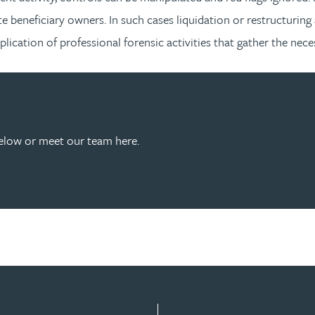
ate beneficiary owners. In such cases liquidation or restructurin
lication of professional forensic activities that gather the nec
below or meet our team here.