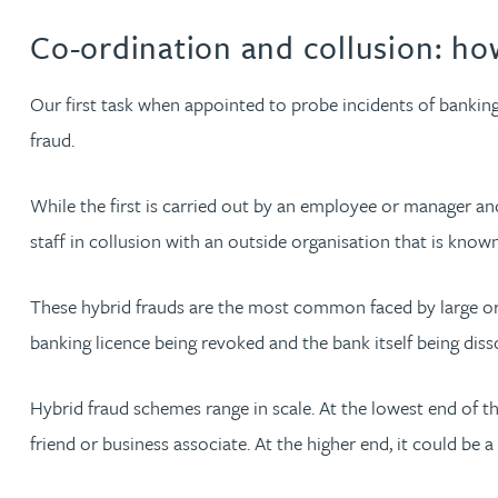
Co-ordination and collusion: ho
Jonny Aldridge
Our first task when appointed to probe incidents of banking 
Rachel Allamby
fraud.
Nathan Allaway
While the first is carried out by an employee or manager an
staff in collusion with an outside organisation that is know
Amber Allen
These hybrid frauds are the most common faced by large orga
Gary Allen
banking licence being revoked and the bank itself being diss
James Allen
Hybrid fraud schemes range in scale. At the lowest end of 
friend or business associate. At the higher end, it could b
Janine Allen