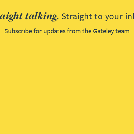
aight talking.
Straight to your in
Subscribe for updates from the Gateley team