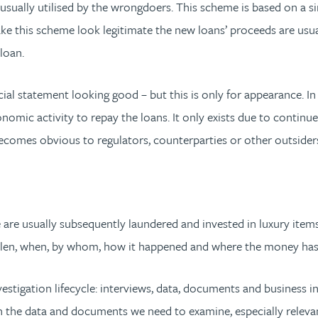
is usually utilised by the wrongdoers. This scheme is based on a
ke this scheme look legitimate the new loans’ proceeds are usu
 loan.
ial statement looking good – but this is only for appearance. In
mic activity to repay the loans. It only exists due to continue
ecomes obvious to regulators, counterparties or other outsider
are usually subsequently laundered and invested in luxury items 
 stolen, when, by whom, how it happened and where the money ha
investigation lifecycle: interviews, data, documents and business i
n the data and documents we need to examine, especially releva