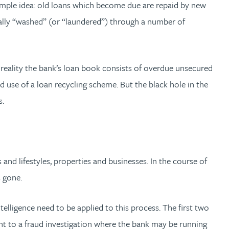
 simple idea: old loans which become due are repaid by new
ally “washed” (or “laundered”) through a number of
 reality the bank’s loan book consists of overdue unsecured
d use of a loan recycling scheme. But the black hole in the
s.
and lifestyles, properties and businesses. In the course of
s gone.
ntelligence need to be applied to this process. The first two
nt to a fraud investigation where the bank may be running