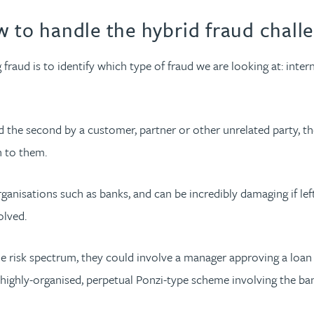
w to handle the hybrid fraud chall
fraud is to identify which type of fraud we are looking at: inter
d the second by a customer, partner or other unrelated party, t
n to them.
nisations such as banks, and can be incredibly damaging if left
olved.
the risk spectrum, they could involve a manager approving a loa
e a highly-organised, perpetual Ponzi-type scheme involving the