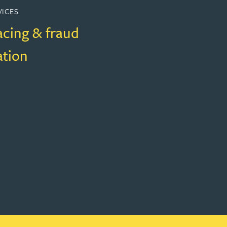
VICES
acing & fraud
ation