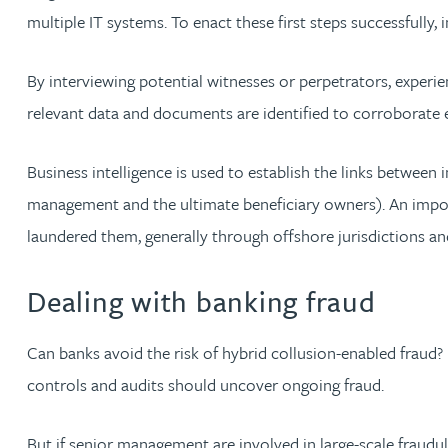
multiple IT systems. To enact these first steps successfully,
Christopher Avery
By interviewing potential witnesses or perpetrators, experi
Julie Back
relevant data and documents are identified to corroborate ev
Kirsten Baggaley
Business intelligence is used to establish the links between 
management and the ultimate beneficiary owners). An import
James Baird
laundered them, generally through offshore jurisdictions a
Lisa Baker
Dealing with banking fraud
Rachel Baker
Can banks avoid the risk of hybrid collusion-enabled fraud? It
controls and audits should uncover ongoing fraud.
Mike Baldwin
But if senior management are involved in large-scale fraudul
Paul Ball