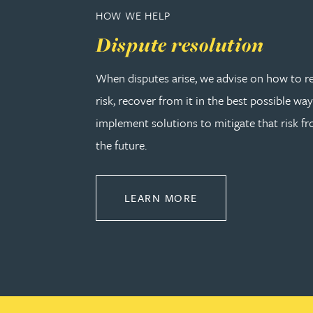
Peter Barr
HOW WE HELP
Dispute resolution
Amun Bashir
When disputes arise, we advise on how to r
Matt Bassano
risk, recover from it in the best possible wa
implement solutions to mitigate that risk fr
Rebecca Batham-Green
the future.
James Baty
ABOUT DISPUTE RE
LEARN MORE
Louisa Beacon
Danielle Beaumont
Sultana Begum