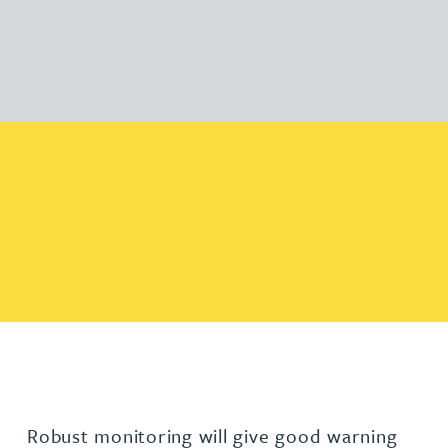
Robust monitoring will give good warning