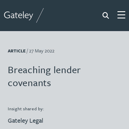
Search
Togg
Gateley
/ 27 May 2022
ARTICLE
Breaching lender
covenants
Insight shared by:
Gateley Legal