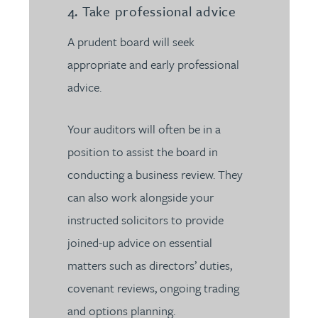
4. Take professional advice
A prudent board will seek
appropriate and early professional
advice.
Your auditors will often be in a
position to assist the board in
conducting a business review. They
can also work alongside your
instructed solicitors to provide
joined-up advice on essential
matters such as directors’ duties,
covenant reviews, ongoing trading
and options planning.