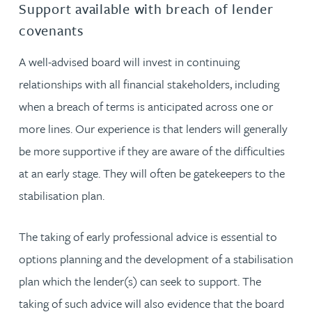
Support available with breach of lender
covenants
A well-advised board will invest in continuing
relationships with all financial stakeholders, including
when a breach of terms is anticipated across one or
more lines. Our experience is that lenders will generally
be more supportive if they are aware of the difficulties
at an early stage. They will often be gatekeepers to the
stabilisation plan.
The taking of early professional advice is essential to
options planning and the development of a stabilisation
plan which the lender(s) can seek to support. The
taking of such advice will also evidence that the board