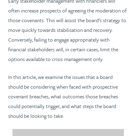
Early stakeholder management with financiers will
often increase prospects of agreeing the moderation of
those covenants. This will assist the board’s strategy to
move quickly towards stabilisation and recovery.
Conversely, failing to engage appropriately with
financial stakeholders will, in certain cases, limit the
options available to crisis management only.
In this article, we examine the issues that a board
should be considering when faced with prospective
covenant breaches, what outcomes those breaches
could potentially trigger, and what steps the board
should be looking to take.