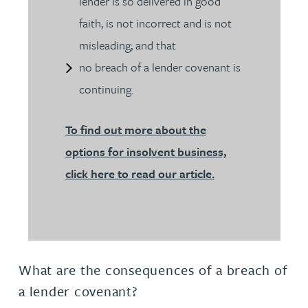
lender is so delivered in good
faith, is not incorrect and is not
misleading; and that
no breach of a lender covenant is
continuing.
To find out more about the
options for insolvent business,
click here to read our article.
What are the consequences of a breach of
a lender covenant?