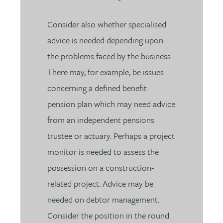
Consider also whether specialised
advice is needed depending upon
the problems faced by the business.
There may, for example, be issues
concerning a defined benefit
pension plan which may need advice
from an independent pensions
trustee or actuary. Perhaps a project
monitor is needed to assess the
possession on a construction-
related project. Advice may be
needed on debtor management.
Consider the position in the round