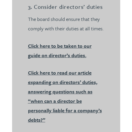
3. Consider directors’ duties
The board should ensure that they
comply with their duties at all times.
Click here to be taken to our
guide on director’s duties.
Click here to read our article
expanding on directors’ duties,
answering questions such as
“when can a director be
personally liable for a company’s
debts?”