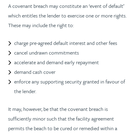
A covenant breach may constitute an ‘event of default’
which entitles the lender to exercise one or more rights.
These may include the right to:
charge pre-agreed default interest and other fees
cancel undrawn commitments
accelerate and demand early repayment
demand cash cover
enforce any supporting security granted in favour of
the lender.
It may, however, be that the covenant breach is
sufficiently minor such that the facility agreement
permits the beach to be cured or remedied within a