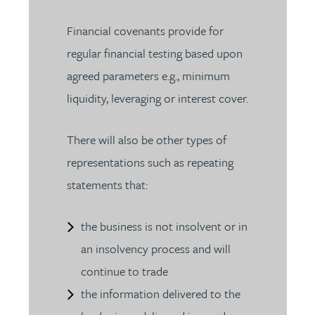
Financial covenants provide for
regular financial testing based upon
agreed parameters e.g., minimum
liquidity, leveraging or interest cover.
There will also be other types of
representations such as repeating
statements that:
the business is not insolvent or in
an insolvency process and will
continue to trade
the information delivered to the