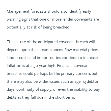
Management forecasts should also identify early
warning signs that one or more lender covenants are
potentially at risk of being breached.
The nature of the anticipated covenant breach will
depend upon the circumstances. Raw material prices,
labour costs and import duties continue to increase.
Inflation is at a 30-year-high. Financial covenant
breaches could perhaps be the primary concern, but
there may also be wider issues such as ageing debtor
days, continuity of supply, or even the inability to pay
debts as they fall due in the short term.