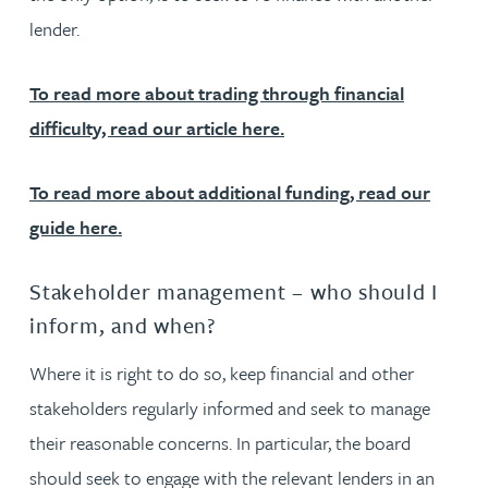
lender.
To read more about trading through financial
difficulty, read our article here.
To read more about additional funding, read our
guide here.
Stakeholder management – who should I
inform, and when?
Where it is right to do so, keep financial and other
stakeholders regularly informed and seek to manage
their reasonable concerns. In particular, the board
should seek to engage with the relevant lenders in an