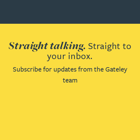
Straight talking.
Straight to
your inbox.
Subscribe for updates from the Gateley
team