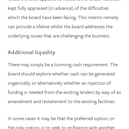
kept fully appraised (in advance) of the difficulties
which the board have been facing. This interim remedy
can provide a lifeline whilst the board addresses the
underlying issues that are challenging the business.
Additional liquidity
There may simply be a looming cash requirement. The
board should explore whether cash can be generated
organically, or alternatively whether an injection of
funding is needed from the existing lenders by way of an
amendment and restatement to the existing facilities.
In some cases it may be that the preferred option, or
the only option, is to seek to re-finance with another