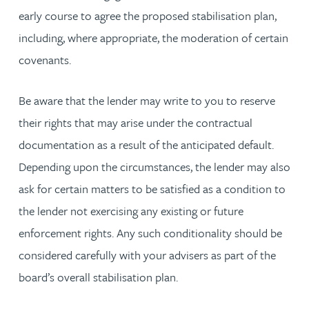
early course to agree the proposed stabilisation plan,
including, where appropriate, the moderation of certain
covenants.
Be aware that the lender may write to you to reserve
their rights that may arise under the contractual
documentation as a result of the anticipated default.
Depending upon the circumstances, the lender may also
ask for certain matters to be satisfied as a condition to
the lender not exercising any existing or future
enforcement rights. Any such conditionality should be
considered carefully with your advisers as part of the
board’s overall stabilisation plan.