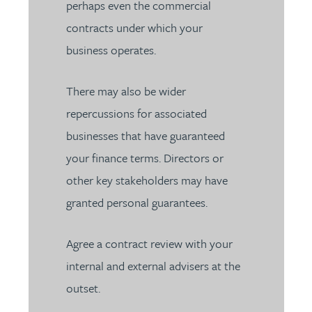
perhaps even the commercial
contracts under which your
business operates.
There may also be wider
repercussions for associated
businesses that have guaranteed
your finance terms. Directors or
other key stakeholders may have
granted personal guarantees.
Agree a contract review with your
internal and external advisers at the
outset.