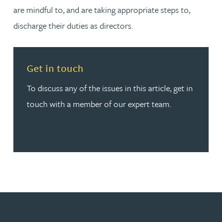
are mindful to, and are taking appropriate steps to,
discharge their duties as directors.
Read more about Get in touch
Get in touch
To discuss any of the issues in this article, get in
touch with a member of our expert team.