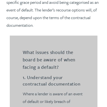
specific grace period and avoid being categorised as an
event of default. The lender’s recourse options will, of
course, depend upon the terms of the contractual
documentation.
What issues should the
board be aware of when
facing a default?
1. Understand your
contractual documentation
Where a lender is aware of an event
of default or likely breach of