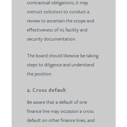
contractual obligations, it may
instruct solicitors to conduct a
review to ascertain the scope and
effectiveness of its facility and
security documentation.
The board should likewise be taking
steps to diligence and understand
the position.
2. Cross default
Be aware that a default of one
finance line may occasion a cross
default on other finance lines, and