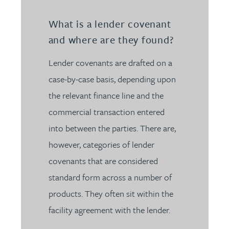
What is a lender covenant
and where are they found?
Lender covenants are drafted on a
case-by-case basis, depending upon
the relevant finance line and the
commercial transaction entered
into between the parties. There are,
however, categories of lender
covenants that are considered
standard form across a number of
products. They often sit within the
facility agreement with the lender.