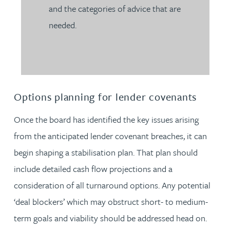
and the categories of advice that are
needed.
Options planning for lender covenants
Once the board has identified the key issues arising
from the anticipated lender covenant breaches, it can
begin shaping a stabilisation plan. That plan should
include detailed cash flow projections and a
consideration of all turnaround options. Any potential
‘deal blockers’ which may obstruct short- to medium-
term goals and viability should be addressed head on.