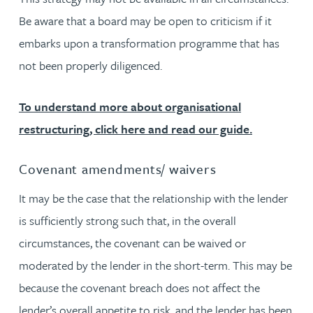
Be aware that a board may be open to criticism if it
embarks upon a transformation programme that has
not been properly diligenced.
To understand more about organisational
restructuring, click here and read our guide.
Covenant amendments/ waivers
It may be the case that the relationship with the lender
is sufficiently strong such that, in the overall
circumstances, the covenant can be waived or
moderated by the lender in the short-term. This may be
because the covenant breach does not affect the
lender’s overall appetite to risk, and the lender has been