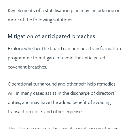
Key elements of a stabilisation plan may include one or
more of the following solutions.
Mitigation of anticipated breaches
Explore whether the board can pursue a transformation
programme to mitigate or avoid the anticipated
covenant breaches.
Operational turnaround and other self-help remedies
will in many cases assist in the discharge of directors’
duties, and may have the added benefit of avoiding
transaction costs and other expenses.
This strategy may not be available in all circumstances.