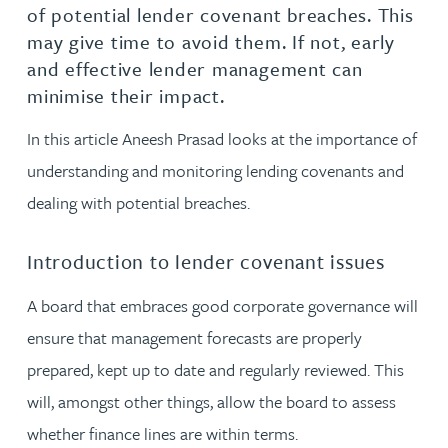
of potential lender covenant breaches. This
may give time to avoid them. If not, early
and effective lender management can
minimise their impact.
In this article Aneesh Prasad looks at the importance of
understanding and monitoring lending covenants and
dealing with potential breaches.
Introduction to lender covenant issues
A board that embraces good corporate governance will
ensure that management forecasts are properly
prepared, kept up to date and regularly reviewed. This
will, amongst other things, allow the board to assess
whether finance lines are within terms.