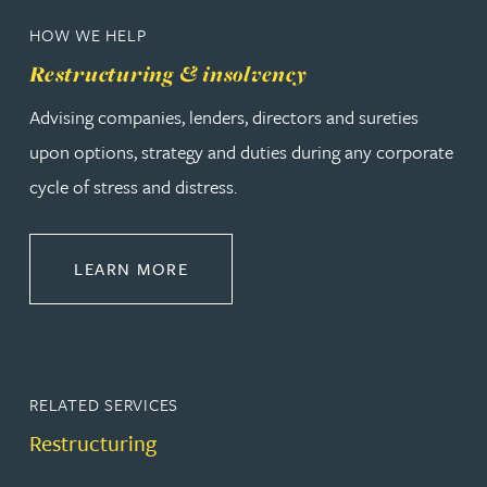
HOW WE HELP
Restructuring & insolvency
Advising companies, lenders, directors and sureties
upon options, strategy and duties during any corporate
cycle of stress and distress.
ABOUT RESTRUCTURING & INSOL
LEARN MORE
RELATED SERVICES
Restructuring