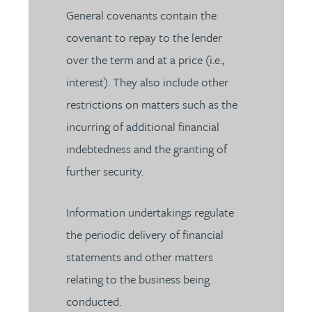
General covenants contain the
covenant to repay to the lender
over the term and at a price (i.e.,
interest). They also include other
restrictions on matters such as the
incurring of additional financial
indebtedness and the granting of
further security.
Information undertakings regulate
the periodic delivery of financial
statements and other matters
relating to the business being
conducted.