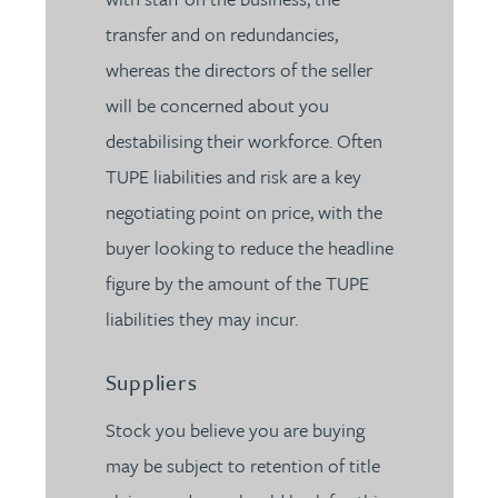
transfer and on redundancies,
whereas the directors of the seller
will be concerned about you
destabilising their workforce. Often
TUPE liabilities and risk are a key
negotiating point on price, with the
buyer looking to reduce the headline
figure by the amount of the TUPE
liabilities they may incur.
Suppliers
Stock you believe you are buying
may be subject to retention of title