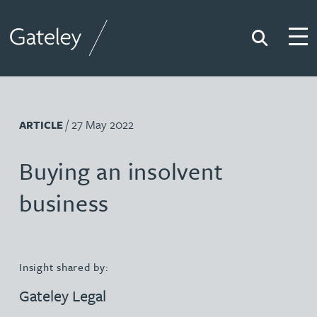
Search
Togg
Gateley
/ 27 May 2022
ARTICLE
Buying an insolvent
business
Insight shared by:
Gateley Legal