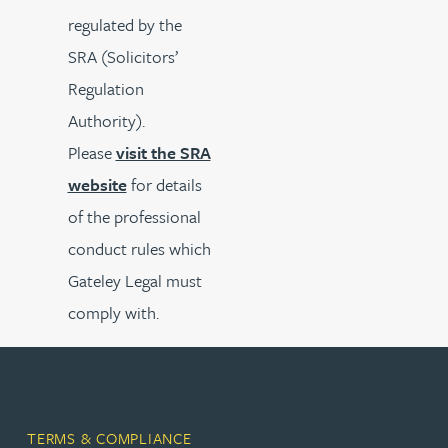
regulated by the
SRA (Solicitors’
Regulation
Authority).
Please
visit the SRA
website
for details
of the professional
conduct rules which
Gateley Legal must
comply with.
TERMS & COMPLIANCE