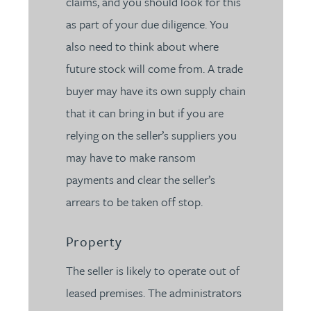
claims, and you should look for this
as part of your due diligence. You
also need to think about where
future stock will come from. A trade
buyer may have its own supply chain
that it can bring in but if you are
relying on the seller’s suppliers you
may have to make ransom
payments and clear the seller’s
arrears to be taken off stop.
Property
The seller is likely to operate out of
leased premises. The administrators