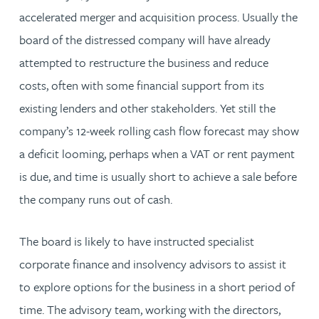
accelerated merger and acquisition process. Usually the
board of the distressed company will have already
attempted to restructure the business and reduce
costs, often with some financial support from its
existing lenders and other stakeholders. Yet still the
company’s 12-week rolling cash flow forecast may show
a deficit looming, perhaps when a VAT or rent payment
is due, and time is usually short to achieve a sale before
the company runs out of cash.
The board is likely to have instructed specialist
corporate finance and insolvency advisors to assist it
to explore options for the business in a short period of
time. The advisory team, working with the directors,