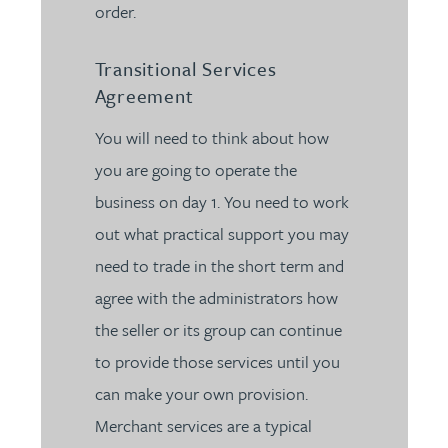
order.
Transitional Services
Agreement
You will need to think about how
you are going to operate the
business on day 1. You need to work
out what practical support you may
need to trade in the short term and
agree with the administrators how
the seller or its group can continue
to provide those services until you
can make your own provision.
Merchant services are a typical