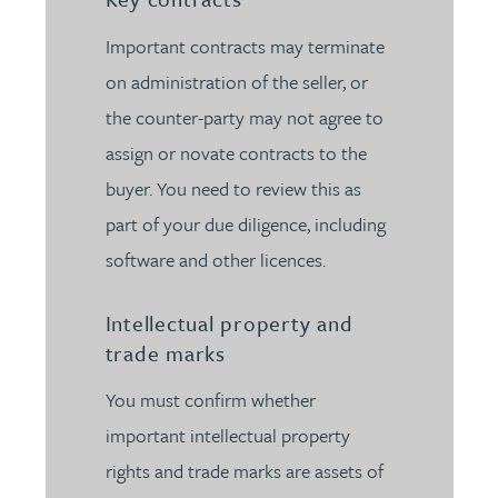
Important contracts may terminate
on administration of the seller, or
the counter-party may not agree to
assign or novate contracts to the
buyer. You need to review this as
part of your due diligence, including
software and other licences.
Intellectual property and
trade marks
You must confirm whether
important intellectual property
rights and trade marks are assets of