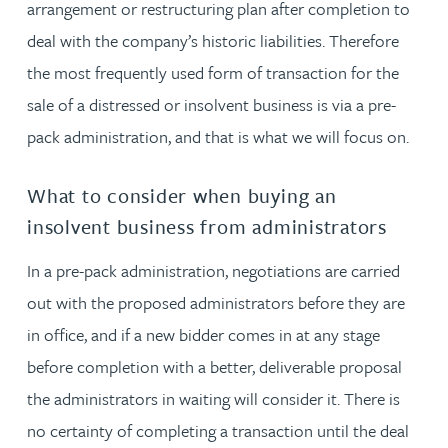
arrangement or restructuring plan after completion to
deal with the company’s historic liabilities. Therefore
the most frequently used form of transaction for the
sale of a distressed or insolvent business is via a pre-
pack administration, and that is what we will focus on.
What to consider when buying an
insolvent business from administrators
In a pre-pack administration, negotiations are carried
out with the proposed administrators before they are
in office, and if a new bidder comes in at any stage
before completion with a better, deliverable proposal
the administrators in waiting will consider it. There is
no certainty of completing a transaction until the deal