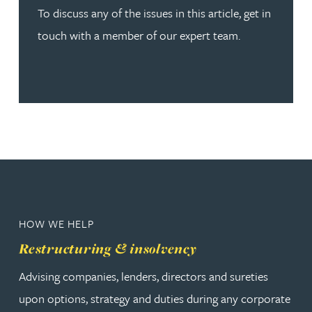
To discuss any of the issues in this article, get in
touch with a member of our expert team.
HOW WE HELP
Restructuring & insolvency
Advising companies, lenders, directors and sureties
upon options, strategy and duties during any corporate