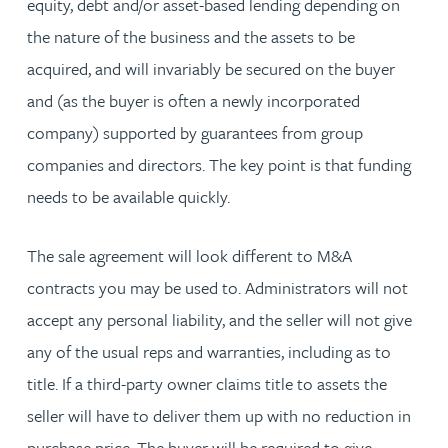
equity, debt and/or asset-based lending depending on
the nature of the business and the assets to be
acquired, and will invariably be secured on the buyer
and (as the buyer is often a newly incorporated
company) supported by guarantees from group
companies and directors. The key point is that funding
needs to be available quickly.
The sale agreement will look different to M&A
contracts you may be used to. Administrators will not
accept any personal liability, and the seller will not give
any of the usual reps and warranties, including as to
title. If a third-party owner claims title to assets the
seller will have to deliver them up with no reduction in
purchase price. The buyer will be required to give