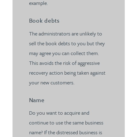
example.
Book debts
The administrators are unlikely to
sell the book debts to you but they
may agree you can collect them.
This avoids the risk of aggressive
recovery action being taken against
your new customers.
Name
Do you want to acquire and
continue to use the same business
name? If the distressed business is