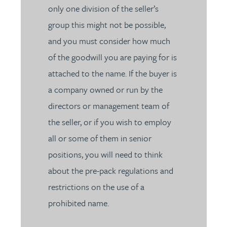
only one division of the seller’s
group this might not be possible,
and you must consider how much
of the goodwill you are paying for is
attached to the name. If the buyer is
a company owned or run by the
directors or management team of
the seller, or if you wish to employ
all or some of them in senior
positions, you will need to think
about the pre-pack regulations and
restrictions on the use of a
prohibited name.