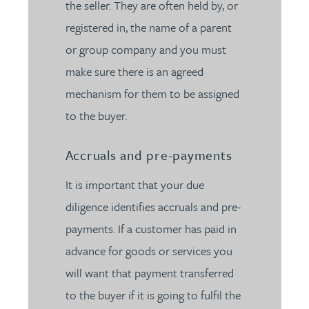
the seller. They are often held by, or
registered in, the name of a parent
or group company and you must
make sure there is an agreed
mechanism for them to be assigned
to the buyer.
Accruals and pre-payments
It is important that your due
diligence identifies accruals and pre-
payments. If a customer has paid in
advance for goods or services you
will want that payment transferred
to the buyer if it is going to fulfil the