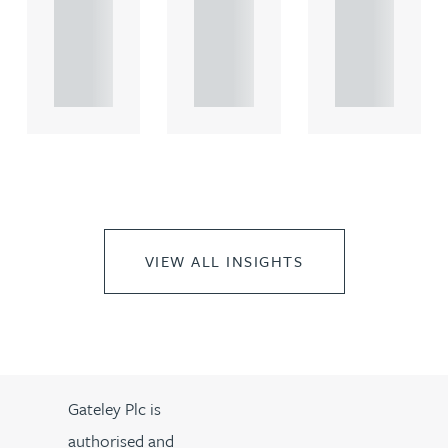
rcial
rcial
rcial
propert.
propert.
propert.
..
..
..
VIEW ALL INSIGHTS
Gateley Plc is
authorised and