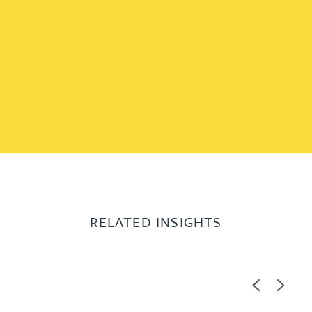
RELATED INSIGHTS
Previous
Next