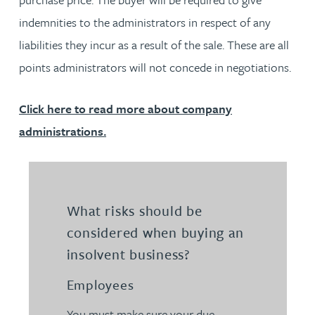
indemnities to the administrators in respect of any
liabilities they incur as a result of the sale. These are all
points administrators will not concede in negotiations.
Click here to read more about company
administrations.
What risks should be
considered when buying an
insolvent business?
Employees
You must make sure your due