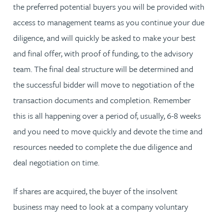
the preferred potential buyers you will be provided with
access to management teams as you continue your due
diligence, and will quickly be asked to make your best
and final offer, with proof of funding, to the advisory
team. The final deal structure will be determined and
the successful bidder will move to negotiation of the
transaction documents and completion. Remember
this is all happening over a period of, usually, 6-8 weeks
and you need to move quickly and devote the time and
resources needed to complete the due diligence and
deal negotiation on time.
If shares are acquired, the buyer of the insolvent
business may need to look at a company voluntary