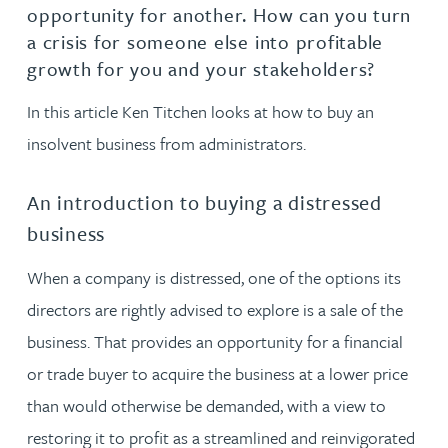
opportunity for another. How can you turn
a crisis for someone else into profitable
growth for you and your stakeholders?
In this article Ken Titchen looks at how to buy an
insolvent business from administrators.
An introduction to buying a distressed
business
When a company is distressed, one of the options its
directors are rightly advised to explore is a sale of the
business. That provides an opportunity for a financial
or trade buyer to acquire the business at a lower price
than would otherwise be demanded, with a view to
restoring it to profit as a streamlined and reinvigorated