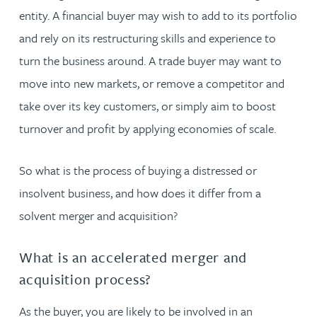
entity. A financial buyer may wish to add to its portfolio
and rely on its restructuring skills and experience to
turn the business around. A trade buyer may want to
move into new markets, or remove a competitor and
take over its key customers, or simply aim to boost
turnover and profit by applying economies of scale.
So what is the process of buying a distressed or
insolvent business, and how does it differ from a
solvent merger and acquisition?
What is an accelerated merger and
acquisition process?
As the buyer, you are likely to be involved in an