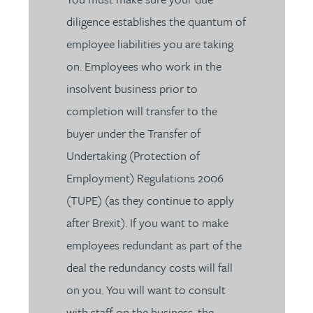
diligence establishes the quantum of
employee liabilities you are taking
on. Employees who work in the
insolvent business prior to
completion will transfer to the
buyer under the Transfer of
Undertaking (Protection of
Employment) Regulations 2006
(TUPE) (as they continue to apply
after Brexit). If you want to make
employees redundant as part of the
deal the redundancy costs will fall
on you. You will want to consult
with staff on the business, the