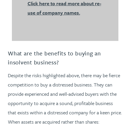
Click here to read more about re-
use of company names.
What are the benefits to buying an
insolvent business?
Despite the risks highlighted above, there may be fierce
competition to buy a distressed business. They can
provide experienced and well-advised buyers with the
opportunity to acquire a sound, profitable business
that exists within a distressed company for a keen price.
When assets are acquired rather than shares: