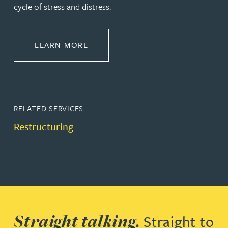
cycle of stress and distress.
ABOUT RESTRUCTURING & INSOL
LEARN MORE
RELATED SERVICES
Restructuring
Straight talking.
Straight to