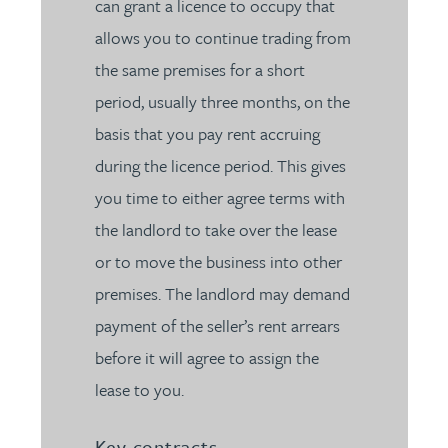
can grant a licence to occupy that
allows you to continue trading from
the same premises for a short
period, usually three months, on the
basis that you pay rent accruing
during the licence period. This gives
you time to either agree terms with
the landlord to take over the lease
or to move the business into other
premises. The landlord may demand
payment of the seller’s rent arrears
before it will agree to assign the
lease to you.
Key contracts