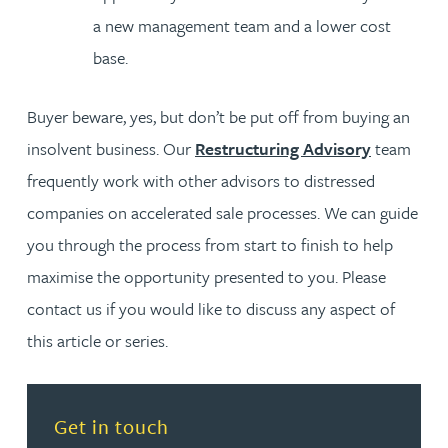
a new management team and a lower cost
base.
Buyer beware, yes, but don’t be put off from buying an
insolvent business. Our
Restructuring Advisory
team
frequently work with other advisors to distressed
companies on accelerated sale processes. We can guide
you through the process from start to finish to help
maximise the opportunity presented to you. Please
contact us if you would like to discuss any aspect of
this article or series.
Read more about Get in touch
Get in touch