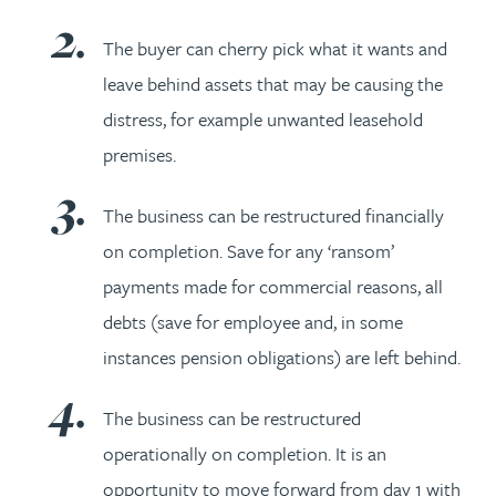
The buyer can cherry pick what it wants and
leave behind assets that may be causing the
distress, for example unwanted leasehold
premises.
The business can be restructured financially
on completion. Save for any ‘ransom’
payments made for commercial reasons, all
debts (save for employee and, in some
instances pension obligations) are left behind.
The business can be restructured
operationally on completion. It is an
opportunity to move forward from day 1 with