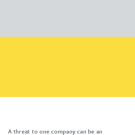
A threat to one company can be an