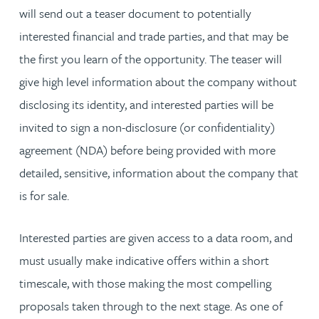
will send out a teaser document to potentially
interested financial and trade parties, and that may be
the first you learn of the opportunity. The teaser will
give high level information about the company without
disclosing its identity, and interested parties will be
invited to sign a non-disclosure (or confidentiality)
agreement (NDA) before being provided with more
detailed, sensitive, information about the company that
is for sale.
Interested parties are given access to a data room, and
must usually make indicative offers within a short
timescale, with those making the most compelling
proposals taken through to the next stage. As one of