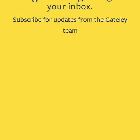
your inbox.
Subscribe for updates from the Gateley
team