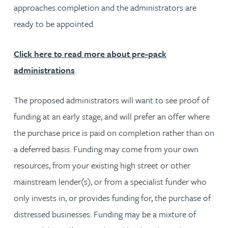
approaches completion and the administrators are
ready to be appointed.
Click here to read more about pre-pack
administrations
.
The proposed administrators will want to see proof of
funding at an early stage, and will prefer an offer where
the purchase price is paid on completion rather than on
a deferred basis. Funding may come from your own
resources, from your existing high street or other
mainstream lender(s), or from a specialist funder who
only invests in, or provides funding for, the purchase of
distressed businesses. Funding may be a mixture of