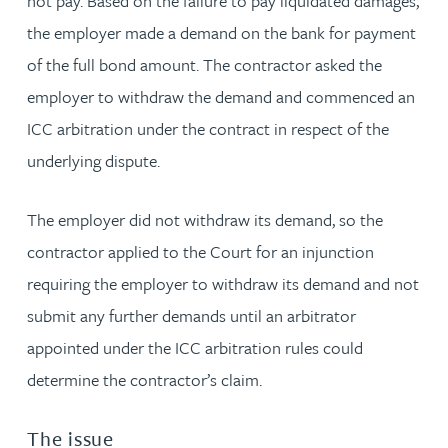
not pay. Based on the failure to pay liquidated damages,
the employer made a demand on the bank for payment
of the full bond amount. The contractor asked the
employer to withdraw the demand and commenced an
ICC arbitration under the contract in respect of the
underlying dispute.
The employer did not withdraw its demand, so the
contractor applied to the Court for an injunction
requiring the employer to withdraw its demand and not
submit any further demands until an arbitrator
appointed under the ICC arbitration rules could
determine the contractor’s claim.
The issue