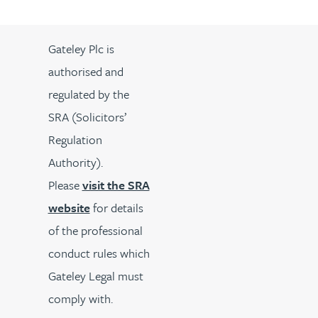
Gateley Plc is
authorised and
regulated by the
SRA (Solicitors’
Regulation
Authority).
Please
visit the SRA
website
for details
of the professional
conduct rules which
Gateley Legal must
comply with.