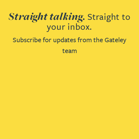
Straight talking.
Straight to
your inbox.
Subscribe for updates from the Gateley
team