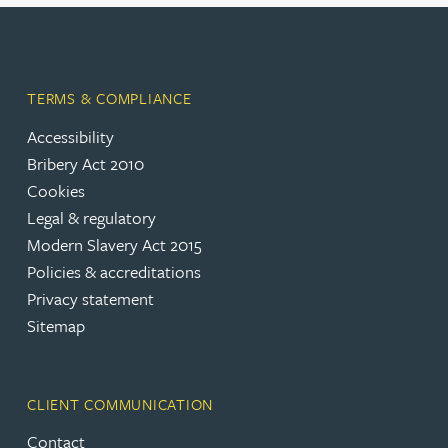
TERMS & COMPLIANCE
Accessibility
Bribery Act 2010
Cookies
Legal & regulatory
Modern Slavery Act 2015
Policies & accreditations
Privacy statement
Sitemap
CLIENT COMMUNICATION
Contact