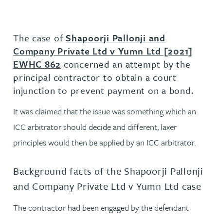
The case of
Shapoorji Pallonji and
Company Private Ltd v Yumn Ltd [2021]
EWHC 862
concerned an attempt by the
principal contractor to obtain a court
injunction to prevent payment on a bond.
It was claimed that the issue was something which an
ICC arbitrator should decide and different, laxer
principles would then be applied by an ICC arbitrator.
Background facts of the Shapoorji Pallonji
and Company Private Ltd v Yumn Ltd case
The contractor had been engaged by the defendant