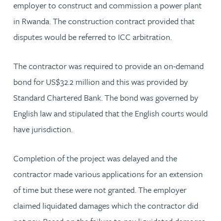
employer to construct and commission a power plant
in Rwanda. The construction contract provided that
disputes would be referred to ICC arbitration.
The contractor was required to provide an on-demand
bond for US$32.2 million and this was provided by
Standard Chartered Bank. The bond was governed by
English law and stipulated that the English courts would
have jurisdiction.
Completion of the project was delayed and the
contractor made various applications for an extension
of time but these were not granted. The employer
claimed liquidated damages which the contractor did