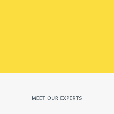
MEET OUR EXPERTS