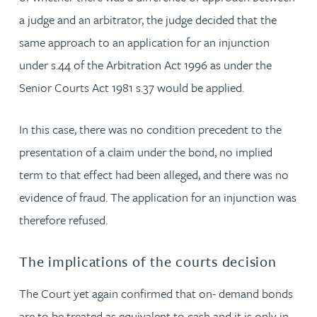
a judge and an arbitrator, the judge decided that the
same approach to an application for an injunction
under s.44 of the Arbitration Act 1996 as under the
Senior Courts Act 1981 s.37 would be applied.
In this case, there was no condition precedent to the
presentation of a claim under the bond, no implied
term to that effect had been alleged, and there was no
evidence of fraud. The application for an injunction was
therefore refused.
The implications of the courts decision
The Court yet again confirmed that on- demand bonds
are to be treated as equivalent to cash and it is only in