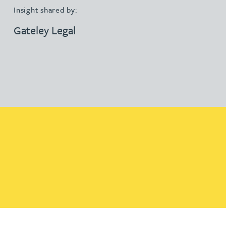
Insight shared by:
Gateley Legal