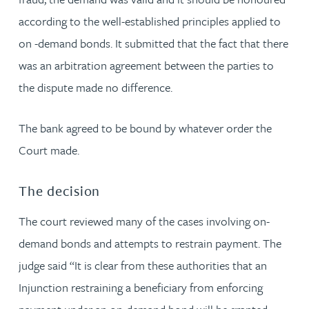
according to the well-established principles applied to
on -demand bonds. It submitted that the fact that there
was an arbitration agreement between the parties to
the dispute made no difference.
The bank agreed to be bound by whatever order the
Court made.
The decision
The court reviewed many of the cases involving on-
demand bonds and attempts to restrain payment. The
judge said “It is clear from these authorities that an
Injunction restraining a beneficiary from enforcing