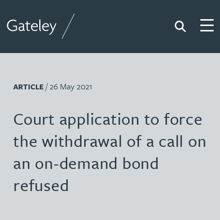
Search
Togg
Gateley
/ 26 May 2021
ARTICLE
Court application to force
the withdrawal of a call on
an on-demand bond
refused