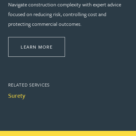
Navigate construction complexity with expert advice
focused on reducing risk, controlling cost and
protecting commercial outcomes.
ABOUT CONSTRUCTION
LEARN MORE
RELATED SERVICES
Surety