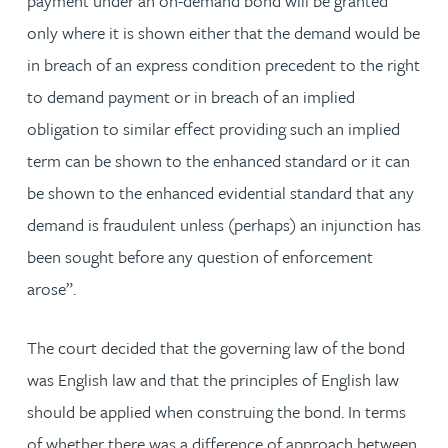
payment under an on-demand bond will be granted
only where it is shown either that the demand would be
in breach of an express condition precedent to the right
to demand payment or in breach of an implied
obligation to similar effect providing such an implied
term can be shown to the enhanced standard or it can
be shown to the enhanced evidential standard that any
demand is fraudulent unless (perhaps) an injunction has
been sought before any question of enforcement
arose”.
The court decided that the governing law of the bond
was English law and that the principles of English law
should be applied when construing the bond. In terms
of whether there was a difference of approach between