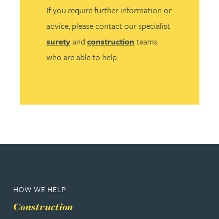
If you require further information or
advice, please contact our specialist
surety
and
construction
teams
who are able to help.
HOW WE HELP
Construction