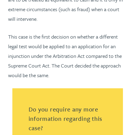
extreme circumstances (such as fraud) when a court
will intervene.
This case is the first decision on whether a different
legal test would be applied to an application for an
injunction under the Arbitration Act compared to the
Supreme Court Act. The Court decided the approach
would be the same.
Do you require any more
information regarding this
case?