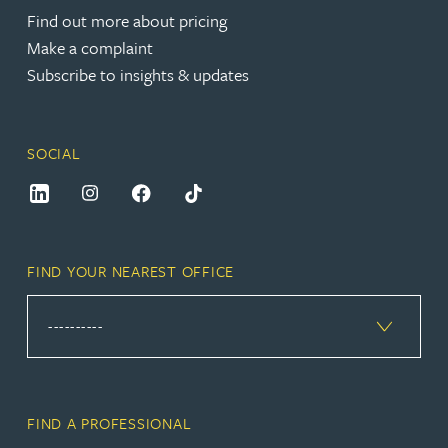
Find out more about pricing
Make a complaint
Subscribe to insights & updates
SOCIAL
FIND YOUR NEAREST OFFICE
FIND A PROFESSIONAL