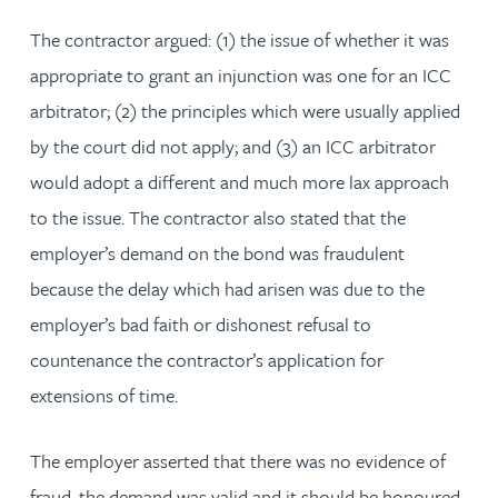
The contractor argued: (1) the issue of whether it was
appropriate to grant an injunction was one for an ICC
arbitrator; (2) the principles which were usually applied
by the court did not apply; and (3) an ICC arbitrator
would adopt a different and much more lax approach
to the issue. The contractor also stated that the
employer’s demand on the bond was fraudulent
because the delay which had arisen was due to the
employer’s bad faith or dishonest refusal to
countenance the contractor’s application for
extensions of time.
The employer asserted that there was no evidence of
fraud, the demand was valid and it should be honoured