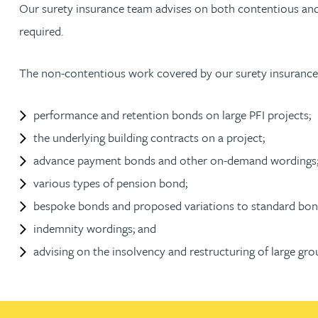
Our surety insurance team advises on both contentious and 
required.
Jonny Aldridge
The non-contentious work covered by our surety insurance
Rachel Allamby
performance and retention bonds on large PFI projects;
Nathan Allaway
the underlying building contracts on a project;
Amber Allen
advance payment bonds and other on-demand wordings
various types of pension bond;
Gary Allen
bespoke bonds and proposed variations to standard bon
indemnity wordings; and
James Allen
advising on the insolvency and restructuring of large gr
Janine Allen