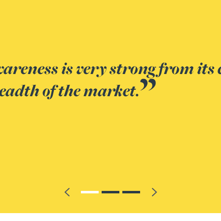
ience and detailed knowledge of
Previous
Next