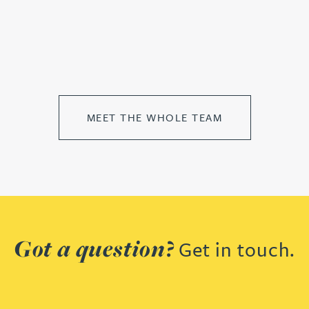
MEET THE WHOLE TEAM
Got a question?
Get in touch.