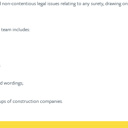
non-contentious legal issues relating to any surety, drawing on
 team includes:
;
d wordings;
oups of construction companies.