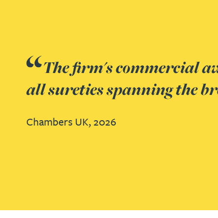
Nora Al Muhamad
Brendan Anderson
Brad Angel
Gateley have exper
Ruth Armstrong
Chambers UK,
2026
Rachel Atherton
Gareth Atkinson
Tariq Atta
Go to slide 1
Go to slide 2
Go to slide 3
Mark Aulsberry