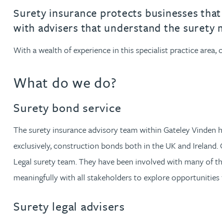
Filter by people with a s
Filter by people with 
Filter by people wi
Filter by people
Filter by peo
Filter by p
Filter b
Filte
Fi
O
P
Q
R
S
T
U
V
W
Dispute resolution
Housebuilders
Chris Adams
Surety insurance protects businesses that ar
Regulat
Technol
Regulat
Dispute resolution
with advisers that understand the surety 
Employment law
International businesses
Katy Adams MA Cantab., CTMA
Restruct
Restruct
Employment law
VIEW ALL PEOPLE
With a wealth of experience in this specialist practice area
Insurance
Tax
Tax
Rachel Adshead
Insurance
What do we do?
Intellectual property
Intellectual property
Farhad Ahmed
Surety bond service
Tim Aitchison
The surety insurance advisory team within Gateley Vinden hav
exclusively, construction bonds both in the UK and Ireland. 
Bamidele Ajayi
Legal surety team. They have been involved with many of t
meaningfully with all stakeholders to explore opportunities 
Amreena Akhtar
Surety legal advisers
Paul Alcock