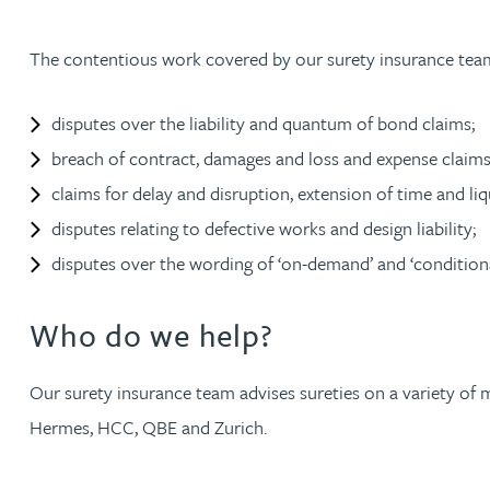
Christopher Avery
The contentious work covered by our surety insurance team
Julie Back
disputes over the liability and quantum of bond claims;
breach of contract, damages and loss and expense claims
Kirsten Baggaley
claims for delay and disruption, extension of time and l
disputes relating to defective works and design liability;
James Baird
disputes over the wording of ‘on-demand’ and ‘condition
Lisa Baker
Who do we help?
Rachel Baker
Our surety insurance team advises sureties on a variety of 
Mike Baldwin
Hermes, HCC, QBE and Zurich.
Paul Ball