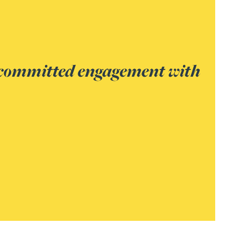
 the surety sector.