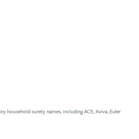
many household surety names, including ACE, Aviva, Euler