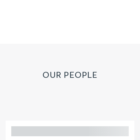
OUR PEOPLE
Adam Percival