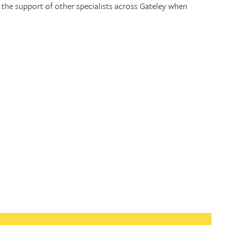
 the support of other specialists across Gateley when