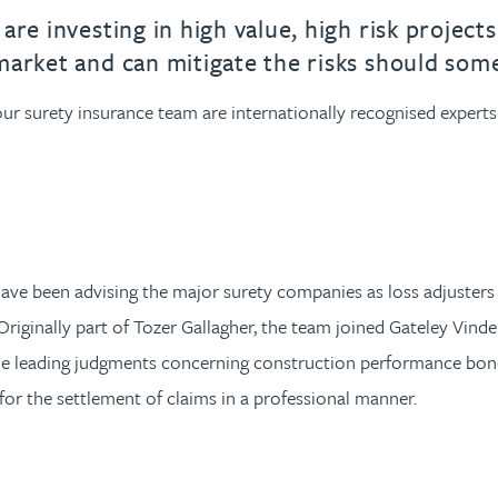
urname beginning with
a surname beginning with
th a surname beginning with
 with a surname beginning with
ple with a surname beginning wi
eople with a surname beginning 
y people with a surname beginni
r by people with a surname begi
lter by people with a surname b
Filter by people with a surnam
Filter by people with a sur
Filter by people with a 
X
Y
Z
individuals
Tax incentive consul
e investing in high value, high risk projects.
ory & governance
ogy businesses
ory & governance
market and can mitigate the risks should som
Pension trustees
International inves
uring & insolvency
uring & insolvency
consultant
, our surety insurance team are internationally recognised exper
Philanthropists
Leadership consulta
Turnaround professionals
e been advising the major surety companies as loss adjusters on
Originally part of Tozer Gallagher, the team joined Gateley Vind
he leading judgments concerning construction performance bond
for the settlement of claims in a professional manner.