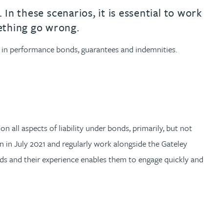
th
with
ng with
nning with
eginning with
e beginning with
name beginning with
surname beginning with
engineer
tant
Professional
Company
 In these scenarios, it is essential to work
ething go wrong.
Quantity surveyor
tment
Company
Office
ts in performance bonds, guarantees and indemnities.
Clerk of works
Office
nt
 all aspects of liability under bonds, primarily, but not
en in July 2021 and regularly work alongside the Gateley
s and their experience enables them to engage quickly and