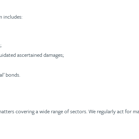
 includes:
;
iquidated ascertained damages;
al’ bonds.
matters covering a wide range of sectors. We regularly act for 