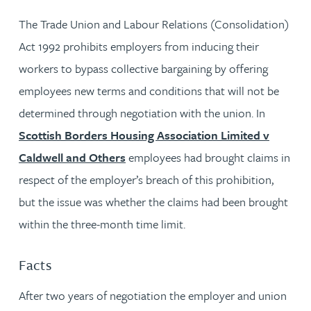
The Trade Union and Labour Relations (Consolidation)
Act 1992 prohibits employers from inducing their
workers to bypass collective bargaining by offering
employees new terms and conditions that will not be
determined through negotiation with the union. In
Scottish Borders Housing Association Limited v
Caldwell and Others
employees had brought claims in
respect of the employer’s breach of this prohibition,
but the issue was whether the claims had been brought
within the three-month time limit.
Facts
After two years of negotiation the employer and union