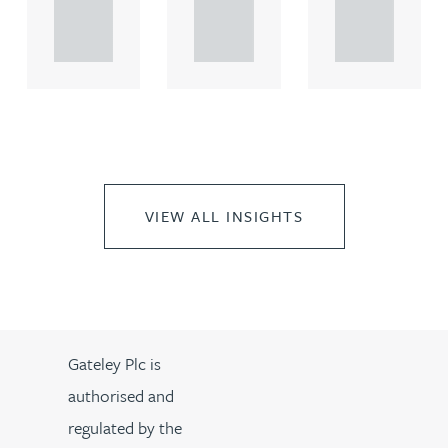
propert.
propert.
propert.
..
..
..
VIEW ALL INSIGHTS
Gateley Plc is
authorised and
regulated by the