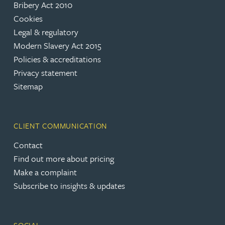
Bribery Act 2010
Cookies
Legal & regulatory
Modern Slavery Act 2015
Policies & accreditations
Privacy statement
Sitemap
CLIENT COMMUNICATION
Contact
Find out more about pricing
Make a complaint
Subscribe to insights & updates
SOCIAL