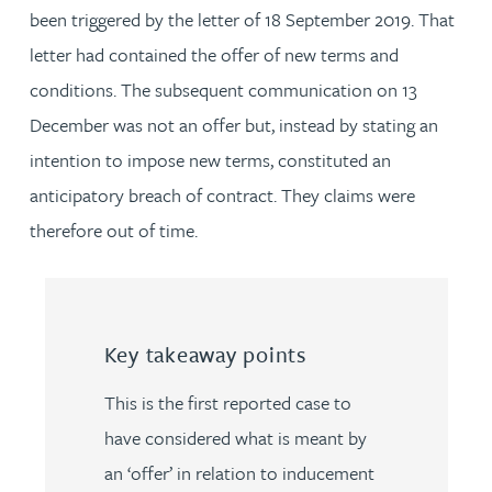
been triggered by the letter of 18 September 2019. That
letter had contained the offer of new terms and
conditions. The subsequent communication on 13
December was not an offer but, instead by stating an
intention to impose new terms, constituted an
anticipatory breach of contract. They claims were
therefore out of time.
Key takeaway points
This is the first reported case to
have considered what is meant by
an ‘offer’ in relation to inducement