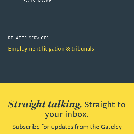
LEARN MORE
RELATED SERVICES
Employment litigation & tribunals
Straight talking.
Straight to
your inbox.
Subscribe for updates from the Gateley