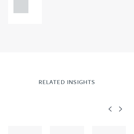
0000
RELATED INSIGHTS
Previous
Next