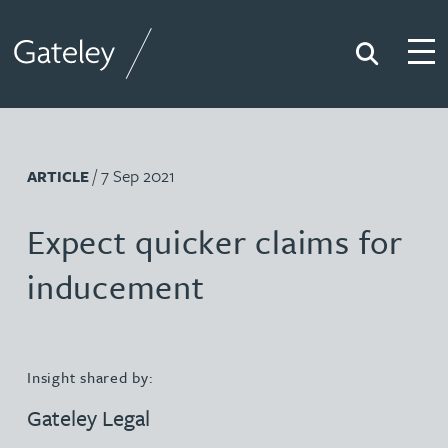
Search
Togg
Gateley
/ 7 Sep 2021
ARTICLE
Expect quicker claims for
inducement
Insight shared by:
Gateley Legal