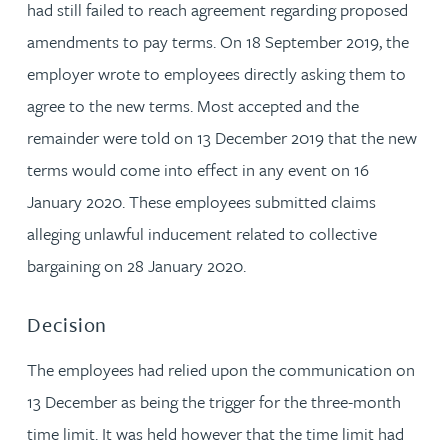
had still failed to reach agreement regarding proposed
amendments to pay terms. On 18 September 2019, the
employer wrote to employees directly asking them to
agree to the new terms. Most accepted and the
remainder were told on 13 December 2019 that the new
terms would come into effect in any event on 16
January 2020. These employees submitted claims
alleging unlawful inducement related to collective
bargaining on 28 January 2020.
Decision
The employees had relied upon the communication on
13 December as being the trigger for the three-month
time limit. It was held however that the time limit had