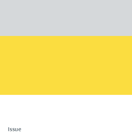
Issue