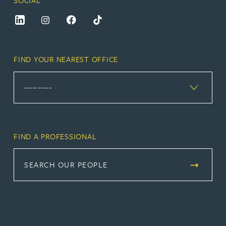
FIND YOUR NEAREST OFFICE
FIND A PROFESSIONAL
SEARCH OUR PEOPLE