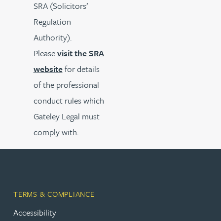
SRA (Solicitors’
Regulation
Authority).
Please
visit the SRA
website
for details
of the professional
conduct rules which
Gateley Legal must
comply with.
TERMS & COMPLIANCE
Accessibility