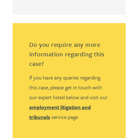
Do you require any more
information regarding this
case?
If you have any queries regarding
this case, please get in touch with
our expert listed below and visit our
employment litigation and
tribunals
service page.