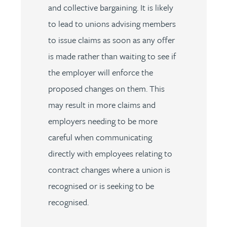
and collective bargaining. It is likely
to lead to unions advising members
to issue claims as soon as any offer
is made rather than waiting to see if
the employer will enforce the
proposed changes on them. This
may result in more claims and
employers needing to be more
careful when communicating
directly with employees relating to
contract changes where a union is
recognised or is seeking to be
recognised.