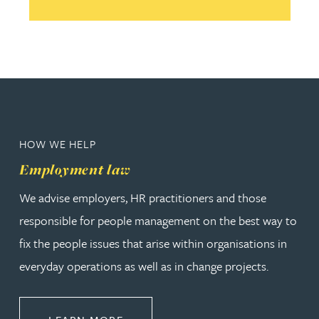
HOW WE HELP
Employment law
We advise employers, HR practitioners and those
responsible for people management on the best way to
fix the people issues that arise within organisations in
everyday operations as well as in change projects.
ABOUT EMPLOYMENT LAW