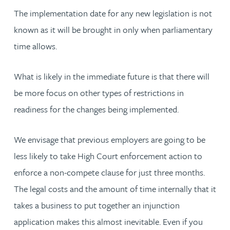
The implementation date for any new legislation is not
known as it will be brought in only when parliamentary
time allows.
What is likely in the immediate future is that there will
be more focus on other types of restrictions in
readiness for the changes being implemented.
We envisage that previous employers are going to be
less likely to take High Court enforcement action to
enforce a non-compete clause for just three months.
The legal costs and the amount of time internally that it
takes a business to put together an injunction
application makes this almost inevitable. Even if you