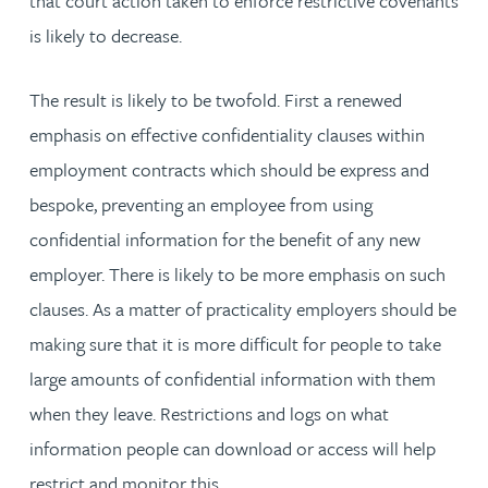
that court action taken to enforce restrictive covenants
is likely to decrease.
The result is likely to be twofold. First a renewed
emphasis on effective confidentiality clauses within
employment contracts which should be express and
bespoke, preventing an employee from using
confidential information for the benefit of any new
employer. There is likely to be more emphasis on such
clauses. As a matter of practicality employers should be
making sure that it is more difficult for people to take
large amounts of confidential information with them
when they leave. Restrictions and logs on what
information people can download or access will help
restrict and monitor this.