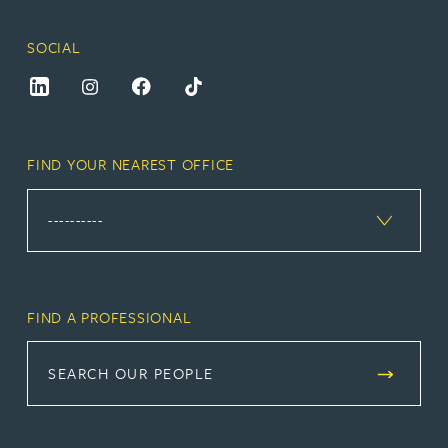
SOCIAL
FIND YOUR NEAREST OFFICE
FIND A PROFESSIONAL
SEARCH OUR PEOPLE