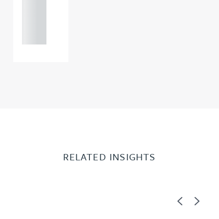
+44
121 234
0000
RELATED INSIGHTS
Previous
Next