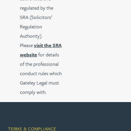
regulated by the
SRA (Solicitors’
Regulation
Authority).
Please
visit the SRA
website
for details
of the professional
conduct rules which
Gateley Legal must
comply with.
TERMS & COMPLIANCE