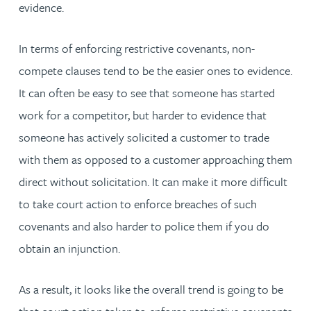
evidence.
In terms of enforcing restrictive covenants, non-
compete clauses tend to be the easier ones to evidence.
It can often be easy to see that someone has started
work for a competitor, but harder to evidence that
someone has actively solicited a customer to trade
with them as opposed to a customer approaching them
direct without solicitation. It can make it more difficult
to take court action to enforce breaches of such
covenants and also harder to police them if you do
obtain an injunction.
As a result, it looks like the overall trend is going to be