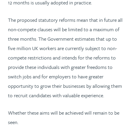
12 months is usually adopted in practice.
The proposed statutory reforms mean that in future all
non-compete clauses will be limited to a maximum of
three months. The Government estimates that up to
five million UK workers are currently subject to non-
compete restrictions and intends for the reforms to
provide these individuals with greater freedoms to
switch jobs and for employers to have greater
opportunity to grow their businesses by allowing them
to recruit candidates with valuable experience.
Whether these aims will be achieved will remain to be
seen.