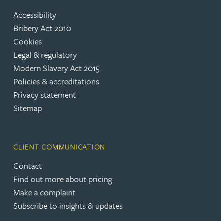
Accessibility
Bribery Act 2010
Cookies
Legal & regulatory
Modern Slavery Act 2015
Policies & accreditations
Privacy statement
Sitemap
CLIENT COMMUNICATION
Contact
Find out more about pricing
Make a complaint
Subscribe to insights & updates