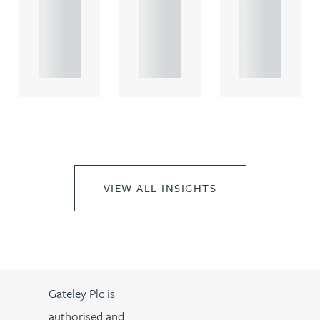
rcial
rcial
rcial
propert.
propert.
propert.
..
..
..
VIEW ALL INSIGHTS
Gateley Plc is
authorised and