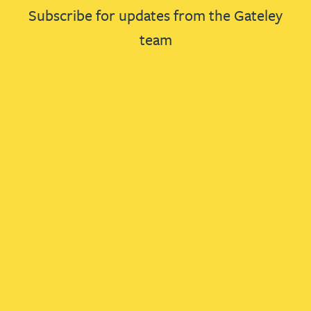
Subscribe for updates from the Gateley
team