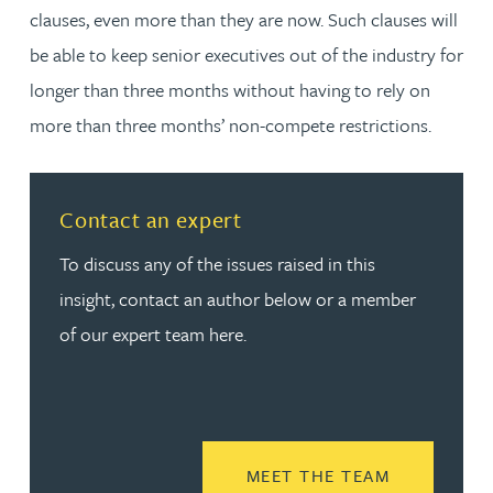
clauses, even more than they are now. Such clauses will
be able to keep senior executives out of the industry for
longer than three months without having to rely on
more than three months’ non-compete restrictions.
Contact an expert
To discuss any of the issues raised in this
insight, contact an author below or a member
of our expert team here.
READ MORE
MEET THE TEAM