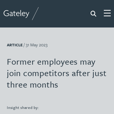
Search
Togg
Gateley
/ 31 May 2023
ARTICLE
Former employees may
join competitors after just
three months
Insight shared by: