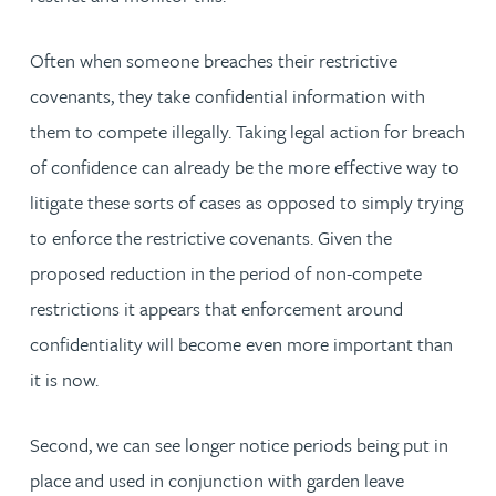
Often when someone breaches their restrictive
covenants, they take confidential information with
them to compete illegally. Taking legal action for breach
of confidence can already be the more effective way to
litigate these sorts of cases as opposed to simply trying
to enforce the restrictive covenants. Given the
proposed reduction in the period of non-compete
restrictions it appears that enforcement around
confidentiality will become even more important than
it is now.
Second, we can see longer notice periods being put in
place and used in conjunction with garden leave