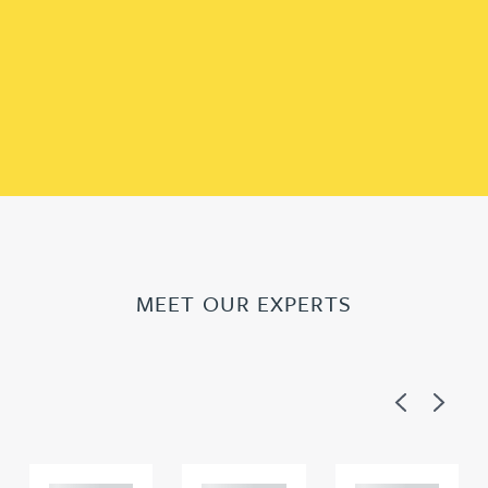
MEET OUR EXPERTS
Previous
Next