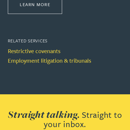
ABOUT DISPUTE RESOLUTION
LEARN MORE
RELATED SERVICES
Restrictive covenants
Employment litigation & tribunals
Straight talking.
Straight to
your inbox.