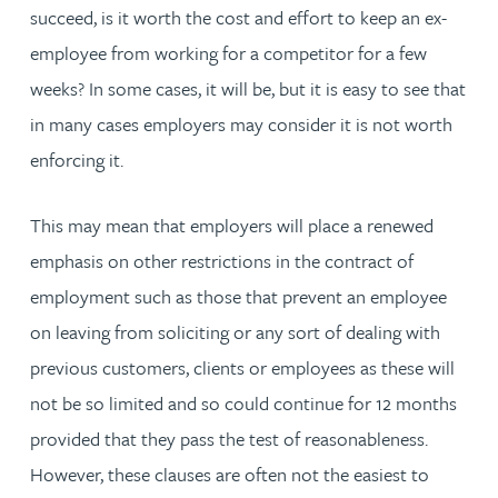
succeed, is it worth the cost and effort to keep an ex-
employee from working for a competitor for a few
weeks? In some cases, it will be, but it is easy to see that
in many cases employers may consider it is not worth
enforcing it.
This may mean that employers will place a renewed
emphasis on other restrictions in the contract of
employment such as those that prevent an employee
on leaving from soliciting or any sort of dealing with
previous customers, clients or employees as these will
not be so limited and so could continue for 12 months
provided that they pass the test of reasonableness.
However, these clauses are often not the easiest to