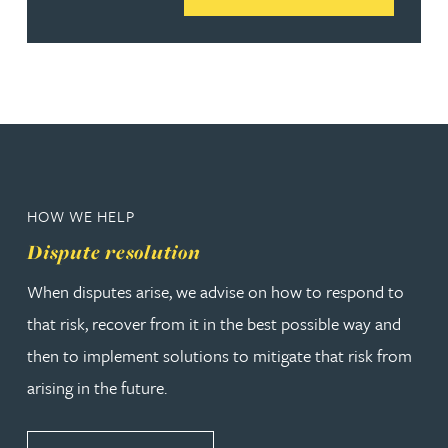
HOW WE HELP
Dispute resolution
When disputes arise, we advise on how to respond to
that risk, recover from it in the best possible way and
then to implement solutions to mitigate that risk from
arising in the future.