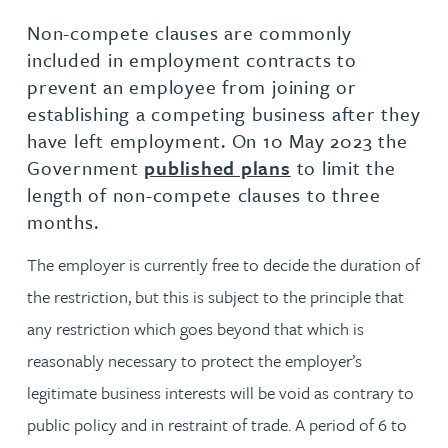
Non-compete clauses are commonly
included in employment contracts to
prevent an employee from joining or
establishing a competing business after they
have left employment. On 10 May 2023 the
Government
published plans
to limit the
length of non-compete clauses to three
months.
The employer is currently free to decide the duration of
the restriction, but this is subject to the principle that
any restriction which goes beyond that which is
reasonably necessary to protect the employer’s
legitimate business interests will be void as contrary to
public policy and in restraint of trade. A period of 6 to