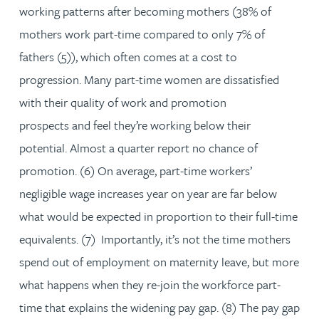
working patterns after becoming mothers (38% of
mothers work part-time compared to only 7% of
fathers (5)), which often comes at a cost to
progression. Many part-time women are dissatisfied
with their quality of work and promotion
prospects and feel they’re working below their
potential. Almost a quarter report no chance of
promotion. (6) On average, part-time workers’
negligible wage increases year on year are far below
what would be expected in proportion to their full-time
equivalents. (7) Importantly, it’s not the time mothers
spend out of employment on maternity leave, but more
what happens when they re-join the workforce part-
time that explains the widening pay gap. (8) The pay gap