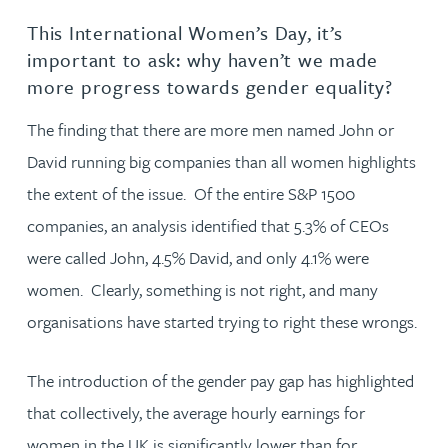
This International Women’s Day, it’s
important to ask: why haven’t we made
more progress towards gender equality?
The finding that there are more men named John or
David running big companies than all women highlights
the extent of the issue. Of the entire S&P 1500
companies, an analysis identified that 5.3% of CEOs
were called John, 4.5% David, and only 4.1% were
women. Clearly, something is not right, and many
organisations have started trying to right these wrongs.
The introduction of the gender pay gap has highlighted
that collectively, the average hourly earnings for
women in the UK is significantly lower than for