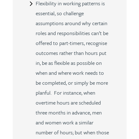
Flexibility in working patterns is
essential, so challenge
assumptions around why certain
roles and responsibilities can’t be
offered to part-timers, recognise
outcomes rather than hours put
in, be as flexible as possible on
when and where work needs to
be completed, or simply be more
planful. For instance, when
overtime hours are scheduled
three months in advance, men
and women work a similar
number of hours; but when those