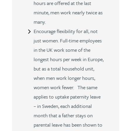
hours are offered at the last
minute, men work nearly twice as
many.
Encourage flexibility for all, not
just women. Full-time employees
in the UK work some of the
longest hours per week in Europe,
but as a total household unit,
when men work longer hours,
women work fewer. The same
applies to uptake paternity leave
– in Sweden, each additional
month that a father stays on
parental leave has been shown to