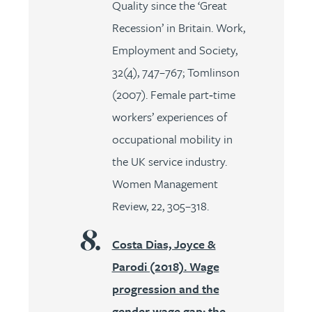
Quality since the ‘Great
Recession’ in Britain. Work,
Employment and Society,
32(4), 747–767; Tomlinson
(2007). Female part‐time
workers’ experiences of
occupational mobility in
the UK service industry.
Women Management
Review, 22, 305–318.
Costa Dias, Joyce &
Parodi (2018). Wage
progression and the
gender wage gap: the