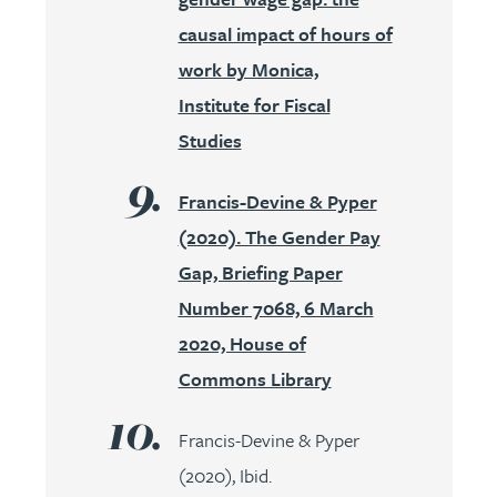
causal impact of hours of
work by Monica,
Institute for Fiscal
Studies
Francis-Devine & Pyper
(2020). The Gender Pay
Gap, Briefing Paper
Number 7068, 6 March
2020, House of
Commons Library
Francis-Devine & Pyper
(2020), Ibid.