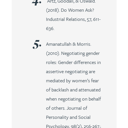
Artz, Goodall, & Oswald.
(2018). Do Women Ask?
Industrial Relations, 57, 611-
636.
Amanatullah & Morris.
(2010). Negotiating gender
roles: Gender differences in
assertive negotiating are
mediated by women’s fear
of backlash and attenuated
when negotiating on behalf
of others. Journal of
Personality and Social
Psychology, 98(2), 256-267.;