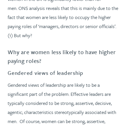
men. ONS analysis reveals that this is mainly due to the
fact that women are less likely to occupy the higher
paying roles of ‘managers, directors or senior officials’.
(1) But why?
Why are women less likely to have higher
paying roles?
Gendered views of leadership
Gendered views of leadership are likely to be a
significant part of the problem. Effective leaders are
typically considered to be strong, assertive, decisive,
agentic; characteristics stereotypically associated with
men. Of course, women can be strong, assertive,