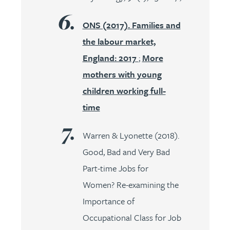
ONS (2017). Families and
the labour market,
England: 2017
;
More
mothers with young
children working full-
time
Warren & Lyonette (2018).
Good, Bad and Very Bad
Part-time Jobs for
Women? Re-examining the
Importance of
Occupational Class for Job