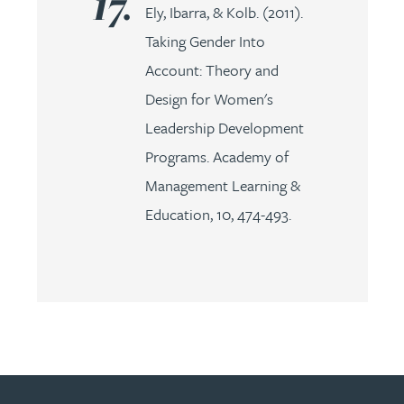
Ely, Ibarra, & Kolb. (2011).
Taking Gender Into
Account: Theory and
Design for Women's
Leadership Development
Programs. Academy of
Management Learning &
Education, 10, 474-493.