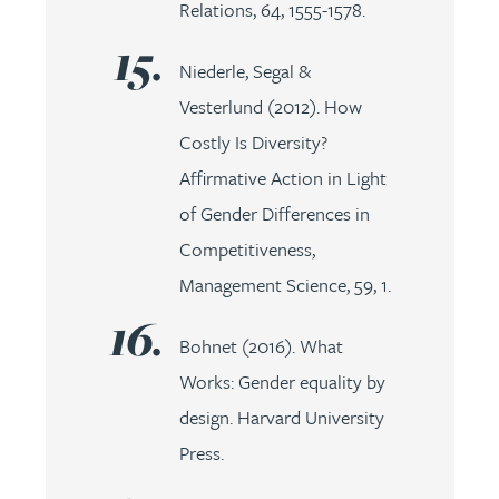
Relations, 64, 1555-1578.
Niederle, Segal &
Vesterlund (2012). How
Costly Is Diversity?
Affirmative Action in Light
of Gender Differences in
Competitiveness,
Management Science, 59, 1.
Bohnet (2016). What
Works: Gender equality by
design. Harvard University
Press.