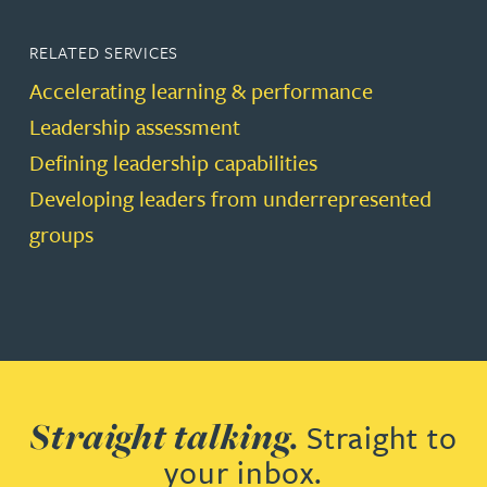
RELATED SERVICES
Accelerating learning & performance
Leadership assessment
Defining leadership capabilities
Developing leaders from underrepresented
groups
Straight talking.
Straight to
your inbox.