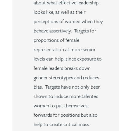
about what effective leadership
looks like, as well as their
perceptions of women when they
behave assertively. Targets for
proportions of female
representation at more senior
levels can help, since exposure to
female leaders breaks down
gender stereotypes and reduces
bias. Targets have not only been
shown to induce more talented
women to put themselves
forwards for positions but also
help to create critical mass.