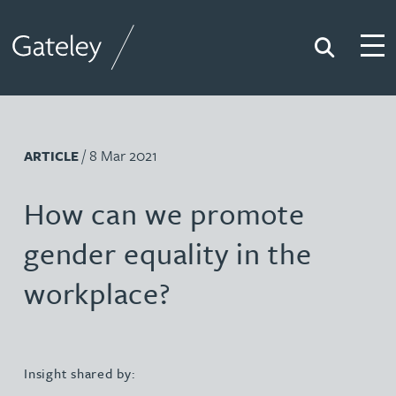
Search
Togg
Gateley
/ 8 Mar 2021
ARTICLE
How can we promote
gender equality in the
workplace?
Insight shared by: