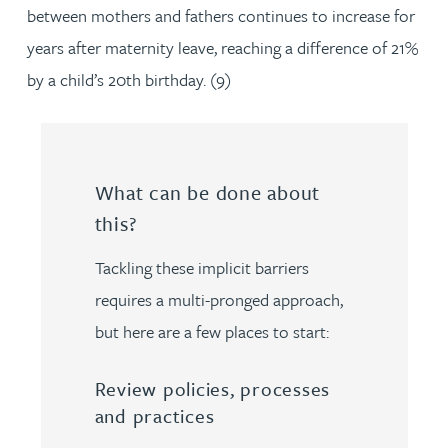
between mothers and fathers continues to increase for
years after maternity leave, reaching a difference of 21%
by a child’s 20th birthday. (9)
What can be done about
this?
Tackling these implicit barriers
requires a multi-pronged approach,
but here are a few places to start:
Review policies, processes
and practices