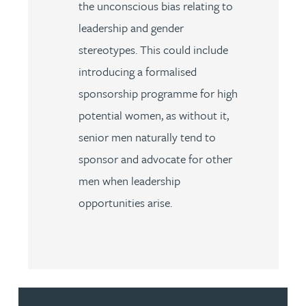
the unconscious bias relating to
leadership and gender
stereotypes. This could include
introducing a formalised
sponsorship programme for high
potential women, as without it,
senior men naturally tend to
sponsor and advocate for other
men when leadership
opportunities arise.