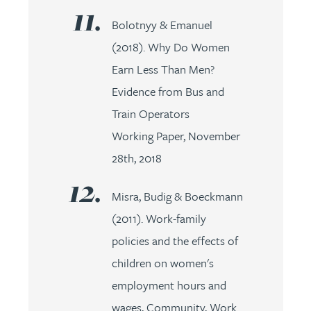
Bolotnyy & Emanuel
(2018). Why Do Women
Earn Less Than Men?
Evidence from Bus and
Train Operators
Working Paper, November
28th, 2018
Misra, Budig & Boeckmann
(2011). Work-family
policies and the effects of
children on women's
employment hours and
wages, Community, Work