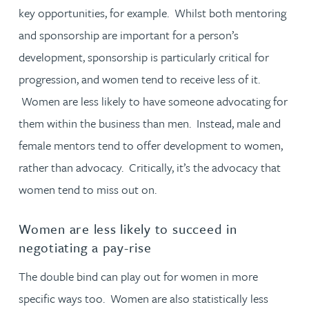
key opportunities, for example. Whilst both mentoring
and sponsorship are important for a person’s
development, sponsorship is particularly critical for
progression, and women tend to receive less of it.
Women are less likely to have someone advocating for
them within the business than men. Instead, male and
female mentors tend to offer development to women,
rather than advocacy. Critically, it’s the advocacy that
women tend to miss out on.
Women are less likely to succeed in
negotiating a pay-rise
The double bind can play out for women in more
specific ways too. Women are also statistically less