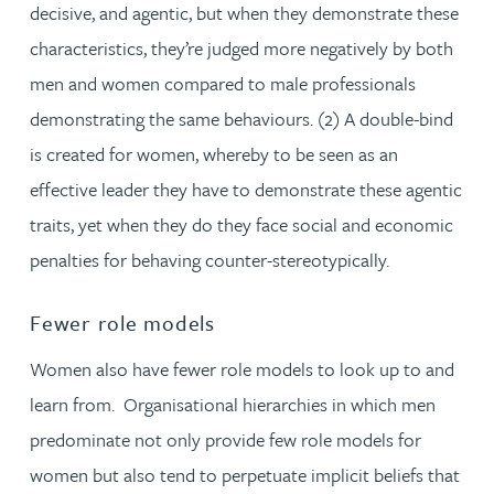
decisive, and agentic, but when they demonstrate these
characteristics, they’re judged more negatively by both
men and women compared to male professionals
demonstrating the same behaviours. (2) A double-bind
is created for women, whereby to be seen as an
effective leader they have to demonstrate these agentic
traits, yet when they do they face social and economic
penalties for behaving counter-stereotypically.
Fewer role models
Women also have fewer role models to look up to and
learn from. Organisational hierarchies in which men
predominate not only provide few role models for
women but also tend to perpetuate implicit beliefs that