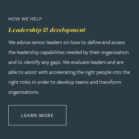
HOW WE HELP
Leadership & development
We advise senior leaders on how to define and assess
the leadership capabilities needed by their organisation
and to identify any gaps. We evaluate leaders and are
able to assist with accelerating the right people into the
right roles in order to develop teams and transform
organisations.
ABOUT LEADERSHIP & DEVELOPM
LEARN MORE