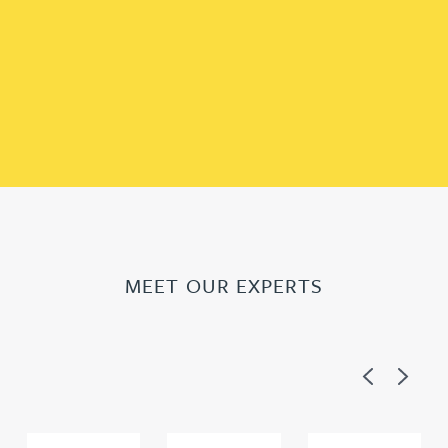
MEET OUR EXPERTS
Previous
Next