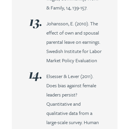
& Family, 14, 139-157.
Johansson, E. (2010). The
effect of own and spousal
parental leave on earnings.
Swedish Institute for Labor
Market Policy Evaluation
Elsesser & Lever (2011).
Does bias against female
leaders persist?
Quantitative and
qualitative data from a
large-scale survey. Human