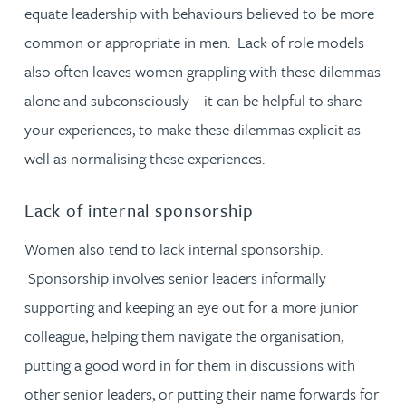
equate leadership with behaviours believed to be more
common or appropriate in men. Lack of role models
also often leaves women grappling with these dilemmas
alone and subconsciously – it can be helpful to share
your experiences, to make these dilemmas explicit as
well as normalising these experiences.
Lack of internal sponsorship
Women also tend to lack internal sponsorship.
Sponsorship involves senior leaders informally
supporting and keeping an eye out for a more junior
colleague, helping them navigate the organisation,
putting a good word in for them in discussions with
other senior leaders, or putting their name forwards for