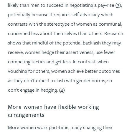
likely than men to succeed in negotiating a pay-rise (3),
potentially because it requires self-advocacy which
contrasts with the stereotype of women as communal,
concerned less about themselves than others. Research
shows that mindful of the potential backlash they may
receive, women hedge their assertiveness, use fewer
competing tactics and get less. In contrast, when
vouching for others, women achieve better outcomes
as they don’t expect a clash with gender norms, so
don’t engage in hedging. (4)
More women have flexible working
arrangements
More women work part-time, many changing their