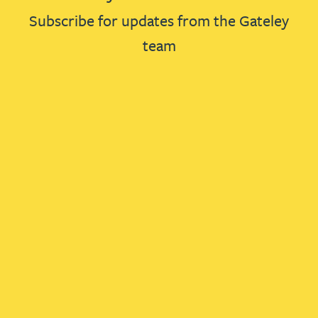
Subscribe for updates from the Gateley
team