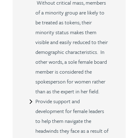
Without critical mass, members
of a minority group are likely to
be treated as tokens; their
minority status makes them
visible and easily reduced to their
demographic characteristics. In
other words, a sole female board
member is considered the
spokesperson for women rather
than as the expert in her field.
Provide support and
development for female leaders
to help them navigate the
headwinds they face as a result of