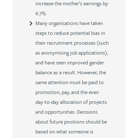
increase the mother’s earnings by
6.7%.
Many organisations have taken
steps to reduce potential bias in
their recruitment processes (such
as anonymising job applications),
and have seen improved gender
balance as a result. However, the
same attention must be paid to
promotion, pay, and the even
day-to-day allocation of projects
and opportunities. Decisions
about future positions should be
based on what someone is