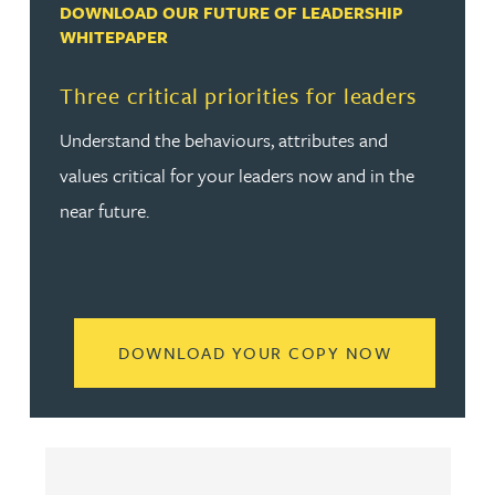
DOWNLOAD OUR FUTURE OF LEADERSHIP
WHITEPAPER
Three critical priorities for leaders
Understand the behaviours, attributes and
values critical for your leaders now and in the
near future.
READ MORE
DOWNLOAD YOUR COPY NOW