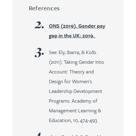
References
ONS (2019). Gender pay
gap in the UK: 2019.
See: Ely, Ibarra, & Kolb.
(2011). Taking Gender Into
Account: Theory and
Design for Women's
Leadership Development
Programs. Academy of
Management Learning &
Education, 10, 474-493.