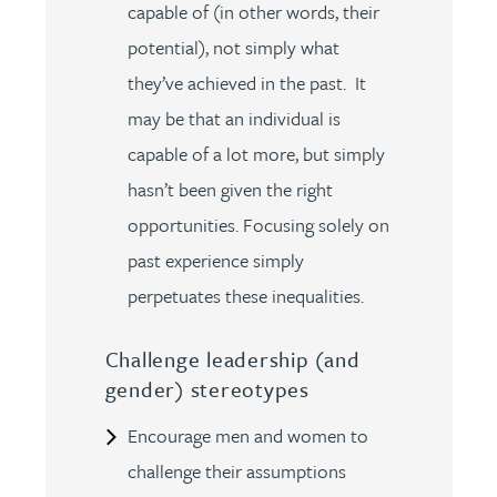
capable of (in other words, their
potential), not simply what
they’ve achieved in the past. It
may be that an individual is
capable of a lot more, but simply
hasn’t been given the right
opportunities. Focusing solely on
past experience simply
perpetuates these inequalities.
Challenge leadership (and
gender) stereotypes
Encourage men and women to
challenge their assumptions