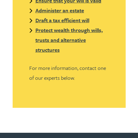
Ensure that your will is valid
Administer an estate
Draft a tax efficient will
Protect wealth through wills,
trusts and alternative
structures
For more information, contact one
of our experts below.