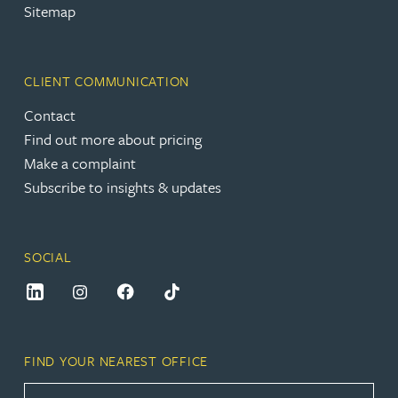
Sitemap
CLIENT COMMUNICATION
Contact
Find out more about pricing
Make a complaint
Subscribe to insights & updates
SOCIAL
FIND YOUR NEAREST OFFICE