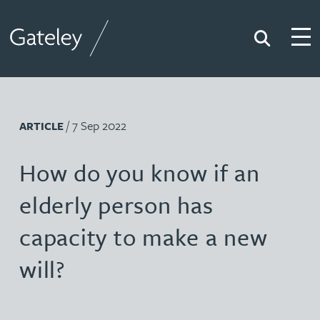
Search
Togg
Gateley
/ 7 Sep 2022
ARTICLE
How do you know if an
elderly person has
capacity to make a new
will?