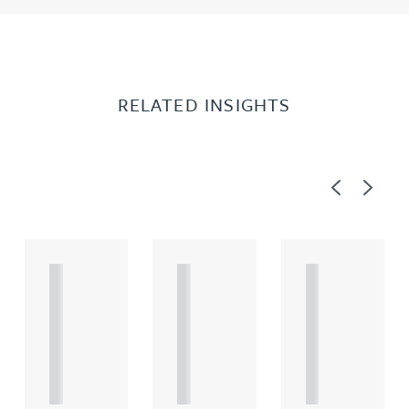
RELATED INSIGHTS
Previous
Next
A
A
A
R
R
R
T
T
T
I
I
I
C
C
C
L
L
L
E
E
E