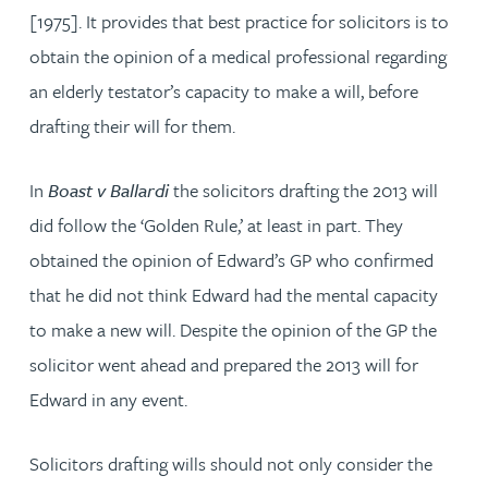
[1975]. It provides that best practice for solicitors is to
obtain the opinion of a medical professional regarding
an elderly testator’s capacity to make a will, before
drafting their will for them.
In
Boast v Ballardi
the solicitors drafting the 2013 will
did follow the ‘Golden Rule,’ at least in part. They
obtained the opinion of Edward’s GP who confirmed
that he did not think Edward had the mental capacity
to make a new will. Despite the opinion of the GP the
solicitor went ahead and prepared the 2013 will for
Edward in any event.
Solicitors drafting wills should not only consider the