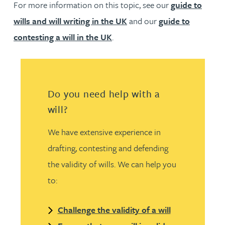
For more information on this topic, see our
guide to
wills and will writing in the UK
and our
guide to
contesting a will in the UK
.
Do you need help with a
will?
We have extensive experience in
drafting, contesting and defending
the validity of wills. We can help you
to:
Challenge the validity of a will