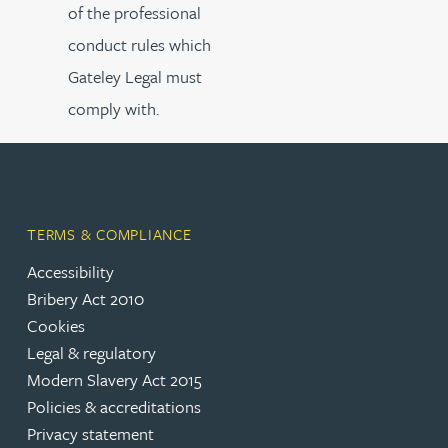
of the professional
conduct rules which
Gateley Legal must
comply with.
TERMS & COMPLIANCE
Accessibility
Bribery Act 2010
Cookies
Legal & regulatory
Modern Slavery Act 2015
Policies & accreditations
Privacy statement