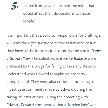
be free from any delusion of the mind that
would affect their dispositions to those
people.
It is important that a solicitor responsible for drafting a
will asks the right questions to the testator to ensure
they have all the information to satisfy the test in
Banks
v Goodfellow
. The solicitors in
Boast v Ballardi
were
criticised by the Judge for failing to take any steps to
understand what Edward thought his property
comprised of. They were also criticised for failing to
investigate comments made by Edward during the
taking of instructions. During their meeting with
Edward, Edward commented that a ‘foreign lady’ was