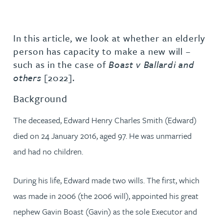
In this article, we look at whether an elderly
person has capacity to make a new will –
such as in the case of
Boast v Ballardi and
others
[2022].
Background
The deceased, Edward Henry Charles Smith (Edward)
died on 24 January 2016, aged 97. He was unmarried
and had no children.
During his life, Edward made two wills. The first, which
was made in 2006 (the 2006 will), appointed his great
nephew Gavin Boast (Gavin) as the sole Executor and