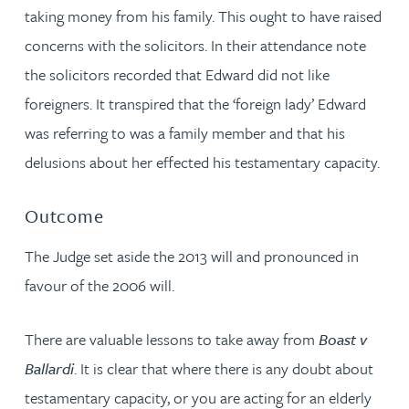
taking money from his family. This ought to have raised
concerns with the solicitors. In their attendance note
the solicitors recorded that Edward did not like
foreigners. It transpired that the ‘foreign lady’ Edward
was referring to was a family member and that his
delusions about her effected his testamentary capacity.
Outcome
The Judge set aside the 2013 will and pronounced in
favour of the 2006 will.
There are valuable lessons to take away from
Boast v
Ballardi
. It is clear that where there is any doubt about
testamentary capacity, or you are acting for an elderly