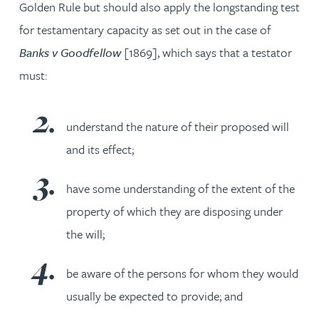
Golden Rule but should also apply the longstanding test
for testamentary capacity as set out in the case of
Banks v Goodfellow
[1869], which says that a testator
must:
understand the nature of their proposed will
and its effect;
have some understanding of the extent of the
property of which they are disposing under
the will;
be aware of the persons for whom they would
usually be expected to provide; and