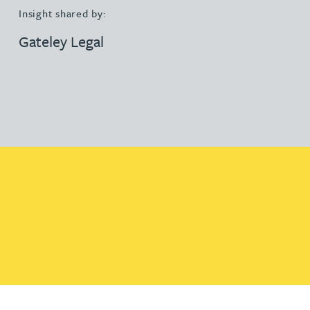
Insight shared by:
Gateley Legal