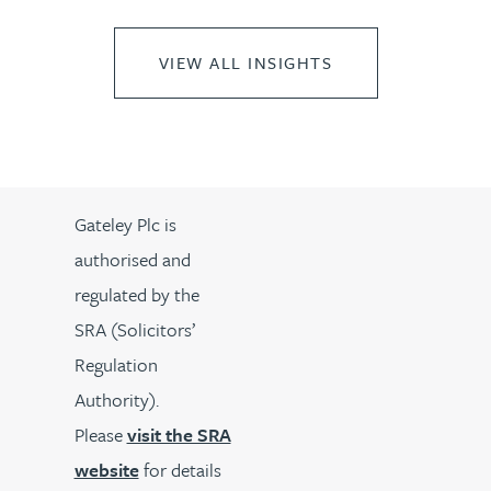
VIEW ALL INSIGHTS
Gateley Plc is
authorised and
regulated by the
SRA (Solicitors’
Regulation
Authority).
Please
visit the SRA
website
for details