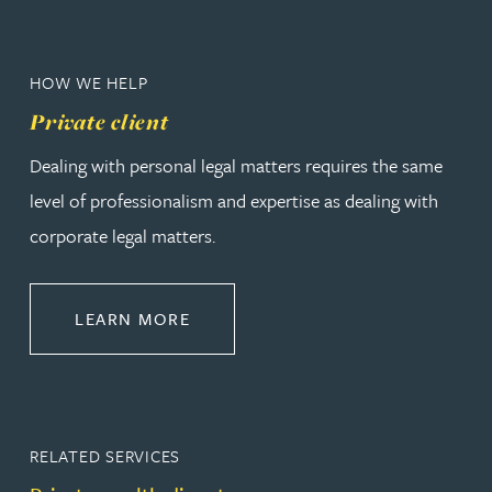
HOW WE HELP
Private client
Dealing with personal legal matters requires the same
level of professionalism and expertise as dealing with
corporate legal matters.
ABOUT PRIVATE CLIENT
LEARN MORE
RELATED SERVICES