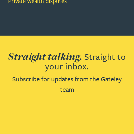
Private wealth disputes
Straight talking.
Straight to
your inbox.
Subscribe for updates from the Gateley
team