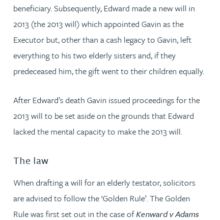
beneficiary. Subsequently, Edward made a new will in
2013 (the 2013 will) which appointed Gavin as the
Executor but, other than a cash legacy to Gavin, left
everything to his two elderly sisters and, if they
predeceased him, the gift went to their children equally.
After Edward’s death Gavin issued proceedings for the
2013 will to be set aside on the grounds that Edward
lacked the mental capacity to make the 2013 will.
The law
When drafting a will for an elderly testator, solicitors
are advised to follow the ‘Golden Rule’. The Golden
Rule was first set out in the case of
Kenward v Adams