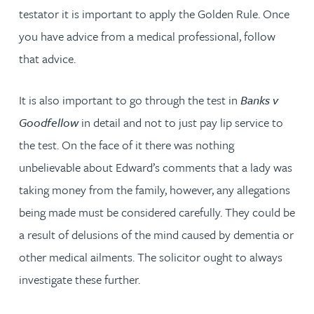
testator it is important to apply the Golden Rule. Once
you have advice from a medical professional, follow
that advice.
It is also important to go through the test in
Banks v
Goodfellow
in detail and not to just pay lip service to
the test. On the face of it there was nothing
unbelievable about Edward’s comments that a lady was
taking money from the family, however, any allegations
being made must be considered carefully. They could be
a result of delusions of the mind caused by dementia or
other medical ailments. The solicitor ought to always
investigate these further.