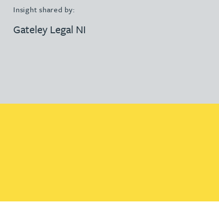
Insight shared by:
Gateley Legal NI