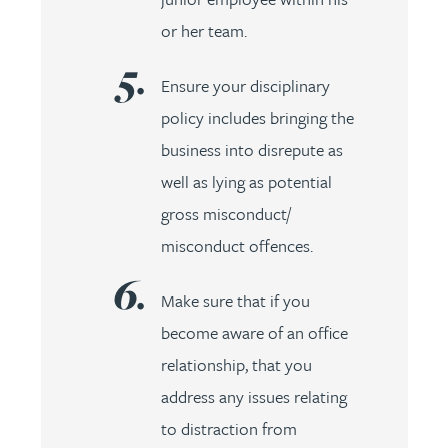
or her team.
Ensure your disciplinary
policy includes bringing the
business into disrepute as
well as lying as potential
gross misconduct/
misconduct offences.
Make sure that if you
become aware of an office
relationship, that you
address any issues relating
to distraction from