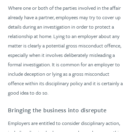
Where one or both of the parties involved in the affair
already have a partner, employees may try to cover up
details during an investigation in order to protect a
relationship at home. Lying to an employer about any
matter is clearly a potential gross misconduct offence,
especially when it involves deliberately misleading a
formal investigation. It is common for an employer to
include deception or lying as a gross misconduct
offence within its disciplinary policy and it is certainly a
good idea to do so.
Bringing the business into disrepute
Employers are entitled to consider disciplinary action,