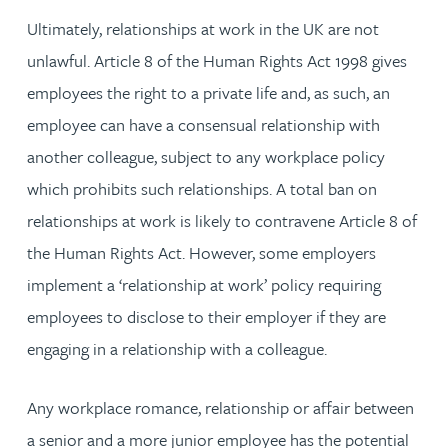
Ultimately, relationships at work in the UK are not
unlawful. Article 8 of the Human Rights Act 1998 gives
employees the right to a private life and, as such, an
employee can have a consensual relationship with
another colleague, subject to any workplace policy
which prohibits such relationships. A total ban on
relationships at work is likely to contravene Article 8 of
the Human Rights Act. However, some employers
implement a ‘relationship at work’ policy requiring
employees to disclose to their employer if they are
engaging in a relationship with a colleague.
Any workplace romance, relationship or affair between
a senior and a more junior employee has the potential