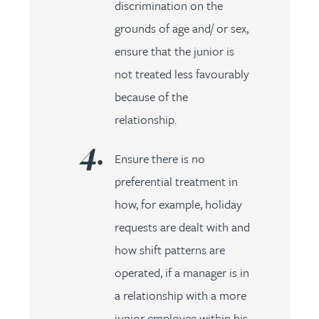
discrimination on the
grounds of age and/ or sex,
ensure that the junior is
not treated less favourably
because of the
relationship.
Ensure there is no
preferential treatment in
how, for example, holiday
requests are dealt with and
how shift patterns are
operated, if a manager is in
a relationship with a more
junior employee within his