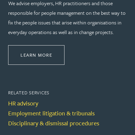
We advise employers, HR practitioners and those
responsible for people management on the best way to
fix the people issues that arise within organisations in
everyday operations as well as in change projects.
ABOUT EMPLOYMENT LAW
LEARN MORE
RELATED SERVICES
HR advisory
Employment litigation & tribunals
Disciplinary & dismissal procedures