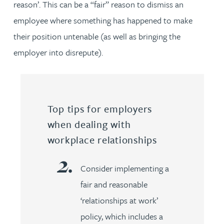
reason’. This can be a “fair” reason to dismiss an
employee where something has happened to make
their position untenable (as well as bringing the
employer into disrepute).
Top tips for employers
when dealing with
workplace relationships
Consider implementing a
fair and reasonable
‘relationships at work’
policy, which includes a