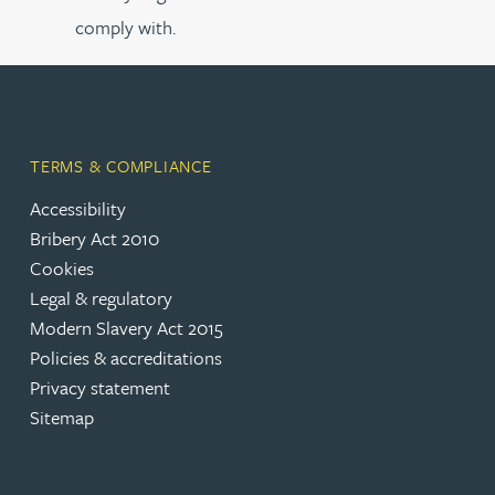
comply with.
TERMS & COMPLIANCE
Accessibility
Bribery Act 2010
Cookies
Legal & regulatory
Modern Slavery Act 2015
Policies & accreditations
Privacy statement
Sitemap