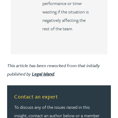
performance or time-
wasting if the situation is
negatively affecting the
rest of the team.
This article has been reworked from that initially
published by
Legal Island
.
Contact an expert
To discuss any of the issues raised in this
insight, contact an author below or a member