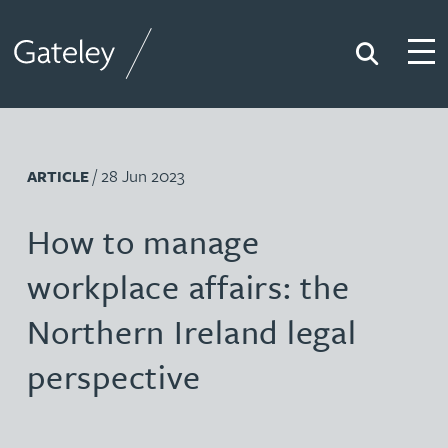
Search
Togg
Gateley
/ 28 Jun 2023
ARTICLE
How to manage
workplace affairs: the
Northern Ireland legal
perspective