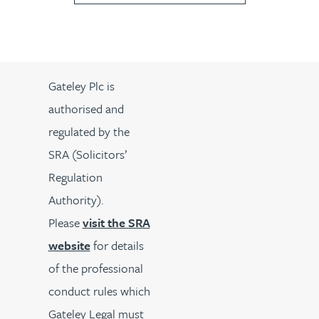
Gateley Plc is
authorised and
regulated by the
SRA (Solicitors’
Regulation
Authority).
Please
visit the SRA
website
for details
of the professional
conduct rules which
Gateley Legal must