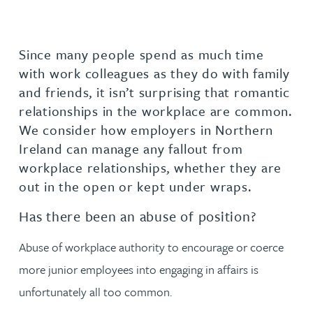
Since many people spend as much time
with work colleagues as they do with family
and friends, it isn’t surprising that romantic
relationships in the workplace are common.
We consider how employers in Northern
Ireland can manage any fallout from
workplace relationships, whether they are
out in the open or kept under wraps.
Has there been an abuse of position?
Abuse of workplace authority to encourage or coerce
more junior employees into engaging in affairs is
unfortunately all too common.