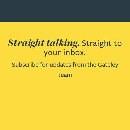
Straight talking.
Straight to
your inbox.
Subscribe for updates from the Gateley
team