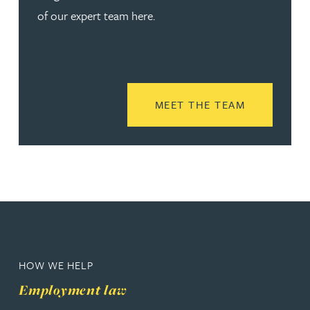
of our expert team here.
READ MORE
MEET THE TEAM
HOW WE HELP
Employment law