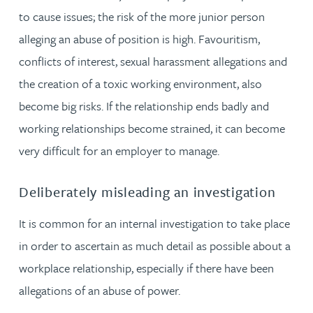
to cause issues; the risk of the more junior person
alleging an abuse of position is high. Favouritism,
conflicts of interest, sexual harassment allegations and
the creation of a toxic working environment, also
become big risks. If the relationship ends badly and
working relationships become strained, it can become
very difficult for an employer to manage.
Deliberately misleading an investigation
It is common for an internal investigation to take place
in order to ascertain as much detail as possible about a
workplace relationship, especially if there have been
allegations of an abuse of power.