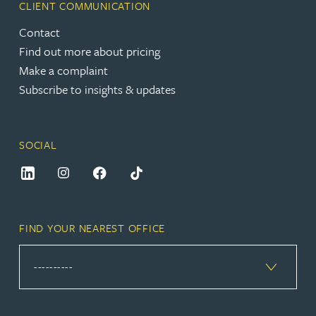
CLIENT COMMUNICATION
Contact
Find out more about pricing
Make a complaint
Subscribe to insights & updates
SOCIAL
FIND YOUR NEAREST OFFICE