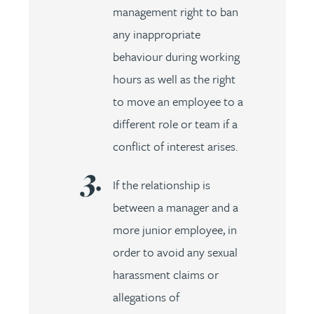
management right to ban
any inappropriate
behaviour during working
hours as well as the right
to move an employee to a
different role or team if a
conflict of interest arises.
If the relationship is
between a manager and a
more junior employee, in
order to avoid any sexual
harassment claims or
allegations of