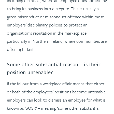
including dismissal, where an employee does something
to bring its business into disrepute. This is usually a
gross misconduct or misconduct offence within most
employers’ disciplinary policies to protect an
organisation’s reputation in the marketplace,
particularly in Northern Ireland, where communities are
often tight knit.
Some other substantial reason – is their
position untenable?
If the fallout from a workplace affair means that either
or both of the employees’ positions become untenable,
employers can look to dismiss an employee for what is
known as ‘SOSR’ – meaning ‘some other substantial