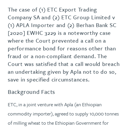
The case of (1) ETC Export Trading
Company SA and (2) ETC Group Limited v
(1) APLA Importer and (2) Berhan Bank SC
[2020] EWHC 3229 is a noteworthy case
where the Court prevented a call on a
performance bond for reasons other than
fraud or a non-compliant demand. The
Court was satisfied that a call would breach
an undertaking given by Apla not to do so,
save in specified circumstances.
Background Facts
ETC, in a joint venture with Apla (an Ethiopian
commodity importer), agreed to supply 10,000 tonnes
of milling wheat to the Ethiopian Government for