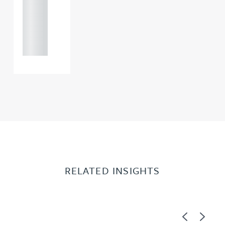
+44
121 234
0000
RELATED INSIGHTS
Previous
Next