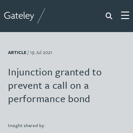
Search
Togg
Gateley
/ 19 Jul 2021
ARTICLE
Injunction granted to
prevent a call on a
performance bond
Insight shared by: