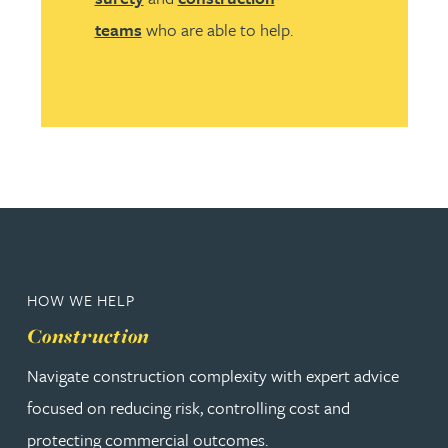
teams
who are able to help.
HOW WE HELP
Construction
Navigate construction complexity with expert advice
focused on reducing risk, controlling cost and
protecting commercial outcomes.