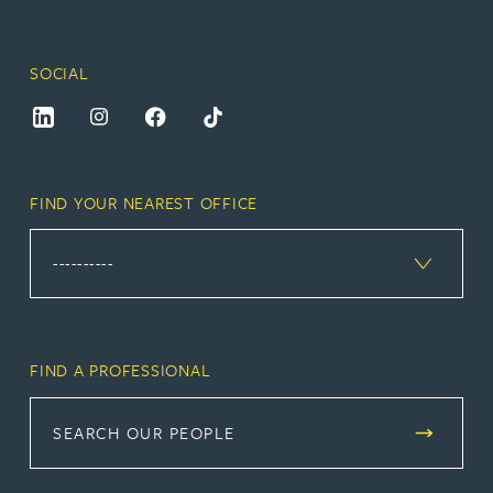
SOCIAL
FIND YOUR NEAREST OFFICE
FIND A PROFESSIONAL
SEARCH OUR PEOPLE