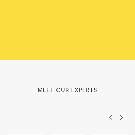
MEET OUR EXPERTS
Previous
Next