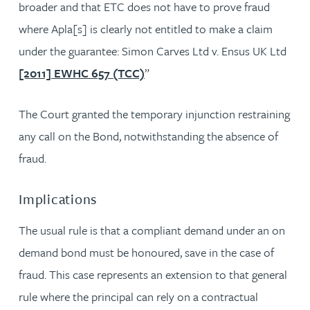
broader and that ETC does not have to prove fraud
where Apla[s] is clearly not entitled to make a claim
under the guarantee: Simon Carves Ltd v. Ensus UK Ltd
[2011] EWHC 657 (TCC)
”
The Court granted the temporary injunction restraining
any call on the Bond, notwithstanding the absence of
fraud.
Implications
The usual rule is that a compliant demand under an on
demand bond must be honoured, save in the case of
fraud. This case represents an extension to that general
rule where the principal can rely on a contractual