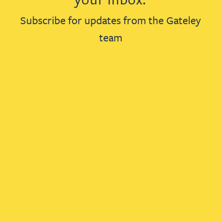
Subscribe for updates from the Gateley
team