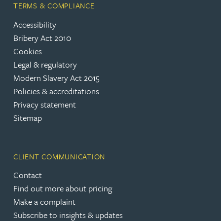
TERMS & COMPLIANCE
Accessibility
Bribery Act 2010
Cookies
Legal & regulatory
Modern Slavery Act 2015
Policies & accreditations
Privacy statement
Sitemap
CLIENT COMMUNICATION
Contact
Find out more about pricing
Make a complaint
Subscribe to insights & updates