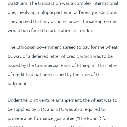
US$21.8m. The transaction was a complex international
one, involving multiple parties in different jurisdictions.
They agreed that any disputes under the sale agreement
would be referred to arbitration in London.
The Ethiopian government agreed to pay for the wheat
by way of a deferred letter of credit, which was to be
issued by the Commercial Bank of Ethiopia. That letter
of credit had not been issued by the time of this
judgment.
Under the joint venture arrangement, the wheat was to
be supplied by ETC and ETC was also required to
provide a performance guarantee (“the Bond”) for