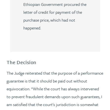
Ethiopian Government procured the
letter of credit for payment of the
purchase price, which had not
happened.
The Decision
The Judge reiterated that the purpose of a performance
guarantee is that it should be paid out without
equivocation. “While the court has always intervened
to prevent fraudulent demands upon such guarantees, I
am satisfied that the court's jurisdiction is somewhat