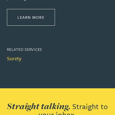
ABOUT CONSTRUCTION
LEARN MORE
RELATED SERVICES
Surety
Straight talking.
Straight to
your inbox.