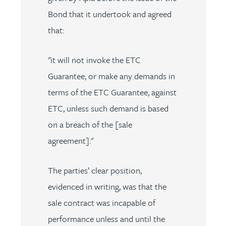
Bond that it undertook and agreed
that:
"it will not invoke the ETC
Guarantee, or make any demands in
terms of the ETC Guarantee, against
ETC, unless such demand is based
on a breach of the [sale
agreement]."
The parties’ clear position,
evidenced in writing, was that the
sale contract was incapable of
performance unless and until the