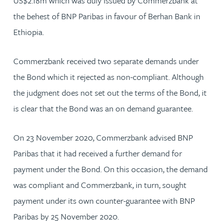
US$2.18m which was duly issued by Commerzbank at
the behest of BNP Paribas in favour of Berhan Bank in
Ethiopia.
Commerzbank received two separate demands under
the Bond which it rejected as non-compliant. Although
the judgment does not set out the terms of the Bond, it
is clear that the Bond was an on demand guarantee.
On 23 November 2020, Commerzbank advised BNP
Paribas that it had received a further demand for
payment under the Bond. On this occasion, the demand
was compliant and Commerzbank, in turn, sought
payment under its own counter-guarantee with BNP
Paribas by 25 November 2020.