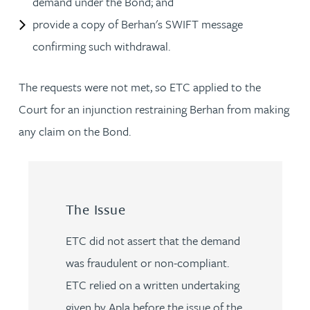
demand under the Bond; and
provide a copy of Berhan's SWIFT message
confirming such withdrawal.
The requests were not met, so ETC applied to the
Court for an injunction restraining Berhan from making
any claim on the Bond.
The Issue
ETC did not assert that the demand
was fraudulent or non-compliant.
ETC relied on a written undertaking
given by Apla before the issue of the