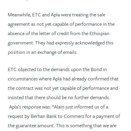
Meanwhile, ETC and Apla were treating the sale
agreement as not yet capable of performance in the
absence of the letter of credit from the Ethiopian
government. They had expressly acknowledged this
position in an exchange of emails.
ETC objected to the demands upon the Bond in
circumstances where Apla had already confirmed that
the contract was not yet capable of performance and
insisted that there should be no further demands.
Apla’s response was: “Alain just informed us of a
request by Berhan Bank to Commerz for a payment of
the guarantee amount. This is something that we are