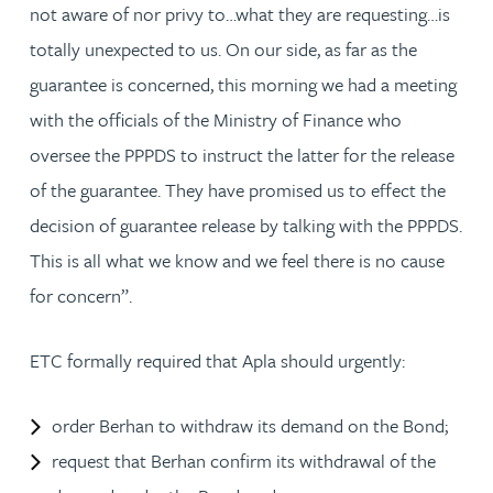
not aware of nor privy to…what they are requesting…is
totally unexpected to us. On our side, as far as the
guarantee is concerned, this morning we had a meeting
with the officials of the Ministry of Finance who
oversee the PPPDS to instruct the latter for the release
of the guarantee. They have promised us to effect the
decision of guarantee release by talking with the PPPDS.
This is all what we know and we feel there is no cause
for concern”.
ETC formally required that Apla should urgently:
order Berhan to withdraw its demand on the Bond;
request that Berhan confirm its withdrawal of the