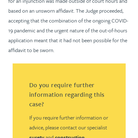
for an injunction was made outside of court hours and
based on an unsworn affidavit. The Judge proceeded,
accepting that the combination of the ongoing COVID-
19 pandemic and the urgent nature of the out-of-hours
application meant that it had not been possible for the
affidavit to be sworn.
Do you require further
information regarding this
case?
If you require further information or
advice, please contact our specialist
surety
and
construction