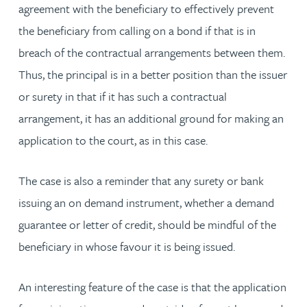
agreement with the beneficiary to effectively prevent
the beneficiary from calling on a bond if that is in
breach of the contractual arrangements between them.
Thus, the principal is in a better position than the issuer
or surety in that if it has such a contractual
arrangement, it has an additional ground for making an
application to the court, as in this case.
The case is also a reminder that any surety or bank
issuing an on demand instrument, whether a demand
guarantee or letter of credit, should be mindful of the
beneficiary in whose favour it is being issued.
An interesting feature of the case is that the application