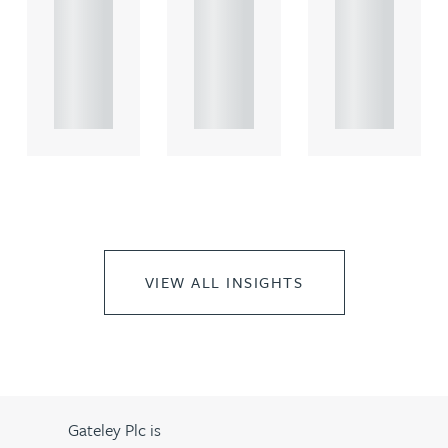
comme
comme
comme
rcial
rcial
rcial
propert.
propert.
propert.
..
..
..
VIEW ALL INSIGHTS
Gateley Plc is