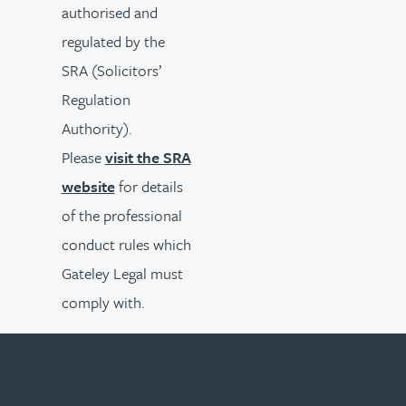
authorised and
regulated by the
SRA (Solicitors’
Regulation
Authority).
Please
visit the SRA
website
for details
of the professional
conduct rules which
Gateley Legal must
comply with.