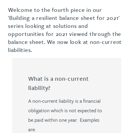
Welcome to the fourth piece in our
'Building a resilient balance sheet for 2021'
series looking at solutions and
opportunities for 2021 viewed through the
balance sheet. We now look at non-current
liabilities.
What is a non-current
liability?
A non-current liability is a financial
obligation which is not expected to
be paid within one year. Examples
are: