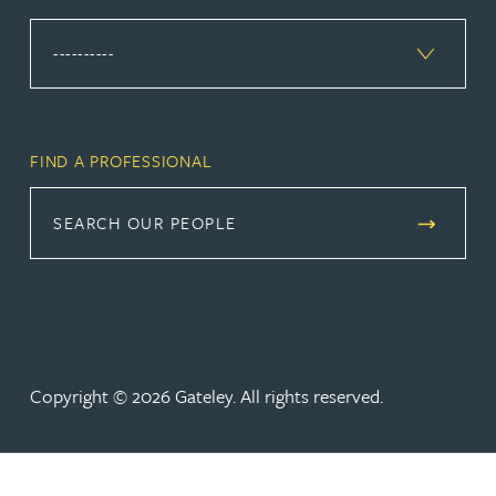
FIND A PROFESSIONAL
SEARCH OUR PEOPLE
Copyright © 2026 Gateley. All rights reserved.