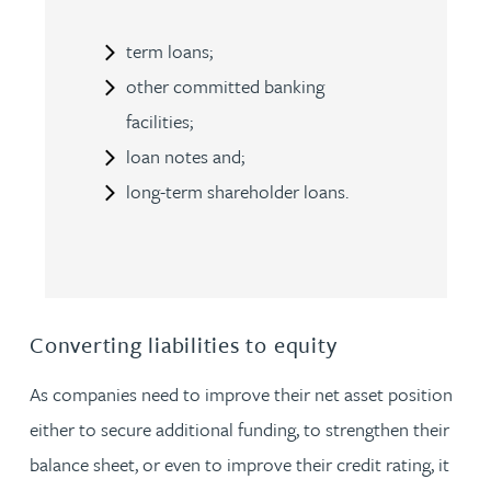
term loans;
other committed banking
facilities;
loan notes and;
long-term shareholder loans.
Converting liabilities to equity
As companies need to improve their net asset position
either to secure additional funding, to strengthen their
balance sheet, or even to improve their credit rating, it