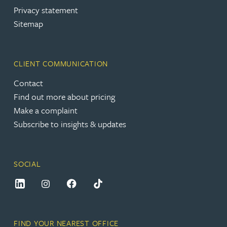
Privacy statement
Sitemap
CLIENT COMMUNICATION
Contact
Find out more about pricing
Make a complaint
Subscribe to insights & updates
SOCIAL
FIND YOUR NEAREST OFFICE