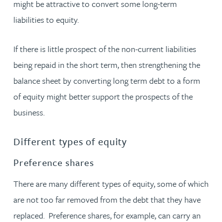
might be attractive to convert some long-term
liabilities to equity.
If there is little prospect of the non-current liabilities
being repaid in the short term, then strengthening the
balance sheet by converting long term debt to a form
of equity might better support the prospects of the
business.
Different types of equity
Preference shares
There are many different types of equity, some of which
are not too far removed from the debt that they have
replaced. Preference shares, for example, can carry an