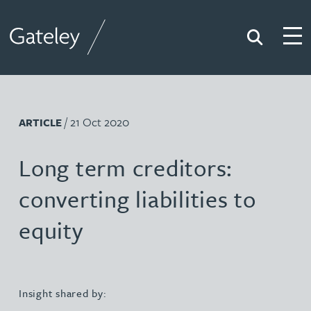
Search
Togg
Gateley
/ 21 Oct 2020
ARTICLE
Long term creditors:
converting liabilities to
equity
Insight shared by: