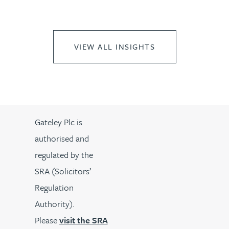
VIEW ALL INSIGHTS
Gateley Plc is
authorised and
regulated by the
SRA (Solicitors’
Regulation
Authority).
Please
visit the SRA