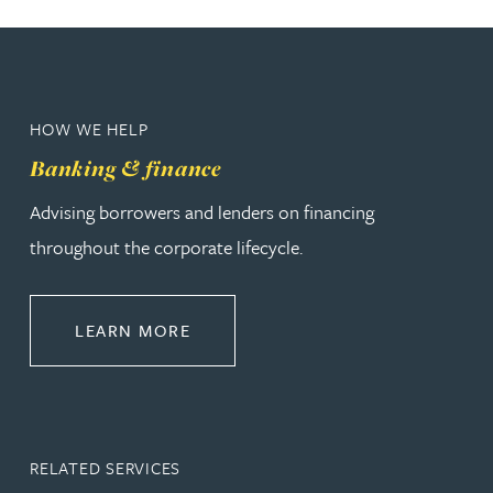
HOW WE HELP
Banking & finance
Advising borrowers and lenders on financing
throughout the corporate lifecycle.
ABOUT BANKING & FINANCE
LEARN MORE
RELATED SERVICES