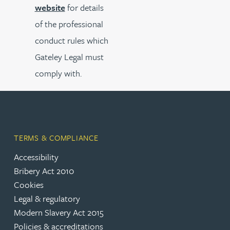
website
for details
of the professional
conduct rules which
Gateley Legal must
comply with.
TERMS & COMPLIANCE
Accessibility
Bribery Act 2010
Cookies
Legal & regulatory
Modern Slavery Act 2015
Policies & accreditations