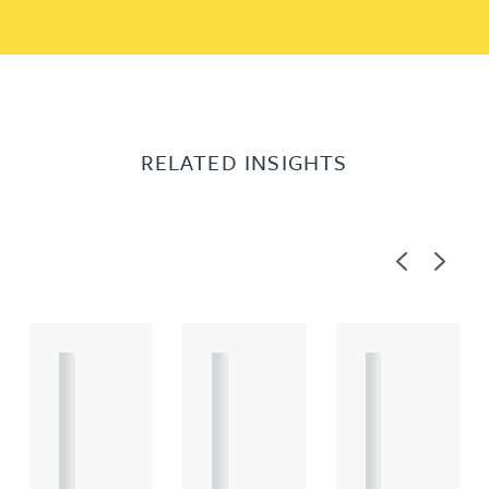
RELATED INSIGHTS
Previous
Next
A
A
A
R
R
R
T
T
T
I
I
I
C
C
C
L
L
L