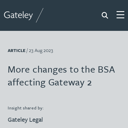
Search
Togg
Gateley
/ 23 Aug 2023
ARTICLE
More changes to the BSA
affecting Gateway 2
Insight shared by:
Gateley Legal