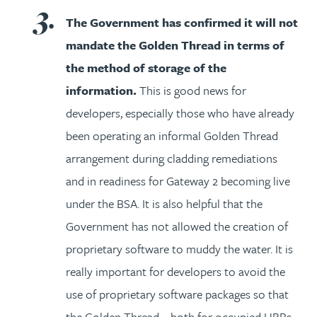
The Government has confirmed it will not
mandate the Golden Thread in terms of
the method of storage of the
information.
This is good news for
developers, especially those who have already
been operating an informal Golden Thread
arrangement during cladding remediations
and in readiness for Gateway 2 becoming live
under the BSA. It is also helpful that the
Government has not allowed the creation of
proprietary software to muddy the water. It is
really important for developers to avoid the
use of proprietary software packages so that
the Golden Thread – both for occupied HRBs