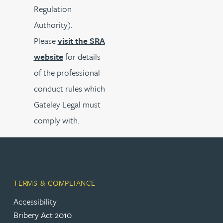
Regulation
Authority).
Please
visit the SRA
website
for details
of the professional
conduct rules which
Gateley Legal must
comply with.
TERMS & COMPLIANCE
Accessibility
Bribery Act 2010