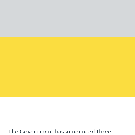
The Government has announced three