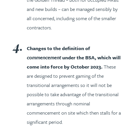
and new builds – can be managed sensibly by
all concerned, including some of the smaller
contractors.
Changes to the definition of
commencement
under the BSA, which will
come into force by October 2023.
These
are designed to prevent gaming of the
transitional arrangements so it will not be
possible to take advantage of the transitional
arrangements through nominal
commencement on site which then stalls for a
significant period.