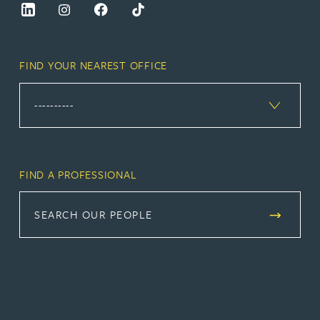
FIND YOUR NEAREST OFFICE
FIND A PROFESSIONAL
SEARCH OUR PEOPLE