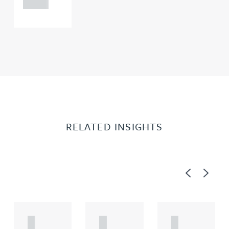
0000
RELATED INSIGHTS
Previous
Next
A
A
A