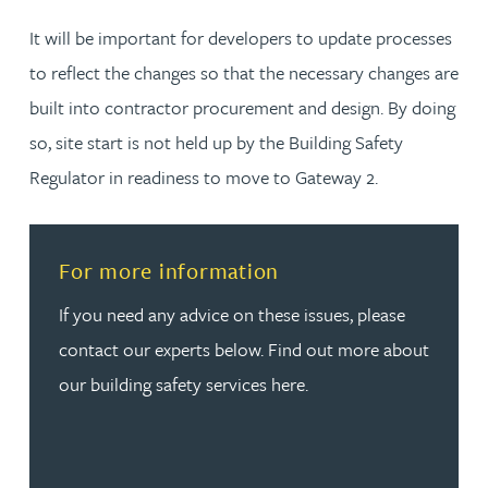
It will be important for developers to update processes
to reflect the changes so that the necessary changes are
built into contractor procurement and design. By doing
so, site start is not held up by the Building Safety
Regulator in readiness to move to Gateway 2.
Read more about For more information
For more information
If you need any advice on these issues, please
contact our experts below. Find out more about
our building safety services here.