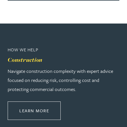
HOW WE HELP
Construction
Navigate construction complexity with expert advice
focused on reducing risk, controlling cost and
protecting commercial outcomes.
ABOUT CONSTRUCTION
LEARN MORE