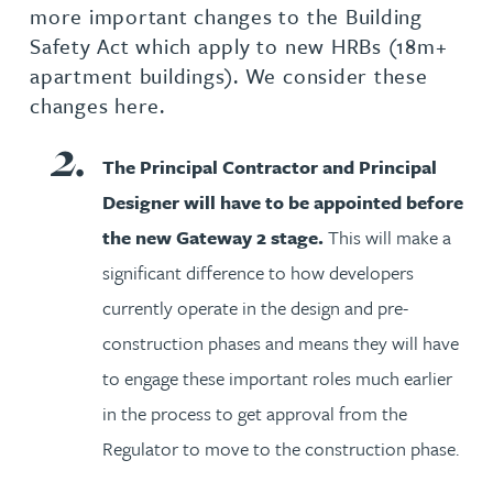
more important changes to the Building
Safety Act which apply to new HRBs (18m+
apartment buildings). We consider these
changes here.
The Principal Contractor and Principal
Designer will have to be appointed before
the new Gateway 2 stage.
This will make a
significant difference to how developers
currently operate in the design and pre-
construction phases and means they will have
to engage these important roles much earlier
in the process to get approval from the
Regulator to move to the construction phase.