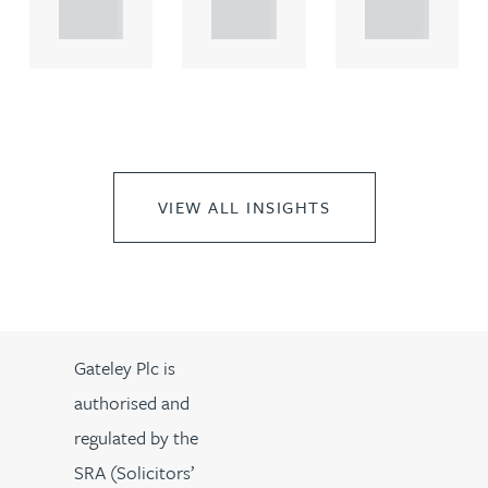
..
..
..
VIEW ALL INSIGHTS
Gateley Plc is
authorised and
regulated by the
SRA (Solicitors’