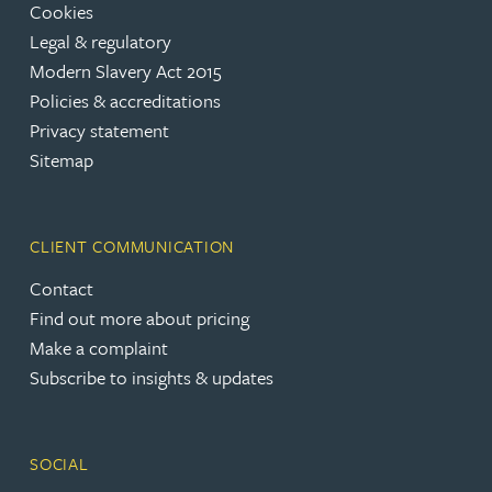
Cookies
Legal & regulatory
Modern Slavery Act 2015
Policies & accreditations
Privacy statement
Sitemap
CLIENT COMMUNICATION
Contact
Find out more about pricing
Make a complaint
Subscribe to insights & updates
SOCIAL