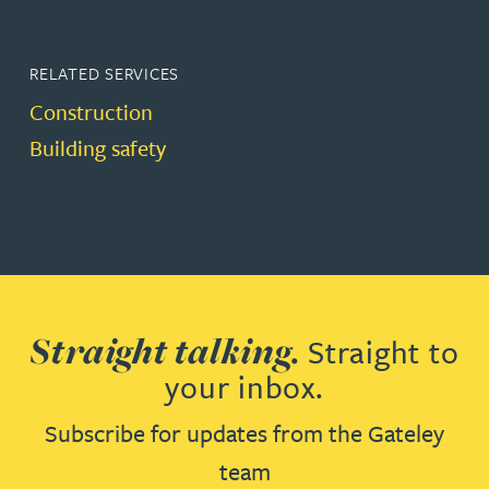
RELATED SERVICES
Construction
Building safety
Straight talking.
Straight to
your inbox.
Subscribe for updates from the Gateley
team