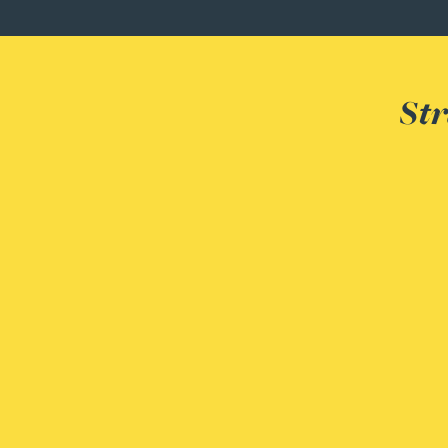
Adrian Ballam
Str
Louisa Banks
Genelle Banton
Zineb Barbouchi
Harman Singh Barech
Stephen Barker
Gemma Barnett