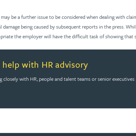
 may be a further issue to be considered when dealing with clai
al damage being caused by subsequent reports in the press. Whil
iate the employer will have the difficult task of showing that s
th HR advisory
help with HR advisory
ing closely with HR, people and talent teams or senior executive