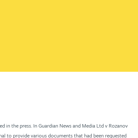
th
with
ng with
nning with
eginning with
e beginning with
name beginning with
surname beginning with
engineer
tant
Professional
Company
Quantity surveyor
tment
Company
Office
Clerk of works
Office
nt
ted in the press. In Guardian News and Media Ltd v Rozanov
unal to provide various documents that had been requested