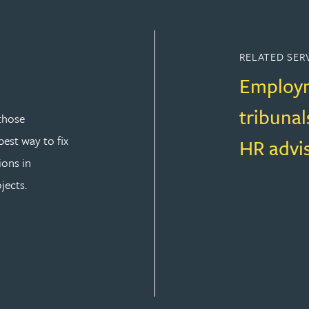
RELATED SER
Employm
tribunal
those
est way to fix
HR advi
ions in
jects.
T LAW