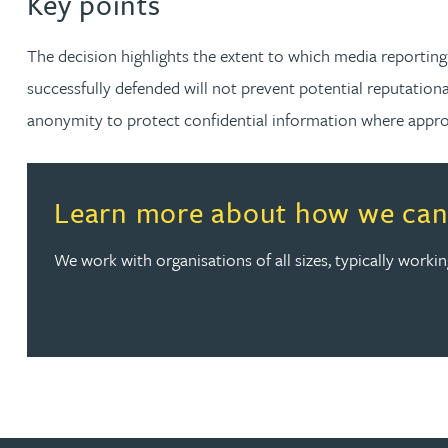
Key points
Nora Al Muhamad
The decision highlights the extent to which media reporting
Brendan Anderson
successfully defended will not prevent potential reputation
anonymity to protect confidential information where appropr
Brad Angel
Ruth Armstrong
Read more about Learn more about how we can help wi
Learn more about how we can 
Rachel Atherton
We work with organisations of all sizes, typically work
Gareth Atkinson
Tariq Atta
Mark Aulsberry