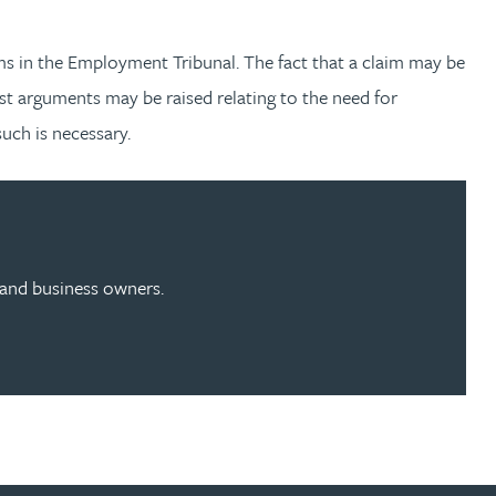
ms in the Employment Tribunal. The fact that a claim may be
st arguments may be raised relating to the need for
uch is necessary.
s and business owners.