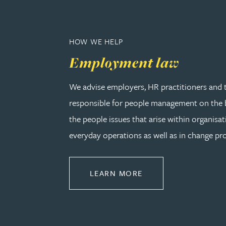
Christopher Avery
HOW WE HELP
Julie Back
Employment law
Kirsten Baggaley
We advise employers, HR practitioners and 
responsible for people management on the b
James Baird
the people issues that arise within organisat
everyday operations as well as in change pro
Lisa Baker
Rachel Baker
ABOUT EMPLOYMEN
LEARN MORE
Mike Baldwin
Paul Ball