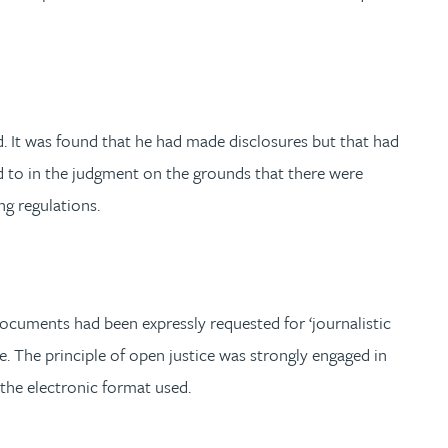
. It was found that he had made disclosures but that had
d to in the judgment on the grounds that there were
ng regulations.
ocuments had been expressly requested for ‘journalistic
e. The principle of open justice was strongly engaged in
 the electronic format used.