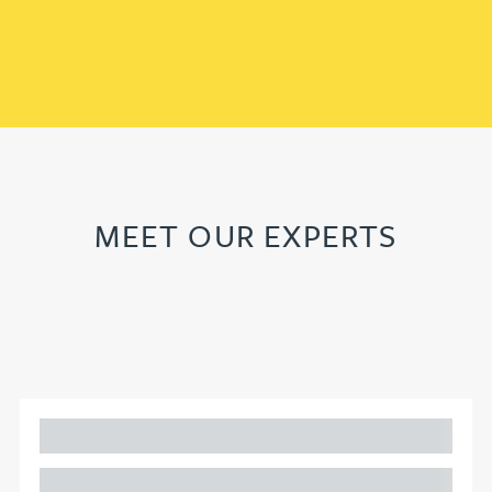
MEET OUR EXPERTS
Adam Percival
PARTNER, GATELEY