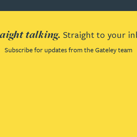
aight talking.
Straight to your in
Subscribe for updates from the Gateley team