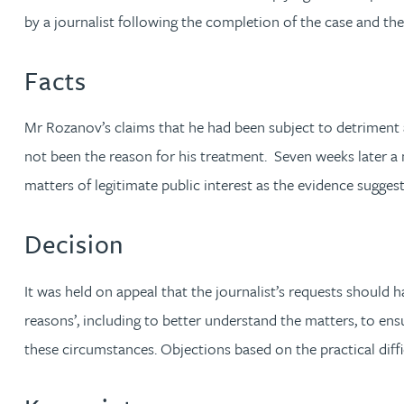
by a journalist following the completion of the case and the
Jonny Aldridge
Facts
Rachel Allamby
Mr Rozanov’s claims that he had been subject to detriment 
Nathan Allaway
not been the reason for his treatment. Seven weeks later a
matters of legitimate public interest as the evidence sugge
Amber Allen
Decision
Gary Allen
It was held on appeal that the journalist’s requests shoul
James Allen
reasons’, including to better understand the matters, to ens
these circumstances. Objections based on the practical diff
Janine Allen