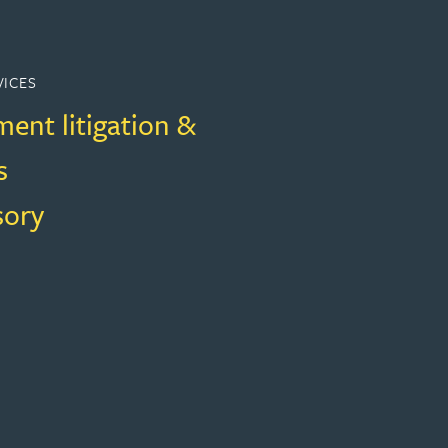
VICES
ent litigation &
s
sory