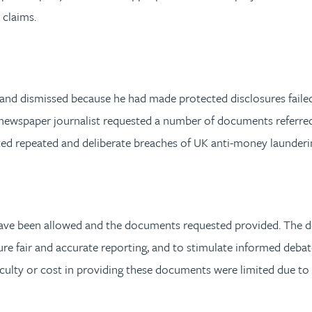
 claims.
and dismissed because he had made protected disclosures failed
 newspaper journalist requested a number of documents referre
sted repeated and deliberate breaches of UK anti-money launderi
d have been allowed and the documents requested provided. The d
ure fair and accurate reporting, and to stimulate informed debat
iculty or cost in providing these documents were limited due to