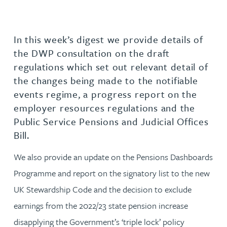
In this week’s digest we provide details of
the DWP consultation on the draft
regulations which set out relevant detail of
the changes being made to the notifiable
events regime, a progress report on the
employer resources regulations and the
Public Service Pensions and Judicial Offices
Bill.
We also provide an update on the Pensions Dashboards
Programme and report on the signatory list to the new
UK Stewardship Code and the decision to exclude
earnings from the 2022/23 state pension increase
disapplying the Government’s ‘triple lock’ policy