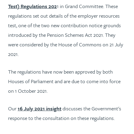
Test) Regulations 202
1 in Grand Committee. These
regulations set out details of the employer resources
test, one of the two new contribution notice grounds
introduced by the Pension Schemes Act 2021. They
were considered by the House of Commons on 21 July
2021.
The regulations have now been approved by both
Houses of Parliament and are due to come into force
on 1 October 2021.
Our
16 July 2021 insight
discusses the Government's
response to the consultation on these regulations.