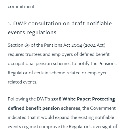
commitment.
1. DWP consultation on draft notifiable
events regulations
Section 69 of the Pensions Act 2004 (2004 Act)
requires trustees and employers of defined benefit
occupational pension schemes to notify the Pensions
Regulator of certain scheme-related or employer-
related events.
Following the DWP's
2018 White Paper: Protecting
defined benefit pension schemes
, the Government
indicated that it would expand the existing notifiable
events regime to improve the Regulator's oversight of