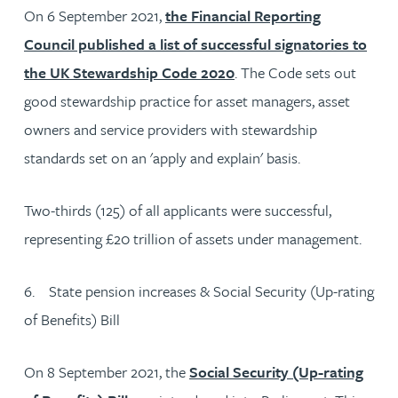
On 6 September 2021,
the Financial Reporting
Council published a list of successful signatories to
the UK Stewardship Code 2020
. The Code sets out
good stewardship practice for asset managers, asset
owners and service providers with stewardship
standards set on an 'apply and explain' basis.
Two-thirds (125) of all applicants were successful,
representing £20 trillion of assets under management.
6. State pension increases & Social Security (Up-rating
of Benefits) Bill
On 8 September 2021, the
Social Security (Up-rating