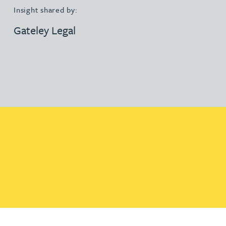
Insight shared by:
Gateley Legal