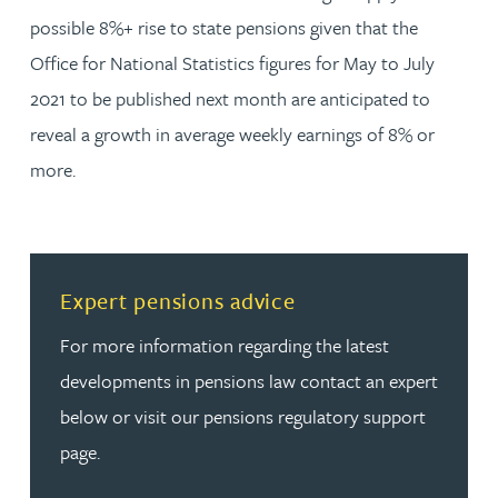
possible 8%+ rise to state pensions given that the
Office for National Statistics figures for May to July
2021 to be published next month are anticipated to
reveal a growth in average weekly earnings of 8% or
more.
Read more about Expert pensions advice
Expert pensions advice
For more information regarding the latest
developments in pensions law contact an expert
below or visit our pensions regulatory support
page.