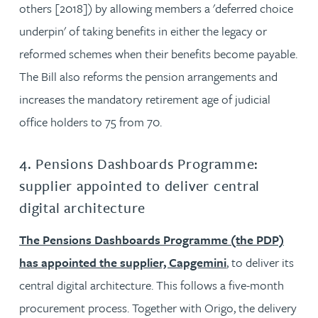
others [2018]) by allowing members a 'deferred choice
underpin' of taking benefits in either the legacy or
reformed schemes when their benefits become payable.
The Bill also reforms the pension arrangements and
increases the mandatory retirement age of judicial
office holders to 75 from 70.
4. Pensions Dashboards Programme:
supplier appointed to deliver central
digital architecture
The Pensions Dashboards Programme (the PDP)
has appointed the supplier, Capgemini
, to deliver its
central digital architecture. This follows a five-month
procurement process. Together with Origo, the delivery