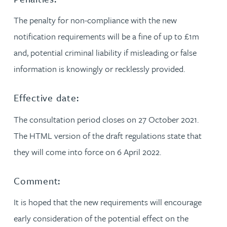
The penalty for non-compliance with the new
notification requirements will be a fine of up to £1m
and, potential criminal liability if misleading or false
information is knowingly or recklessly provided.
Effective date:
The consultation period closes on 27 October 2021.
The HTML version of the draft regulations state that
they will come into force on 6 April 2022.
Comment:
It is hoped that the new requirements will encourage
early consideration of the potential effect on the