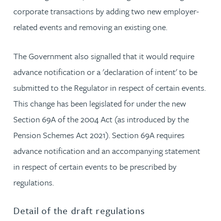
corporate transactions by adding two new employer-
related events and removing an existing one.
The Government also signalled that it would require
advance notification or a 'declaration of intent' to be
submitted to the Regulator in respect of certain events.
This change has been legislated for under the new
Section 69A of the 2004 Act (as introduced by the
Pension Schemes Act 2021). Section 69A requires
advance notification and an accompanying statement
in respect of certain events to be prescribed by
regulations.
Detail of the draft regulations