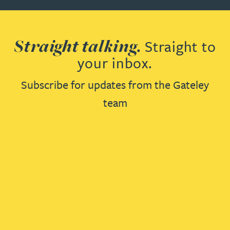
Straight talking.
Straight to
your inbox.
Subscribe for updates from the Gateley
team