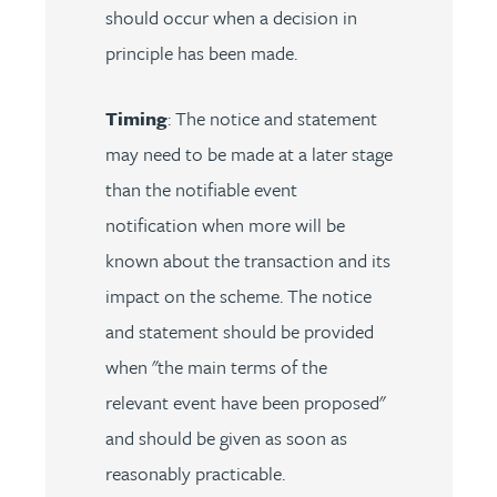
should occur when a decision in
principle has been made.
Timing
: The notice and statement
may need to be made at a later stage
than the notifiable event
notification when more will be
known about the transaction and its
impact on the scheme. The notice
and statement should be provided
when "the main terms of the
relevant event have been proposed"
and should be given as soon as
reasonably practicable.