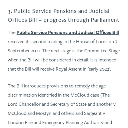
3. Public Service Pensions and Judicial
Offices Bill – progress through Parliament
The
Public Service Pensions and Judicial Offices Bill
received its second reading in the House of Lords on 7
September 2021. The next stage is the Committee Stage
when the Bill will be considered in detail. It is intended
that the Bill will receive Royal Assent in 'early 2022'.
The Bill introduces provisions to remedy the age
discrimination identified in the McCloud case (The
Lord Chancellor and Secretary of State and another v
McCloud and Mostyn and others and Sargeant v
London Fire and Emergency Planning Authority and