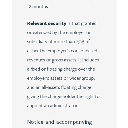
12 months.
Relevant security
is that granted
or extended by the employer or
subsidiary at more than 25% of
either the employer's consolidated
revenues or gross assets. It includes
a fixed or floating charge over the
employer's assets or wider group,
and an all-assets floating charge
giving the charge-holder the right to
appoint an administrator.
Notice and accompanying