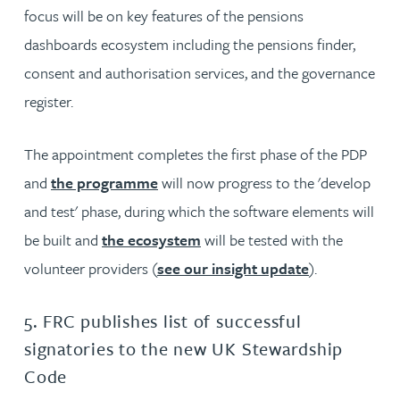
focus will be on key features of the pensions
dashboards ecosystem including the pensions finder,
consent and authorisation services, and the governance
register.
The appointment completes the first phase of the PDP
and
the programme
will now progress to the 'develop
and test' phase, during which the software elements will
be built and
the ecosystem
will be tested with the
volunteer providers (
see our insight update
).
5. FRC publishes list of successful
signatories to the new UK Stewardship
Code