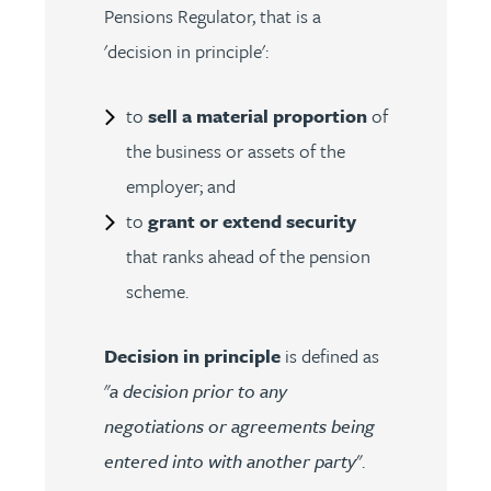
Pensions Regulator, that is a
'decision in principle':
to
sell a material proportion
of
the business or assets of the
employer; and
to
grant or extend security
that ranks ahead of the pension
scheme.
Decision in principle
is defined as
"
a decision prior to any
negotiations or agreements being
entered into with another party
".