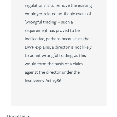
regulations is to remove the existing
employer-related notifiable event of
'wrongful trading' – such a
requirement has proved to be
ineffective, perhaps because, as the
DWP explains, a director is not likely
to admit wrongful trading, as this
would form the basis of a claim
against the director under the
Insolvency Act 1986.
Penalties: