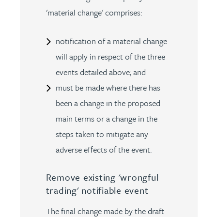
'material change' comprises:
notification of a material change
will apply in respect of the three
events detailed above; and
must be made where there has
been a change in the proposed
main terms or a change in the
steps taken to mitigate any
adverse effects of the event.
Remove existing 'wrongful
trading' notifiable event
The final change made by the draft