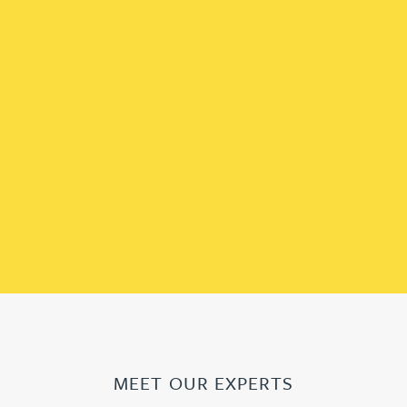
MEET OUR EXPERTS