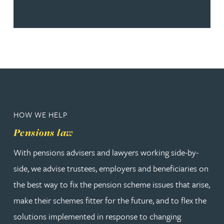
HOW WE HELP
Pensions law
With pensions advisers and lawyers working side-by-
side, we advise trustees, employers and beneficiaries on
the best way to fix the pension scheme issues that arise,
make their schemes fitter for the future, and to flex the
solutions implemented in response to changing