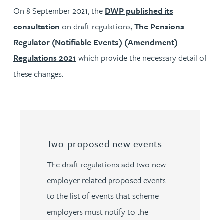
On 8 September 2021, the
DWP published its
consultation
on draft regulations,
The Pensions
Regulator (Notifiable Events) (Amendment)
Regulations 2021
which provide the necessary detail of
these changes.
Two proposed new events
The draft regulations add two new
employer-related proposed events
to the list of events that scheme
employers must notify to the