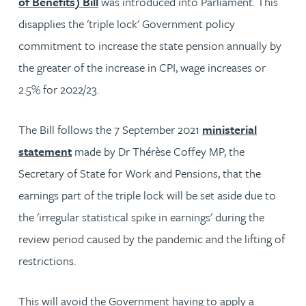
of Benefits) Bill
was introduced into Parliament. This
disapplies the 'triple lock' Government policy
commitment to increase the state pension annually by
the greater of the increase in CPI, wage increases or
2.5% for 2022/23.
The Bill follows the 7 September 2021
ministerial
statement
made by Dr Thérèse Coffey MP, the
Secretary of State for Work and Pensions, that the
earnings part of the triple lock will be set aside due to
the 'irregular statistical spike in earnings' during the
review period caused by the pandemic and the lifting of
restrictions.
This will avoid the Government having to apply a