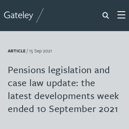
Search
Togg
Gateley
/ 15 Sep 2021
ARTICLE
Pensions legislation and
case law update: the
latest developments week
ended 10 September 2021