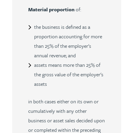
Material proportion
of:
the business is defined as a
proportion accounting for more
than 25% of the employer's
annual revenue; and
assets means more than 25% of
the gross value of the employer's
assets
in both cases either on its own or
cumulatively with any other
business or asset sales decided upon
or completed within the preceding