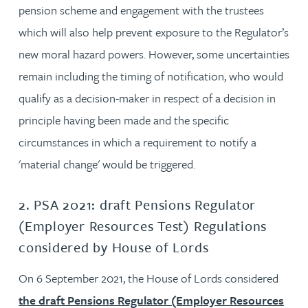
pension scheme and engagement with the trustees
which will also help prevent exposure to the Regulator’s
new moral hazard powers. However, some uncertainties
remain including the timing of notification, who would
qualify as a decision-maker in respect of a decision in
principle having been made and the specific
circumstances in which a requirement to notify a
'material change' would be triggered.
2. PSA 2021: draft Pensions Regulator
(Employer Resources Test) Regulations
considered by House of Lords
On 6 September 2021, the House of Lords considered
the draft Pensions Regulator (Employer Resources