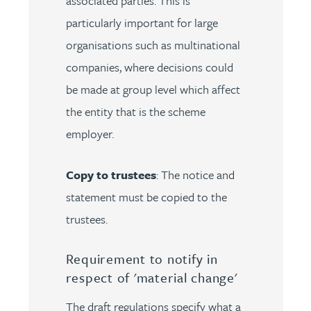
associated parties. This is
particularly important for large
organisations such as multinational
companies, where decisions could
be made at group level which affect
the entity that is the scheme
employer.
Copy to trustees
: The notice and
statement must be copied to the
trustees.
Requirement to notify in
respect of 'material change'
The draft regulations specify what a