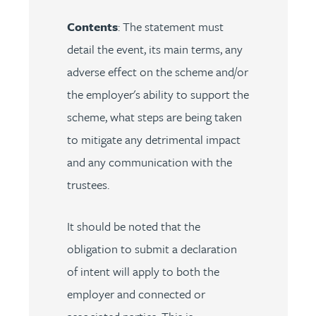
Contents
: The statement must
detail the event, its main terms, any
adverse effect on the scheme and/or
the employer's ability to support the
scheme, what steps are being taken
to mitigate any detrimental impact
and any communication with the
trustees.
It should be noted that the
obligation to submit a declaration
of intent will apply to both the
employer and connected or