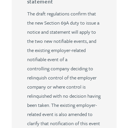
statement
The draft regulations confirm that
the new Section 69A duty to issue a
notice and statement will apply to
the two new notifiable events, and
the existing employer-related
notifiable event of a
controlling company deciding to
relinquish control of the employer
company or where control is
relinquished with no decision having
been taken. The existing employer-
related event is also amended to
clarify that notification of this event