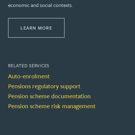
economic and social contexts.
ABOUT PENSIONS LAW
LEARN MORE
RELATED SERVICES
Auto-enrolment
Pensions regulatory support
Pension scheme documentation
Pension scheme risk management