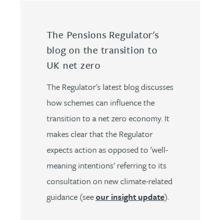
The Pensions Regulator's
blog on the transition to
UK net zero
The Regulator's latest blog discusses
how schemes can influence the
transition to a net zero economy. It
makes clear that the Regulator
expects action as opposed to 'well-
meaning intentions' referring to its
consultation on new climate-related
guidance (see
our insight update
).