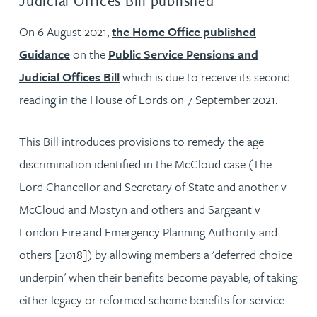
Judicial Offices Bill published
On 6 August 2021,
the Home Office published
Guidance
on the
Public Service Pensions and
Judicial Offices Bill
which is due to receive its second
reading in the House of Lords on 7 September 2021.
This Bill introduces provisions to remedy the age
discrimination identified in the McCloud case (The
Lord Chancellor and Secretary of State and another v
McCloud and Mostyn and others and Sargeant v
London Fire and Emergency Planning Authority and
others [2018]) by allowing members a 'deferred choice
underpin' when their benefits become payable, of taking
either legacy or reformed scheme benefits for service