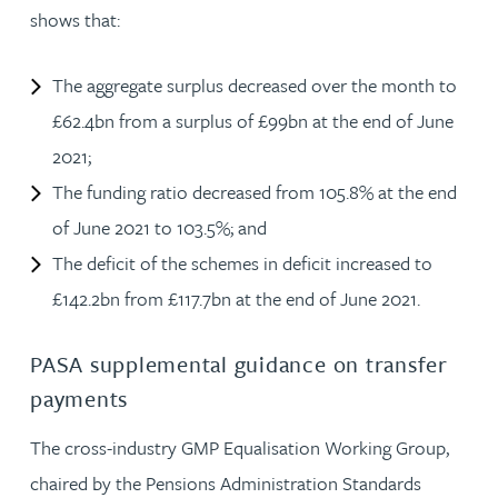
shows that:
The aggregate surplus decreased over the month to
£62.4bn from a surplus of £99bn at the end of June
2021;
The funding ratio decreased from 105.8% at the end
of June 2021 to 103.5%; and
The deficit of the schemes in deficit increased to
£142.2bn from £117.7bn at the end of June 2021.
PASA supplemental guidance on transfer
payments
The cross-industry GMP Equalisation Working Group,
chaired by the Pensions Administration Standards