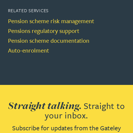
RELATED SERVICES
Pension scheme risk management
Pensions regulatory support
Pension scheme documentation
Auto-enrolment
Straight talking.
Straight to
your inbox.
Subscribe for updates from the Gateley