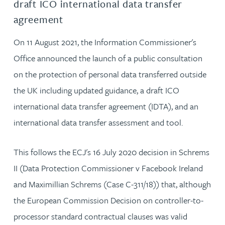
draft ICO international data transfer
agreement
On 11 August 2021, the Information Commissioner's
Office announced the launch of a public consultation
on the protection of personal data transferred outside
the UK including updated guidance, a draft ICO
international data transfer agreement (IDTA), and an
international data transfer assessment and tool.
This follows the ECJ's 16 July 2020 decision in Schrems
II (Data Protection Commissioner v Facebook Ireland
and Maximillian Schrems (Case C-311/18)) that, although
the European Commission Decision on controller-to-
processor standard contractual clauses was valid