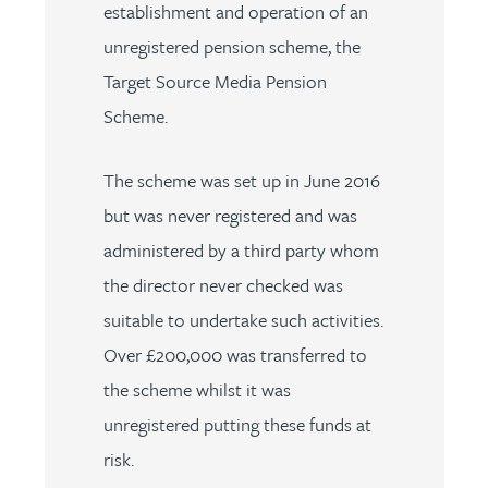
establishment and operation of an
unregistered pension scheme, the
Target Source Media Pension
Scheme.
The scheme was set up in June 2016
but was never registered and was
administered by a third party whom
the director never checked was
suitable to undertake such activities.
Over £200,000 was transferred to
the scheme whilst it was
unregistered putting these funds at
risk.