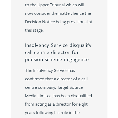
to the Upper Tribunal which will
now consider the matter, hence the
Decision Notice being provisional at
this stage.
Insolvency Service disqualify
call centre director for
pension scheme negligence
The Insolvency Service has
confirmed that a director of a call
centre company, Target Source
Media Limited, has been disqualified
from acting as a director for eight
years following his role in the