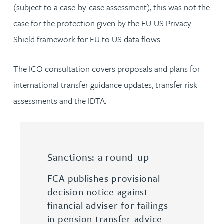
(subject to a case-by-case assessment), this was not the
case for the protection given by the EU-US Privacy
Shield framework for EU to US data flows.
The ICO consultation covers proposals and plans for
international transfer guidance updates, transfer risk
assessments and the IDTA.
Sanctions: a round-up
FCA publishes provisional
decision notice against
financial adviser for failings
in pension transfer advice