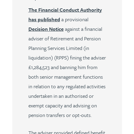
The Financial Conduct Authority
has published
a provisional
Decision Notice
against a financial
adviser of Retirement and Pension
Planning Services Limited (in
liquidation) (RPPS) fining the adviser
£1,284,523 and banning him from
both senior management functions
in relation to any regulated activities
undertaken in an authorised or
exempt capacity and advising on
pension transfers or opt-outs.
The adviser provided defined benefit