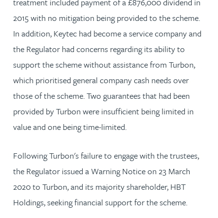
treatment included payment of a £876,000 dividend in
2015 with no mitigation being provided to the scheme.
In addition, Keytec had become a service company and
the Regulator had concerns regarding its ability to
support the scheme without assistance from Turbon,
which prioritised general company cash needs over
those of the scheme. Two guarantees that had been
provided by Turbon were insufficient being limited in
value and one being time-limited.
Following Turbon's failure to engage with the trustees,
the Regulator issued a Warning Notice on 23 March
2020 to Turbon, and its majority shareholder, HBT
Holdings, seeking financial support for the scheme.