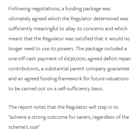
Following negotiations, a funding package was
ultimately agreed which the Regulator determined was
sufficiently meaningful to allay its concerns and which
meant that the Regulator was satisfied that it would no
longer need to use its powers. The package included a
one-off cash payment of £636,000, agreed deficit repair
contributions, a substantial parent company guarantee
and an agreed funding framework for future valuations
to be carried out on a self-sufficiency basis.
The report notes that the Regulator will step in to
"achieve a strong outcome for savers, regardless of the
scheme's size".