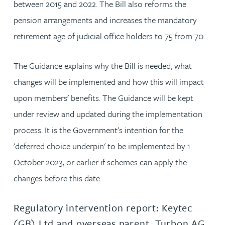
between 2015 and 2022. The Bill also reforms the
pension arrangements and increases the mandatory
retirement age of judicial office holders to 75 from 70.
The Guidance explains why the Bill is needed, what
changes will be implemented and how this will impact
upon members' benefits. The Guidance will be kept
under review and updated during the implementation
process. It is the Government's intention for the
'deferred choice underpin' to be implemented by 1
October 2023, or earlier if schemes can apply the
changes before this date.
Regulatory intervention report: Keytec
(GB) Ltd and overseas parent, Turbon AG