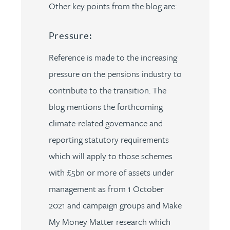
Other key points from the blog are:
Pressure:
Reference is made to the increasing
pressure on the pensions industry to
contribute to the transition. The
blog mentions the forthcoming
climate-related governance and
reporting statutory requirements
which will apply to those schemes
with £5bn or more of assets under
management as from 1 October
2021 and campaign groups and Make
My Money Matter research which