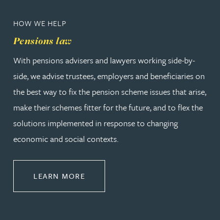
HOW WE HELP
Pensions law
With pensions advisers and lawyers working side-by-
side, we advise trustees, employers and beneficiaries on
the best way to fix the pension scheme issues that arise,
make their schemes fitter for the future, and to flex the
solutions implemented in response to changing
economic and social contexts.
ABOUT PENSIONS LAW
LEARN MORE