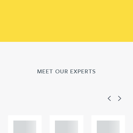
MEET OUR EXPERTS
Previous
Next
Adam
Adam
Adam