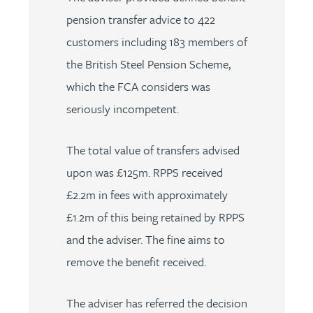
pension transfer advice to 422
customers including 183 members of
the British Steel Pension Scheme,
which the FCA considers was
seriously incompetent.
The total value of transfers advised
upon was £125m. RPPS received
£2.2m in fees with approximately
£1.2m of this being retained by RPPS
and the adviser. The fine aims to
remove the benefit received.
The adviser has referred the decision