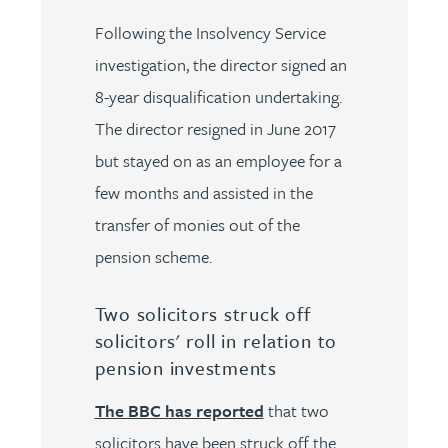
Following the Insolvency Service
investigation, the director signed an
8-year disqualification undertaking.
The director resigned in June 2017
but stayed on as an employee for a
few months and assisted in the
transfer of monies out of the
pension scheme.
Two solicitors struck off
solicitors' roll in relation to
pension investments
The BBC has reported
that two
solicitors have been struck off the