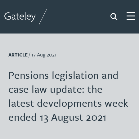
Search
Togg
Gateley
/ 17 Aug 2021
ARTICLE
Pensions legislation and
case law update: the
latest developments week
ended 13 August 2021