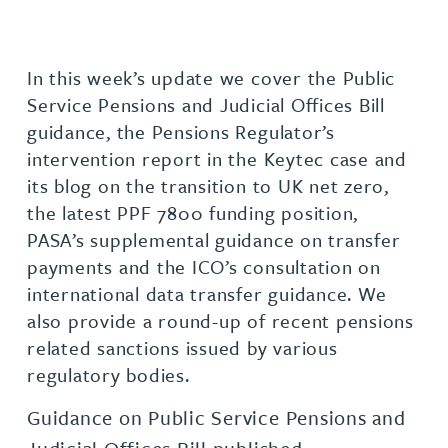
In this week’s update we cover the Public
Service Pensions and Judicial Offices Bill
guidance, the Pensions Regulator’s
intervention report in the Keytec case and
its blog on the transition to UK net zero,
the latest PPF 7800 funding position,
PASA’s supplemental guidance on transfer
payments and the ICO’s consultation on
international data transfer guidance. We
also provide a round-up of recent pensions
related sanctions issued by various
regulatory bodies.
Guidance on Public Service Pensions and