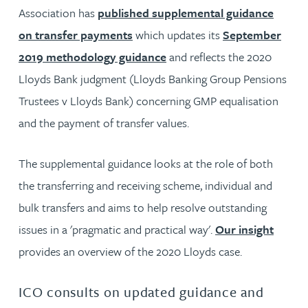
Association has
published supplemental guidance
on transfer payments
which updates its
September
2019 methodology guidance
and reflects the 2020
Lloyds Bank judgment (Lloyds Banking Group Pensions
Trustees v Lloyds Bank) concerning GMP equalisation
and the payment of transfer values.
The supplemental guidance looks at the role of both
the transferring and receiving scheme, individual and
bulk transfers and aims to help resolve outstanding
issues in a 'pragmatic and practical way'.
Our insight
provides an overview of the 2020 Lloyds case.
ICO consults on updated guidance and