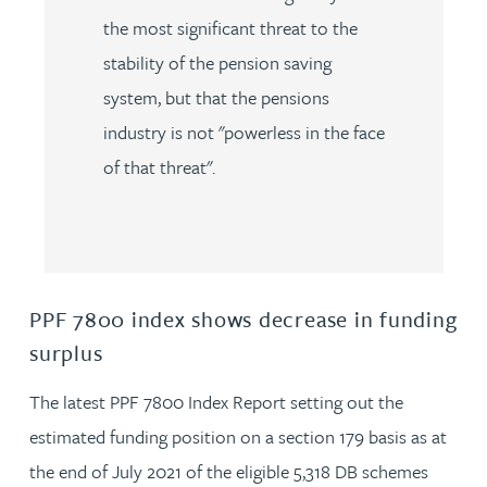
the most significant threat to the
stability of the pension saving
system, but that the pensions
industry is not "powerless in the face
of that threat".
PPF 7800 index shows decrease in funding
surplus
The latest PPF 7800 Index Report setting out the
estimated funding position on a section 179 basis as at
the end of July 2021 of the eligible 5,318 DB schemes