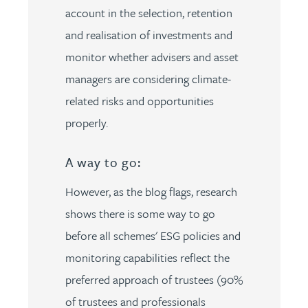
account in the selection, retention
and realisation of investments and
monitor whether advisers and asset
managers are considering climate-
related risks and opportunities
properly.
A way to go:
However, as the blog flags, research
shows there is some way to go
before all schemes' ESG policies and
monitoring capabilities reflect the
preferred approach of trustees (90%
of trustees and professionals