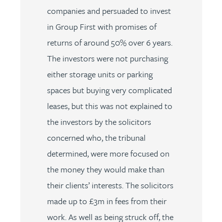
companies and persuaded to invest
in Group First with promises of
returns of around 50% over 6 years.
The investors were not purchasing
either storage units or parking
spaces but buying very complicated
leases, but this was not explained to
the investors by the solicitors
concerned who, the tribunal
determined, were more focused on
the money they would make than
their clients’ interests. The solicitors
made up to £3m in fees from their
work. As well as being struck off, the