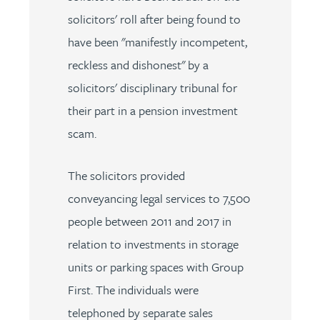
solicitors' roll after being found to
have been "manifestly incompetent,
reckless and dishonest" by a
solicitors' disciplinary tribunal for
their part in a pension investment
scam.
The solicitors provided
conveyancing legal services to 7,500
people between 2011 and 2017 in
relation to investments in storage
units or parking spaces with Group
First. The individuals were
telephoned by separate sales