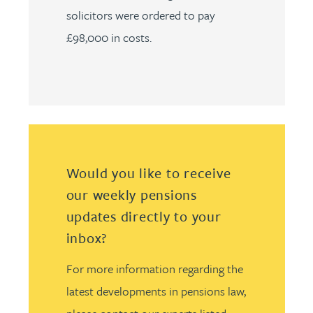
solicitors were ordered to pay
£98,000 in costs.
Would you like to receive
our weekly pensions
updates directly to your
inbox?
For more information regarding the
latest developments in pensions law,