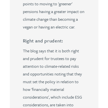
points to moving to 'greener'
pensions having a greater impact on
climate change than becoming a
vegan or having an electric car.
Right and prudent:
The blog says that it is both right
and prudent for trustees to pay
attention to climate-related risks
and opportunities noting that they
must set the policy in relation to
how 'financially material
considerations', which include ESG
considerations, are taken into