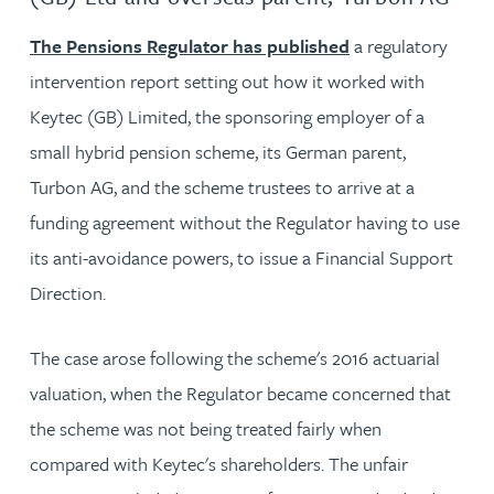
The Pensions Regulator has published
a regulatory
intervention report setting out how it worked with
Keytec (GB) Limited, the sponsoring employer of a
small hybrid pension scheme, its German parent,
Turbon AG, and the scheme trustees to arrive at a
funding agreement without the Regulator having to use
its anti-avoidance powers, to issue a Financial Support
Direction.
The case arose following the scheme's 2016 actuarial
valuation, when the Regulator became concerned that
the scheme was not being treated fairly when
compared with Keytec's shareholders. The unfair