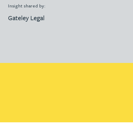
Insight shared by:
Gateley Legal