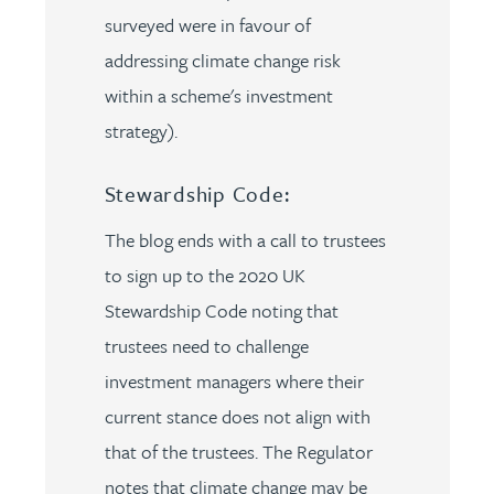
surveyed were in favour of
addressing climate change risk
within a scheme's investment
strategy).
Stewardship Code:
The blog ends with a call to trustees
to sign up to the 2020 UK
Stewardship Code noting that
trustees need to challenge
investment managers where their
current stance does not align with
that of the trustees. The Regulator
notes that climate change may be