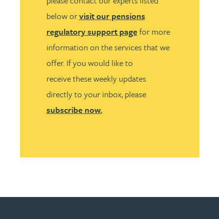
please contact our experts listed
below or
visit our pensions
regulatory support page
for more
information on the services that we
offer. If you would like to
receive these weekly updates
directly to your inbox, please
subscribe now.