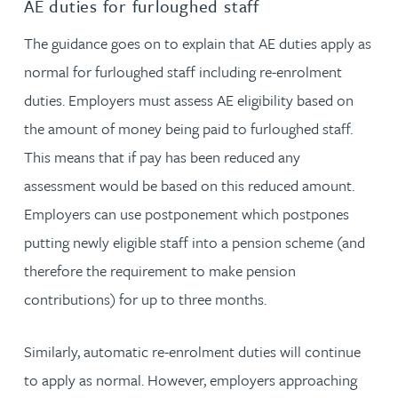
AE duties for furloughed staff
The guidance goes on to explain that AE duties apply as
normal for furloughed staff including re-enrolment
duties. Employers must assess AE eligibility based on
the amount of money being paid to furloughed staff.
This means that if pay has been reduced any
assessment would be based on this reduced amount.
Employers can use postponement which postpones
putting newly eligible staff into a pension scheme (and
therefore the requirement to make pension
contributions) for up to three months.
Similarly, automatic re-enrolment duties will continue
to apply as normal. However, employers approaching