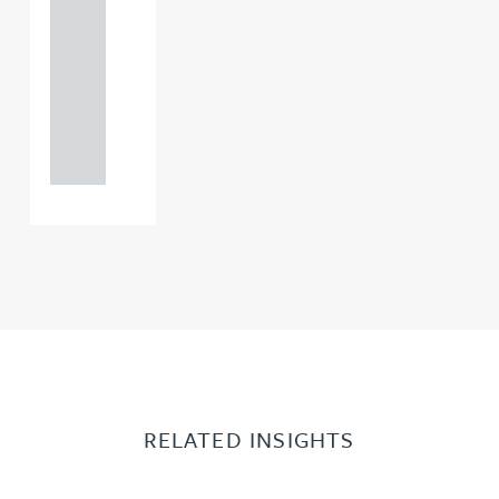
121 234
0000
+44
121 234
0000
RELATED INSIGHTS