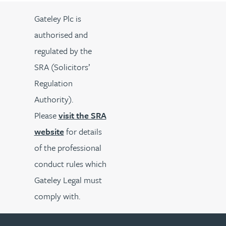
Gateley Plc is
authorised and
regulated by the
SRA (Solicitors’
Regulation
Authority).
Please
visit the SRA
website
for details
of the professional
conduct rules which
Gateley Legal must
comply with.