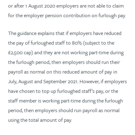
or after 1 August 2020 employers are not able to claim
for the employer pension contribution on furlough pay.
The guidance explains that if employers have reduced
the pay of furloughed staff to 80% (subject to the
£2,500 cap) and they are not working part-time during
the furlough period, then employers should run their
payroll as normal on this reduced amount of pay in
July, August and September 2021. However, if employers
have chosen to top up furloughed staff’s pay, or the
staff member is working part-time during the furlough
period, then employers should run payroll as normal
using the total amount of pay.