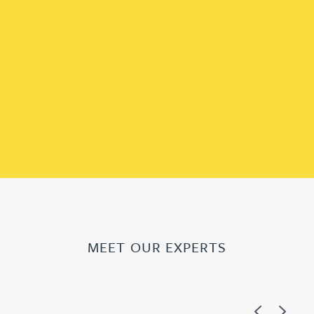
MEET OUR EXPERTS
Previous
Next