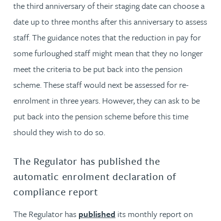
the third anniversary of their staging date can choose a
date up to three months after this anniversary to assess
staff. The guidance notes that the reduction in pay for
some furloughed staff might mean that they no longer
meet the criteria to be put back into the pension
scheme. These staff would next be assessed for re-
enrolment in three years. However, they can ask to be
put back into the pension scheme before this time
should they wish to do so.
The Regulator has published the
automatic enrolment declaration of
compliance report
The Regulator has
published
its monthly report on