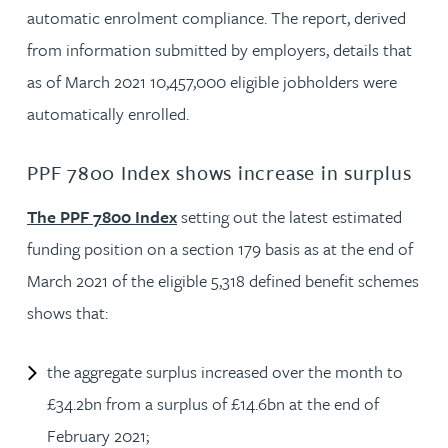
automatic enrolment compliance. The report, derived
from information submitted by employers, details that
as of March 2021 10,457,000 eligible jobholders were
automatically enrolled.
PPF 7800 Index shows increase in surplus
The PPF 7800 Index
setting out the latest estimated
funding position on a section 179 basis as at the end of
March 2021 of the eligible 5,318 defined benefit schemes
shows that:
the aggregate surplus increased over the month to
£34.2bn from a surplus of £14.6bn at the end of
February 2021;