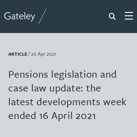
Search
Togg
Gateley
/ 20 Apr 2021
ARTICLE
Pensions legislation and
case law update: the
latest developments week
ended 16 April 2021