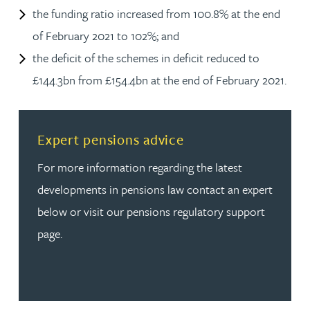
the funding ratio increased from 100.8% at the end
of February 2021 to 102%; and
the deficit of the schemes in deficit reduced to
£144.3bn from £154.4bn at the end of February 2021.
Read more about Expert pensions advice
Expert pensions advice
For more information regarding the latest
developments in pensions law contact an expert
below or visit our pensions regulatory support
page.