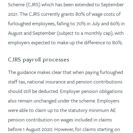
Scheme (CJRS) which has been extended to September
2021. The CJRS currently grants 80% of wage costs of
furloughed employees, falling to 70% in July and 60% in
August and September (subject to a monthly cap), with
employers expected to make up the difference to 80%.
CJRS payroll processes
The guidance makes clear that when paying furloughed
staff tax, national insurance and pension contributions
should still be deducted. Employer pension obligations
also remain unchanged under the scheme. Employers
were able to claim up to the statutory minimum AE
pension contribution on wages included in claims
before 1 August 2020. However, for claims starting on