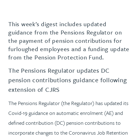
This week’s digest includes updated
guidance from the Pensions Regulator on
the payment of pension contributions for
furloughed employees and a funding update
from the Pension Protection Fund.
The Pensions Regulator updates DC
pension contributions guidance following
extension of CJRS
The Pensions Regulator (the Regulator) has updated its
Covid-19 guidance on automatic enrolment (AE) and
defined contribution (DC) pension contributions to
incorporate changes to the Coronavirus Job Retention