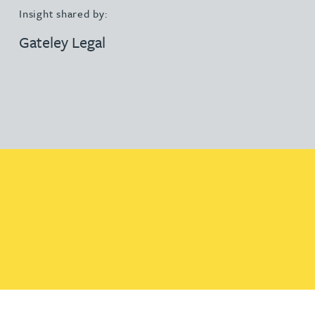
Insight shared by:
Gateley Legal