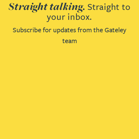
Straight talking.
Straight to
your inbox.
Subscribe for updates from the Gateley
team