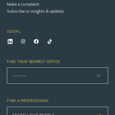
Make a complaint
Subscribe to insights & updates
SOCIAL
FIND YOUR NEAREST OFFICE
FIND A PROFESSIONAL
SEARCH OUR PEOPLE