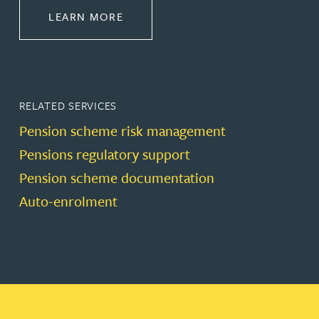
ABOUT PENSIONS LAW
LEARN MORE
RELATED SERVICES
Pension scheme risk management
Pensions regulatory support
Pension scheme documentation
Auto-enrolment