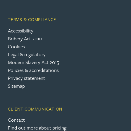
TERMS & COMPLIANCE
Accessibility
Bribery Act 2010
Cookies
Legal & regulatory
Modern Slavery Act 2015
Policies & accreditations
Privacy statement
Sitemap
CLIENT COMMUNICATION
Contact
Find out more about pricing