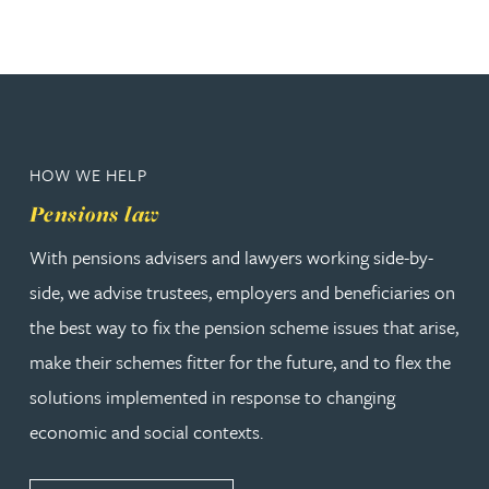
HOW WE HELP
Pensions law
With pensions advisers and lawyers working side-by-
side, we advise trustees, employers and beneficiaries on
the best way to fix the pension scheme issues that arise,
make their schemes fitter for the future, and to flex the
solutions implemented in response to changing
economic and social contexts.