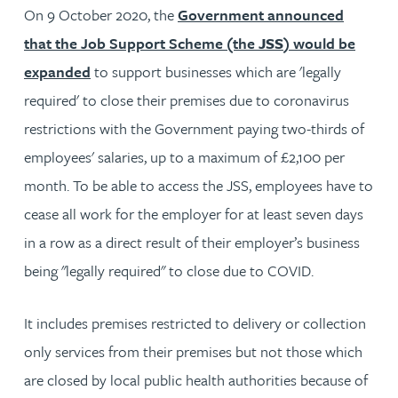
On 9 October 2020, the
Government announced
that the Job Support Scheme (the
JSS
) would be
expanded
to support businesses which are 'legally
required' to close their premises due to coronavirus
restrictions with the Government paying two-thirds of
employees' salaries, up to a maximum of £2,100 per
month. To be able to access the JSS, employees have to
cease all work for the employer for at least seven days
in a row as a direct result of their employer’s business
being "legally required" to close due to COVID.
It includes premises restricted to delivery or collection
only services from their premises but not those which
are closed by local public health authorities because of