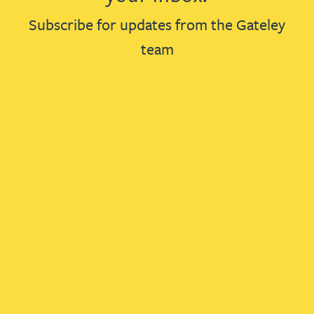
Subscribe for updates from the Gateley
team