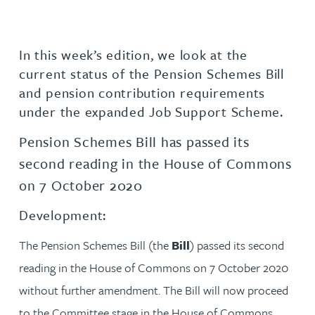
In this week’s edition, we look at the
current status of the Pension Schemes Bill
and pension contribution requirements
under the expanded Job Support Scheme.
Pension Schemes Bill has passed its
second reading in the House of Commons
on 7 October 2020
Development:
The Pension Schemes Bill (the
Bill
) passed its second
reading in the House of Commons on 7 October 2020
without further amendment. The Bill will now proceed
to the Committee stage in the House of Commons