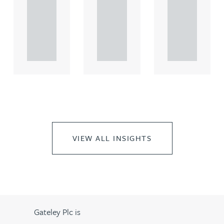
comme
comme
comme
rcial
rcial
rcial
propert.
propert.
propert.
..
..
..
VIEW ALL INSIGHTS
Gateley Plc is