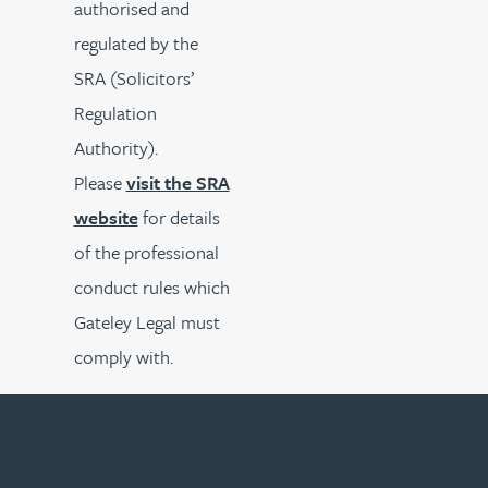
authorised and
regulated by the
SRA (Solicitors’
Regulation
Authority).
Please
visit the SRA
website
for details
of the professional
conduct rules which
Gateley Legal must
comply with.