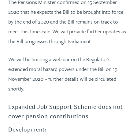
The Pensions Minister confirmed on 15 September
2020 that he expects the Bill to be brought into force
by the end of 2020 and the Bill remains on track to
meet this timescale. We will provide further updates as
the Bill progresses through Parliament.
We will be hosting a webinar on the Regulator's
extended moral hazard powers under the Bill on 19
November 2020 – further details will be circulated
shortly.
Expanded Job Support Scheme does not
cover pension contributions
Development: