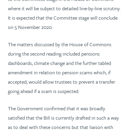
where it will be subject to detailed line-by-line scrutiny.
It is expected that the Committee stage will conclude
on 5 November 2020.
The matters discussed by the House of Commons
during the second reading included pensions
dashboards, climate change and the further tabled
amendment in relation to pension scams which, if
accepted, would allow trustees to prevent a transfer
going ahead if a scam is suspected.
The Government confirmed that it was broadly
satisfied that the Bill is currently drafted in such a way
as to deal with these concerns but that liaison with