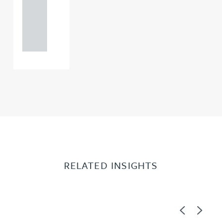
+44
121 234
0000
RELATED INSIGHTS
Previous
Next