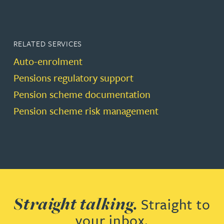
RELATED SERVICES
Auto-enrolment
Pensions regulatory support
Pension scheme documentation
Pension scheme risk management
Straight talking.
Straight to
your inbox.