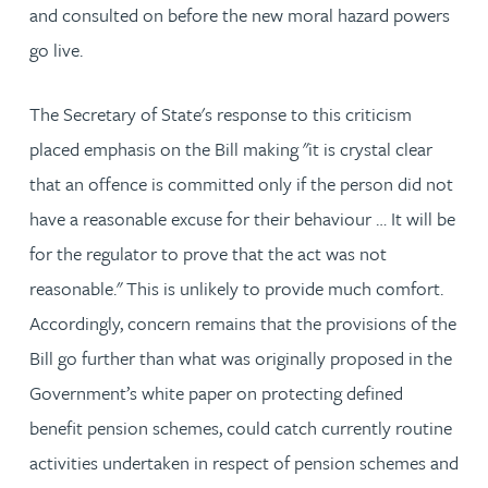
and consulted on before the new moral hazard powers
go live.
The Secretary of State's response to this criticism
placed emphasis on the Bill making "it is crystal clear
that an offence is committed only if the person did not
have a reasonable excuse for their behaviour … It will be
for the regulator to prove that the act was not
reasonable." This is unlikely to provide much comfort.
Accordingly, concern remains that the provisions of the
Bill go further than what was originally proposed in the
Government’s white paper on protecting defined
benefit pension schemes, could catch currently routine
activities undertaken in respect of pension schemes and