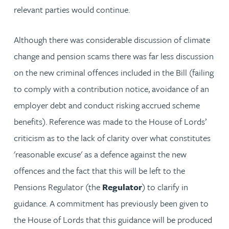
relevant parties would continue.
Although there was considerable discussion of climate
change and pension scams there was far less discussion
on the new criminal offences included in the Bill (failing
to comply with a contribution notice, avoidance of an
employer debt and conduct risking accrued scheme
benefits). Reference was made to the House of Lords’
criticism as to the lack of clarity over what constitutes
'reasonable excuse' as a defence against the new
offences and the fact that this will be left to the
Pensions Regulator (the
Regulator
) to clarify in
guidance. A commitment has previously been given to
the House of Lords that this guidance will be produced