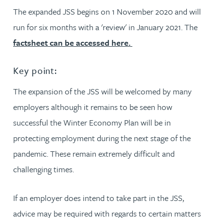
The expanded JSS begins on 1 November 2020 and will
run for six months with a 'review' in January 2021. The
factsheet can be accessed here.
Key point:
The expansion of the JSS will be welcomed by many
employers although it remains to be seen how
successful the Winter Economy Plan will be in
protecting employment during the next stage of the
pandemic. These remain extremely difficult and
challenging times.
If an employer does intend to take part in the JSS,
advice may be required with regards to certain matters