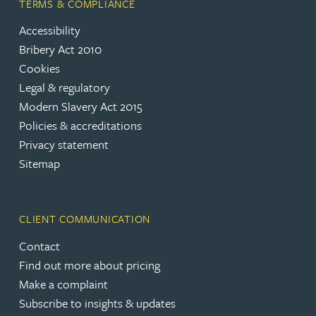
TERMS & COMPLIANCE
Accessibility
Bribery Act 2010
Cookies
Legal & regulatory
Modern Slavery Act 2015
Policies & accreditations
Privacy statement
Sitemap
CLIENT COMMUNICATION
Contact
Find out more about pricing
Make a complaint
Subscribe to insights & updates