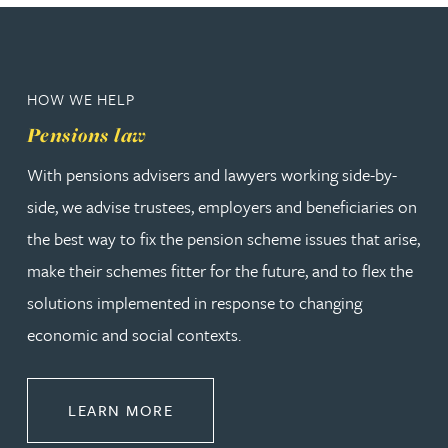
HOW WE HELP
Pensions law
With pensions advisers and lawyers working side-by-
side, we advise trustees, employers and beneficiaries on
the best way to fix the pension scheme issues that arise,
make their schemes fitter for the future, and to flex the
solutions implemented in response to changing
economic and social contexts.
ABOUT PENSIONS LAW
LEARN MORE