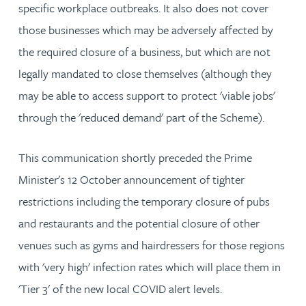
specific workplace outbreaks. It also does not cover
those businesses which may be adversely affected by
the required closure of a business, but which are not
legally mandated to close themselves (although they
may be able to access support to protect 'viable jobs'
through the 'reduced demand' part of the Scheme).
This communication shortly preceded the Prime
Minister's 12 October announcement of tighter
restrictions including the temporary closure of pubs
and restaurants and the potential closure of other
venues such as gyms and hairdressers for those regions
with 'very high' infection rates which will place them in
'Tier 3' of the new local COVID alert levels.