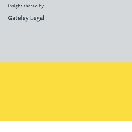
Insight shared by:
Gateley Legal