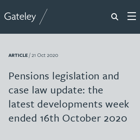
Search
Togg
Gateley
/ 21 Oct 2020
ARTICLE
Pensions legislation and
case law update: the
latest developments week
ended 16th October 2020