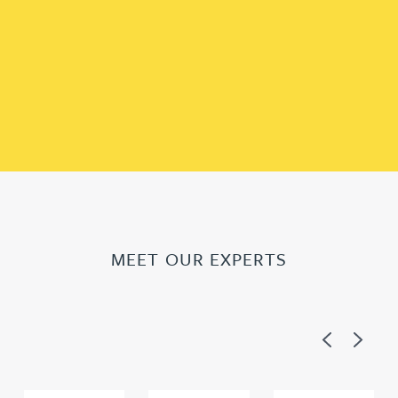
MEET OUR EXPERTS
Previous
Next