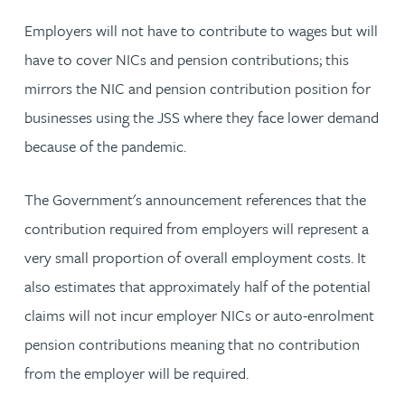
Employers will not have to contribute to wages but will
have to cover NICs and pension contributions; this
mirrors the NIC and pension contribution position for
businesses using the JSS where they face lower demand
because of the pandemic.
The Government's announcement references that the
contribution required from employers will represent a
very small proportion of overall employment costs. It
also estimates that approximately half of the potential
claims will not incur employer NICs or auto-enrolment
pension contributions meaning that no contribution
from the employer will be required.