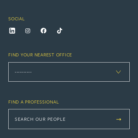
SOCIAL
FIND YOUR NEAREST OFFICE
FIND A PROFESSIONAL
SEARCH OUR PEOPLE