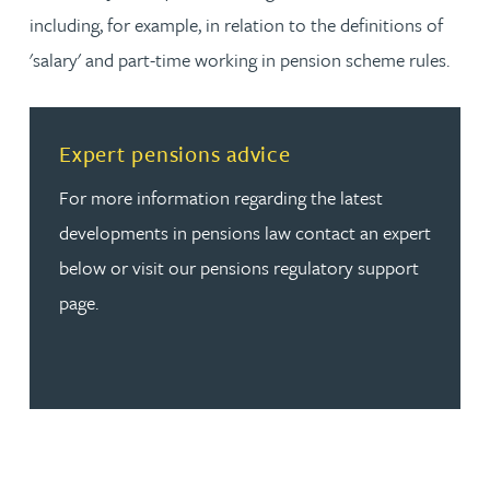
including, for example, in relation to the definitions of
'salary' and part-time working in pension scheme rules.
Read more about Expert pensions advice
Expert pensions advice
For more information regarding the latest
developments in pensions law contact an expert
below or visit our pensions regulatory support
page.