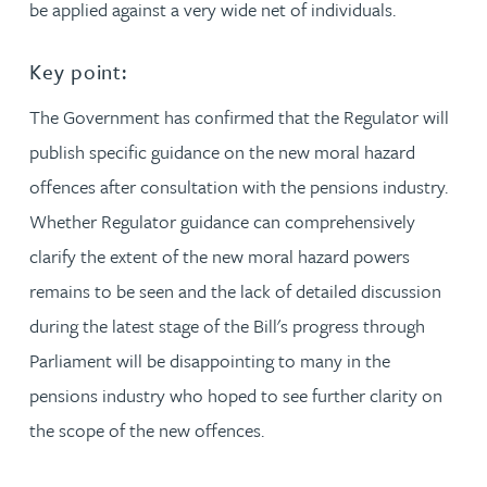
be applied against a very wide net of individuals.
Key point:
The Government has confirmed that the Regulator will
publish specific guidance on the new moral hazard
offences after consultation with the pensions industry.
Whether Regulator guidance can comprehensively
clarify the extent of the new moral hazard powers
remains to be seen and the lack of detailed discussion
during the latest stage of the Bill's progress through
Parliament will be disappointing to many in the
pensions industry who hoped to see further clarity on
the scope of the new offences.