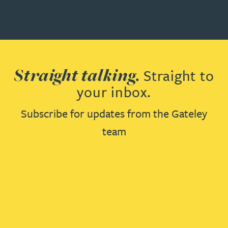
Straight talking.
Straight to
your inbox.
Subscribe for updates from the Gateley
team