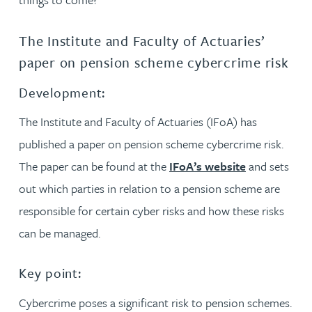
The Institute and Faculty of Actuaries’
paper on pension scheme cybercrime risk
Development:
The Institute and Faculty of Actuaries (IFoA) has
published a paper on pension scheme cybercrime risk.
The paper can be found at the
IFoA’s website
and sets
out which parties in relation to a pension scheme are
responsible for certain cyber risks and how these risks
can be managed.
Key point:
Cybercrime poses a significant risk to pension schemes.