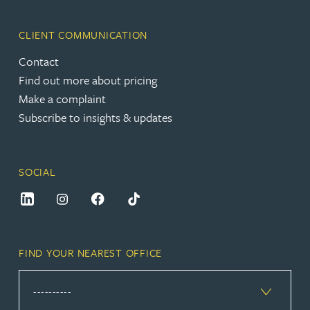
CLIENT COMMUNICATION
Contact
Find out more about pricing
Make a complaint
Subscribe to insights & updates
SOCIAL
FIND YOUR NEAREST OFFICE