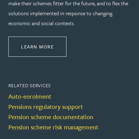
make their schemes fitter for the future, and to flex the
solutions implemented in response to changing
economic and social contexts.
ABOUT PENSIONS LAW
LEARN MORE
RELATED SERVICES
Auto-enrolment
Pensions regulatory support
Pension scheme documentation
Pension scheme risk management