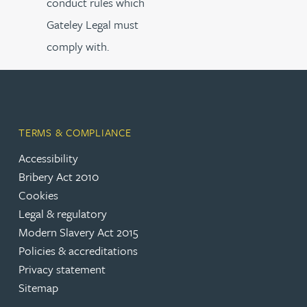
conduct rules which
Gateley Legal must
comply with.
TERMS & COMPLIANCE
Accessibility
Bribery Act 2010
Cookies
Legal & regulatory
Modern Slavery Act 2015
Policies & accreditations
Privacy statement
Sitemap