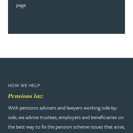
page.
HOW WE HELP
Pensions law
With pensions advisers and lawyers working side-by-
side, we advise trustees, employers and beneficiaries on
the best way to fix the pension scheme issues that arise,