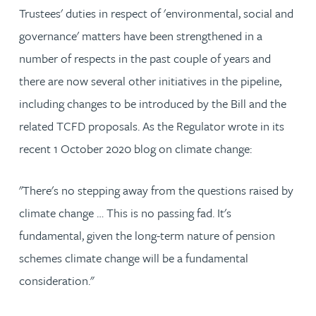
Trustees' duties in respect of 'environmental, social and
governance' matters have been strengthened in a
number of respects in the past couple of years and
there are now several other initiatives in the pipeline,
including changes to be introduced by the Bill and the
related TCFD proposals. As the Regulator wrote in its
recent 1 October 2020 blog on climate change:
"There's no stepping away from the questions raised by
climate change … This is no passing fad. It's
fundamental, given the long-term nature of pension
schemes climate change will be a fundamental
consideration."