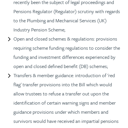
recently been the subject of legal proceedings and
Pensions Regulator (Regulator) scrutiny with regards
to the Plumbing and Mechanical Services (UK)
Industry Pension Scheme;
Open and closed schemes & regulations: provisions
requiring scheme funding regulations to consider the
funding and investment differences experienced by
open and closed defined benefit (DB) schemes;
Transfers & member guidance: introduction of 'red
flag' transfer provisions into the Bill which would
allow trustees to refuse a transfer out upon the
identification of certain warning signs and member
guidance provisions under which members and
survivors would have received an impartial pensions