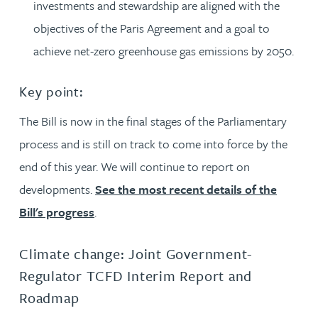
investments and stewardship are aligned with the
objectives of the Paris Agreement and a goal to
achieve net-zero greenhouse gas emissions by 2050.
Key point:
The Bill is now in the final stages of the Parliamentary
process and is still on track to come into force by the
end of this year. We will continue to report on
developments.
See the most recent details of the
Bill's progress
.
Climate change: Joint Government-
Regulator TCFD Interim Report and
Roadmap