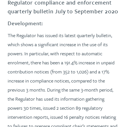
Regulator compliance and enforcement
quarterly bulletin July to September 2020
Development:
The Regulator has issued its latest quarterly bulletin,
which shows a significant increase in the use of its
powers. In particular, with respect to automatic
enrolment, there has been a 191.4% increase in unpaid
contribution notices (from 352 to 1,026) and a 17%
increase in compliance notices, compared to the
previous 3 months. During the same 3-month period,
the Regulator has used its information gathering
powers 30 times, issued 2 section 89 regulatory
intervention reports, issued 16 penalty notices relating
to failures to prepare compliant chair’s statements and