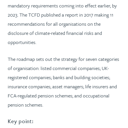
mandatory requirements coming into effect earlier, by
2023. The TCFD published a report in 2017 making 11
recommendations for all organisations on the
disclosure of climate-related financial risks and
opportunities.
The roadmap sets out the strategy for seven categories
of organisation: listed commercial companies; UK-
registered companies; banks and building societies;
insurance companies; asset managers; life insurers and
FCA-regulated pension schemes; and occupational
pension schemes.
Key point: