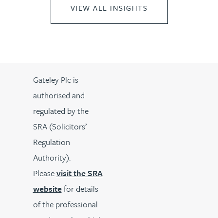
VIEW ALL INSIGHTS
Gateley Plc is
authorised and
regulated by the
SRA (Solicitors’
Regulation
Authority).
Please
visit the SRA
website
for details
of the professional