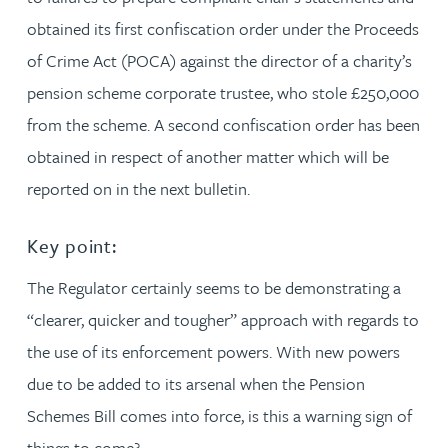
obtained its first confiscation order under the Proceeds
of Crime Act (POCA) against the director of a charity’s
pension scheme corporate trustee, who stole £250,000
from the scheme. A second confiscation order has been
obtained in respect of another matter which will be
reported on in the next bulletin.
Key point:
The Regulator certainly seems to be demonstrating a
“clearer, quicker and tougher” approach with regards to
the use of its enforcement powers. With new powers
due to be added to its arsenal when the Pension
Schemes Bill comes into force, is this a warning sign of
things to come?