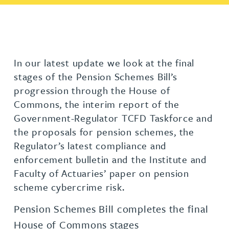
In our latest update we look at the final
stages of the Pension Schemes Bill’s
progression through the House of
Commons, the interim report of the
Government-Regulator TCFD Taskforce and
the proposals for pension schemes, the
Regulator’s latest compliance and
enforcement bulletin and the Institute and
Faculty of Actuaries’ paper on pension
scheme cybercrime risk.
Pension Schemes Bill completes the final
House of Commons stages