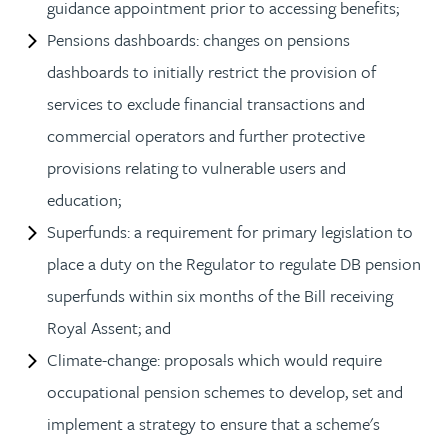
guidance appointment prior to accessing benefits;
Pensions dashboards: changes on pensions
dashboards to initially restrict the provision of
services to exclude financial transactions and
commercial operators and further protective
provisions relating to vulnerable users and
education;
Superfunds: a requirement for primary legislation to
place a duty on the Regulator to regulate DB pension
superfunds within six months of the Bill receiving
Royal Assent; and
Climate-change: proposals which would require
occupational pension schemes to develop, set and
implement a strategy to ensure that a scheme's