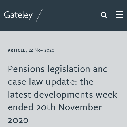
Search
Togg
Gateley
/ 24 Nov 2020
ARTICLE
Pensions legislation and
case law update: the
latest developments week
ended 20th November
2020