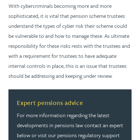
With cybercriminals becoming more and more
sophisticated, it is vital that pension scheme trustees
understand the types of cyber risk their scheme could
be vulnerable to and how to manage these. As ultimate
responsibility for these risks rests with the trustees and
with a requirement for trustees to have adequate
internal controls in place, this is an issue that trustees
should be addressing and keeping under review.
Read more about Expert pensions advice
Expert pensions advice
For more information regarding the latest
developments in pensions law contact an expert
below or visit our pensions regulatory support