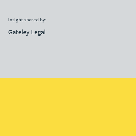
Insight shared by:
Gateley Legal