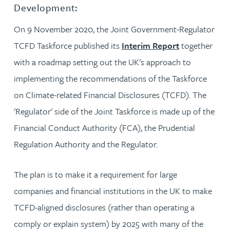
Development:
On 9 November 2020, the Joint Government-Regulator
TCFD Taskforce published its
Interim Report
together
with a roadmap setting out the UK's approach to
implementing the recommendations of the Taskforce
on Climate-related Financial Disclosures (TCFD). The
'Regulator' side of the Joint Taskforce is made up of the
Financial Conduct Authority (FCA), the Prudential
Regulation Authority and the Regulator.
The plan is to make it a requirement for large
companies and financial institutions in the UK to make
TCFD-aligned disclosures (rather than operating a
comply or explain system) by 2025 with many of the