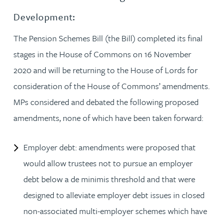
Development:
The Pension Schemes Bill (the Bill) completed its final
stages in the House of Commons on 16 November
2020 and will be returning to the House of Lords for
consideration of the House of Commons’ amendments.
MPs considered and debated the following proposed
amendments, none of which have been taken forward:
Employer debt: amendments were proposed that
would allow trustees not to pursue an employer
debt below a de minimis threshold and that were
designed to alleviate employer debt issues in closed
non-associated multi-employer schemes which have