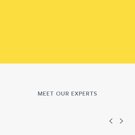
MEET OUR EXPERTS
Previous
Next