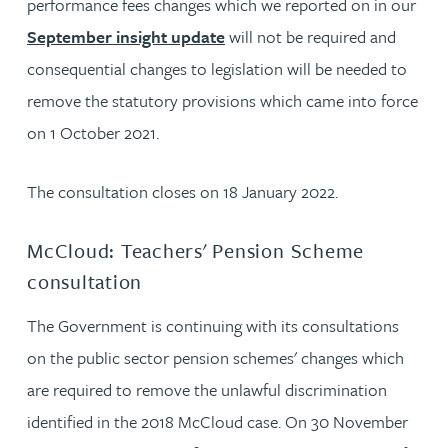
performance fees changes which we reported on in our
September insight update
will not be required and
consequential changes to legislation will be needed to
remove the statutory provisions which came into force
on 1 October 2021.
The consultation closes on 18 January 2022.
McCloud: Teachers' Pension Scheme
consultation
The Government is continuing with its consultations
on the public sector pension schemes' changes which
are required to remove the unlawful discrimination
identified in the 2018 McCloud case. On 30 November