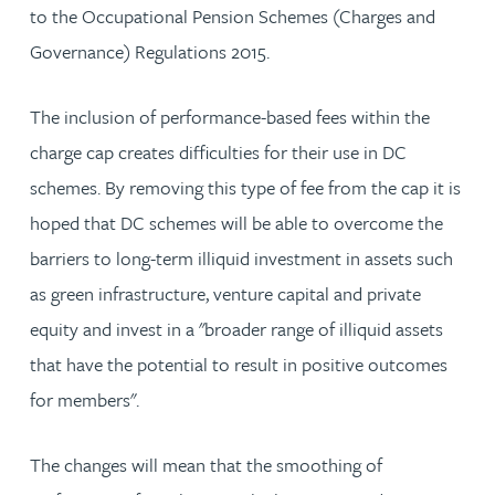
to the Occupational Pension Schemes (Charges and
Governance) Regulations 2015.
The inclusion of performance-based fees within the
charge cap creates difficulties for their use in DC
schemes. By removing this type of fee from the cap it is
hoped that DC schemes will be able to overcome the
barriers to long-term illiquid investment in assets such
as green infrastructure, venture capital and private
equity and invest in a "broader range of illiquid assets
that have the potential to result in positive outcomes
for members".
The changes will mean that the smoothing of