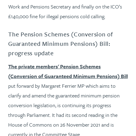
Work and Pensions Secretary and finally on the ICO’s
£140,000 fine for illegal pensions cold calling.
The Pension Schemes (Conversion of
Guaranteed Minimum Pensions) Bill:
progress update
The private members' Pension Schemes
(Conversion of Guaranteed Minimum Pensions) Bill
put forward by Margaret Ferrier MP which aims to
clarify and amend the guaranteed minimum pension
conversion legislation, is continuing its progress
through Parliament. It had its second reading in the
House of Commons on 26 November 2021 and is
currently in the Committee Stage.