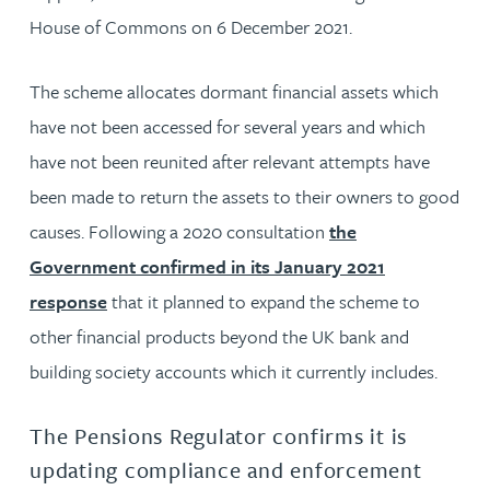
House of Commons on 6 December 2021.
The scheme allocates dormant financial assets which
have not been accessed for several years and which
have not been reunited after relevant attempts have
been made to return the assets to their owners to good
causes. Following a 2020 consultation
the
Government confirmed in its January 2021
response
that it planned to expand the scheme to
other financial products beyond the UK bank and
building society accounts which it currently includes.
The Pensions Regulator confirms it is
updating compliance and enforcement