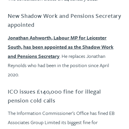
New Shadow Work and Pensions Secretary
appointed
Jonathan Ashworth, Labour MP for Leicester
South, has been appointed as the Shadow Work
and Pensions Secretary
. He replaces Jonathan
Reynolds who had been in the position since April
2020.
ICO issues £140,000 fine for illegal
pension cold calls
The Information Commissioner's Office has fined EB
Associates Group Limited its biggest fine for