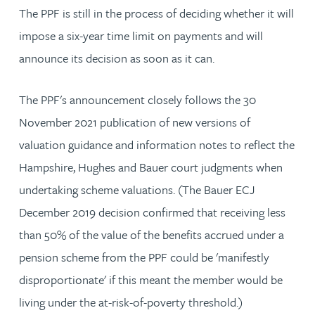
The PPF is still in the process of deciding whether it will
impose a six-year time limit on payments and will
announce its decision as soon as it can.
The PPF's announcement closely follows the 30
November 2021 publication of new versions of
valuation guidance and information notes to reflect the
Hampshire, Hughes and Bauer court judgments when
undertaking scheme valuations. (The Bauer ECJ
December 2019 decision confirmed that receiving less
than 50% of the value of the benefits accrued under a
pension scheme from the PPF could be 'manifestly
disproportionate' if this meant the member would be
living under the at-risk-of-poverty threshold.)