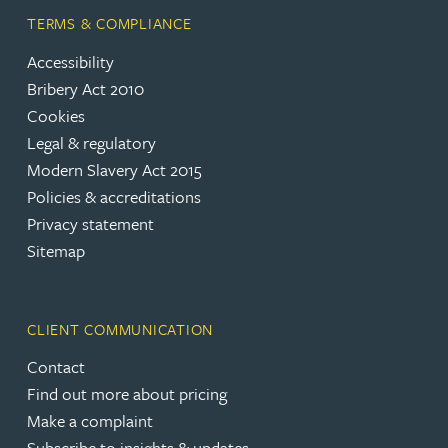
TERMS & COMPLIANCE
Accessibility
Bribery Act 2010
Cookies
Legal & regulatory
Modern Slavery Act 2015
Policies & accreditations
Privacy statement
Sitemap
CLIENT COMMUNICATION
Contact
Find out more about pricing
Make a complaint
Subscribe to insights & updates