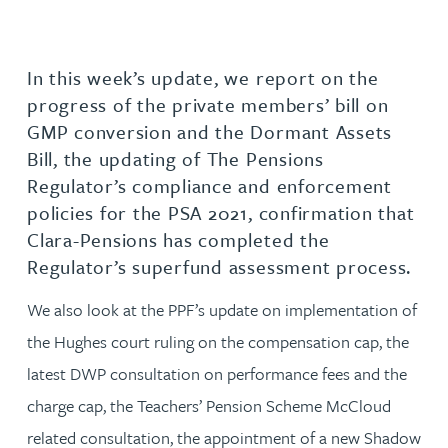
In this week’s update, we report on the
progress of the private members’ bill on
GMP conversion and the Dormant Assets
Bill, the updating of The Pensions
Regulator’s compliance and enforcement
policies for the PSA 2021, confirmation that
Clara-Pensions has completed the
Regulator’s superfund assessment process.
We also look at the PPF’s update on implementation of
the Hughes court ruling on the compensation cap, the
latest DWP consultation on performance fees and the
charge cap, the Teachers’ Pension Scheme McCloud
related consultation, the appointment of a new Shadow