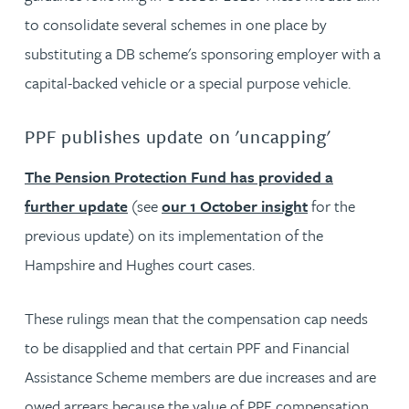
to consolidate several schemes in one place by
substituting a DB scheme's sponsoring employer with a
capital-backed vehicle or a special purpose vehicle.
PPF publishes update on 'uncapping'
The Pension Protection Fund has provided a
further update
(see
our 1 October insight
for the
previous update) on its implementation of the
Hampshire and Hughes court cases.
These rulings mean that the compensation cap needs
to be disapplied and that certain PPF and Financial
Assistance Scheme members are due increases and are
owed arrears because the value of PPF compensation