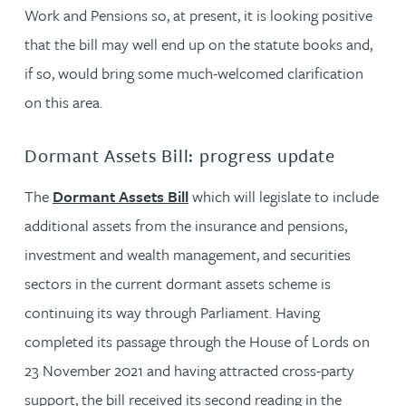
Work and Pensions so, at present, it is looking positive
that the bill may well end up on the statute books and,
if so, would bring some much-welcomed clarification
on this area.
Dormant Assets Bill: progress update
The
Dormant Assets Bill
which will legislate to include
additional assets from the insurance and pensions,
investment and wealth management, and securities
sectors in the current dormant assets scheme is
continuing its way through Parliament. Having
completed its passage through the House of Lords on
23 November 2021 and having attracted cross-party
support, the bill received its second reading in the