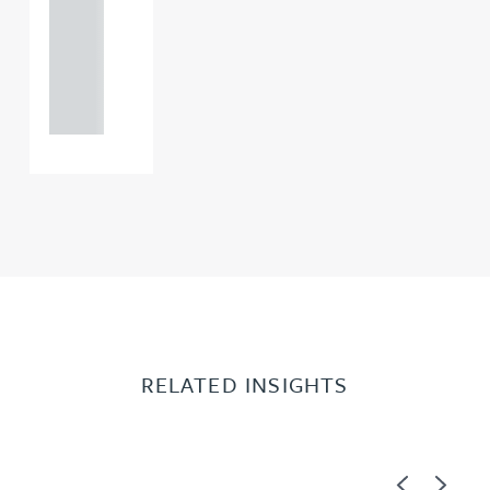
0000
+44
121 234
0000
RELATED INSIGHTS
Previous
Next