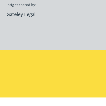
Insight shared by:
Gateley Legal