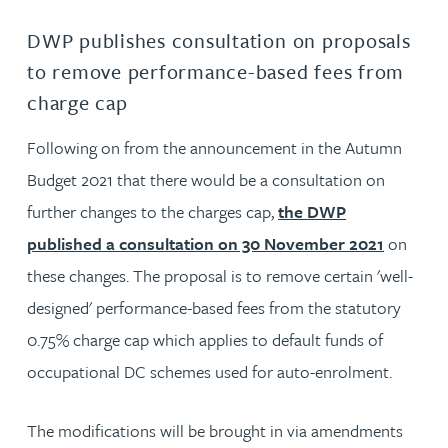
DWP publishes consultation on proposals
to remove performance-based fees from
charge cap
Following on from the announcement in the Autumn
Budget 2021 that there would be a consultation on
further changes to the charges cap,
the DWP
published a consultation on 30 November 2021
on
these changes. The proposal is to remove certain 'well-
designed' performance-based fees from the statutory
0.75% charge cap which applies to default funds of
occupational DC schemes used for auto-enrolment.
The modifications will be brought in via amendments