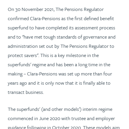
On 30 November 2021, The Pensions Regulator
confirmed Clara-Pensions as the first defined benefit
superfund to have completed its assessment process
and to "have met tough standards of governance and
administration set out by The Pensions Regulator to
protect savers". This is a key milestone in the
superfunds' regime and has been a long time in the
making – Clara-Pensions was set up more than four
years ago and it is only now that it is finally able to
transact business.
The superfunds' (and other models') interim regime
commenced in June 2020 with trustee and employer
guidance following in October 2020. These models aim