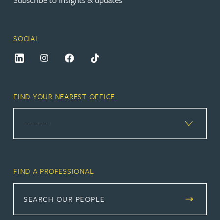
SOCIAL
FIND YOUR NEAREST OFFICE
FIND A PROFESSIONAL
SEARCH OUR PEOPLE