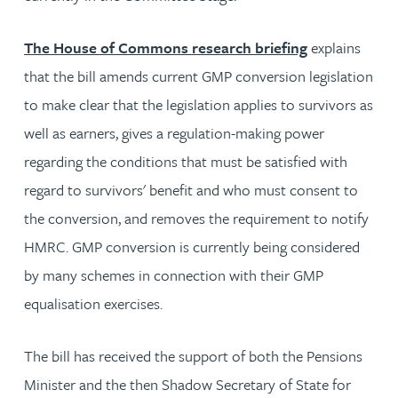
The House of Commons research briefing
explains
that the bill amends current GMP conversion legislation
to make clear that the legislation applies to survivors as
well as earners, gives a regulation-making power
regarding the conditions that must be satisfied with
regard to survivors' benefit and who must consent to
the conversion, and removes the requirement to notify
HMRC. GMP conversion is currently being considered
by many schemes in connection with their GMP
equalisation exercises.
The bill has received the support of both the Pensions
Minister and the then Shadow Secretary of State for