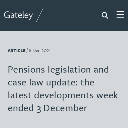
Search
Togg
Gateley
/ 8 Dec 2021
ARTICLE
Pensions legislation and
case law update: the
latest developments week
ended 3 December