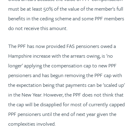
must be at least 50% of the value of the member's full
benefits in the ceding scheme and some PPF members
do not receive this amount.
The PPF has now provided FAS pensioners owed a
Hampshire increase with the arrears owing, is 'no
longer' applying the compensation cap to new PPF
pensioners and has begun removing the PPF cap with
the expectation being that payments can be 'scaled up'
in the New Year. However, the PPF does not think that
the cap will be disapplied for most of currently capped
PPF pensioners until the end of next year given the
complexities involved.