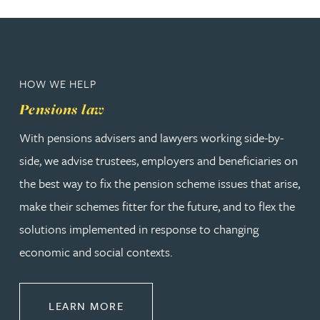
HOW WE HELP
Pensions law
With pensions advisers and lawyers working side-by-
side, we advise trustees, employers and beneficiaries on
the best way to fix the pension scheme issues that arise,
make their schemes fitter for the future, and to flex the
solutions implemented in response to changing
economic and social contexts.
ABOUT PENSIONS LAW
LEARN MORE