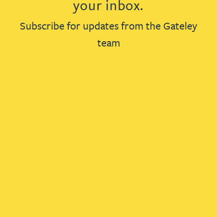
your inbox.
Subscribe for updates from the Gateley
team