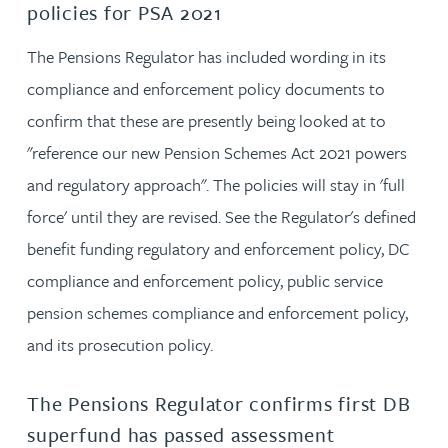
policies for PSA 2021
The Pensions Regulator has included wording in its
compliance and enforcement policy documents to
confirm that these are presently being looked at to
"reference our new Pension Schemes Act 2021 powers
and regulatory approach". The policies will stay in 'full
force' until they are revised. See the Regulator's defined
benefit funding regulatory and enforcement policy, DC
compliance and enforcement policy, public service
pension schemes compliance and enforcement policy,
and its prosecution policy.
The Pensions Regulator confirms first DB
superfund has passed assessment