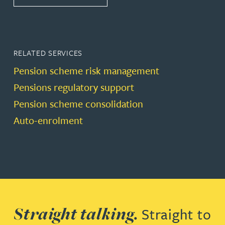
RELATED SERVICES
Pension scheme risk management
Pensions regulatory support
Pension scheme consolidation
Auto-enrolment
Straight talking.
Straight to