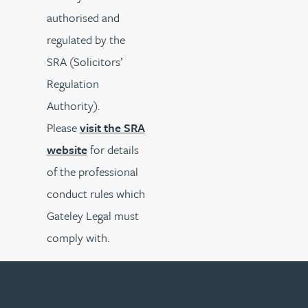
authorised and
regulated by the
SRA (Solicitors’
Regulation
Authority).
Please
visit the SRA
website
for details
of the professional
conduct rules which
Gateley Legal must
comply with.