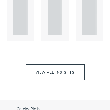
comme
comme
comme
rcial
rcial
rcial
propert.
propert.
propert.
..
..
..
VIEW ALL INSIGHTS
Gateley Plc is