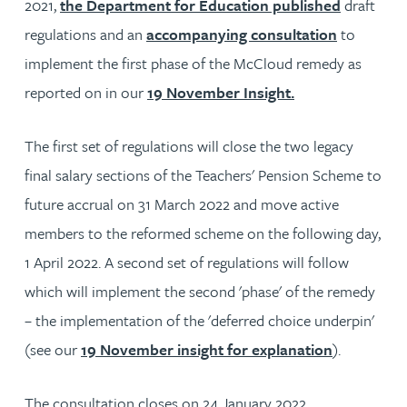
2021,
the Department for Education published
draft
regulations and an
accompanying consultation
to
implement the first phase of the McCloud remedy as
reported on in our
19 November Insight.
The first set of regulations will close the two legacy
final salary sections of the Teachers' Pension Scheme to
future accrual on 31 March 2022 and move active
members to the reformed scheme on the following day,
1 April 2022. A second set of regulations will follow
which will implement the second 'phase' of the remedy
– the implementation of the 'deferred choice underpin'
(see our
19 November insight for explanation
).
The consultation closes on 24 January 2022.