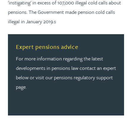
'instigating' in excess of 107,000 illegal cold calls about
pensions. The Government made pension cold calls
illegal in January 2019.s
Read more about Expert pensions advice
Expert pensions advice
For more information regarding the latest
developments in pensions law contact an expert
below or visit our pensions regulatory support
page.