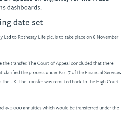
ns dashboards.
ing date set
y Ltd to Rothesay Life plc, is to take place on 8 November
 the transfer. The Court of Appeal concluded that there
 clarified the process under Part 7 of the Financial Services
in the UK. The transfer was remitted back to the High Court
und 350,000 annuities which would be transferred under the