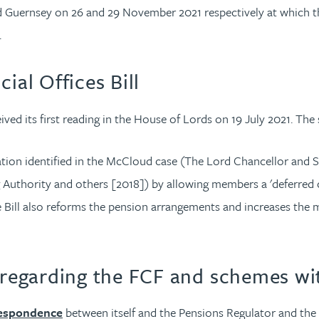
and Guernsey on 26 and 29 November 2021 respectively at which t
.
ial Offices Bill
ived its first reading in the House of Lords on 19 July 2021. The
nation identified in the McCloud case (The Lord Chancellor an
uthority and others [2018]) by allowing members a 'deferred cho
ill also reforms the pension arrangements and increases the ma
egarding the FCF and schemes wit
respondence
between itself and the Pensions Regulator and th