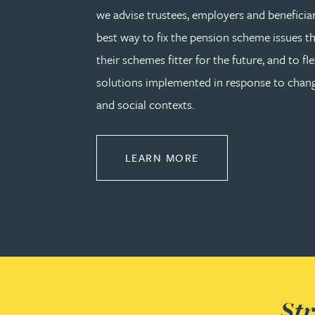
we advise trustees, employers and beneficia
Lauren Bennett
best way to fix the pension scheme issues th
their schemes fitter for the future, and to fle
Nicola Bennett
solutions implemented in response to cha
and social contexts.
Jessica Bere
Matthew Beswick
ABOUT PENSIONS L
LEARN MORE
Tvisa Bhattacharjee
Emma Birch
Gary Bird
Str