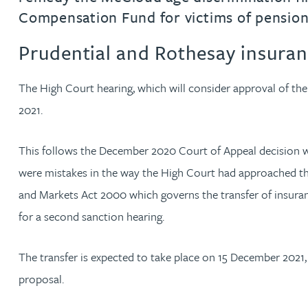
Compensation Fund for victims of pension
Rachel Allamby
Prudential and Rothesay insuranc
Nathan Allaway
The High Court hearing, which will consider approval of th
2021.
Amber Allen
This follows the December 2020 Court of Appeal decision wh
Gary Allen
were mistakes in the way the High Court had approached the e
James Allen
and Markets Act 2000 which governs the transfer of insuranc
for a second sanction hearing.
Janine Allen
The transfer is expected to take place on 15 December 2021,
Nora Al Muhamad
proposal.