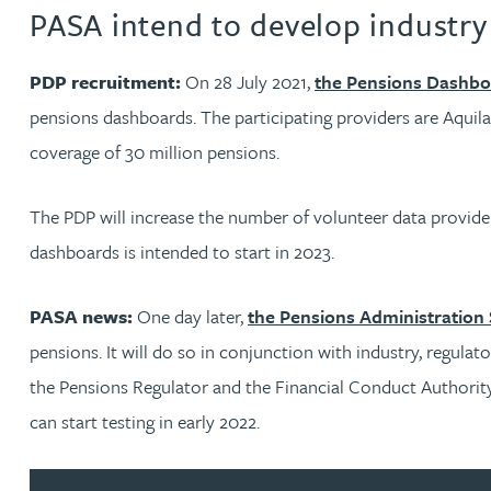
PASA intend to develop industr
Genelle Banton
PDP recruitment:
On 28 July 2021,
the Pensions Dashb
pensions dashboards. The participating providers are Aquil
Harman Singh Barech
coverage of 30 million pensions.
Stephen Barker
The PDP will increase the number of volunteer data provid
dashboards is intended to start in 2023.
Gemma Barnett
PASA news:
One day later,
the Pensions Administration
Peter Barr
pensions. It will do so in conjunction with industry, regula
the Pensions Regulator and the Financial Conduct Authority.
Amun Bashir
can start testing in early 2022.
Matt Bassano