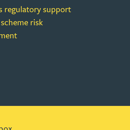
s regulatory support
 scheme risk
ment
box.