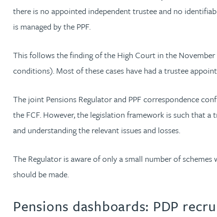
there is no appointed independent trustee and no identifia
Kirsten Baggaley
is managed by the PPF.
James Baird
This follows the finding of the High Court in the November 
conditions). Most of these cases have had a trustee appoint
Lisa Baker
The joint Pensions Regulator and PPF correspondence confir
Rachel Baker
the FCF. However, the legislation framework is such that a 
and understanding the relevant issues and losses.
Mike Baldwin
The Regulator is aware of only a small number of schemes w
Paul Ball
should be made.
Adrian Ballam
Pensions dashboards: PDP recrui
Louisa Banks