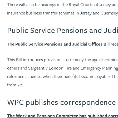
Brendan Anderson
There will also be hearings in the Royal Courts of Jersey 
insurance business transfer schemes in Jersey and Guernsey
Ruth Armstrong
Public Service Pensions and Judic
Rachel Atherton
The
Public Service Pensions and Judicial Offices Bill
rece
Gareth Atkinson
This Bill introduces provisions to remedy the age discrimi
Tariq Atta
others and Sargeant v London Fire and Emergency Planning A
reformed schemes when their benefits become payable. The B
Mark Aulsberry
from 70.
Christopher Avery
WPC publishes correspondence r
Julie Back
The Work and Pensions Committee has published cor