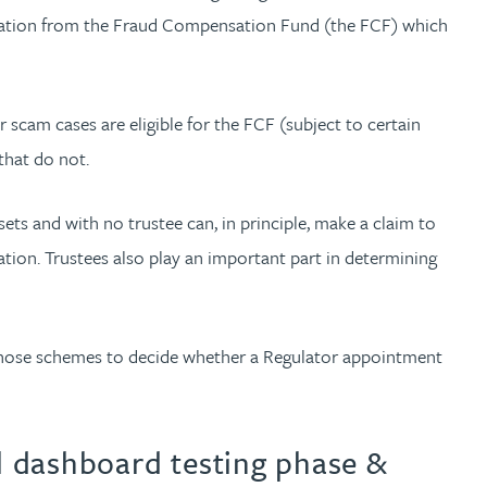
pensation from the Fraud Compensation Fund (the FCF) which
 scam cases are eligible for the FCF (subject to certain
that do not.
s and with no trustee can, in principle, make a claim to
tion. Trustees also play an important part in determining
g those schemes to decide whether a Regulator appointment
al dashboard testing phase &