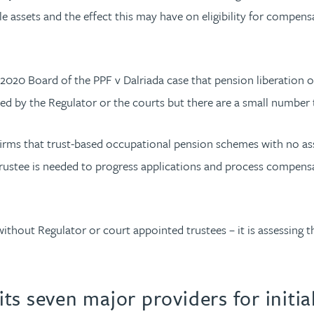
ble assets and the effect this may have on eligibility for com
2020 Board of the PPF v Dalriada case that pension liberation or
ed by the Regulator or the courts but there are a small number 
ms that trust-based occupational pension schemes with no asset
trustee is needed to progress applications and process compensa
ithout Regulator or court appointed trustees – it is assessin
ts seven major providers for initi