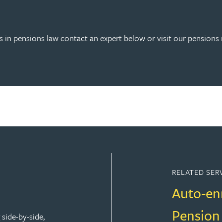
 in pensions law contact an expert below or visit our pensions 
RELATED SER
Auto-en
Pension
side-by-side,