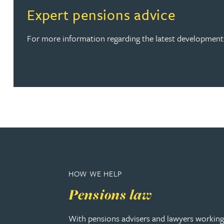
Read more about Expert pensions advice
Expert pensions advice
Rebecca Batham-Green
For more information regarding the latest developments
James Baty
Louisa Beacon
Danielle Beaumont
Sultana Begum
Rebecca Bekkenutte
HOW WE HELP
Joanna Belmonte
Pensions law
Alexandra Benion
With pensions advisers and lawyers working 