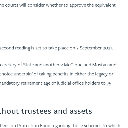
he courts will consider whether to approve the equivalent
 second reading is set to take place on 7 September 2021.
d Secretary of State and another v McCloud and Mostyn and
ice underpin' of taking benefits in either the legacy or
ndatory retirement age of judicial office holders to 75
hout trustees and assets
e Pension Protection Fund regarding those schemes to which