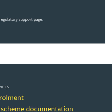
regulatory support page.
VICES
rolment
 scheme documentation