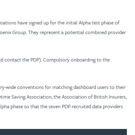
ations have signed up for the initial Alpha test phase of
hoenix Group. They represent a potential combined provider
uld contact the PDP). Compulsory onboarding to the
stry-wide conventions for matching dashboard users to their
time Saving Association, the Association of British Insurers,
Alpha phase so that the seven PDP recruited data providers