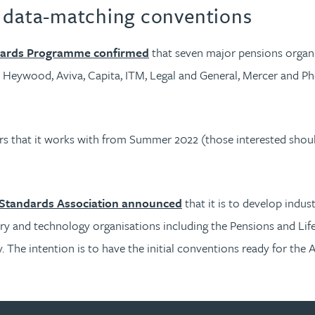
y data-matching conventions
oards Programme confirmed
that seven major pensions organis
a Heywood, Aviva, Capita, ITM, Legal and General, Mercer and P
ers that it works with from Summer 2022 (those interested sho
 Standards Association announced
that it is to develop indu
tory and technology organisations including the Pensions and Life
 The intention is to have the initial conventions ready for the 