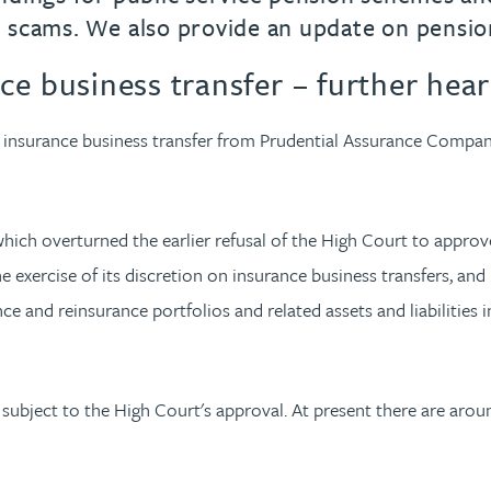
 scams. We also provide an update on pensio
e business transfer – further hear
e insurance business transfer from Prudential Assurance Compan
ich overturned the earlier refusal of the High Court to approve
xercise of its discretion on insurance business transfers, and it
e and reinsurance portfolios and related assets and liabilities 
 subject to the High Court's approval. At present there are aro