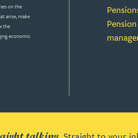
ries on the
Pension
at arise, make
Pension
x the
manage
nging economic
AW
aight talking.
Straight to your in