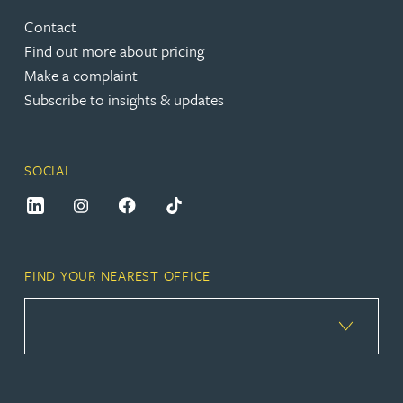
Contact
Find out more about pricing
Make a complaint
Subscribe to insights & updates
SOCIAL
FIND YOUR NEAREST OFFICE