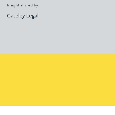
Insight shared by:
Gateley Legal