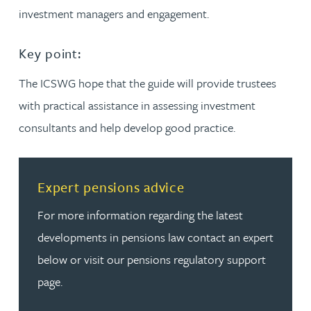
investment managers and engagement.
Key point:
The ICSWG hope that the guide will provide trustees
with practical assistance in assessing investment
consultants and help develop good practice.
Read more about Expert pensions advice
Expert pensions advice
For more information regarding the latest
developments in pensions law contact an expert
below or visit our pensions regulatory support
page.