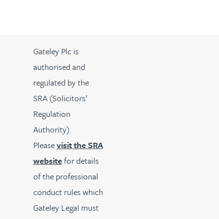
Gateley Plc is
authorised and
regulated by the
SRA (Solicitors’
Regulation
Authority).
Please
visit the SRA
website
for details
of the professional
conduct rules which
Gateley Legal must