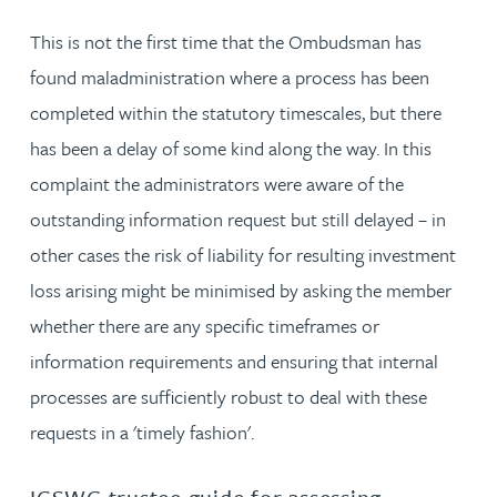
This is not the first time that the Ombudsman has
found maladministration where a process has been
completed within the statutory timescales, but there
has been a delay of some kind along the way. In this
complaint the administrators were aware of the
outstanding information request but still delayed – in
other cases the risk of liability for resulting investment
loss arising might be minimised by asking the member
whether there are any specific timeframes or
information requirements and ensuring that internal
processes are sufficiently robust to deal with these
requests in a 'timely fashion'.