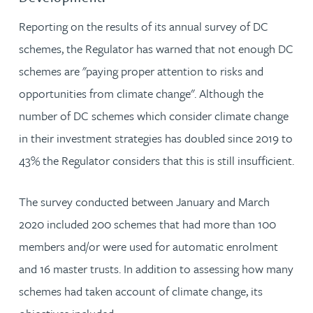
Reporting on the results of its annual survey of DC
schemes, the Regulator has warned that not enough DC
schemes are "paying proper attention to risks and
opportunities from climate change". Although the
number of DC schemes which consider climate change
in their investment strategies has doubled since 2019 to
43% the Regulator considers that this is still insufficient.
The survey conducted between January and March
2020 included 200 schemes that had more than 100
members and/or were used for automatic enrolment
and 16 master trusts. In addition to assessing how many
schemes had taken account of climate change, its