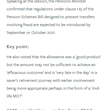
Speaking at the session, the Pensions Minister
confirmed that regulations under clause 125 of the
Pension Schemes Bill designed to prevent transfers
involving fraud are expected to be introduced by
September or October 2021.
Key point:
He also noted that the allowance was a 'good product'
but the amount may not be sufficient to achieve an
'efficacious outcome' and is 'very late in the day' in a
saver's retirement journey with earlier involvement
being more appropriate perhaps in the form of a 'mid-
life MOT'.