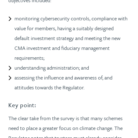
objectives included:
monitoring cybersecurity controls, compliance with
value for members, having a suitably designed
default investment strategy and meeting the new
CMA investment and fiduciary management
requirements;
understanding administration; and
assessing the influence and awareness of, and
attitudes towards the Regulator.
Key point:
The clear take from the survey is that many schemes
need to place a greater focus on climate change. The
Regulator notes that trustees must already consider