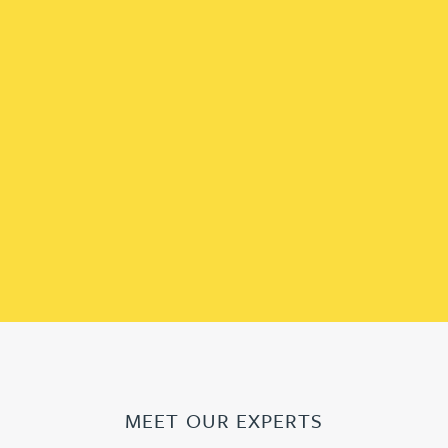
MEET OUR EXPERTS