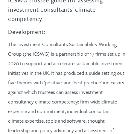
ICSWG trustee guide for assessing
investment consultants' climate
competency
Development:
The Investment Consultants Sustainability Working
Group (the ICSWG) is a partnership of 17 firms set up in
2020 to support and accelerate sustainable investment
initiatives in the UK. It has produced a guide setting out
five themes with 'positive' and 'best practice' indicators
against which trustees can assess investment
consultancy climate competency; firm-wide climate
expertise and commitment, individual consultant
climate expertise, tools and software, thought
leadership and policy advocacy and assessment of