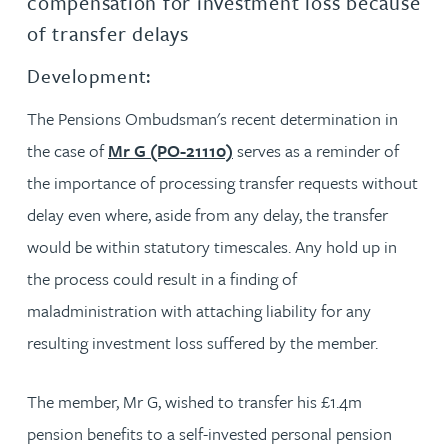
compensation for investment loss because
of transfer delays
Development:
The Pensions Ombudsman's recent determination in
the case of
Mr G (PO-21110)
serves as a reminder of
the importance of processing transfer requests without
delay even where, aside from any delay, the transfer
would be within statutory timescales. Any hold up in
the process could result in a finding of
maladministration with attaching liability for any
resulting investment loss suffered by the member.
The member, Mr G, wished to transfer his £1.4m
pension benefits to a self-invested personal pension