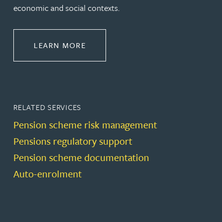
economic and social contexts.
ABOUT PENSIONS LAW
LEARN MORE
RELATED SERVICES
Pension scheme risk management
Pensions regulatory support
Pension scheme documentation
Auto-enrolment