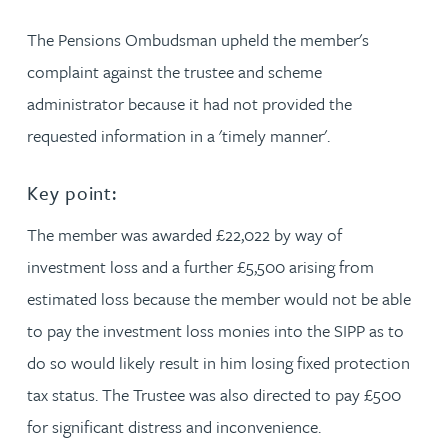
The Pensions Ombudsman upheld the member's
complaint against the trustee and scheme
administrator because it had not provided the
requested information in a 'timely manner'.
Key point:
The member was awarded £22,022 by way of
investment loss and a further £5,500 arising from
estimated loss because the member would not be able
to pay the investment loss monies into the SIPP as to
do so would likely result in him losing fixed protection
tax status. The Trustee was also directed to pay £500
for significant distress and inconvenience.