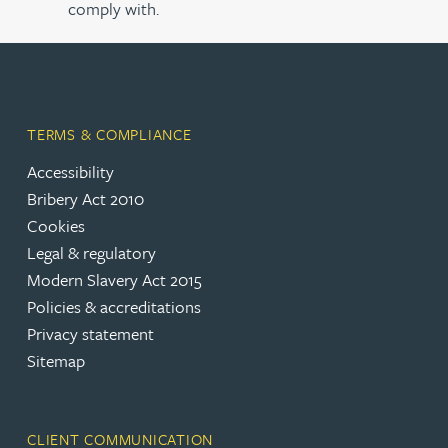
comply with.
TERMS & COMPLIANCE
Accessibility
Bribery Act 2010
Cookies
Legal & regulatory
Modern Slavery Act 2015
Policies & accreditations
Privacy statement
Sitemap
CLIENT COMMUNICATION