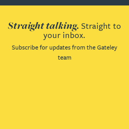
Straight talking.
Straight to
your inbox.
Subscribe for updates from the Gateley
team