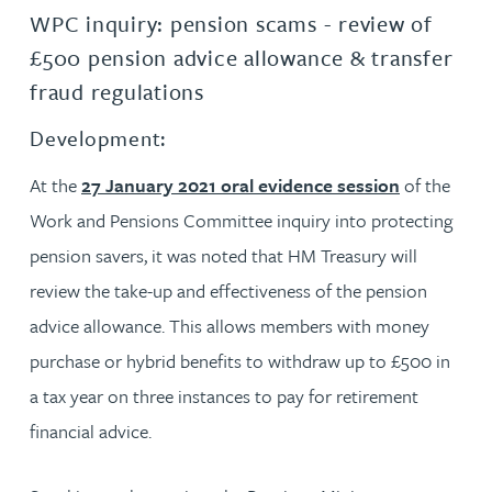
WPC inquiry: pension scams - review of
£500 pension advice allowance & transfer
fraud regulations
Development:
At the
27 January 2021 oral evidence session
of the
Work and Pensions Committee inquiry into protecting
pension savers, it was noted that HM Treasury will
review the take-up and effectiveness of the pension
advice allowance. This allows members with money
purchase or hybrid benefits to withdraw up to £500 in
a tax year on three instances to pay for retirement
financial advice.