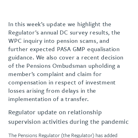
In this week’s update we highlight the
Regulator’s annual DC survey results, the
WPC inquiry into pension scams, and
further expected PASA GMP equalisation
guidance. We also cover a recent decision
of the Pensions Ombudsman upholding a
member’s complaint and claim for
compensation in respect of investment
losses arising from delays in the
implementation of a transfer.
Regulator update on relationship
supervision activities during the pandemic
The Pensions Regulator (the Regulator) has added