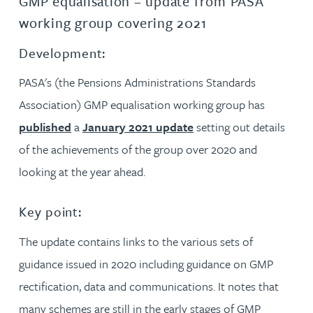
GMP equalisation – update from PASA
working group covering 2021
Development:
PASA's (the Pensions Administrations Standards
Association) GMP equalisation working group has
published
a
January 2021 update
setting out details
of the achievements of the group over 2020 and
looking at the year ahead.
Key point:
The update contains links to the various sets of
guidance issued in 2020 including guidance on GMP
rectification, data and communications. It notes that
many schemes are still in the early stages of GMP