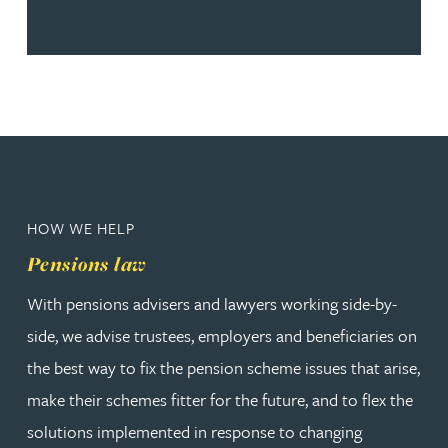
HOW WE HELP
Pensions law
With pensions advisers and lawyers working side-by-
side, we advise trustees, employers and beneficiaries on
the best way to fix the pension scheme issues that arise,
make their schemes fitter for the future, and to flex the
solutions implemented in response to changing