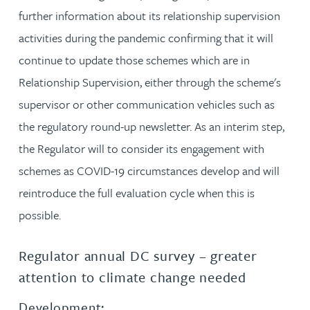
further information about its relationship supervision
activities during the pandemic confirming that it will
continue to update those schemes which are in
Relationship Supervision, either through the scheme's
supervisor or other communication vehicles such as
the regulatory round-up newsletter. As an interim step,
the Regulator will to consider its engagement with
schemes as COVID-19 circumstances develop and will
reintroduce the full evaluation cycle when this is
possible.
Regulator annual DC survey – greater
attention to climate change needed
Development: