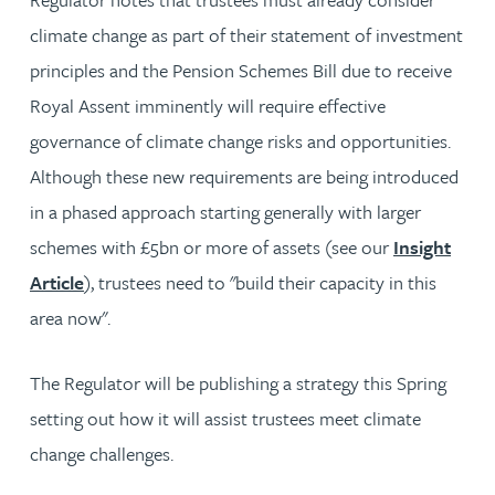
climate change as part of their statement of investment
principles and the Pension Schemes Bill due to receive
Royal Assent imminently will require effective
governance of climate change risks and opportunities.
Although these new requirements are being introduced
in a phased approach starting generally with larger
schemes with £5bn or more of assets (see our
Insight
Article
), trustees need to "build their capacity in this
area now".
The Regulator will be publishing a strategy this Spring
setting out how it will assist trustees meet climate
change challenges.