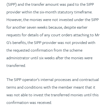
(SIPP) and the transfer amount was paid to the SIPP
provider within the six-month statutory timeframe.
However, the monies were not invested under the SIPP
for another seven weeks because, despite earlier
requests for details of any court orders attaching to Mr
G's benefits, the SIPP provider was not provided with
the requested confirmation from the scheme
administrator until six weeks after the monies were
transferred.
The SIPP operator's internal processes and contractual
terms and conditions with the member meant that it
was not able to invest the transferred monies until this
confirmation was received.