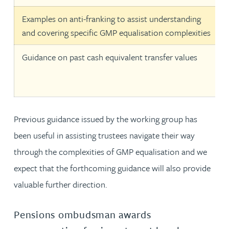
Examples on anti-franking to assist understanding
and covering specific GMP equalisation complexities
Guidance on past cash equivalent transfer values
Previous guidance issued by the working group has
been useful in assisting trustees navigate their way
through the complexities of GMP equalisation and we
expect that the forthcoming guidance will also provide
valuable further direction.
Pensions ombudsman awards