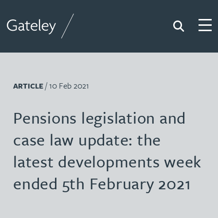
Search
Togg
Gateley
/ 10 Feb 2021
ARTICLE
Pensions legislation and
case law update: the
latest developments week
ended 5th February 2021