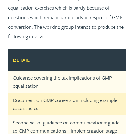
equalisation exercises which is partly because of
questions which remain particularly in respect of GMP
conversion. The working group intends to produce the
following in 2021:
DETAIL
Guidance covering the tax implications of GMP
equalisation
Document on GMP conversion including example
case studies
Second set of guidance on communications: guide
to GMP communications – implementation stage